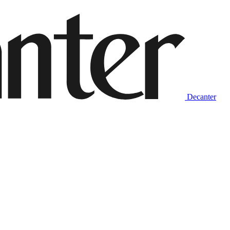
Decanter