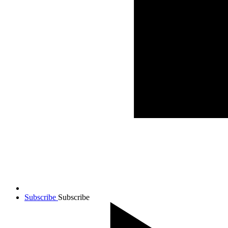
Subscribe
Subscribe