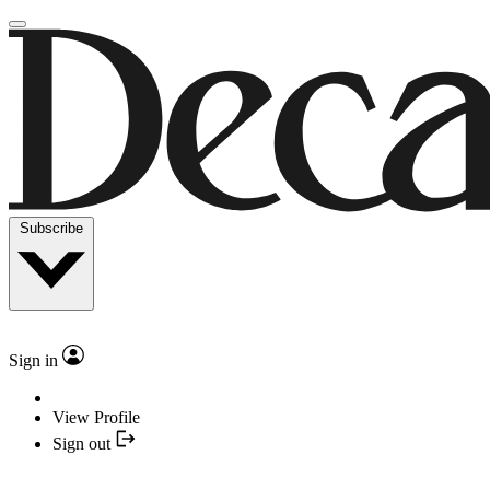
Subscribe
Sign in
View Profile
Sign out