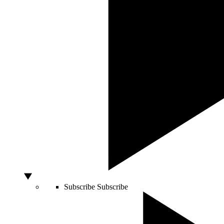
Subscribe
Subscribe