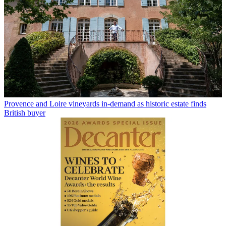
Provence and Loire vineyards in-demand as historic estate finds
British buyer