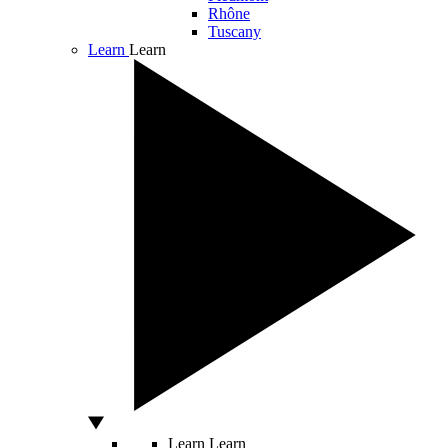
Rhône
Tuscany
Learn
Learn
Learn
Learn