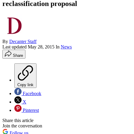
reclassification proposal
By
Decanter Staff
Last updated
May 28, 2015
In
News
Share
Copy link
Facebook
X
Pinterest
Share this article
Join the conversation
Follow us