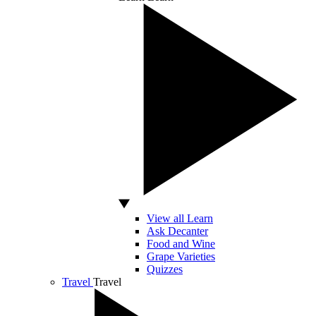
View all Learn
Ask Decanter
Food and Wine
Grape Varieties
Quizzes
Travel
Travel