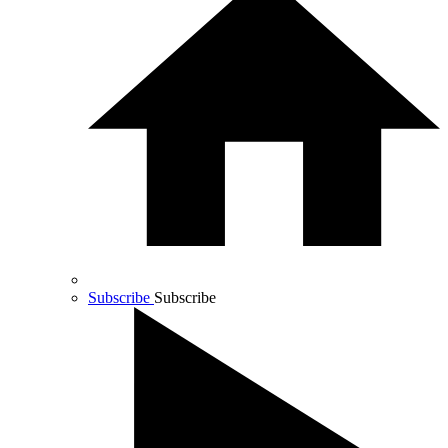
Subscribe
Subscribe