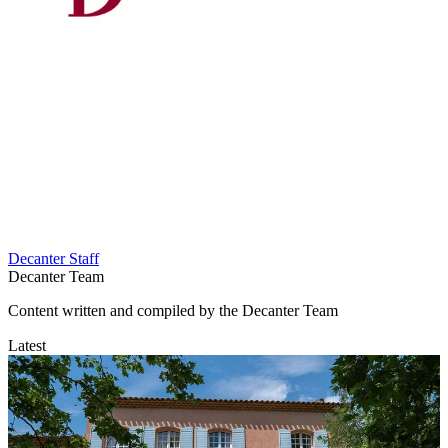
Decanter Staff
Decanter Team
Content written and compiled by the Decanter Team
Latest