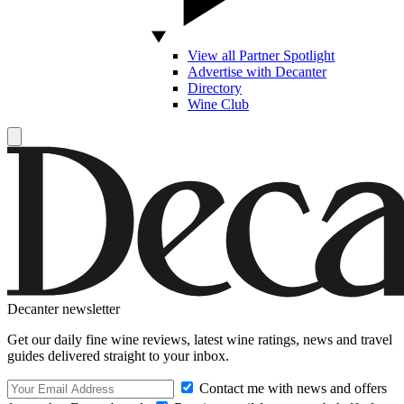
View all Partner Spotlight
Advertise with Decanter
Directory
Wine Club
Decanter newsletter
Get our daily fine wine reviews, latest wine ratings, news and travel
guides delivered straight to your inbox.
Contact me with news and offers