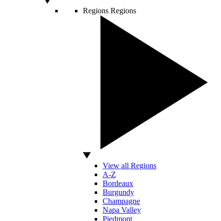
Regions
Regions
View all Regions
A-Z
Bordeaux
Burgundy
Champagne
Napa Valley
Piedmont