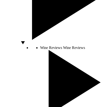
Wine Reviews
Wine Reviews