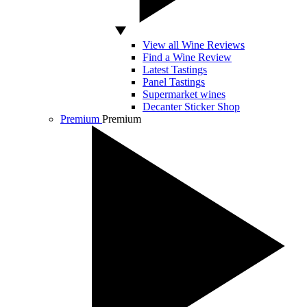
View all Wine Reviews
Find a Wine Review
Latest Tastings
Panel Tastings
Supermarket wines
Decanter Sticker Shop
Premium
Premium