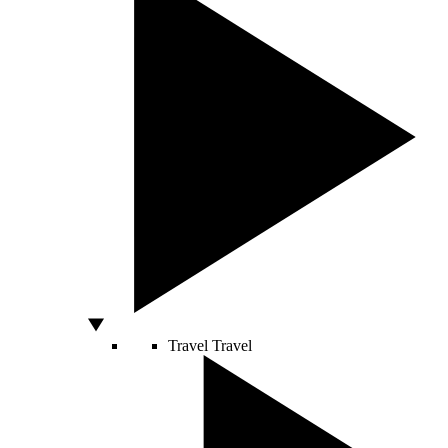
Travel
Travel