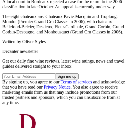
A local court in Bordeaux rejected a case for the return to the 2006
classification in late October. An appeal is currently under way.
The eight chateaux are: Chateaux Pavie-Macquin and Troplong-
Mondot (Premier Grand Cru Classes in 2006), with chateaux
Bellefond-Belcier, Destieux, Fleur-Cardinale, Grand Corbin, Grand
Corbin-Despagne, and Monbousquet (Grand Cru Classes in 2006).
Written by Oliver Styles
Decanter newsletter
Get our daily fine wine reviews, latest wine ratings, news and travel
guides delivered straight to your inbox.
By signing up, you agree to our
Terms of services
and acknowledge
that you have read our
Privacy Notice
. You also agree to receive
marketing emails from us that may include promotions from our
trusted partners and sponsors, which you can unsubscribe from at
any time.