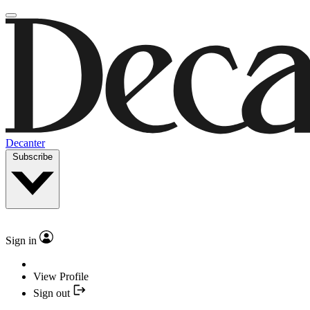
Decanter
Subscribe
Sign in
View Profile
Sign out