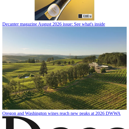
Decanter magazine August 2026 issue: See what's inside
Oregon and Washington wines reach new peaks at 2026 DWWA