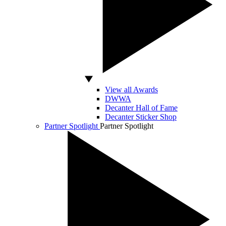
View all Awards
DWWA
Decanter Hall of Fame
Decanter Sticker Shop
Partner Spotlight
Partner Spotlight