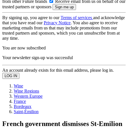
from other Future brands
Receive email from us on behalf of our
trusted partners or sponsors
By signing up, you agree to our
Terms of services
and acknowledge
that you have read our
Privacy Notice
. You also agree to receive
marketing emails from us that may include promotions from our
trusted partners and sponsors, which you can unsubscribe from at
any time.
You are now subscribed
Your newsletter sign-up was successful
An account already exists for this email address, please log in.
Wine
Wine Regions
Western Europe
France
Bordeaux
Saint-Émilion
French government dismisses St-Emilion