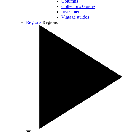
Columns
Collector's Guides
Investment
Vintage guides
Regions
Regions