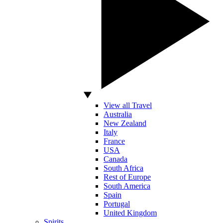
View all Travel
Australia
New Zealand
Italy
France
USA
Canada
South Africa
Rest of Europe
South America
Spain
Portugal
United Kingdom
Spirits