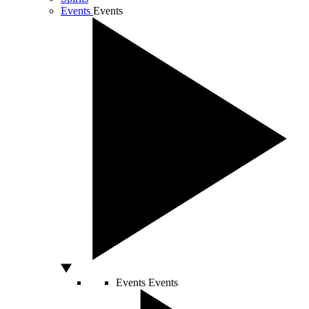
Events
Events
Events
Events