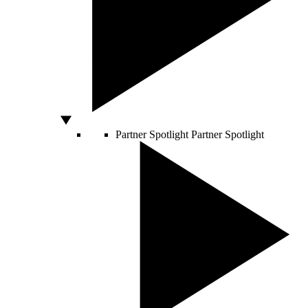
Partner Spotlight
Partner Spotlight