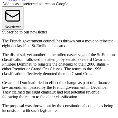
Add us as a preferred source on Google
Newsletter
Subscribe to our newsletter
The French government council has thrown out a move to reinstate
eight declassified St-Emilion chateaux.
The dismissal, yet another in the rollercoaster saga of the St-Emilion
classification, followed the attempt by senators Gerard Cesar and
Philippe Dominati to reinstate the chateaux to their 2006 status –
either Premier or Grand Cru Classes. The return to the 1996
classification effectively demoted them to Grand Crus.
Cesar and Dominati tried to effect the change as part of a finance
law amendment passed by the French government in December.
They claimed the eight chateaux had lost potential revenue
following the return to the older classification.
The proposal was thrown out by the constitutional council as being
inconsistent with such legislature.