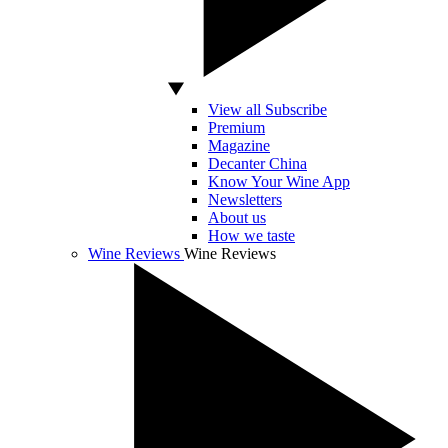
View all Subscribe
Premium
Magazine
Decanter China
Know Your Wine App
Newsletters
About us
How we taste
Wine Reviews
Wine Reviews