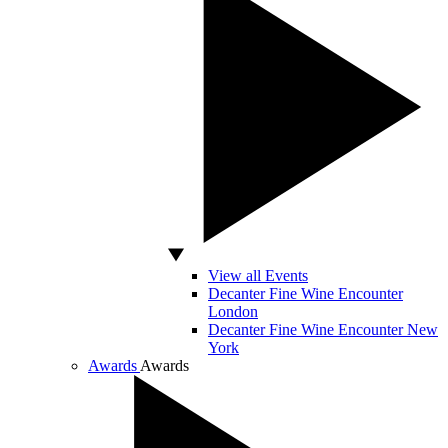
View all Events
Decanter Fine Wine Encounter
London
Decanter Fine Wine Encounter New
York
Awards
Awards