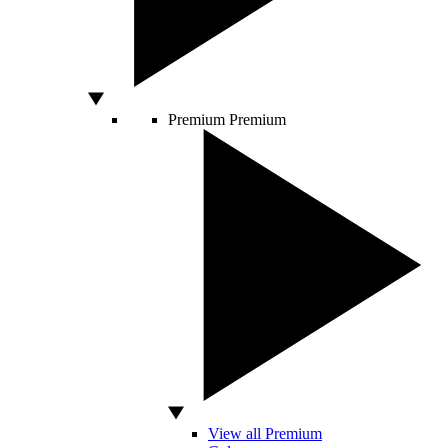
Premium
Premium
View all Premium