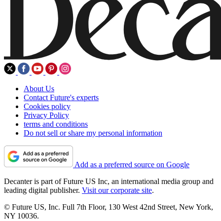
About Us
Contact Future's experts
Cookies policy
Privacy Policy
terms and conditions
Do not sell or share my personal information
Add as a preferred source on Google
Decanter is part of Future US Inc, an international media group and
leading digital publisher.
Visit our corporate site
.
© Future US, Inc. Full 7th Floor, 130 West 42nd Street, New York,
NY 10036.