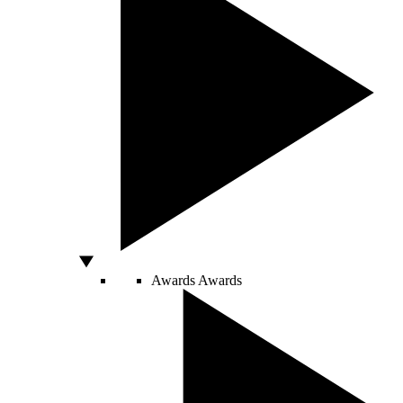
Awards
Awards