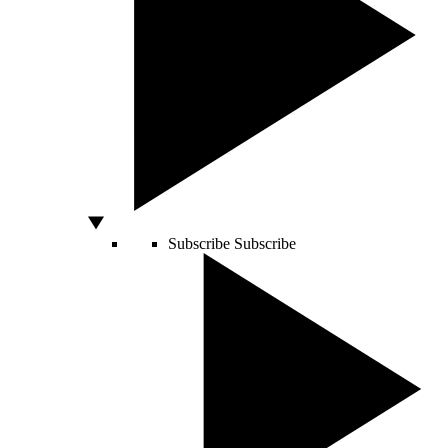
Subscribe
Subscribe