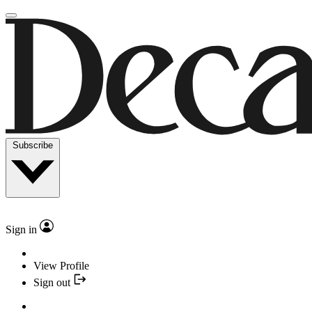
Subscribe
Sign in
View Profile
Sign out