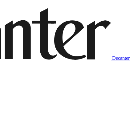
Decanter