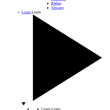
Rhône
Tuscany
Learn
Learn
Learn
Learn