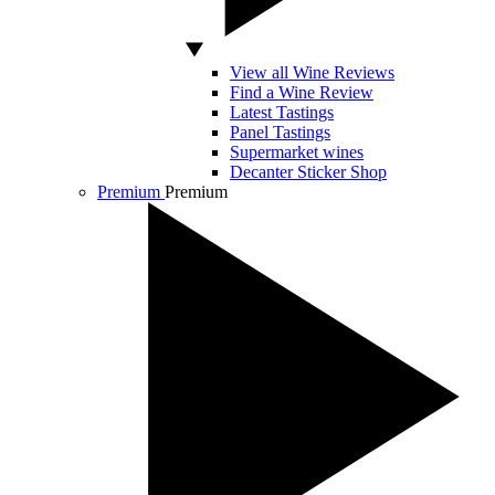
View all Wine Reviews
Find a Wine Review
Latest Tastings
Panel Tastings
Supermarket wines
Decanter Sticker Shop
Premium
Premium