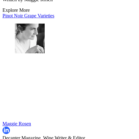
Explore More
Pinot Noir
Grape Varieties
Maggie Rosen
Decanter Magazine, Wine Writer & Editor