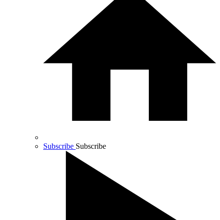
Subscribe
Subscribe