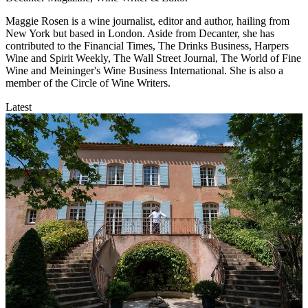
Maggie Rosen is a wine journalist, editor and author, hailing from
New York but based in London. Aside from Decanter, she has
contributed to the Financial Times, The Drinks Business, Harpers
Wine and Spirit Weekly, The Wall Street Journal, The World of Fine
Wine and Meininger's Wine Business International. She is also a
member of the Circle of Wine Writers.
Latest