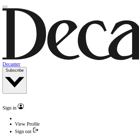
Decanter
Subscribe
Sign in
View Profile
Sign out