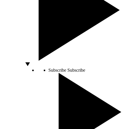
Subscribe
Subscribe