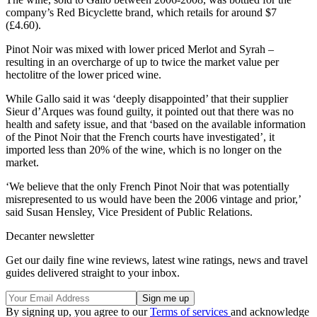
company’s Red Bicyclette brand, which retails for around $7
(£4.60).
Pinot Noir was mixed with lower priced Merlot and Syrah –
resulting in an overcharge of up to twice the market value per
hectolitre of the lower priced wine.
While Gallo said it was ‘deeply disappointed’ that their supplier
Sieur d’Arques was found guilty, it pointed out that there was no
health and safety issue, and that ‘based on the available information
of the Pinot Noir that the French courts have investigated’, it
imported less than 20% of the wine, which is no longer on the
market.
‘We believe that the only French Pinot Noir that was potentially
misrepresented to us would have been the 2006 vintage and prior,’
said Susan Hensley, Vice President of Public Relations.
Decanter newsletter
Get our daily fine wine reviews, latest wine ratings, news and travel
guides delivered straight to your inbox.
By signing up, you agree to our
Terms of services
and acknowledge