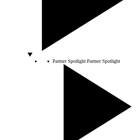
Partner Spotlight
Partner Spotlight