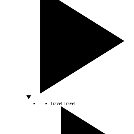
Travel
Travel