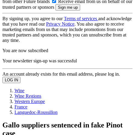
from other Future brands
Receive email from us on behalf of our
trusted partners or sponsors
By signing up, you agree to our
Terms of services
and acknowledge
that you have read our
Privacy Notice
. You also agree to receive
marketing emails from us that may include promotions from our
trusted partners and sponsors, which you can unsubscribe from at
any time.
You are now subscribed
Your newsletter sign-up was successful
An account already exists for this email address, please log in.
Wine
Wine Regions
Western Europe
France
Languedoc-Roussillon
Gallo suppliers sentenced in fake Pinot
case