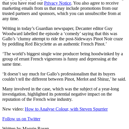
that you have read our
Privacy Notice
. You also agree to receive
marketing emails from us that may include promotions from our
trusted partners and sponsors, which you can unsubscribe from at
any time.
Writing in today’s Guardian newspaper, Decanter editor Guy
Woodward labelled the episode a ‘comedy’ saying that this was
Gallo’s ‘clumsy attempt to ride the post-Sideways Pinot Noir craze
by peddling Red Bicyclette as an authentic French Pinot.’
‘The world’s biggest single wine producer being hoodwinked by a
group of errant French vignerons is funny and depressing at the
same time.
‘It doesn’t say much for Gallo’s professionalism that its buyers
couldn’t tell the different between Pinot, Merlot and Shiraz,’ he said.
Many involved in the case, which was the subject of a year-long
investigation, highlighted its potential negative impact on the
reputation of the French wine industry.
New video:
How to Analyse Colour, with Steven Spurrier
Follow us on Twitter
Written by Maggie Rosen