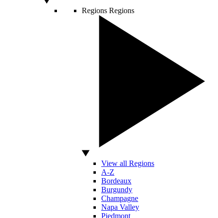
Regions
Regions
View all Regions
A-Z
Bordeaux
Burgundy
Champagne
Napa Valley
Piedmont