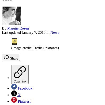
By
Maggie Rosen
Last updated
January 7, 2016
In
News
(Image credit: Credit Unknown)
Share
Copy link
Facebook
X
Pinterest