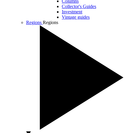
Columns
Collector's Guides
Investment
Vintage guides
Regions
Regions