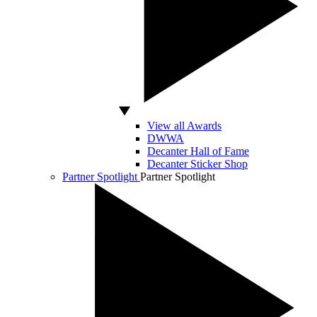
View all Awards
DWWA
Decanter Hall of Fame
Decanter Sticker Shop
Partner Spotlight
Partner Spotlight