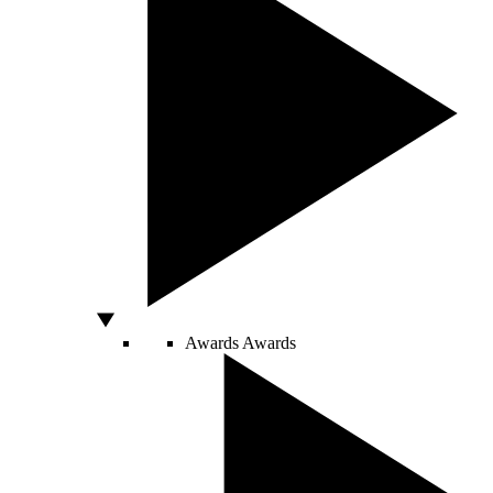
Awards
Awards