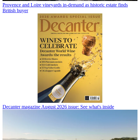
Provence and Loire vineyards in-demand as historic estate finds
British buyer
Decanter magazine August 2026 issue: See what's inside