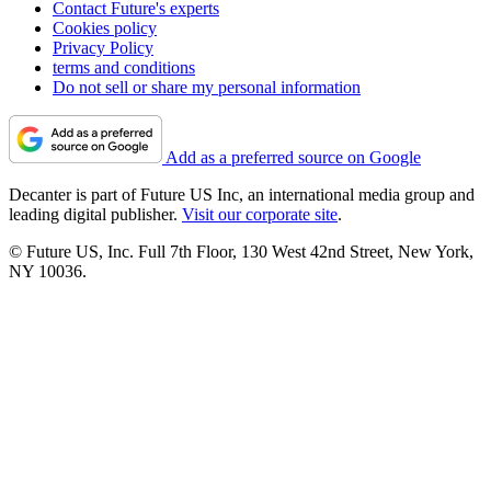
Contact Future's experts
Cookies policy
Privacy Policy
terms and conditions
Do not sell or share my personal information
Add as a preferred source on Google
Decanter is part of Future US Inc, an international media group and
leading digital publisher.
Visit our corporate site
.
© Future US, Inc. Full 7th Floor, 130 West 42nd Street, New York,
NY 10036.