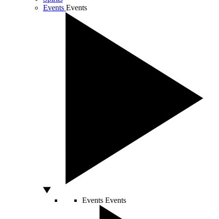
Events
Events
Events
Events