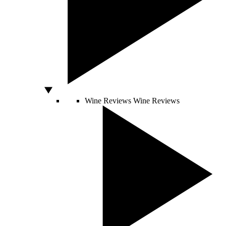
Wine Reviews
Wine Reviews