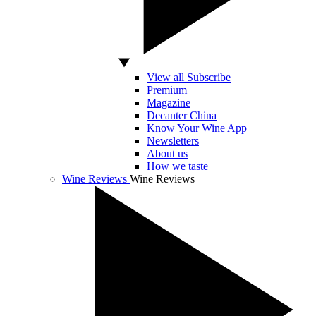
View all Subscribe
Premium
Magazine
Decanter China
Know Your Wine App
Newsletters
About us
How we taste
Wine Reviews
Wine Reviews