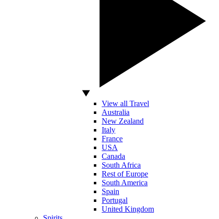
View all Travel
Australia
New Zealand
Italy
France
USA
Canada
South Africa
Rest of Europe
South America
Spain
Portugal
United Kingdom
Spirits