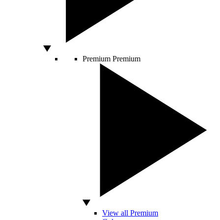
Premium
Premium
View all Premium