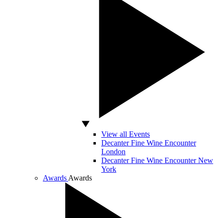
View all Events
Decanter Fine Wine Encounter
London
Decanter Fine Wine Encounter New
York
Awards
Awards