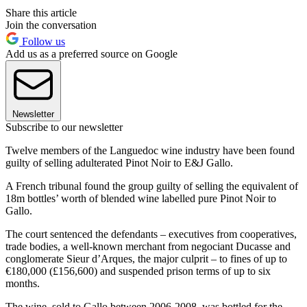
Share this article
Join the conversation
Follow us
Add us as a preferred source on Google
Newsletter
Subscribe to our newsletter
Twelve members of the Languedoc wine industry have been found
guilty of selling adulterated Pinot Noir to E&J Gallo.
A French tribunal found the group guilty of selling the equivalent of
18m bottles’ worth of blended wine labelled pure Pinot Noir to
Gallo.
The court sentenced the defendants – executives from cooperatives,
trade bodies, a well-known merchant from negociant Ducasse and
conglomerate Sieur d’Arques, the major culprit – to fines of up to
€180,000 (£156,600) and suspended prison terms of up to six
months.
The wine, sold to Gallo between 2006-2008, was bottled for the