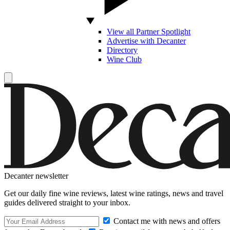
View all Partner Spotlight
Advertise with Decanter
Directory
Wine Club
Decanter newsletter
Get our daily fine wine reviews, latest wine ratings, news and travel
guides delivered straight to your inbox.
Contact me with news and offers