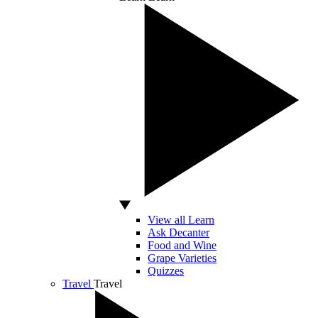
View all Learn
Ask Decanter
Food and Wine
Grape Varieties
Quizzes
Travel
Travel