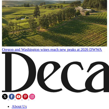
Oregon and Washington wines reach new peaks at 2026 DWWA
About Us