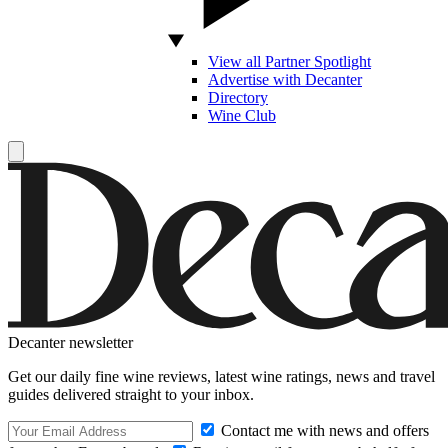
View all Partner Spotlight
Advertise with Decanter
Directory
Wine Club
Decanter newsletter
Get our daily fine wine reviews, latest wine ratings, news and travel
guides delivered straight to your inbox.
Contact me with news and offers