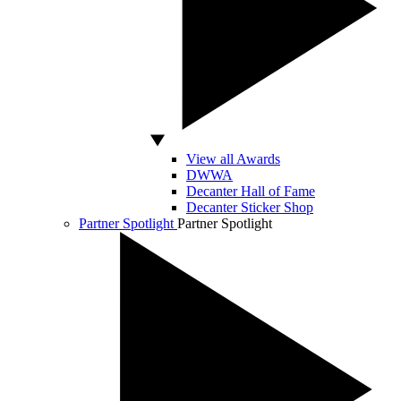
View all Awards
DWWA
Decanter Hall of Fame
Decanter Sticker Shop
Partner Spotlight
Partner Spotlight