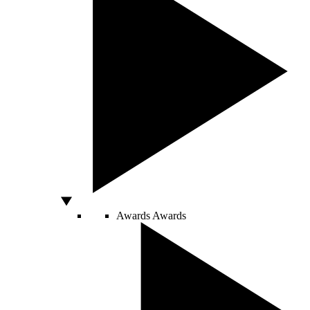
Awards
Awards