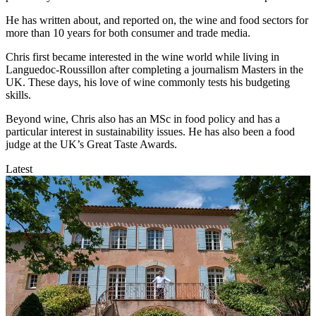
He has written about, and reported on, the wine and food sectors for
more than 10 years for both consumer and trade media.
Chris first became interested in the wine world while living in
Languedoc-Roussillon after completing a journalism Masters in the
UK. These days, his love of wine commonly tests his budgeting
skills.
Beyond wine, Chris also has an MSc in food policy and has a
particular interest in sustainability issues. He has also been a food
judge at the UK’s Great Taste Awards.
Latest