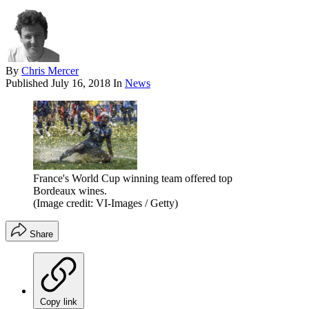
By
Chris Mercer
Published
July 16, 2018
In
News
France's World Cup winning team offered top
Bordeaux wines.
(Image credit: VI-Images / Getty)
Share
Copy link