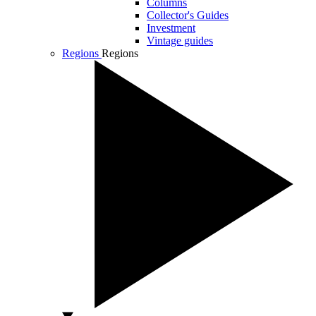
Columns
Collector's Guides
Investment
Vintage guides
Regions
Regions