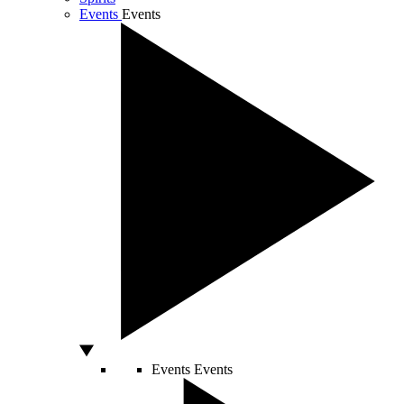
Events
Events
Events
Events