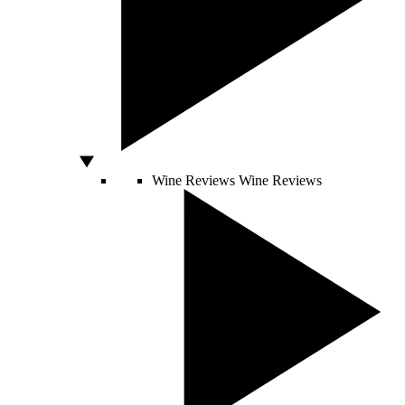
Wine Reviews
Wine Reviews