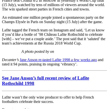
France beat Croatia 4-2 in Moscow in yesterday’s World Cup final
(15 July), watched by tens of millions of viewers around the world.
The win sparked street parties in French cities and towns.
An estimated one million people joined a spontaneous party on the
Champs Elysée in Paris on Sunday night (15 July) after the game.
Lafite tagged the French team on Instagram and said, ‘Let us know
if you’d like a bottle of ’98 Château Lafite Rothschild to celebrate
[with] – we’ve put a couple aside.’ The post said that it ‘saluted’ the
team’s achievements at the Russia 2018 World Cup.
A photo posted by on
Decanter’s
Jane Anson re-tasted Lafite 1998 a few weeks ago
and
rated it 94 points, praising its ongoing ‘vibrancy’.
See Jane Anson’s full recent review of Lafite
Rothschild 1998
Lafite wasn’t the only wine producer to offer to help French
footballers celebrate their success.