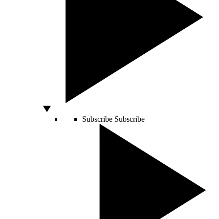
Subscribe
Subscribe