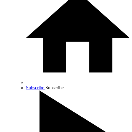
Subscribe
Subscribe