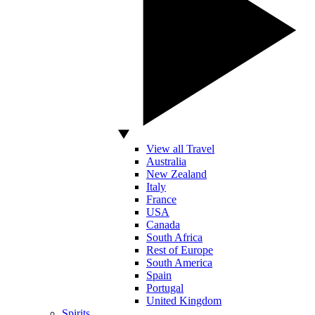
View all Travel
Australia
New Zealand
Italy
France
USA
Canada
South Africa
Rest of Europe
South America
Spain
Portugal
United Kingdom
Spirits