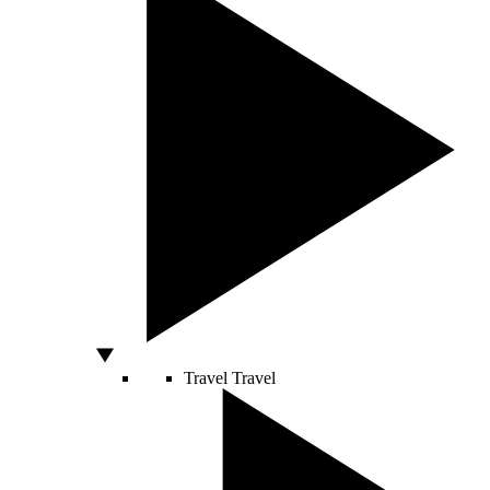
Travel
Travel