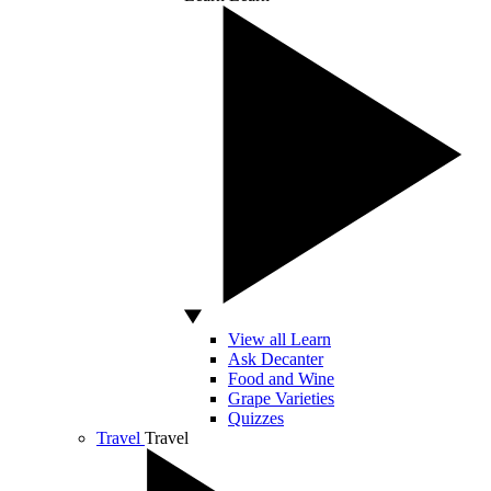
View all Learn
Ask Decanter
Food and Wine
Grape Varieties
Quizzes
Travel
Travel