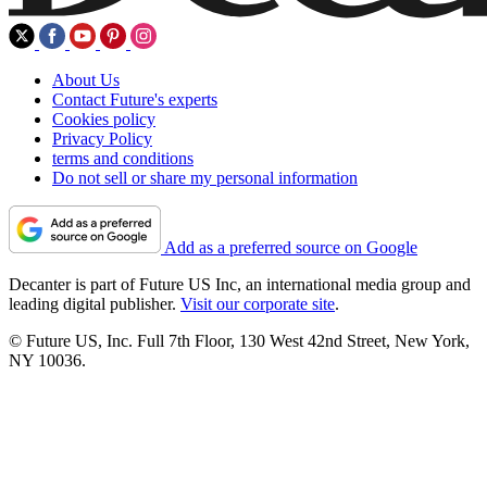
About Us
Contact Future's experts
Cookies policy
Privacy Policy
terms and conditions
Do not sell or share my personal information
Add as a preferred source on Google
Decanter is part of Future US Inc, an international media group and
leading digital publisher.
Visit our corporate site
.
© Future US, Inc. Full 7th Floor, 130 West 42nd Street, New York,
NY 10036.