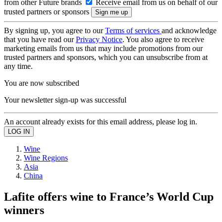
from other Future brands
Receive email from us on behalf of our
trusted partners or sponsors
By signing up, you agree to our
Terms of services
and acknowledge
that you have read our
Privacy Notice
. You also agree to receive
marketing emails from us that may include promotions from our
trusted partners and sponsors, which you can unsubscribe from at
any time.
You are now subscribed
Your newsletter sign-up was successful
An account already exists for this email address, please log in.
Wine
Wine Regions
Asia
China
Lafite offers wine to France’s World Cup
winners