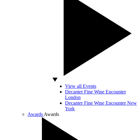
View all Events
Decanter Fine Wine Encounter
London
Decanter Fine Wine Encounter New
York
Awards
Awards