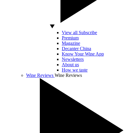
View all Subscribe
Premium
Magazine
Decanter China
Know Your Wine App
Newsletters
About us
How we taste
Wine Reviews
Wine Reviews