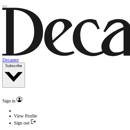
Decanter
Subscribe
Sign in
View Profile
Sign out