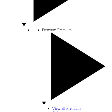
Premium
Premium
View all Premium