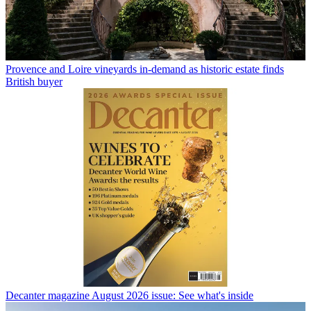
Provence and Loire vineyards in-demand as historic estate finds
British buyer
Decanter magazine August 2026 issue: See what's inside