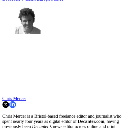
Chris Mercer
Chris Mercer is a Bristol-based freelance editor and journalist who
spent nearly four years as digital editor of
Decanter.com
, having
previously been
Decanter’s
news editor across online and print.