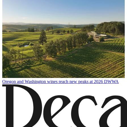
Oregon and Washington wines reach new peaks at 2026 DWWA