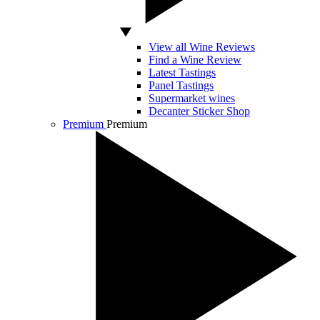
View all Wine Reviews
Find a Wine Review
Latest Tastings
Panel Tastings
Supermarket wines
Decanter Sticker Shop
Premium
Premium