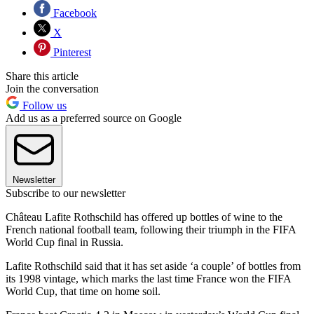
Facebook
X
Pinterest
Share this article
Join the conversation
Follow us
Add us as a preferred source on Google
Newsletter
Subscribe to our newsletter
Château Lafite Rothschild has offered up bottles of wine to the
French national football team, following their triumph in the FIFA
World Cup final in Russia.
Lafite Rothschild said that it has set aside ‘a couple’ of bottles from
its 1998 vintage, which marks the last time France won the FIFA
World Cup, that time on home soil.