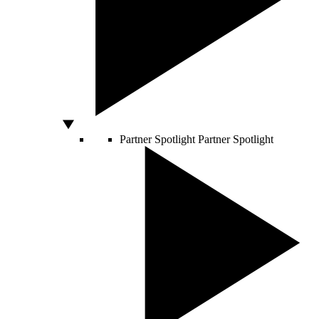
Partner Spotlight
Partner Spotlight