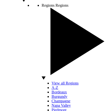
Regions
Regions
View all Regions
A-Z
Bordeaux
Burgundy
Champagne
Napa Valley
Piedmont