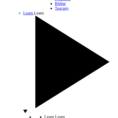
Rhône
Tuscany
Learn
Learn
Learn
Learn