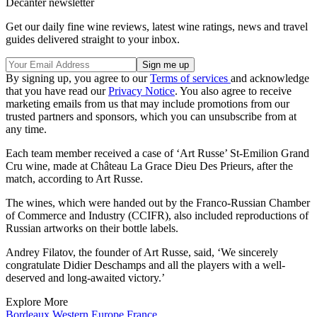
Decanter newsletter
Get our daily fine wine reviews, latest wine ratings, news and travel
guides delivered straight to your inbox.
By signing up, you agree to our
Terms of services
and acknowledge
that you have read our
Privacy Notice
. You also agree to receive
marketing emails from us that may include promotions from our
trusted partners and sponsors, which you can unsubscribe from at
any time.
Each team member received a case of ‘Art Russe’ St-Emilion Grand
Cru wine, made at Château La Grace Dieu Des Prieurs, after the
match, according to Art Russe.
The wines, which were handed out by the Franco-Russian Chamber
of Commerce and Industry (CCIFR), also included reproductions of
Russian artworks on their bottle labels.
Andrey Filatov, the founder of Art Russe, said, ‘We sincerely
congratulate Didier Deschamps and all the players with a well-
deserved and long-awaited victory.’
Explore More
Bordeaux
Western Europe
France