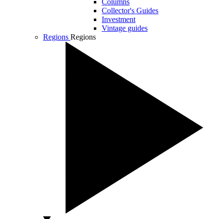
Columns
Collector's Guides
Investment
Vintage guides
Regions
Regions