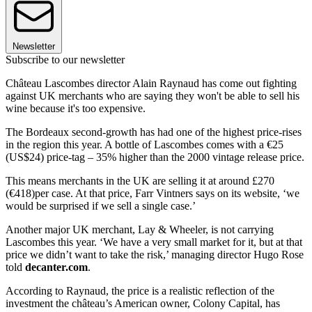
Newsletter
Subscribe to our newsletter
Château Lascombes director Alain Raynaud has come out fighting
against UK merchants who are saying they won't be able to sell his
wine because it's too expensive.
The Bordeaux second-growth has had one of the highest price-rises
in the region this year. A bottle of Lascombes comes with a €25
(US$24) price-tag – 35% higher than the 2000 vintage release price.
This means merchants in the UK are selling it at around £270
(€418)per case. At that price, Farr Vintners says on its website, ‘we
would be surprised if we sell a single case.’
Another major UK merchant, Lay & Wheeler, is not carrying
Lascombes this year. ‘We have a very small market for it, but at that
price we didn’t want to take the risk,’ managing director Hugo Rose
told
decanter.com
.
According to Raynaud, the price is a realistic reflection of the
investment the château’s American owner, Colony Capital, has