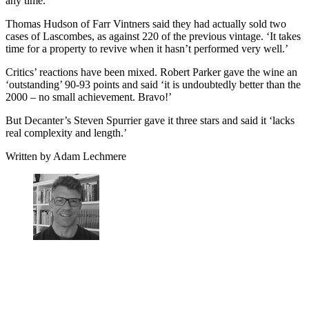
any time.
Thomas Hudson of Farr Vintners said they had actually sold two
cases of Lascombes, as against 220 of the previous vintage. ‘It takes
time for a property to revive when it hasn’t performed very well.’
Critics’ reactions have been mixed. Robert Parker gave the wine an
‘outstanding’ 90-93 points and said ‘it is undoubtedly better than the
2000 – no small achievement. Bravo!’
But Decanter’s Steven Spurrier gave it three stars and said it ‘lacks
real complexity and length.’
Written by Adam Lechmere