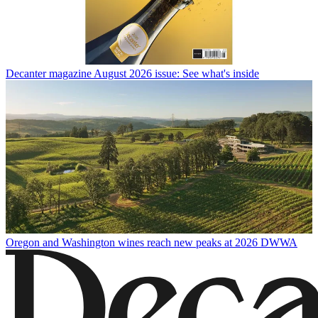
Decanter magazine August 2026 issue: See what's inside
Oregon and Washington wines reach new peaks at 2026 DWWA