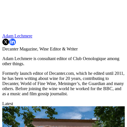
Adam Lechmere
Decanter Magazine, Wine Editor & Writer
Adam Lechmere is consultant editor of Club Oenologique among
other things.
Formerly launch editor of Decanter.com, which he edited until 2011,
he has been writing about wine for 20 years, contributing to
Decanter, World of Fine Wine, Meininger’s, the Guardian and many
others. Before joining the wine world he worked for the BBC, and
as a music and film gossip journalist.
Latest