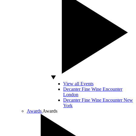
View all Events
Decanter Fine Wine Encounter
London
Decanter Fine Wine Encounter New
York
Awards
Awards