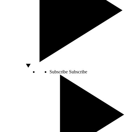
Subscribe
Subscribe