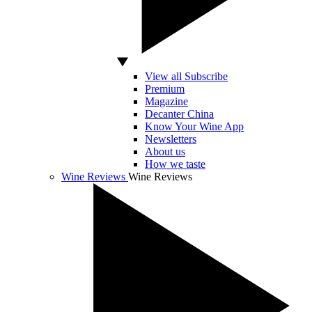
View all Subscribe
Premium
Magazine
Decanter China
Know Your Wine App
Newsletters
About us
How we taste
Wine Reviews
Wine Reviews