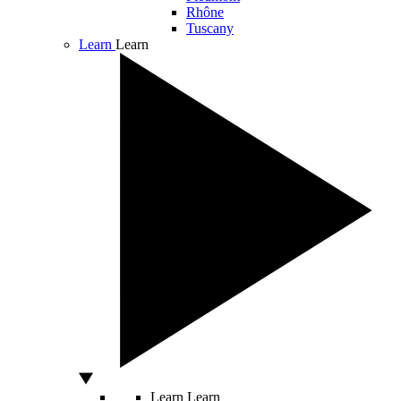
Rhône
Tuscany
Learn
Learn
Learn
Learn