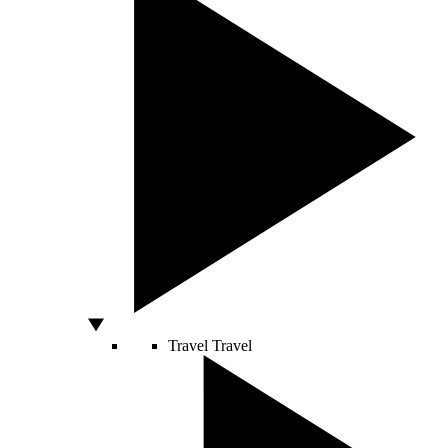
Travel
Travel