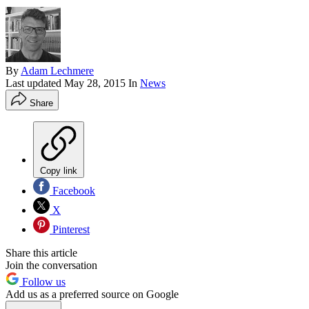
By
Adam Lechmere
Last updated
May 28, 2015
In
News
Share
Copy link
Facebook
X
Pinterest
Share this article
Join the conversation
Follow us
Add us as a preferred source on Google