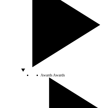
Awards
Awards