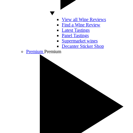
View all Wine Reviews
Find a Wine Review
Latest Tastings
Panel Tastings
Supermarket wines
Decanter Sticker Shop
Premium
Premium