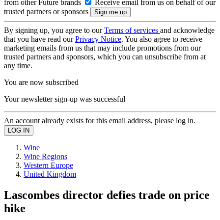
from other Future brands
Receive email from us on behalf of our
trusted partners or sponsors
By signing up, you agree to our
Terms of services
and acknowledge
that you have read our
Privacy Notice
. You also agree to receive
marketing emails from us that may include promotions from our
trusted partners and sponsors, which you can unsubscribe from at
any time.
You are now subscribed
Your newsletter sign-up was successful
An account already exists for this email address, please log in.
Wine
Wine Regions
Western Europe
United Kingdom
Lascombes director defies trade on price
hike