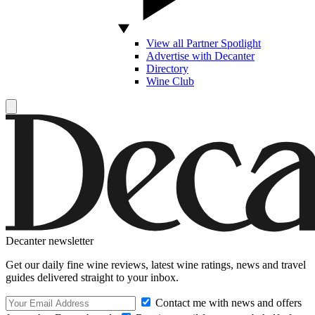
View all Partner Spotlight
Advertise with Decanter
Directory
Wine Club
Decanter newsletter
Get our daily fine wine reviews, latest wine ratings, news and travel
guides delivered straight to your inbox.
Contact me with news and offers