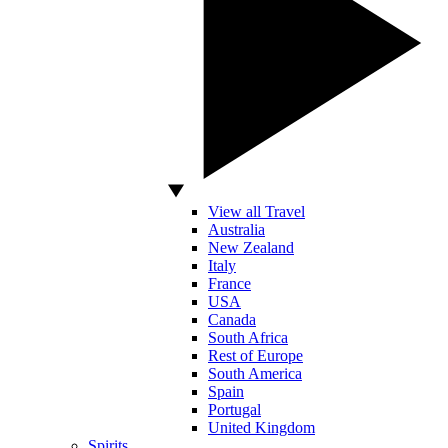
View all Travel
Australia
New Zealand
Italy
France
USA
Canada
South Africa
Rest of Europe
South America
Spain
Portugal
United Kingdom
Spirits