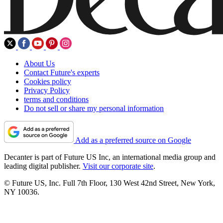
About Us
Contact Future's experts
Cookies policy
Privacy Policy
terms and conditions
Do not sell or share my personal information
Add as a preferred source on Google
Decanter is part of Future US Inc, an international media group and
leading digital publisher.
Visit our corporate site
.
© Future US, Inc. Full 7th Floor, 130 West 42nd Street, New York,
NY 10036.