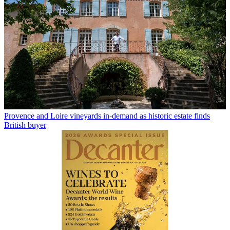
Provence and Loire vineyards in-demand as historic estate finds
British buyer