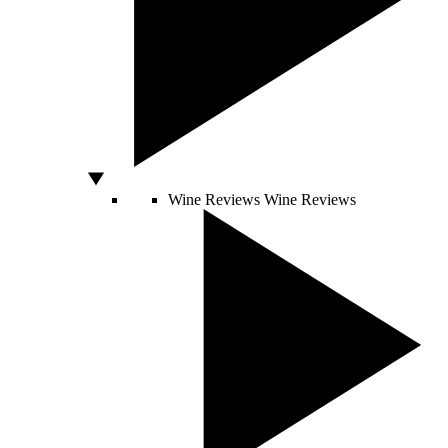
Wine Reviews
Wine Reviews