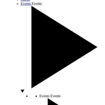
Events
Events
Events
Events