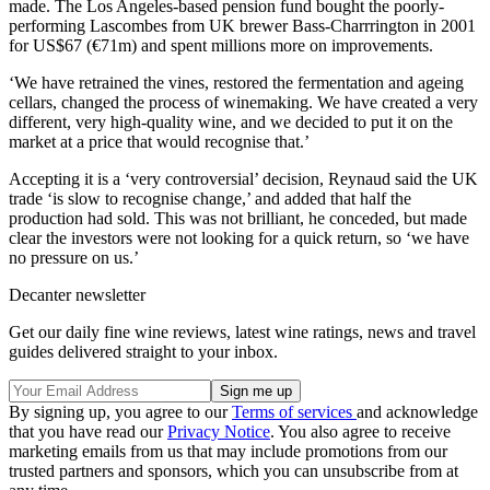
made. The Los Angeles-based pension fund bought the poorly-
performing Lascombes from UK brewer Bass-Charrrington in 2001
for US$67 (€71m) and spent millions more on improvements.
‘We have retrained the vines, restored the fermentation and ageing
cellars, changed the process of winemaking. We have created a very
different, very high-quality wine, and we decided to put it on the
market at a price that would recognise that.’
Accepting it is a ‘very controversial’ decision, Reynaud said the UK
trade ‘is slow to recognise change,’ and added that half the
production had sold. This was not brilliant, he conceded, but made
clear the investors were not looking for a quick return, so ‘we have
no pressure on us.’
Decanter newsletter
Get our daily fine wine reviews, latest wine ratings, news and travel
guides delivered straight to your inbox.
By signing up, you agree to our
Terms of services
and acknowledge
that you have read our
Privacy Notice
. You also agree to receive
marketing emails from us that may include promotions from our
trusted partners and sponsors, which you can unsubscribe from at