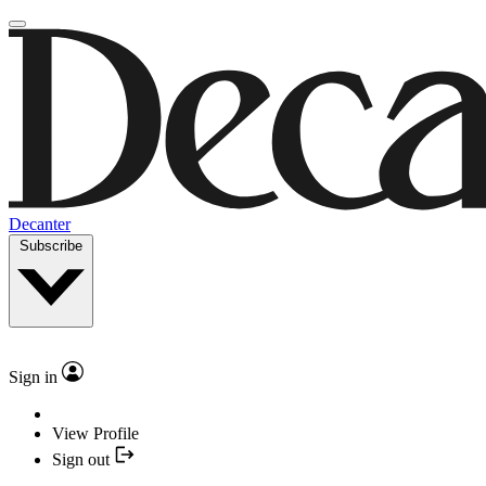
Decanter
Subscribe
Sign in
View Profile
Sign out