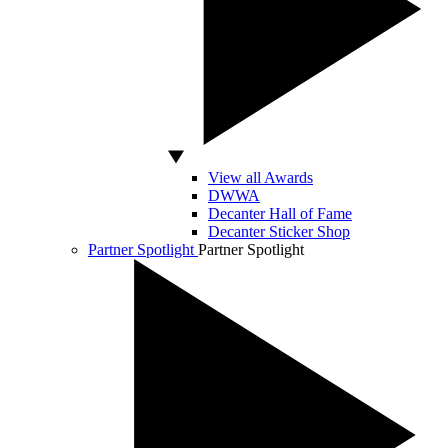
View all Awards
DWWA
Decanter Hall of Fame
Decanter Sticker Shop
Partner Spotlight
Partner Spotlight