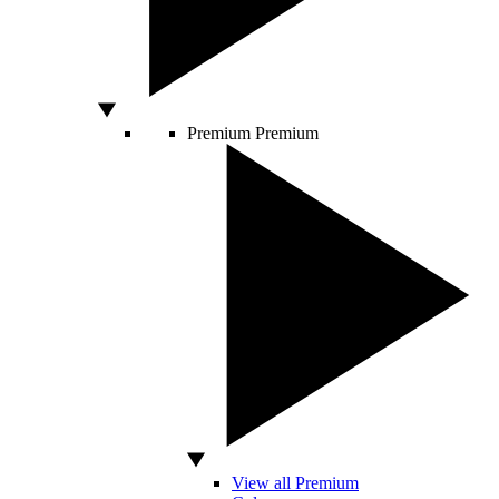
Premium
Premium
View all Premium