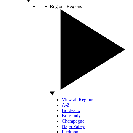
Regions
Regions
View all Regions
A-Z
Bordeaux
Burgundy
Champagne
Napa Valley
Piedmont