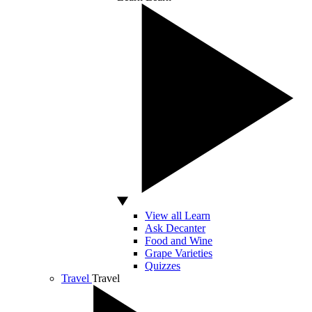
View all Learn
Ask Decanter
Food and Wine
Grape Varieties
Quizzes
Travel
Travel