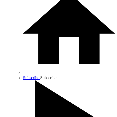
Subscribe
Subscribe