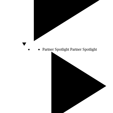
Partner Spotlight
Partner Spotlight