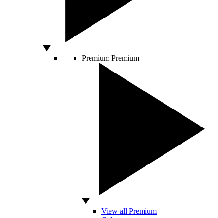
Premium
Premium
View all Premium