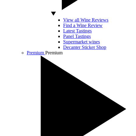
View all Wine Reviews
Find a Wine Review
Latest Tastings
Panel Tastings
Supermarket wines
Decanter Sticker Shop
Premium
Premium