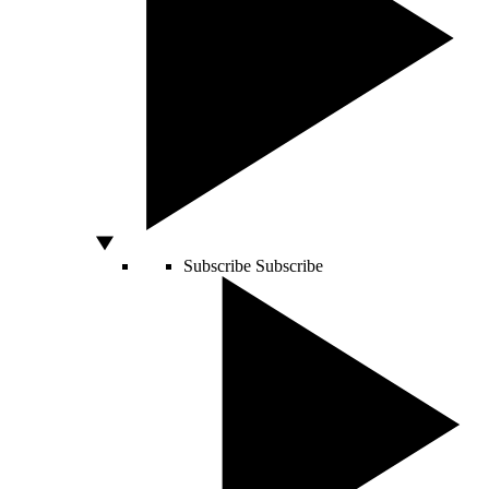
Subscribe
Subscribe