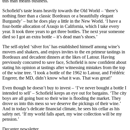
this man means business.
Schofield’s taste leans heavily towards the Old World – ‘there’s
nothing finer than a classic Bordeaux or a beautifully elegant
Burgundy’ – but he does play a little in the New World. ‘I have a
four-bottle allocation of Araujo in California, which I take every
year. It took three years to get three bottles. The next year someone
died so I got an extra bottle – it’s dead man’s shoes.’
The self-styled ‘silver fox’ has established himself among wine’s
movers and shakers, and enjoys invites to the en primeur tastings in
Bordeaux and decadent dinners at the likes of Latour. Having
previously concurred to save face, Schofield is now confident about
stating his opinion at tastings after witnessing mistakes from the top
of the wine tree. ‘I took a bottle of the 1962 to Latour, and Frédéric
Engerer, the MD, didn’t know what it was. That was great!’
Even though he doesn’t buy to invest – ‘I’ve never bought a bottle I
intended to sell’ – Schofield keeps an eye out for bargains. ‘The city
boys are all going bust so their wine is flooding the market. They
drove us into this mess so we deserve the pickings of their wine.’
And in today’s delicate financial climate, he sees his cellar as his
safety net. ‘If my world falls apart, my wine collection will be my
pension.’
Decanter newsletter