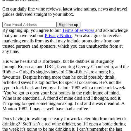
Get our daily fine wine reviews, latest wine ratings, news and travel
guides delivered straight to your inbox.
By signing up, you agree to our
Terms of services
and acknowledge
that you have read our
Privacy Notice
. You also agree to receive
marketing emails from us that may include promotions from our
trusted partners and sponsors, which you can unsubscribe from at
any time.
His wine heartland is Bordeaux, but he dabbles in Burgundy
through Rousseau and DRC, favouring Gevrey-Chambertin, and the
Rhône – Guigal’s single-vineyard Côte-Rôties are among his
favourites. Despite having more than he could possibly drink,
Schofield saves his top bottles for special occasions. He’s not the
type to kick back and enjoy a Latour 1982 with a movie mid-week.
‘You’ve got to open your best bottles in the right frame of mind.
Wine is so emotional. A friend of mine died and I thought, sod it,
I’m going to open something amazing. I did and it was dreadful. A
Mouton 1982. I may as well have had a coffee.’
Does having to wake up so early for work deter him from midweek
drinking? ‘Steff isn’t a red wine drinker, so if I open a bottle during
the week it’s going to be me drinking it. I can’t remember the last