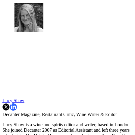
Lucy Shaw
Decanter Magazine, Restaurant Critic, Wine Writer & Editor
Lucy Shaw is a wine and spirits editor and writer, based in London.
She joined Decanter 2007 as Editorial Assistant and left three years