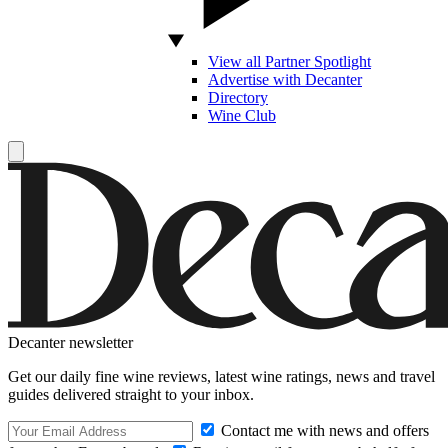
View all Partner Spotlight
Advertise with Decanter
Directory
Wine Club
Decanter newsletter
Get our daily fine wine reviews, latest wine ratings, news and travel
guides delivered straight to your inbox.
Contact me with news and offers