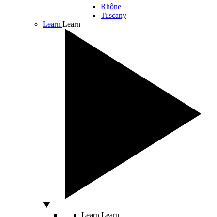
Rhône
Tuscany
Learn
Learn
Learn
Learn