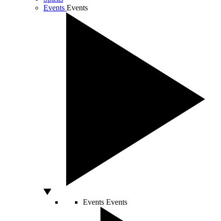
Events
Events
Events
Events