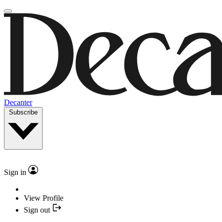
Decanter
Subscribe
Sign in
View Profile
Sign out