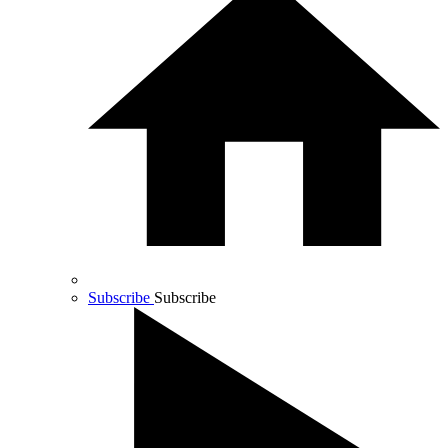
Subscribe
Subscribe