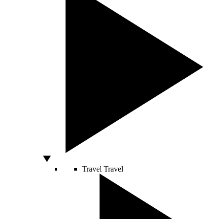
Travel
Travel