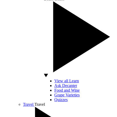
View all Learn
Ask Decanter
Food and Wine
Grape Varieties
Quizzes
Travel
Travel