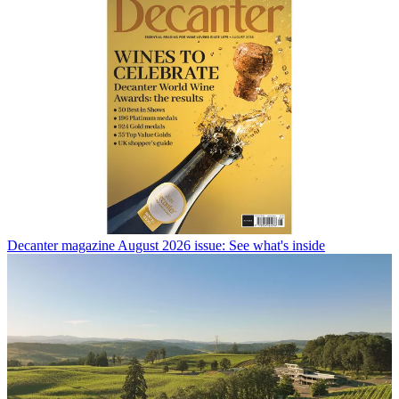
Decanter magazine August 2026 issue: See what's inside