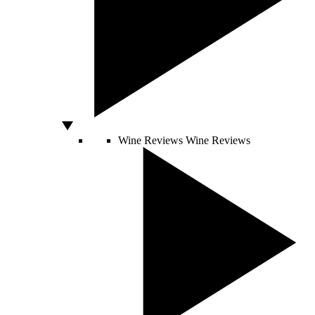
Wine Reviews
Wine Reviews