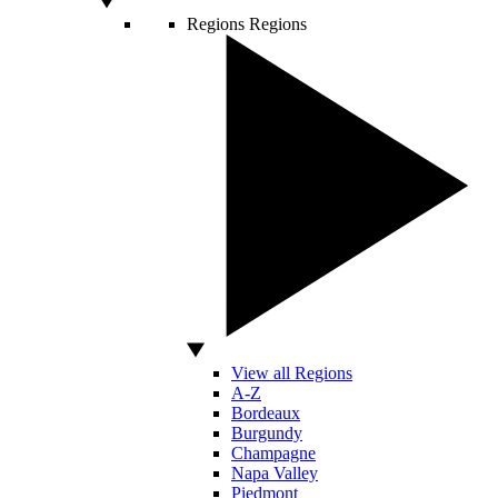
Regions
Regions
View all Regions
A-Z
Bordeaux
Burgundy
Champagne
Napa Valley
Piedmont