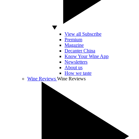
View all Subscribe
Premium
Magazine
Decanter China
Know Your Wine App
Newsletters
About us
How we taste
Wine Reviews
Wine Reviews