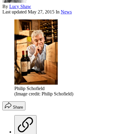
By
Lucy Shaw
Last updated
May 27, 2015
In
News
Philip Schofield
(Image credit: Philip Schofield)
Share