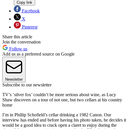
Copy link
Facebook
X
Pinterest
Share this article
Join the conversation
Follow us
Add us as a preferred source on Google
Newsletter
Subscribe to our newsletter
TV’s ‘silver fox’ couldn’t be more serious about wine, as Lucy
Shaw discovers on a tour of not one, but two cellars at his country
home
I’m in Phillip Schofield’s cellar drinking a 1982 Canon. Our
interview has ended and before having his photo taken, he decides it
would be a good idea to crack open a claret to enjoy during the