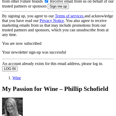
from other Future brands
Receive email from us on behalf of our
trusted partners or sponsors
By signing up, you agree to our
Terms of services
and acknowledge
that you have read our
Privacy Notice
. You also agree to receive
marketing emails from us that may include promotions from our
trusted partners and sponsors, which you can unsubscribe from at
any time.
You are now subscribed
Your newsletter sign-up was successful
An account already exists for this email address, please log in.
Wine
My Passion for Wine – Phillip Schofield