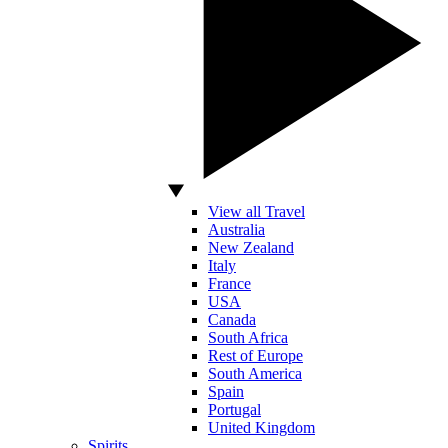
View all Travel
Australia
New Zealand
Italy
France
USA
Canada
South Africa
Rest of Europe
South America
Spain
Portugal
United Kingdom
Spirits