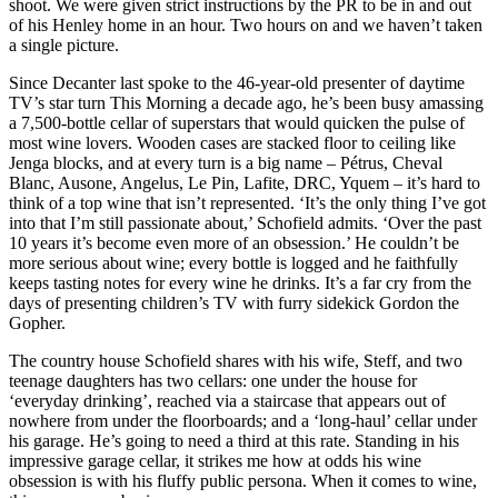
shoot. We were given strict instructions by the PR to be in and out
of his Henley home in an hour. Two hours on and we haven’t taken
a single picture.
Since Decanter last spoke to the 46-year-old presenter of daytime
TV’s star turn This Morning a decade ago, he’s been busy amassing
a 7,500-bottle cellar of superstars that would quicken the pulse of
most wine lovers. Wooden cases are stacked floor to ceiling like
Jenga blocks, and at every turn is a big name – Pétrus, Cheval
Blanc, Ausone, Angelus, Le Pin, Lafite, DRC, Yquem – it’s hard to
think of a top wine that isn’t represented. ‘It’s the only thing I’ve got
into that I’m still passionate about,’ Schofield admits. ‘Over the past
10 years it’s become even more of an obsession.’ He couldn’t be
more serious about wine; every bottle is logged and he faithfully
keeps tasting notes for every wine he drinks. It’s a far cry from the
days of presenting children’s TV with furry sidekick Gordon the
Gopher.
The country house Schofield shares with his wife, Steff, and two
teenage daughters has two cellars: one under the house for
‘everyday drinking’, reached via a staircase that appears out of
nowhere from under the floorboards; and a ‘long-haul’ cellar under
his garage. He’s going to need a third at this rate. Standing in his
impressive garage cellar, it strikes me how at odds his wine
obsession is with his fluffy public persona. When it comes to wine,