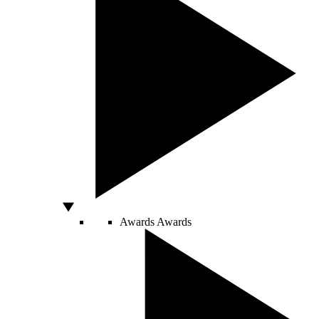
Awards
Awards