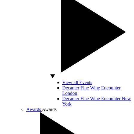
View all Events
Decanter Fine Wine Encounter
London
Decanter Fine Wine Encounter New
York
Awards
Awards