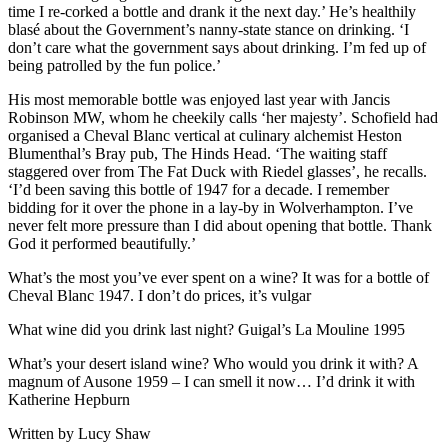
time I re-corked a bottle and drank it the next day.’ He’s healthily
blasé about the Government’s nanny-state stance on drinking. ‘I
don’t care what the government says about drinking. I’m fed up of
being patrolled by the fun police.’
His most memorable bottle was enjoyed last year with Jancis
Robinson MW, whom he cheekily calls ‘her majesty’. Schofield had
organised a Cheval Blanc vertical at culinary alchemist Heston
Blumenthal’s Bray pub, The Hinds Head. ‘The waiting staff
staggered over from The Fat Duck with Riedel glasses’, he recalls.
‘I’d been saving this bottle of 1947 for a decade. I remember
bidding for it over the phone in a lay-by in Wolverhampton. I’ve
never felt more pressure than I did about opening that bottle. Thank
God it performed beautifully.’
What’s the most you’ve ever spent on a wine? It was for a bottle of
Cheval Blanc 1947. I don’t do prices, it’s vulgar
What wine did you drink last night? Guigal’s La Mouline 1995
What’s your desert island wine? Who would you drink it with? A
magnum of Ausone 1959 – I can smell it now… I’d drink it with
Katherine Hepburn
Written by Lucy Shaw