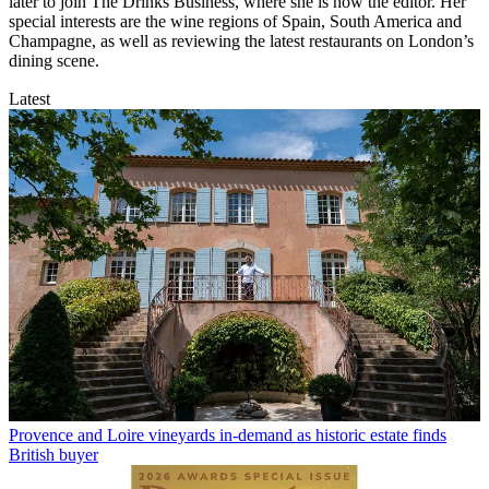
later to join The Drinks Business, where she is now the editor. Her
special interests are the wine regions of Spain, South America and
Champagne, as well as reviewing the latest restaurants on London’s
dining scene.
Latest
Provence and Loire vineyards in-demand as historic estate finds
British buyer