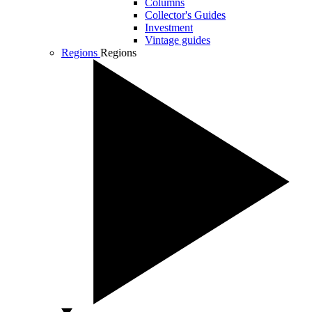
Columns
Collector's Guides
Investment
Vintage guides
Regions
Regions