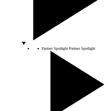
Partner Spotlight
Partner Spotlight