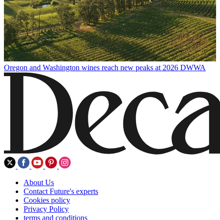
Oregon and Washington wines reach new peaks at 2026 DWWA
About Us
Contact Future's experts
Cookies policy
Privacy Policy
terms and conditions