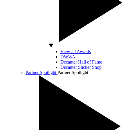
View all Awards
DWWA
Decanter Hall of Fame
Decanter Sticker Shop
Partner Spotlight
Partner Spotlight