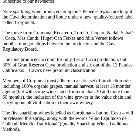
Subscribe to our newsletter
Nine sparkling wine producers in Spain’s Penedés region are to quit
the Cava denomination and bottle under a new, quality-focused label
called Corpinnat.
The move from Gramona, Recaredo, Torelló, Llopart, Nadal, Sabaté
i Coca, Mas Candí, Huget-Can Feixes and Júlia Vernet follows
months of negotiations between the producers and the Cava
Regulatory Board.
The nine producers account for only 1% of Cava production, but
30% of Gran Reserva Cava production and six out of the 13 Parajes
Calificados – Cava’s new premium classification.
Members of Corpinnat must adhere to a strict set of production rules,
including 100% organic grapes, manual harvest, at least 18 months’
ageing (but with some wines aged for more than 30 and more than
60 months), the inclusion of the wine grower in the value chain and
carrying out all vinification in their own winery.
The first sparkling wines labelled as Corpinnat – but not Cava – will
be released this spring, along with the words ‘Vino Espumoso de
Calidad, Método Tradicional’ (Quality Sparkling Wine, Traditional
Method).