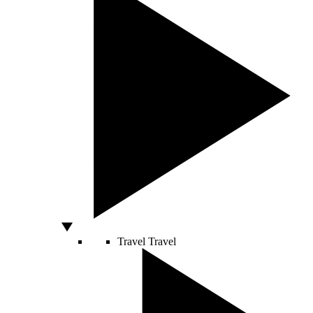
Travel
Travel