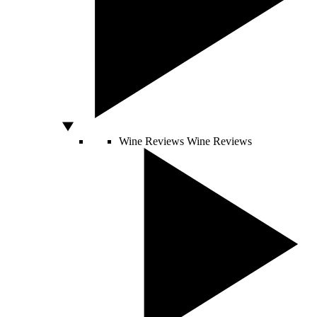
Wine Reviews
Wine Reviews