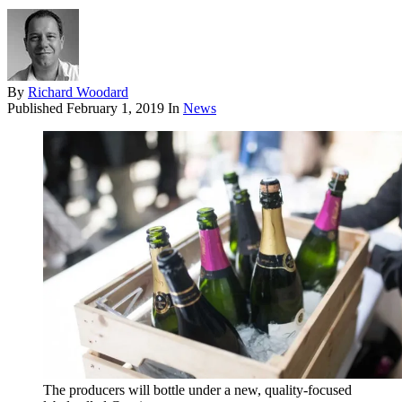
By
Richard Woodard
Published
February 1, 2019
In
News
The producers will bottle under a new, quality-focused