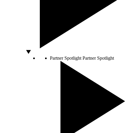
Partner Spotlight
Partner Spotlight