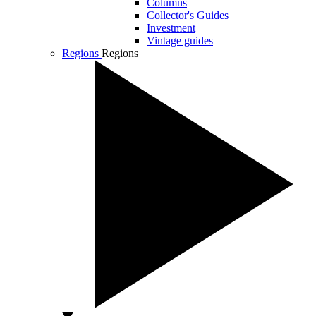
Columns
Collector's Guides
Investment
Vintage guides
Regions
Regions