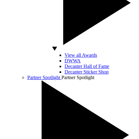
View all Awards
DWWA
Decanter Hall of Fame
Decanter Sticker Shop
Partner Spotlight
Partner Spotlight