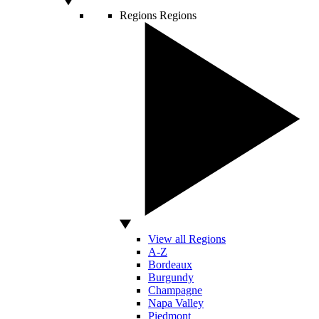
Regions
Regions
View all Regions
A-Z
Bordeaux
Burgundy
Champagne
Napa Valley
Piedmont