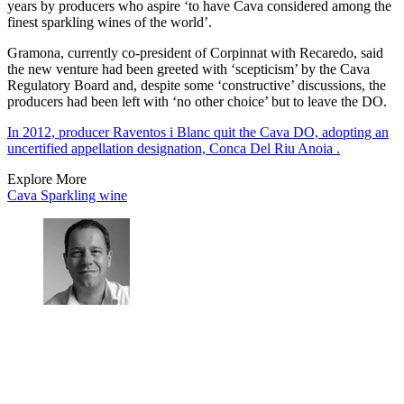
years by producers who aspire ‘to have Cava considered among the
finest sparkling wines of the world’.
Gramona, currently co-president of Corpinnat with Recaredo, said
the new venture had been greeted with ‘scepticism’ by the Cava
Regulatory Board and, despite some ‘constructive’ discussions, the
producers had been left with ‘no other choice’ but to leave the DO.
In 2012, producer Raventos i Blanc quit the Cava DO, adopting an
uncertified appellation designation, Conca Del Riu Anoia .
Explore More
Cava
Sparkling wine