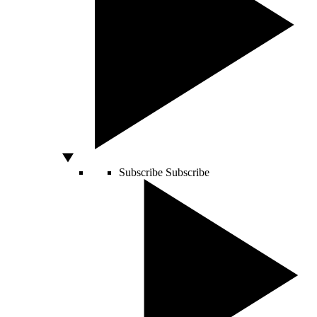
Subscribe
Subscribe