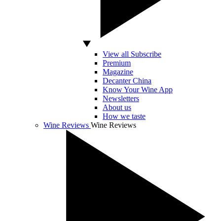
View all Subscribe
Premium
Magazine
Decanter China
Know Your Wine App
Newsletters
About us
How we taste
Wine Reviews
Wine Reviews