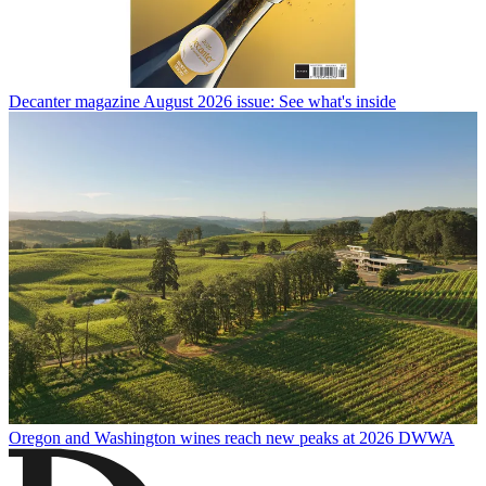
Decanter magazine August 2026 issue: See what's inside
Oregon and Washington wines reach new peaks at 2026 DWWA