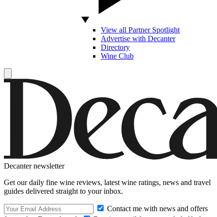
View all Partner Spotlight
Advertise with Decanter
Directory
Wine Club
Decanter newsletter
Get our daily fine wine reviews, latest wine ratings, news and travel
guides delivered straight to your inbox.
Contact me with news and offers