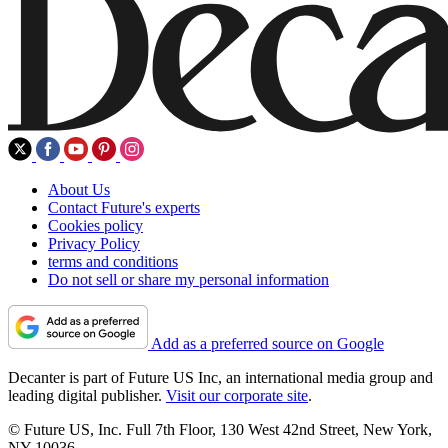
About Us
Contact Future's experts
Cookies policy
Privacy Policy
terms and conditions
Do not sell or share my personal information
Add as a preferred source on Google
Decanter is part of Future US Inc, an international media group and
leading digital publisher.
Visit our corporate site
.
© Future US, Inc. Full 7th Floor, 130 West 42nd Street, New York,
NY 10036.