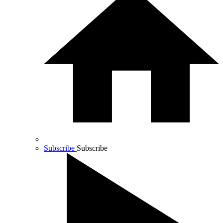
Subscribe
Subscribe