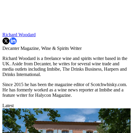
Richard Woodard
Decanter Magazine, Wine & Spirits Writer
Richard Woodard is a freelance wine and spirits writer based in the
UK. Aside from Decanter, he writes for several wine trade and
media outlets including Imbibe, The Drinks Business, Harpers and
Drinks International.
Since 2015 he has been the magazine editor of Scotchwhisky.com.
He has formerly worked as a wine news reporter at Imbibe and a
feature writer for Halycon Magazine.
Latest