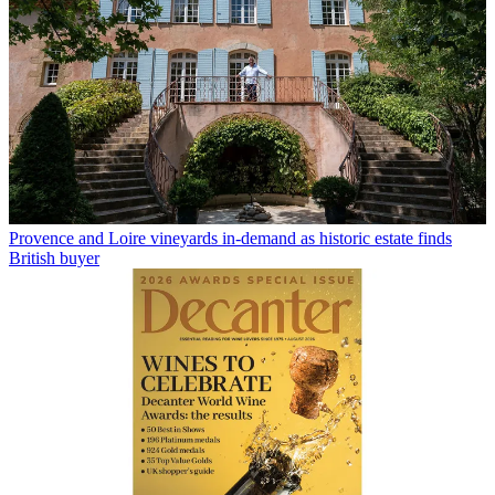
Provence and Loire vineyards in-demand as historic estate finds
British buyer