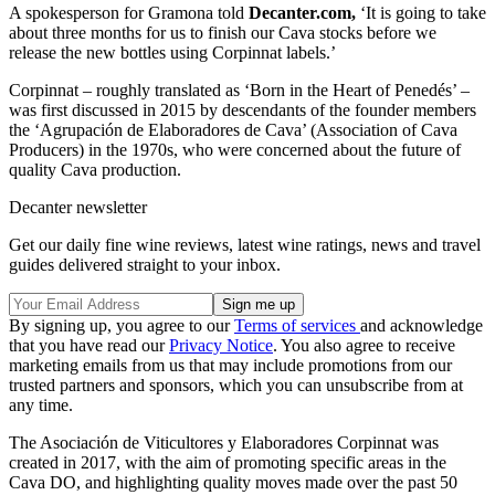
A spokesperson for Gramona told
Decanter.com,
‘It is going to take
about three months for us to finish our Cava stocks before we
release the new bottles using Corpinnat labels.’
Corpinnat – roughly translated as ‘Born in the Heart of Penedés’ –
was first discussed in 2015 by descendants of the founder members
the ‘Agrupación de Elaboradores de Cava’ (Association of Cava
Producers) in the 1970s, who were concerned about the future of
quality Cava production.
Decanter newsletter
Get our daily fine wine reviews, latest wine ratings, news and travel
guides delivered straight to your inbox.
By signing up, you agree to our
Terms of services
and acknowledge
that you have read our
Privacy Notice
. You also agree to receive
marketing emails from us that may include promotions from our
trusted partners and sponsors, which you can unsubscribe from at
any time.
The Asociación de Viticultores y Elaboradores Corpinnat was
created in 2017, with the aim of promoting specific areas in the
Cava DO, and highlighting quality moves made over the past 50