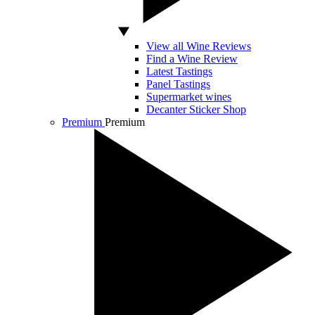
View all Wine Reviews
Find a Wine Review
Latest Tastings
Panel Tastings
Supermarket wines
Decanter Sticker Shop
Premium
Premium