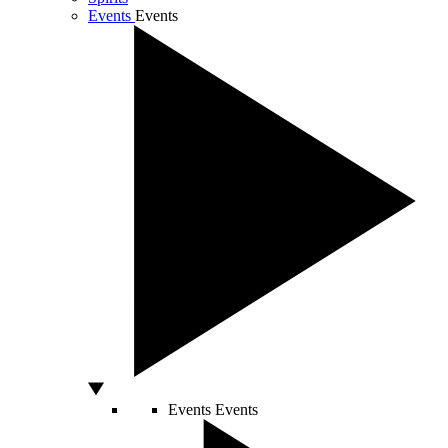
Events
Events
Events
Events