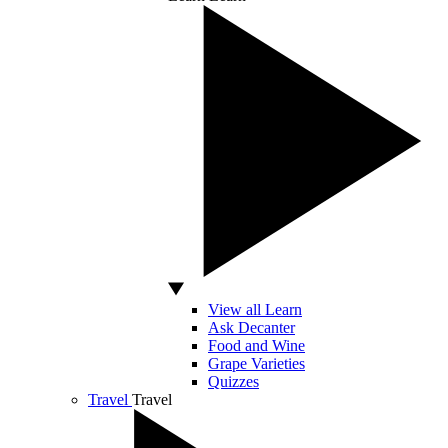
View all Learn
Ask Decanter
Food and Wine
Grape Varieties
Quizzes
Travel
Travel