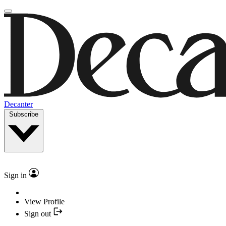
Decanter
Subscribe
Sign in
View Profile
Sign out