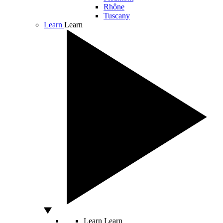
Rhône
Tuscany
Learn
Learn
Learn
Learn