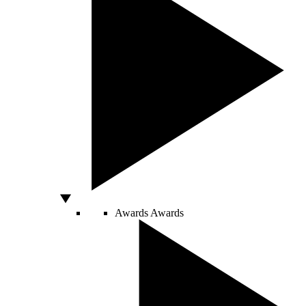
Awards
Awards