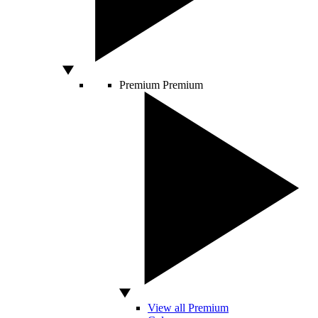
Premium
Premium
View all Premium