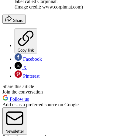
label called Corpinnat.
(Image credit: www.corpinnat.com)
Share
Copy link
Facebook
X
Pinterest
Share this article
Join the conversation
Follow us
Add us as a preferred source on Google
Newsletter