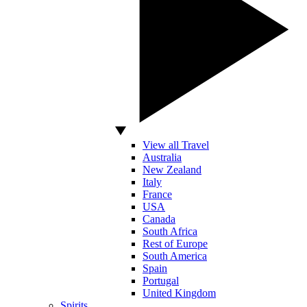
View all Travel
Australia
New Zealand
Italy
France
USA
Canada
South Africa
Rest of Europe
South America
Spain
Portugal
United Kingdom
Spirits