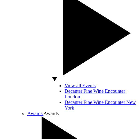
View all Events
Decanter Fine Wine Encounter
London
Decanter Fine Wine Encounter New
York
Awards
Awards