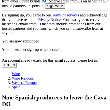
from other Future brands
Receive email from us on behalf of our
trusted partners or sponsors
By signing up, you agree to our
Terms of services
and acknowledge
that you have read our
Privacy Notice
. You also agree to receive
marketing emails from us that may include promotions from our
trusted partners and sponsors, which you can unsubscribe from at
any time.
You are now subscribed
Your newsletter sign-up was successful
An account already exists for this email address, please log in.
Wine
Wine Regions
Western Europe
Spain
Nine Spanish producers to leave the Cava
DO