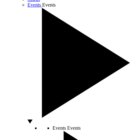
Events
Events
Events
Events