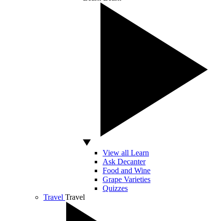
View all Learn
Ask Decanter
Food and Wine
Grape Varieties
Quizzes
Travel
Travel