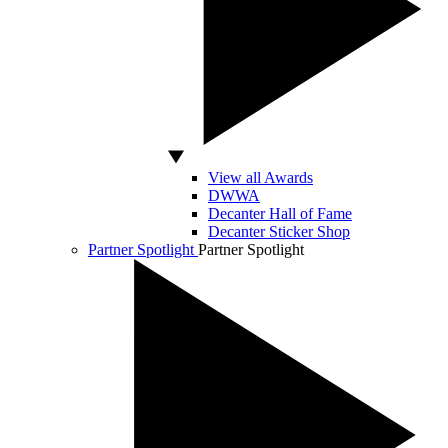
View all Awards
DWWA
Decanter Hall of Fame
Decanter Sticker Shop
Partner Spotlight
Partner Spotlight