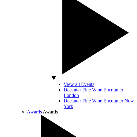
View all Events
Decanter Fine Wine Encounter
London
Decanter Fine Wine Encounter New
York
Awards
Awards