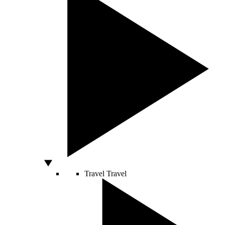
Travel
Travel