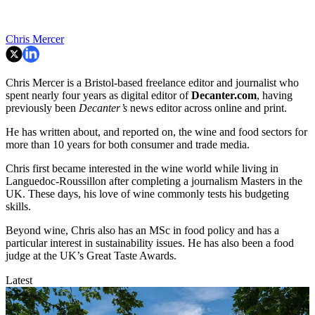
Chris Mercer
Chris Mercer is a Bristol-based freelance editor and journalist who
spent nearly four years as digital editor of
Decanter.com
, having
previously been
Decanter’s
news editor across online and print.
He has written about, and reported on, the wine and food sectors for
more than 10 years for both consumer and trade media.
Chris first became interested in the wine world while living in
Languedoc-Roussillon after completing a journalism Masters in the
UK. These days, his love of wine commonly tests his budgeting
skills.
Beyond wine, Chris also has an MSc in food policy and has a
particular interest in sustainability issues. He has also been a food
judge at the UK’s Great Taste Awards.
Latest