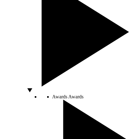
Awards
Awards