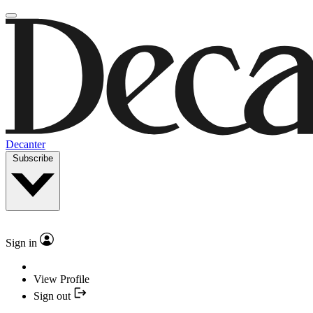
Decanter
Subscribe
Sign in
View Profile
Sign out