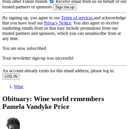
from other Future brands
Receive email from us on behalf of our
trusted partners or sponsors
By signing up, you agree to our
Terms of services
and acknowledge
that you have read our
Privacy Notice
. You also agree to receive
marketing emails from us that may include promotions from our
trusted partners and sponsors, which you can unsubscribe from at
any time.
You are now subscribed
Your newsletter sign-up was successful
An account already exists for this email address, please log in.
Wine
Obituary: Wine world remembers
Pamela Vandyke Price