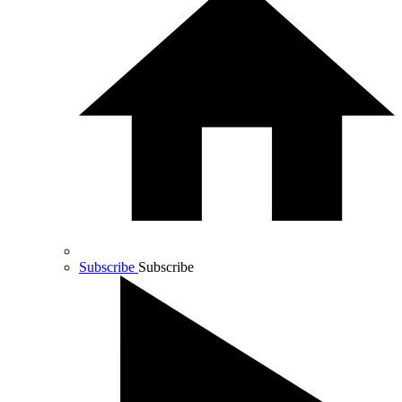
Subscribe
Subscribe