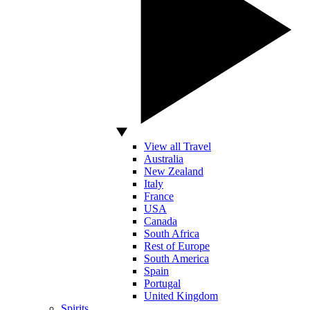
View all Travel
Australia
New Zealand
Italy
France
USA
Canada
South Africa
Rest of Europe
South America
Spain
Portugal
United Kingdom
Spirits