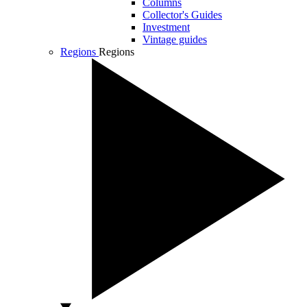
Columns
Collector's Guides
Investment
Vintage guides
Regions
Regions