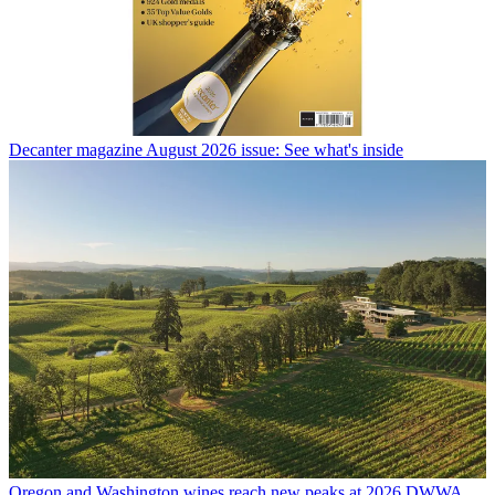
Decanter magazine August 2026 issue: See what's inside
Oregon and Washington wines reach new peaks at 2026 DWWA