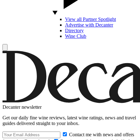
View all Partner Spotlight
Advertise with Decanter
Directory
Wine Club
Decanter newsletter
Get our daily fine wine reviews, latest wine ratings, news and travel
guides delivered straight to your inbox.
Contact me with news and offers