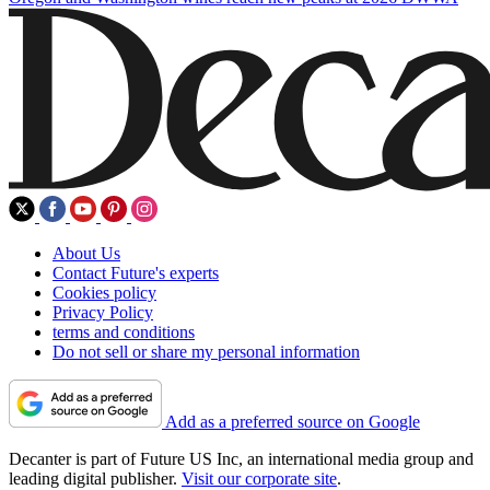
About Us
Contact Future's experts
Cookies policy
Privacy Policy
terms and conditions
Do not sell or share my personal information
Add as a preferred source on Google
Decanter is part of Future US Inc, an international media group and
leading digital publisher.
Visit our corporate site
.