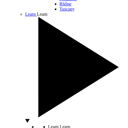
Rhône
Tuscany
Learn
Learn
Learn
Learn