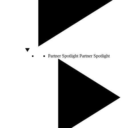
Partner Spotlight
Partner Spotlight