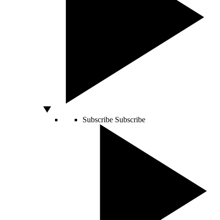
Subscribe
Subscribe