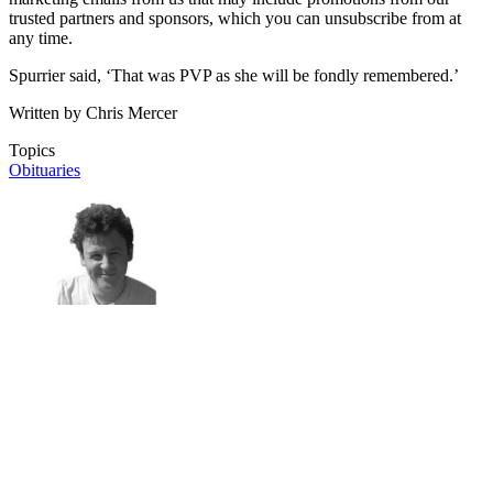
trusted partners and sponsors, which you can unsubscribe from at
any time.
Spurrier said, ‘That was PVP as she will be fondly remembered.’
Written by Chris Mercer
Topics
Obituaries