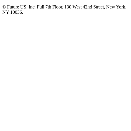
© Future US, Inc. Full 7th Floor, 130 West 42nd Street, New York,
NY 10036.