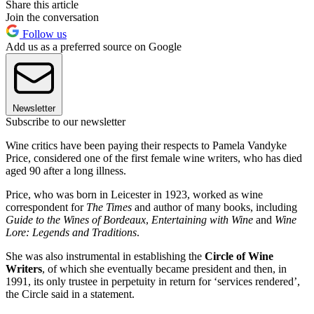
Share this article
Join the conversation
Follow us
Add us as a preferred source on Google
Newsletter
Subscribe to our newsletter
Wine critics have been paying their respects to Pamela Vandyke
Price, considered one of the first female wine writers, who has died
aged 90 after a long illness.
Price, who was born in Leicester in 1923, worked as wine
correspondent for
The Times
and author of many books, including
Guide to the Wines of Bordeaux
,
Entertaining with Wine
and
Wine
Lore: Legends and Traditions
.
She was also instrumental in establishing the
Circle of Wine
Writers
, of which she eventually became president and then, in
1991, its only trustee in perpetuity in return for ‘services rendered’,
the Circle said in a statement.