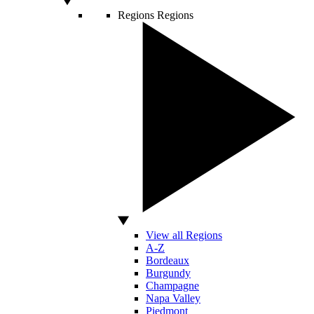
Regions
Regions
View all Regions
A-Z
Bordeaux
Burgundy
Champagne
Napa Valley
Piedmont