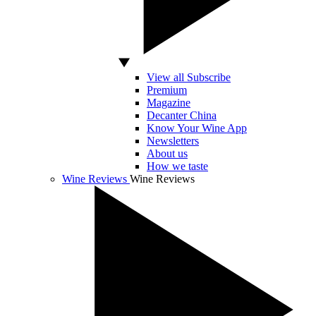
View all Subscribe
Premium
Magazine
Decanter China
Know Your Wine App
Newsletters
About us
How we taste
Wine Reviews
Wine Reviews