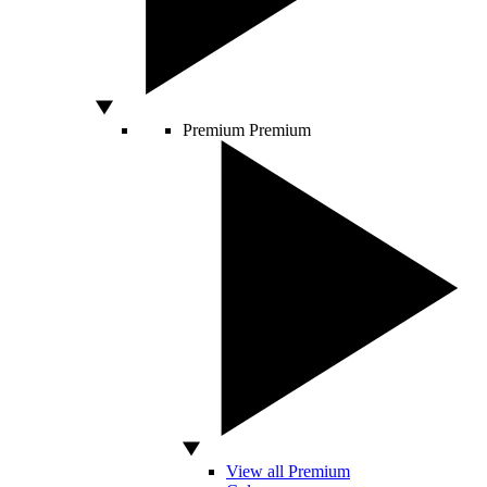
Premium
Premium
View all Premium