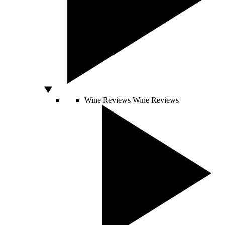
Wine Reviews
Wine Reviews