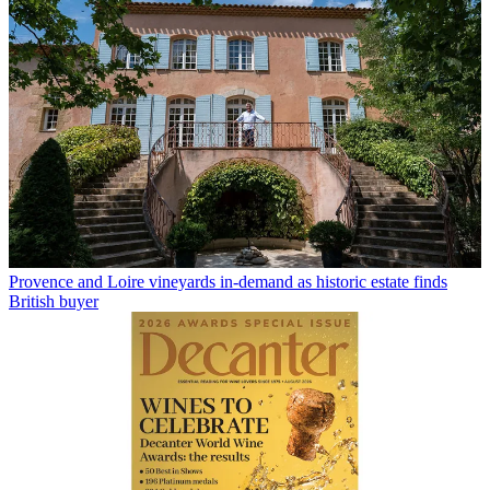
Provence and Loire vineyards in-demand as historic estate finds
British buyer