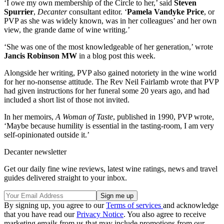
‘I owe my own membership of the Circle to her,’ said
Steven
Spurrier
,
Decanter
consultant editor. ‘
Pamela Vandyke Price
, or
PVP as she was widely known, was in her colleagues’ and her own
view, the grande dame of wine writing.’
‘She was one of the most knowledgeable of her generation,’ wrote
Jancis Robinson MW
in a blog post this week.
Alongside her writing, PVP also gained notoriety in the wine world
for her no-nonsense attitude. The Rev Neil Fairlamb wrote that PVP
had given instructions for her funeral some 20 years ago, and had
included a short list of those not invited.
In her memoirs,
A Woman of Taste
, published in 1990, PVP wrote,
‘Maybe because humility is essential in the tasting-room, I am very
self-opinionated outside it.’
Decanter newsletter
Get our daily fine wine reviews, latest wine ratings, news and travel
guides delivered straight to your inbox.
By signing up, you agree to our
Terms of services
and acknowledge
that you have read our
Privacy Notice
. You also agree to receive
marketing emails from us that may include promotions from our