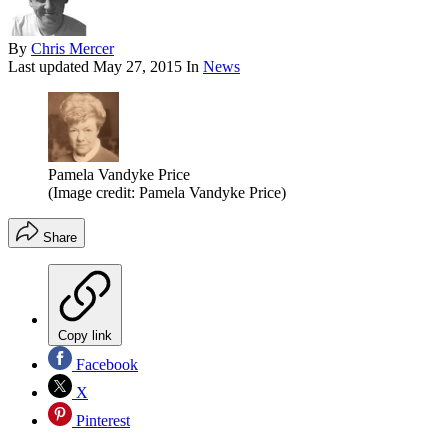
By
Chris Mercer
Last updated
May 27, 2015
In
News
Pamela Vandyke Price
(Image credit: Pamela Vandyke Price)
Share
Copy link
Facebook
X
Pinterest