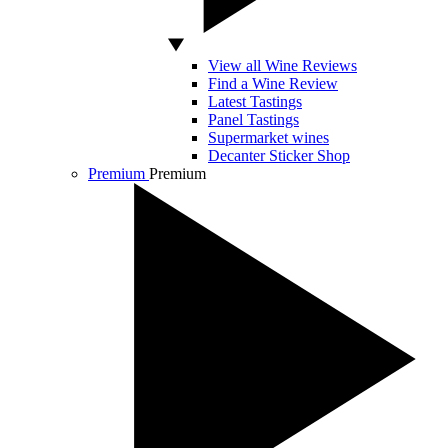
View all Wine Reviews
Find a Wine Review
Latest Tastings
Panel Tastings
Supermarket wines
Decanter Sticker Shop
Premium
Premium