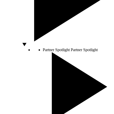
Partner Spotlight
Partner Spotlight