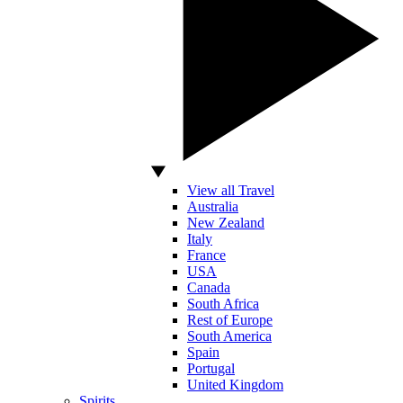
View all Travel
Australia
New Zealand
Italy
France
USA
Canada
South Africa
Rest of Europe
South America
Spain
Portugal
United Kingdom
Spirits