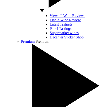
View all Wine Reviews
Find a Wine Review
Latest Tastings
Panel Tastings
Supermarket wines
Decanter Sticker Shop
Premium
Premium