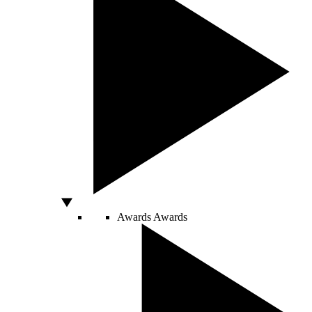
Awards
Awards