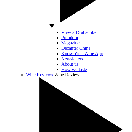
View all Subscribe
Premium
Magazine
Decanter China
Know Your Wine App
Newsletters
About us
How we taste
Wine Reviews
Wine Reviews