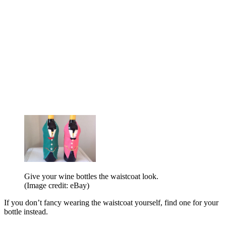
Give your wine bottles the waistcoat look.
(Image credit: eBay)
If you don’t fancy wearing the waistcoat yourself, find one for your
bottle instead.