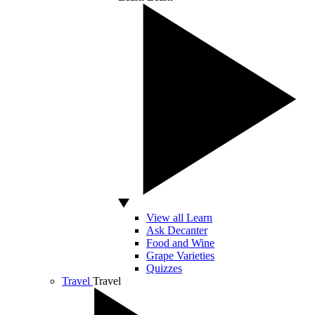
View all Learn
Ask Decanter
Food and Wine
Grape Varieties
Quizzes
Travel
Travel