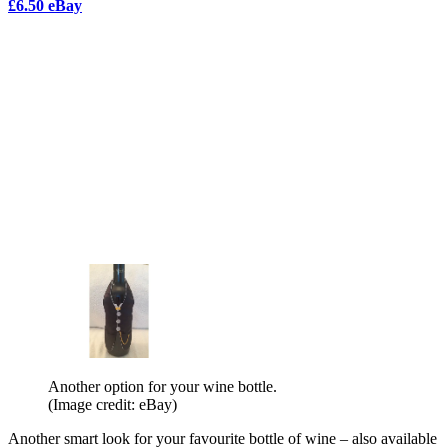
£6.50 eBay
Another option for your wine bottle.
(Image credit: eBay)
Another smart look for your favourite bottle of wine – also available