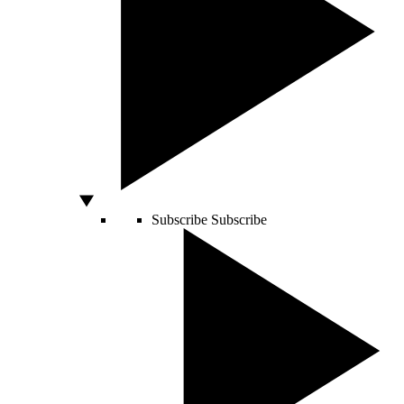
Subscribe
Subscribe