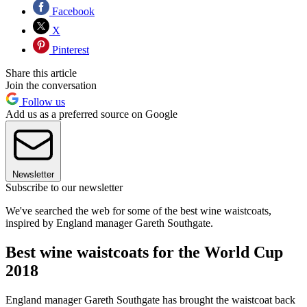
Facebook
X
Pinterest
Share this article
Join the conversation
Follow us
Add us as a preferred source on Google
Newsletter
Subscribe to our newsletter
We've searched the web for some of the best wine waistcoats,
inspired by England manager Gareth Southgate.
Best wine waistcoats for the World Cup
2018
England manager Gareth Southgate has brought the waistcoat back