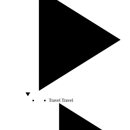
Travel
Travel