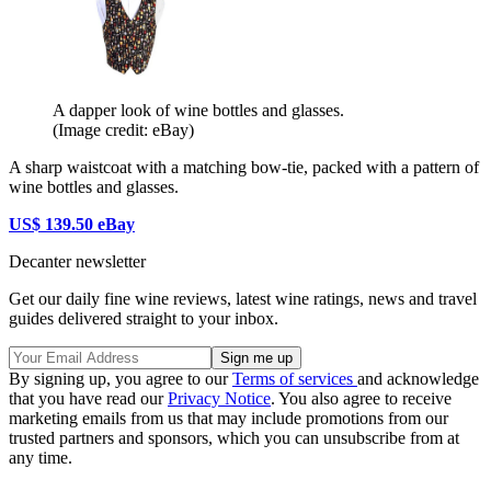
A dapper look of wine bottles and glasses.
(Image credit: eBay)
A sharp waistcoat with a matching bow-tie, packed with a pattern of
wine bottles and glasses.
US$ 139.50 eBay
Decanter newsletter
Get our daily fine wine reviews, latest wine ratings, news and travel
guides delivered straight to your inbox.
By signing up, you agree to our
Terms of services
and acknowledge
that you have read our
Privacy Notice
. You also agree to receive
marketing emails from us that may include promotions from our
trusted partners and sponsors, which you can unsubscribe from at
any time.