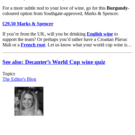
For a more subtle nod to your love of wine, go for this
Burgundy
-
coloured option from Southgate-approved, Marks & Spencer.
£29.50 Marks & Spencer
If you’re from the UK, will you be drinking
English wine
to
support the team? Or perhaps you’d rather have a Croatian Plavac
Mali or a
French rosé
. Let us know what your world cup wine is…
See also: Decanter’s World Cup wine quiz
Topics
The Editor's Blog