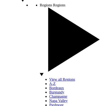
Regions
Regions
View all Regions
A-Z
Bordeaux
Burgundy
Champagne
Napa Valley
Piedmont