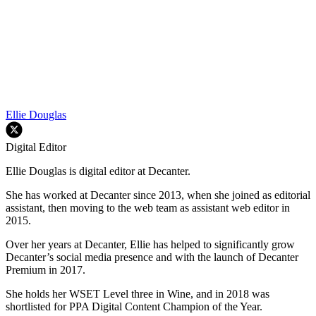
Ellie Douglas
Digital Editor
Ellie Douglas is digital editor at Decanter.
She has worked at Decanter since 2013, when she joined as editorial
assistant, then moving to the web team as assistant web editor in
2015.
Over her years at Decanter, Ellie has helped to significantly grow
Decanter’s social media presence and with the launch of Decanter
Premium in 2017.
She holds her WSET Level three in Wine, and in 2018 was
shortlisted for PPA Digital Content Champion of the Year.