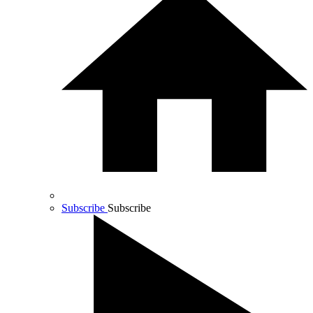
Subscribe
Subscribe