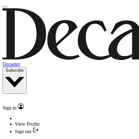
Decanter
Subscribe
Sign in
View Profile
Sign out