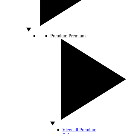
Premium
Premium
View all Premium