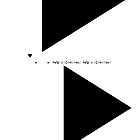
Wine Reviews
Wine Reviews