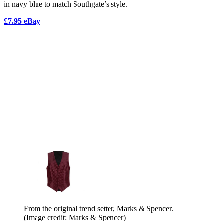
in navy blue to match Southgate’s style.
£7.95 eBay
From the original trend setter, Marks & Spencer.
(Image credit: Marks & Spencer)