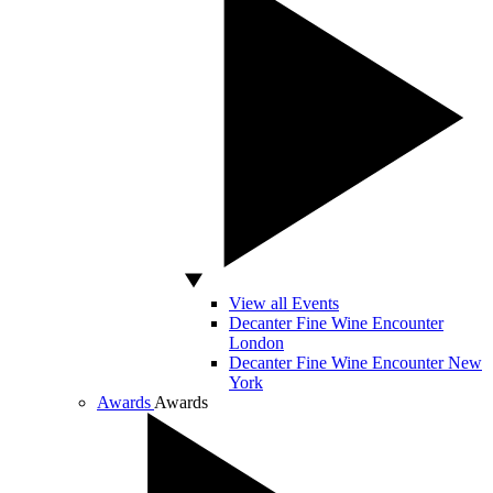
View all Events
Decanter Fine Wine Encounter
London
Decanter Fine Wine Encounter New
York
Awards
Awards