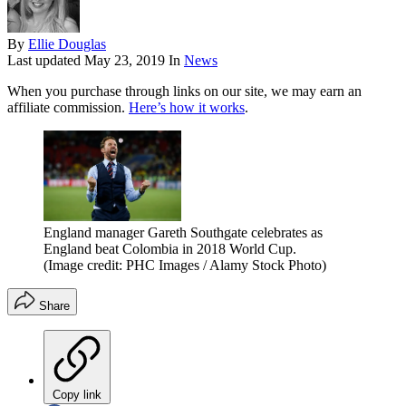
By
Ellie Douglas
Last updated
May 23, 2019
In
News
When you purchase through links on our site, we may earn an
affiliate commission.
Here’s how it works
.
England manager Gareth Southgate celebrates as
England beat Colombia in 2018 World Cup.
(Image credit: PHC Images / Alamy Stock Photo)
Share
Copy link