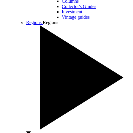
Columns
Collector's Guides
Investment
Vintage guides
Regions
Regions