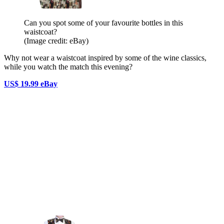
Can you spot some of your favourite bottles in this
waistcoat?
(Image credit: eBay)
Why not wear a waistcoat inspired by some of the wine classics,
while you watch the match this evening?
US$ 19.99 eBay