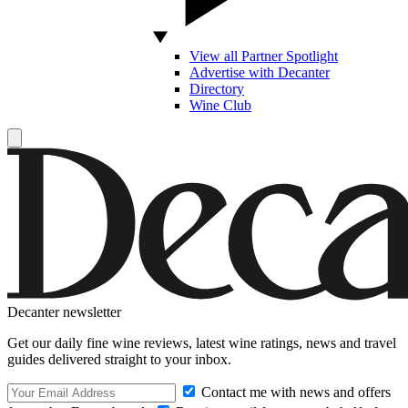
View all Partner Spotlight
Advertise with Decanter
Directory
Wine Club
Decanter newsletter
Get our daily fine wine reviews, latest wine ratings, news and travel
guides delivered straight to your inbox.
Contact me with news and offers