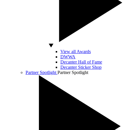
View all Awards
DWWA
Decanter Hall of Fame
Decanter Sticker Shop
Partner Spotlight
Partner Spotlight