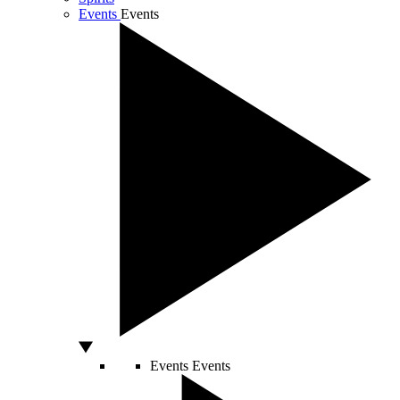
Events
Events
Events
Events