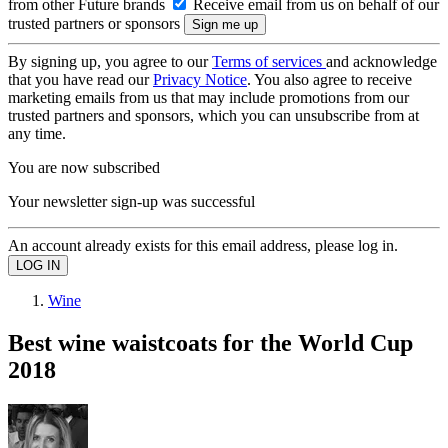
from other Future brands
Receive email from us on behalf of our
trusted partners or sponsors
By signing up, you agree to our
Terms of services
and acknowledge
that you have read our
Privacy Notice
. You also agree to receive
marketing emails from us that may include promotions from our
trusted partners and sponsors, which you can unsubscribe from at
any time.
You are now subscribed
Your newsletter sign-up was successful
An account already exists for this email address, please log in.
Wine
Best wine waistcoats for the World Cup
2018