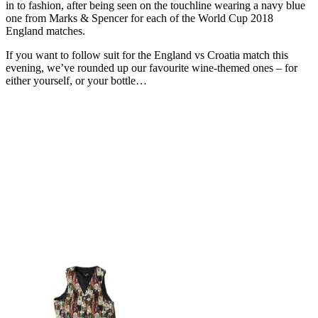
in to fashion, after being seen on the touchline wearing a navy blue
one from Marks & Spencer for each of the World Cup 2018
England matches.
If you want to follow suit for the England vs Croatia match this
evening, we’ve rounded up our favourite wine-themed ones – for
either yourself, or your bottle…