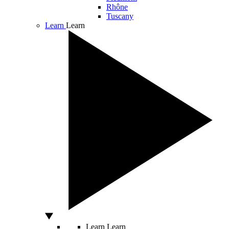
Rhône
Tuscany
Learn
Learn
Learn
Learn