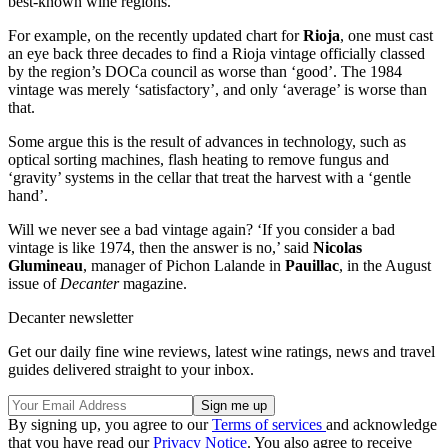
best-known wine regions.
For example, on the recently updated chart for
Rioja
, one must cast
an eye back three decades to find a Rioja vintage officially classed
by the region’s DOCa council as worse than ‘good’. The 1984
vintage was merely ‘satisfactory’, and only ‘average’ is worse than
that.
Some argue this is the result of advances in technology, such as
optical sorting machines, flash heating to remove fungus and
‘gravity’ systems in the cellar that treat the harvest with a ‘gentle
hand’.
Will we never see a bad vintage again? ‘If you consider a bad
vintage is like 1974, then the answer is no,’ said
Nicolas
Glumineau
, manager of Pichon Lalande in
Pauillac
, in the August
issue of
Decanter
magazine.
Decanter newsletter
Get our daily fine wine reviews, latest wine ratings, news and travel
guides delivered straight to your inbox.
By signing up, you agree to our
Terms of services
and acknowledge
that you have read our
Privacy Notice
. You also agree to receive