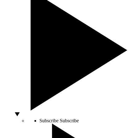
Subscribe
Subscribe