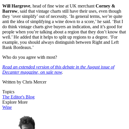
Will Hargrove
, head of fine wine at UK merchant
Corney &
Barrow
, said that vintage charts still have their uses, even though
they ‘over simplify’ out of necessity. ‘In general terms, we’re quite
anti the idea of simplifying a wine down to a score,’ he said. ‘But I
do think vintage charts give buyers an indication, and it’s good for
people when you’re talking about a region that they don’t know that
well.’ He added that it helps to split up regions to a degree. ‘For
example, you should always distinguish between Right and Left
Bank Bordeaux.’
Who do you agree with most?
Read an extended version of this debate in the August issue of
Decanter magazine, on sale now
.
Written by Chris Mercer
Topics
The Editor's Blog
Explore More
Wine