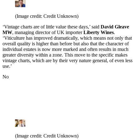
(Image credit: Credit Unknown)
‘Vintage charts are of little value these days,’ said
David Gleave
MW
, managing director of UK importer
Liberty Wines
.
‘Viticulture has improved dramatically, which means not only that
overall quality is higher than before but also that the character of
individual estates is now more marked and often results in much
greater diversity within a zone. This move to the specific makes
vintage charts, which are by their very nature general, of even less
use.’
No
(Image credit: Credit Unknown)