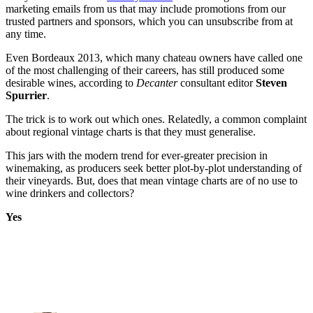
marketing emails from us that may include promotions from our
trusted partners and sponsors, which you can unsubscribe from at
any time.
Even Bordeaux 2013, which many chateau owners have called one
of the most challenging of their careers, has still produced some
desirable wines, according to
Decanter
consultant editor
Steven
Spurrier
.
The trick is to work out which ones. Relatedly, a common complaint
about regional vintage charts is that they must generalise.
This jars with the modern trend for ever-greater precision in
winemaking, as producers seek better plot-by-plot understanding of
their vineyards. But, does that mean vintage charts are of no use to
wine drinkers and collectors?
Yes