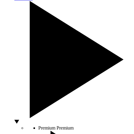
Premium
Premium