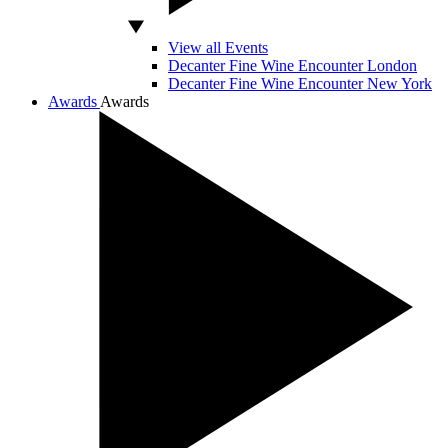
View all Events
Decanter Fine Wine Encounter London
Decanter Fine Wine Encounter New York
Awards
Awards