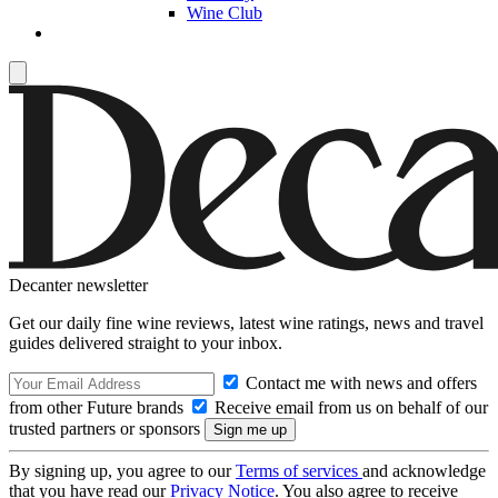
Wine Club
Decanter newsletter
Get our daily fine wine reviews, latest wine ratings, news and travel
guides delivered straight to your inbox.
Contact me with news and offers
from other Future brands
Receive email from us on behalf of our
trusted partners or sponsors
By signing up, you agree to our
Terms of services
and acknowledge
that you have read our
Privacy Notice
. You also agree to receive