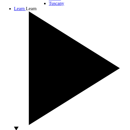
Tuscany
Learn
Learn