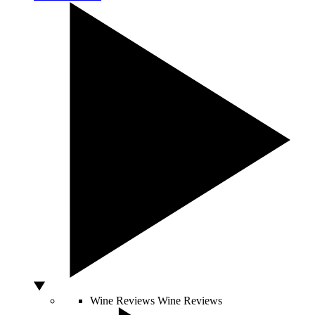
Wine Reviews
Wine Reviews