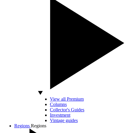
View all Premium
Columns
Collector's Guides
Investment
Vintage guides
Regions
Regions