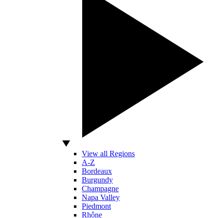
View all Regions
A-Z
Bordeaux
Burgundy
Champagne
Napa Valley
Piedmont
Rhône