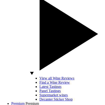
View all Wine Reviews
Find a Wine Review
Latest Tastings
Panel Tastings
Supermarket wines
Decanter Sticker Shop
Premium
Premium