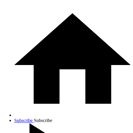
Subscribe
Subscribe