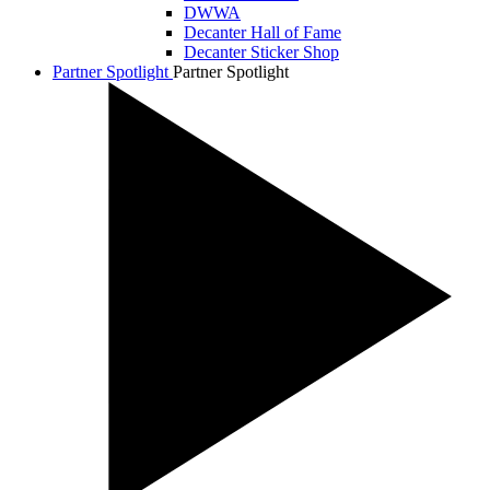
DWWA
Decanter Hall of Fame
Decanter Sticker Shop
Partner Spotlight
Partner Spotlight