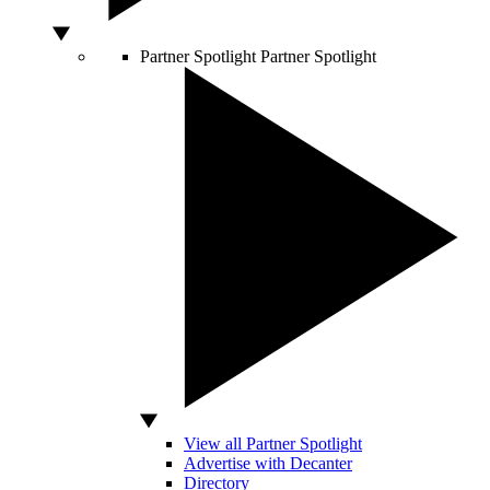
Partner Spotlight
Partner Spotlight
View all Partner Spotlight
Advertise with Decanter
Directory