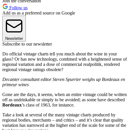
Join the conversation
Follow us
Add us as a preferred source on Google
Newsletter
Subscribe to our newsletter
Do official vintage charts tell you much about the wine in your
glass? Or has new technology, combined with a heightened sense of
regional variation and a dose of commercial realpolitik, rendered
regional vintage ratings obsolete?
Decanter consultant editor Steven Spurrier weighs up Bordeaux en
primeur wines
Gone are the days, it seems, when an entire vintage could be written
off as undrinkable or simply to be avoided; as some have described
Bordeaux
’s class of 1963, for instance.
Take a look at several of the many vintage charts produced by
regional bodies, merchants – and critics – and it’s clear that quality
variation has narrowed at the higher end of the scale for some of the