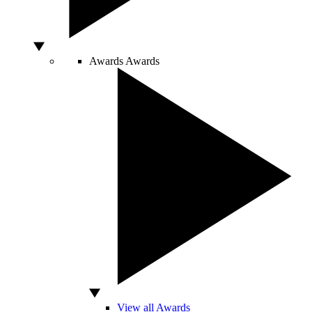
Awards
Awards
View all Awards