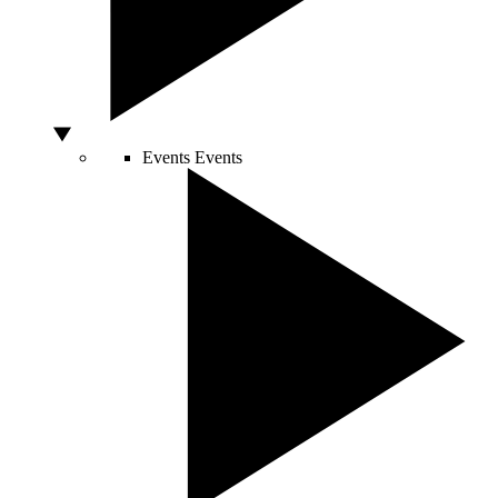
Events
Events