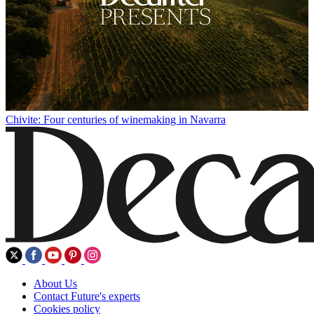
Chivite: Four centuries of winemaking in Navarra
About Us
Contact Future's experts
Cookies policy