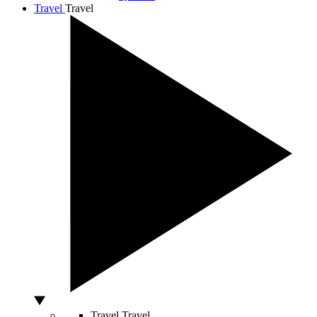
Travel
Travel
Travel
Travel