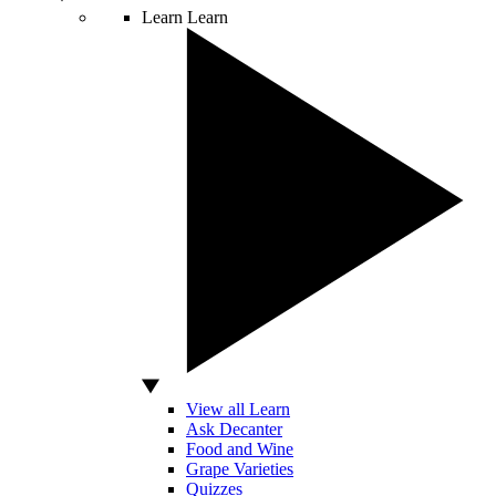
Learn
Learn
View all Learn
Ask Decanter
Food and Wine
Grape Varieties
Quizzes