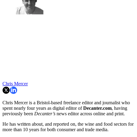
Chris Mercer
Chris Mercer is a Bristol-based freelance editor and journalist who
spent nearly four years as digital editor of
Decanter.com
, having
previously been
Decanter’s
news editor across online and print.
He has written about, and reported on, the wine and food sectors for
more than 10 years for both consumer and trade media.