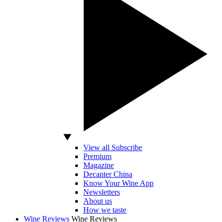
View all Subscribe
Premium
Magazine
Decanter China
Know Your Wine App
Newsletters
About us
How we taste
Wine Reviews
Wine Reviews