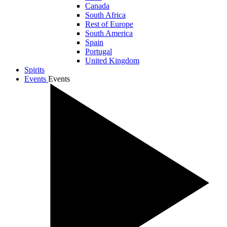
Canada
South Africa
Rest of Europe
South America
Spain
Portugal
United Kingdom
Spirits
Events
Events