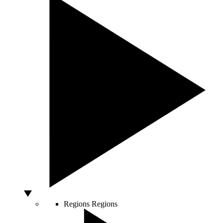
Regions
Regions