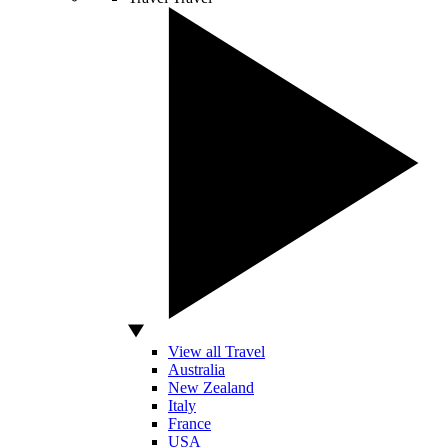
View all Travel
Australia
New Zealand
Italy
France
USA