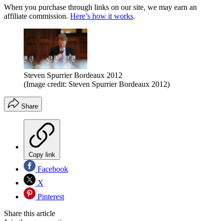
When you purchase through links on our site, we may earn an
affiliate commission.
Here’s how it works
.
Steven Spurrier Bordeaux 2012
(Image credit: Steven Spurrier Bordeaux 2012)
Share
Copy link
Facebook
X
Pinterest
Share this article