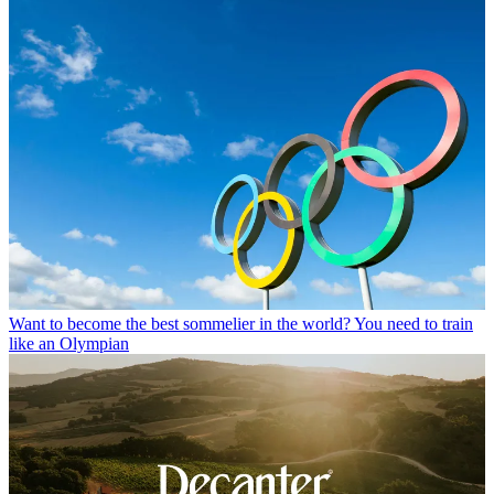
Want to become the best sommelier in the world? You need to train
like an Olympian