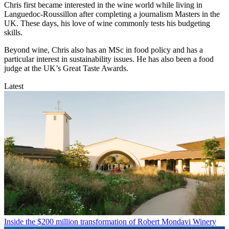
Chris first became interested in the wine world while living in
Languedoc-Roussillon after completing a journalism Masters in the
UK. These days, his love of wine commonly tests his budgeting
skills.
Beyond wine, Chris also has an MSc in food policy and has a
particular interest in sustainability issues. He has also been a food
judge at the UK’s Great Taste Awards.
Latest
Inside the $200 million transformation of Robert Mondavi Winery