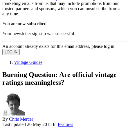
marketing emails from us that may include promotions from our
trusted partners and sponsors, which you can unsubscribe from at
any time.
You are now subscribed
Your newsletter sign-up was successful
An account already exists for this email address, please log in.
Vintage Guides
Burning Question: Are official vintage
ratings meaningless?
By
Chris Mercer
Last updated
26 May 2015
In
Features