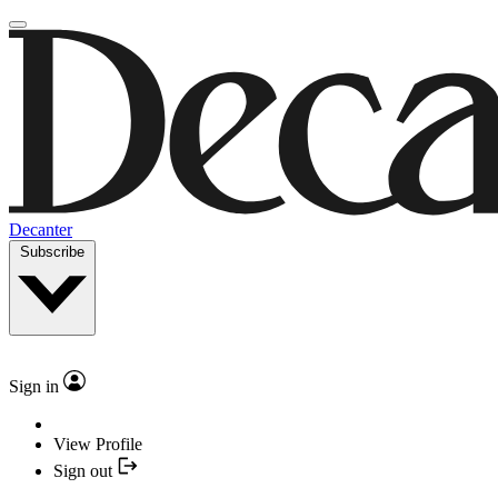
Decanter
Subscribe
Sign in
View Profile
Sign out