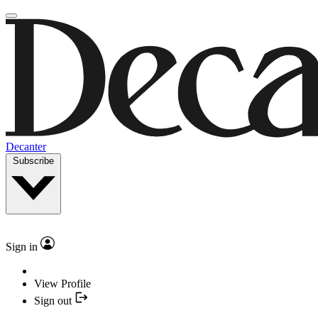
Decanter
Subscribe
Sign in
View Profile
Sign out