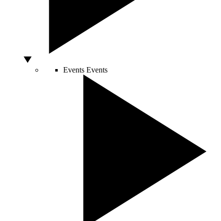
Events
Events