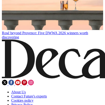
Rosé beyond Provence: Five DWWA 2026 winners worth
discovering
About Us
Contact Future's experts
Cookies policy
Privacy Policy