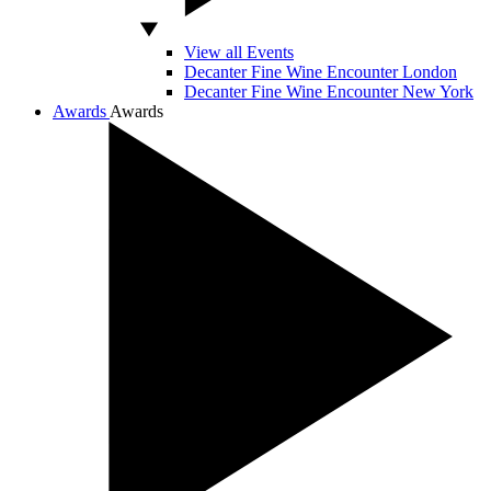
View all Events
Decanter Fine Wine Encounter London
Decanter Fine Wine Encounter New York
Awards
Awards