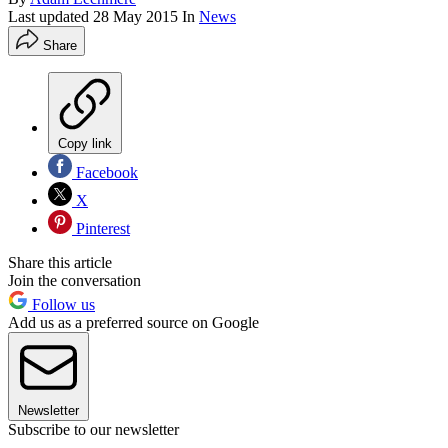
Last updated
28 May 2015
In
News
Share
Copy link
Facebook
X
Pinterest
Share this article
Join the conversation
Follow us
Add us as a preferred source on Google
Newsletter
Subscribe to our newsletter