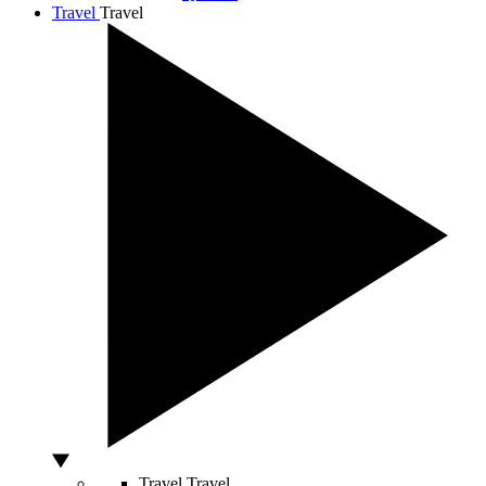
Travel
Travel
Travel
Travel