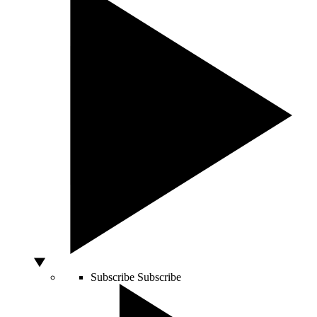
Subscribe
Subscribe