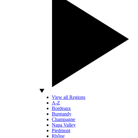
View all Regions
A-Z
Bordeaux
Burgundy
Champagne
Napa Valley
Piedmont
Rhône