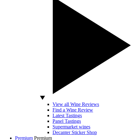
View all Wine Reviews
Find a Wine Review
Latest Tastings
Panel Tastings
Supermarket wines
Decanter Sticker Shop
Premium
Premium