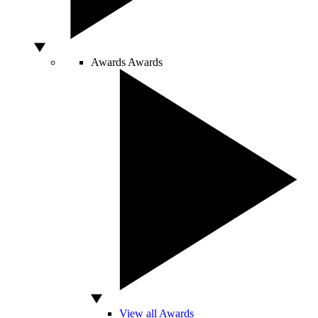
Awards
Awards
View all Awards