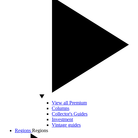
View all Premium
Columns
Collector's Guides
Investment
Vintage guides
Regions
Regions