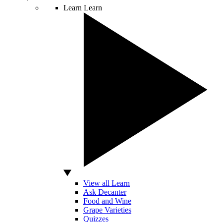
Learn
Learn
View all Learn
Ask Decanter
Food and Wine
Grape Varieties
Quizzes