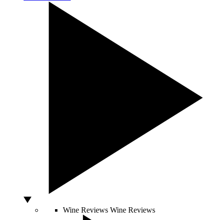
Wine Reviews
Wine Reviews