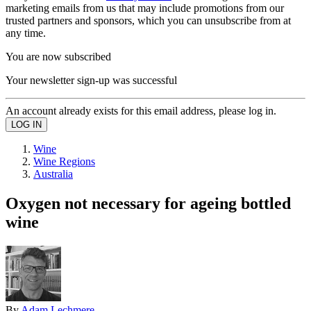
marketing emails from us that may include promotions from our
trusted partners and sponsors, which you can unsubscribe from at
any time.
You are now subscribed
Your newsletter sign-up was successful
An account already exists for this email address, please log in.
Wine
Wine Regions
Australia
Oxygen not necessary for ageing bottled
wine
By
Adam Lechmere