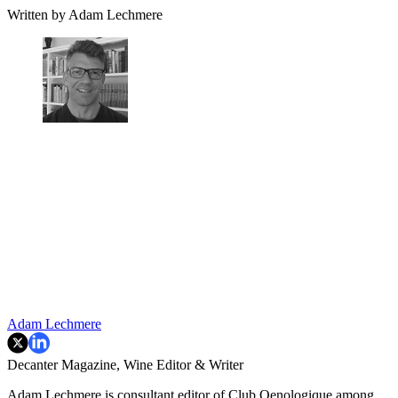
Written by Adam Lechmere
Adam Lechmere
Decanter Magazine, Wine Editor & Writer
Adam Lechmere is consultant editor of Club Oenologique among