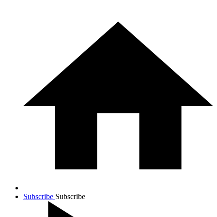
Subscribe
Subscribe