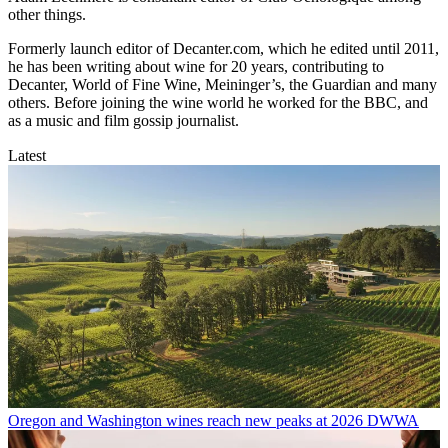
other things.
Formerly launch editor of Decanter.com, which he edited until 2011,
he has been writing about wine for 20 years, contributing to
Decanter, World of Fine Wine, Meininger’s, the Guardian and many
others. Before joining the wine world he worked for the BBC, and
as a music and film gossip journalist.
Latest
Oregon and Washington wines reach new peaks at 2026 DWWA