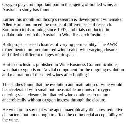
Oxygen plays no important part in the ageing of bottled wine, an
Australian study has found.
Earlier this month Southcorp’s research & development winemaker
Allen Hart announced the results of different sets of research:
Southcorp trials running since 1997, and trials conducted in
collaboration with the Australian Wine Research Institute.
Both projects tested closures of varying permeability. The AWRI
experimented on premium red wine sealed with varying closures
and filled to different ullages of air space.
Hart’s conclusion, published in Wine Business Communications,
was that oxygen is not ‘a vital component for the ongoing evolution
and maturation of these red wines after bottling.’
The studies found that the evolution and maturation of wine would
be accelerated with small but measurable amounts of oxygen
entering via a closure, but that red wine continues to mature
anaerobically without oxygen ingress through the closure.
He went on to say that wine aged anaerobically did show reductive
characters, but not enough to affect the commercial acceptability of
the wine.