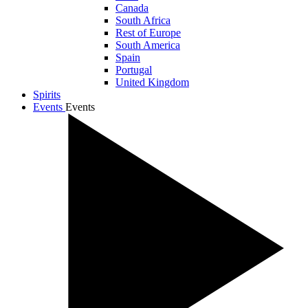
Canada
South Africa
Rest of Europe
South America
Spain
Portugal
United Kingdom
Spirits
Events
Events