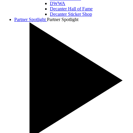
DWWA
Decanter Hall of Fame
Decanter Sticker Shop
Partner Spotlight
Partner Spotlight