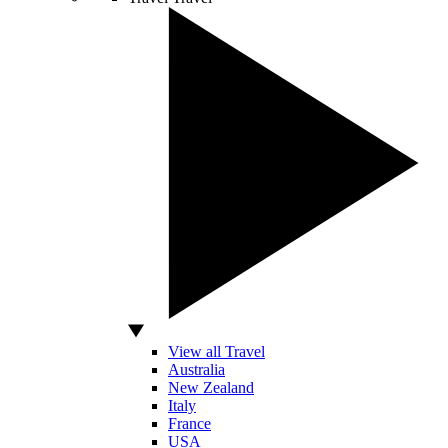
View all Travel
Australia
New Zealand
Italy
France
USA