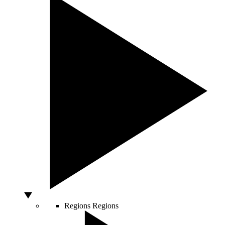
Regions
Regions