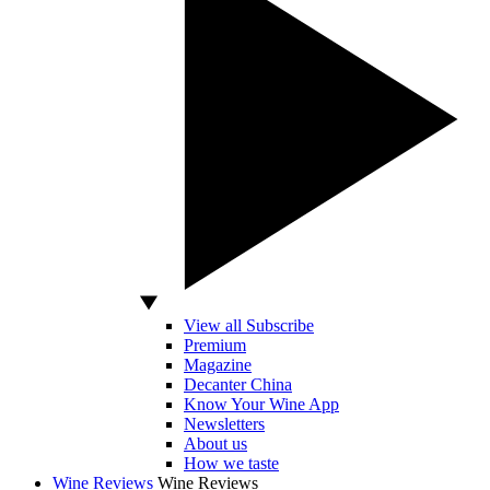
View all Subscribe
Premium
Magazine
Decanter China
Know Your Wine App
Newsletters
About us
How we taste
Wine Reviews
Wine Reviews