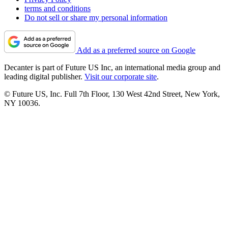
terms and conditions
Do not sell or share my personal information
Add as a preferred source on Google
Decanter is part of Future US Inc, an international media group and
leading digital publisher.
Visit our corporate site
.
© Future US, Inc. Full 7th Floor, 130 West 42nd Street, New York,
NY 10036.