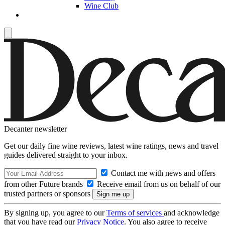
Wine Club
Decanter newsletter
Get our daily fine wine reviews, latest wine ratings, news and travel
guides delivered straight to your inbox.
Contact me with news and offers
from other Future brands
Receive email from us on behalf of our
trusted partners or sponsors
By signing up, you agree to our
Terms of services
and acknowledge
that you have read our
Privacy Notice
. You also agree to receive