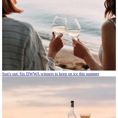
Sun's out: Six DWWA winners to keep on ice this summer