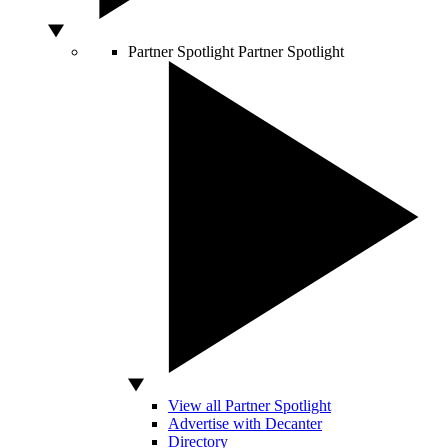
Partner Spotlight
Partner Spotlight
View all Partner Spotlight
Advertise with Decanter
Directory