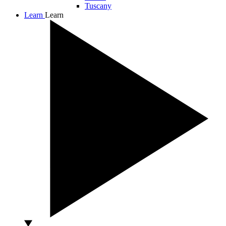
Tuscany
Learn
Learn