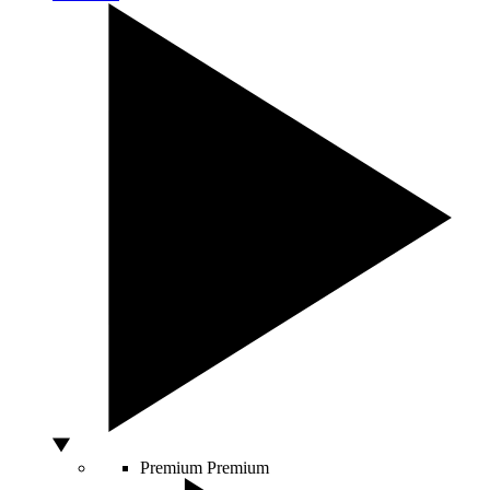
Premium
Premium