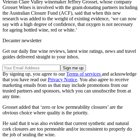
Veteran Clare Valley winemaker Jeffrey Grosset, whose company
Grosset Wines is involved with the grant-donating partners including
the Australian Closure Fund (ACF), said that when this new
research was added to the weight of existing evidence, ‘we can now
say with a high degree of confidence, that oxygen is not necessary
for ageing bottled wine, red or white.‘
Decanter newsletter
Get our daily fine wine reviews, latest wine ratings, news and travel
guides delivered straight to your inbox.
By signing up, you agree to our
Terms of services
and acknowledge
that you have read our
Privacy Notice
. You also agree to receive
marketing emails from us that may include promotions from our
trusted partners and sponsors, which you can unsubscribe from at
any time.
Grosset added that ‘zero or low permeability closures’ are the
obvious choice where quality is the priority.
He said that it was also evident that current synthetic and natural
cork closures are too permeable and/or inconsistent to properly do
the job of sealing the wine.