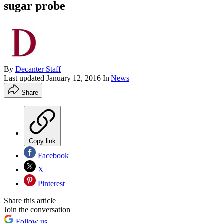
sugar probe
By
Decanter Staff
Last updated
January 12, 2016
In
News
Share
Copy link
Facebook
X
Pinterest
Share this article
Join the conversation
Follow us