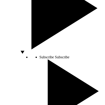
Subscribe
Subscribe