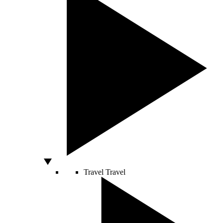
Travel
Travel