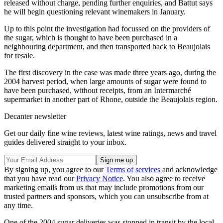
released without charge, pending further enquiries, and Battut says
he will begin questioning relevant winemakers in January.
Up to this point the investigation had focussed on the providers of
the sugar, which is thought to have been purchased in a
neighbouring department, and then transported back to Beaujolais
for resale.
The first discovery in the case was made three years ago, during the
2004 harvest period, when large amounts of sugar were found to
have been purchased, without receipts, from an Intermarché
supermarket in another part of Rhone, outside the Beaujolais region.
Decanter newsletter
Get our daily fine wine reviews, latest wine ratings, news and travel
guides delivered straight to your inbox.
By signing up, you agree to our
Terms of services
and acknowledge
that you have read our
Privacy Notice
. You also agree to receive
marketing emails from us that may include promotions from our
trusted partners and sponsors, which you can unsubscribe from at
any time.
One of the 2004 sugar deliveries was stopped in transit by the local