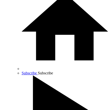
Subscribe
Subscribe