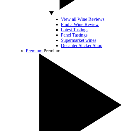
View all Wine Reviews
Find a Wine Review
Latest Tastings
Panel Tastings
Supermarket wines
Decanter Sticker Shop
Premium
Premium