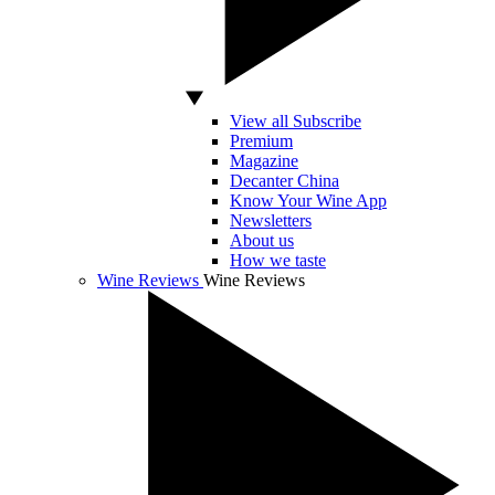
View all Subscribe
Premium
Magazine
Decanter China
Know Your Wine App
Newsletters
About us
How we taste
Wine Reviews
Wine Reviews