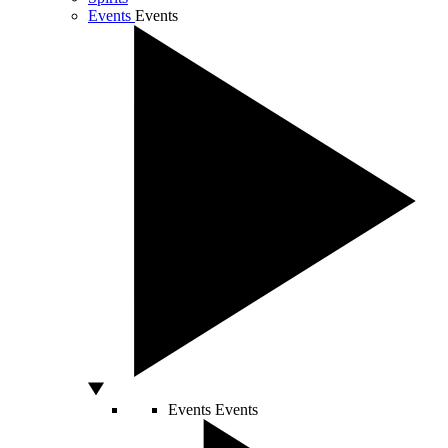
Events
Events
Events
Events