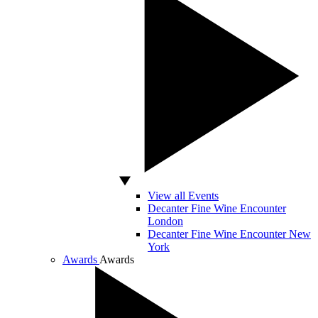
View all Events
Decanter Fine Wine Encounter
London
Decanter Fine Wine Encounter New
York
Awards
Awards