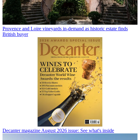
Provence and Loire vineyards in-demand as historic estate finds
British buyer
Decanter magazine August 2026 issue: See what's inside