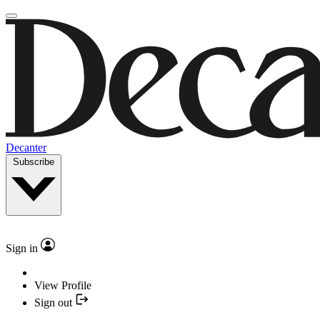
Decanter
Subscribe
Sign in
View Profile
Sign out