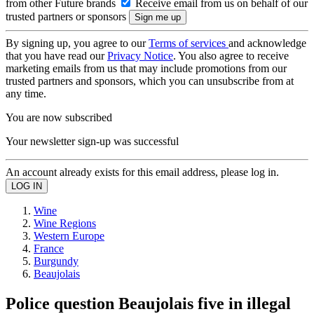
from other Future brands
Receive email from us on behalf of our
trusted partners or sponsors
By signing up, you agree to our
Terms of services
and acknowledge
that you have read our
Privacy Notice
. You also agree to receive
marketing emails from us that may include promotions from our
trusted partners and sponsors, which you can unsubscribe from at
any time.
You are now subscribed
Your newsletter sign-up was successful
An account already exists for this email address, please log in.
Wine
Wine Regions
Western Europe
France
Burgundy
Beaujolais
Police question Beaujolais five in illegal