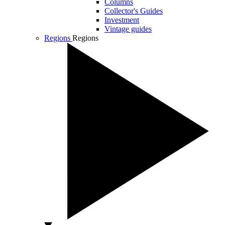
Columns
Collector's Guides
Investment
Vintage guides
Regions
Regions