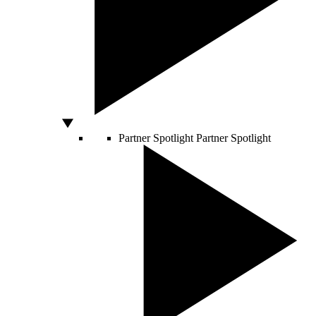
Partner Spotlight
Partner Spotlight