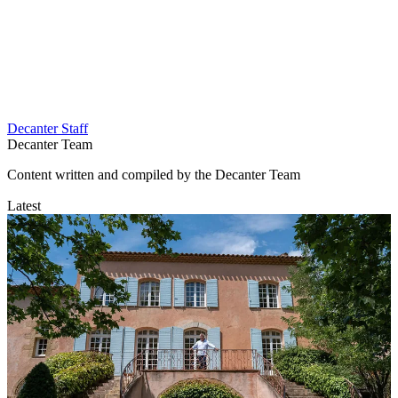
Decanter Staff
Decanter Team
Content written and compiled by the Decanter Team
Latest