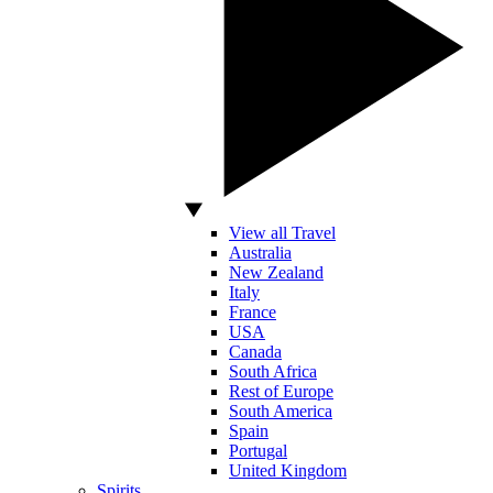
View all Travel
Australia
New Zealand
Italy
France
USA
Canada
South Africa
Rest of Europe
South America
Spain
Portugal
United Kingdom
Spirits