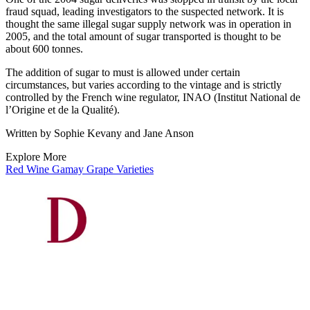
fraud squad, leading investigators to the suspected network. It is
thought the same illegal sugar supply network was in operation in
2005, and the total amount of sugar transported is thought to be
about 600 tonnes.
The addition of sugar to must is allowed under certain
circumstances, but varies according to the vintage and is strictly
controlled by the French wine regulator, INAO (Institut National de
l’Origine et de la Qualité).
Written by Sophie Kevany and Jane Anson
Explore More
Red Wine
Gamay
Grape Varieties