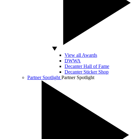
View all Awards
DWWA
Decanter Hall of Fame
Decanter Sticker Shop
Partner Spotlight
Partner Spotlight