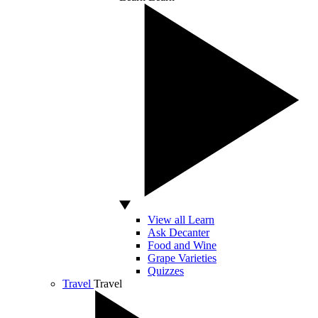
View all Learn
Ask Decanter
Food and Wine
Grape Varieties
Quizzes
Travel
Travel