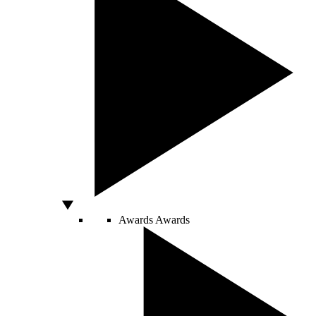
Awards
Awards