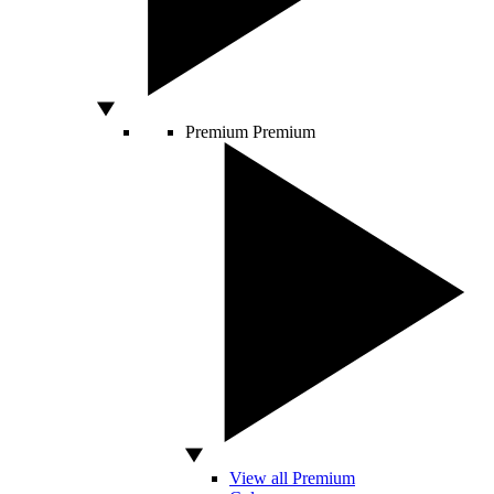
Premium
Premium
View all Premium