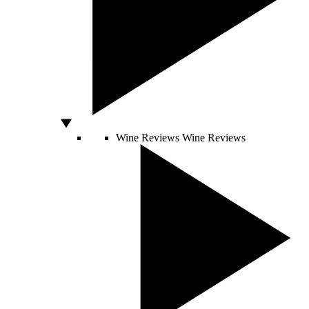
Wine Reviews
Wine Reviews