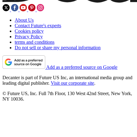
About Us
Contact Future's experts
Cookies policy
Privacy Policy
terms and conditions
Do not sell or share my personal information
Add as a preferred source on Google
Decanter is part of Future US Inc, an international media group and
leading digital publisher.
Visit our corporate site
.
© Future US, Inc. Full 7th Floor, 130 West 42nd Street, New York,
NY 10036.