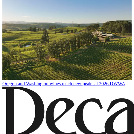
Oregon and Washington wines reach new peaks at 2026 DWWA