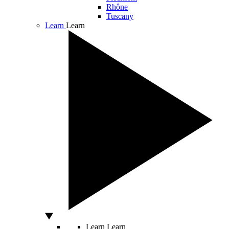
Rhône
Tuscany
Learn
Learn
Learn
Learn