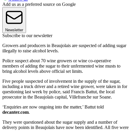
Add us as a preferred source on Google
Newsletter
Subscribe to our newsletter
Growers and producers in Beaujolais are suspected of adding sugar
illegally to raise alcohol levels.
Police suspect about 70 wine growers or wine co-operative
members of adding the sugar to their unfermented wine musts to
bring alcohol levels above official set limits.
Five people suspected of involvement in the supply of the sugar,
including a truck driver and a retired wine grower, were taken in for
questioning last week by police, said Francis Battut, the local
prosecutor in the Beaujolais capital, Villefranche sur Soane.
‘Enquiries are now ongoing into the matter,’ Battut told
decanter.com
.
They were questioned about the sugar supply and a number of
delivery points in Beaujolais have now been identified. All five were