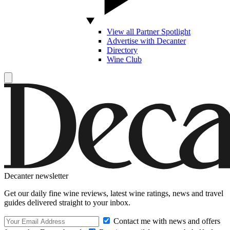
View all Partner Spotlight
Advertise with Decanter
Directory
Wine Club
Decanter newsletter
Get our daily fine wine reviews, latest wine ratings, news and travel
guides delivered straight to your inbox.
Contact me with news and offers