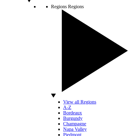
Regions
Regions
View all Regions
A-Z
Bordeaux
Burgundy
Champagne
Napa Valley
Piedmont