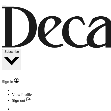
Subscribe
Sign in
View Profile
Sign out