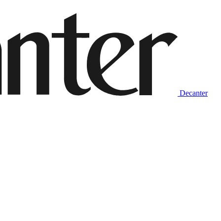
Decanter