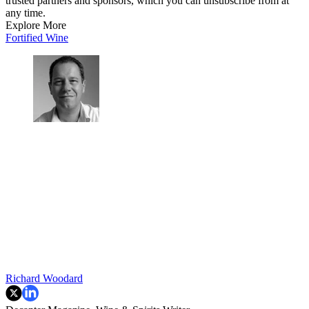
trusted partners and sponsors, which you can unsubscribe from at
any time.
Explore More
Fortified Wine
Richard Woodard