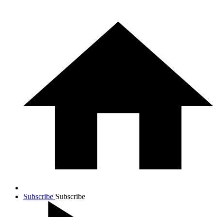
Subscribe
Subscribe