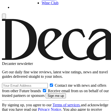
Wine Club
Decanter newsletter
Get our daily fine wine reviews, latest wine ratings, news and travel
guides delivered straight to your inbox.
Contact me with news and offers
from other Future brands
Receive email from us on behalf of our
trusted partners or sponsors
By signing up, you agree to our
Terms of services
and acknowledge
that you have read our
Privacy Notice
. You also agree to receive