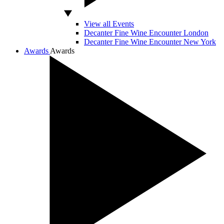
View all Events
Decanter Fine Wine Encounter London
Decanter Fine Wine Encounter New York
Awards
Awards