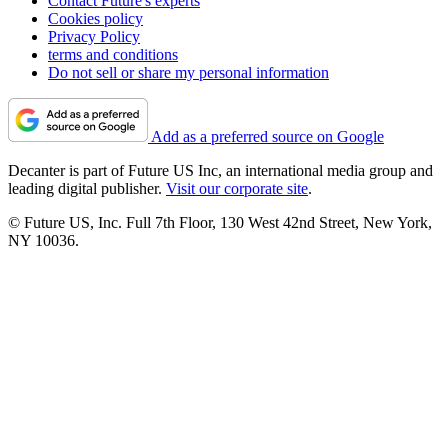
Contact Future's experts
Cookies policy
Privacy Policy
terms and conditions
Do not sell or share my personal information
Add as a preferred source on Google
Decanter is part of Future US Inc, an international media group and
leading digital publisher.
Visit our corporate site
.
© Future US, Inc. Full 7th Floor, 130 West 42nd Street, New York,
NY 10036.