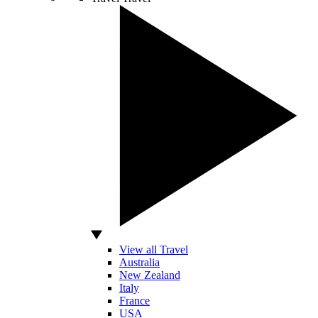
View all Travel
Australia
New Zealand
Italy
France
USA