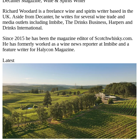
Decanter Magazine, Wine & Spirits Writer
Richard Woodard is a freelance wine and spirits writer based in the
UK. Aside from Decanter, he writes for several wine trade and
media outlets including Imbibe, The Drinks Business, Harpers and
Drinks International.
Since 2015 he has been the magazine editor of Scotchwhisky.com.
He has formerly worked as a wine news reporter at Imbibe and a
feature writer for Halycon Magazine.
Latest