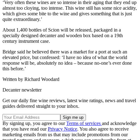
‘Very often these wines are so intense in their aging that they end up
almost too cloying, too intense. This wine still has some nice acidity,
which gives some bite to the wine and gives something that is just
quite extraordinary.’
About 1,400 bottles of Scion will be released, packaged in a
specially designed decanter and wooden box based on a 19th
century instrument case.
Bridge said he believed there was a market for a port at such an
elevated price, but confessed: ‘I have no idea of what the world
response will be, absolutely no idea – because no-one’s ever done
this before.’
Written by Richard Woodard
Decanter newsletter
Get our daily fine wine reviews, latest wine ratings, news and travel
guides delivered straight to your inbox.
By signing up, you agree to our
Terms of services
and acknowledge
that you have read our
Privacy Notice
. You also agree to receive
marketing emails from us that may include promotions from our