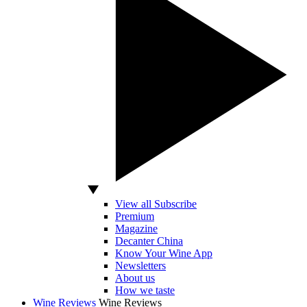
View all Subscribe
Premium
Magazine
Decanter China
Know Your Wine App
Newsletters
About us
How we taste
Wine Reviews
Wine Reviews