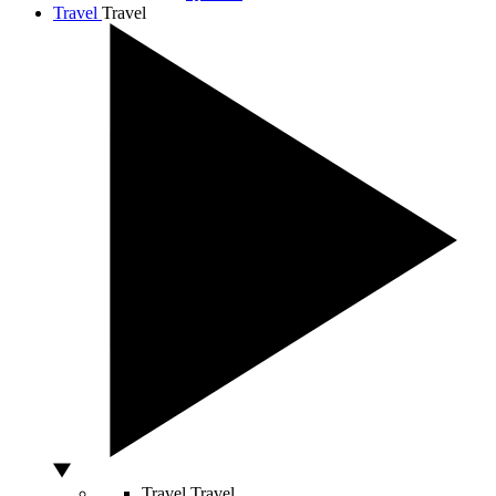
Travel
Travel
Travel
Travel