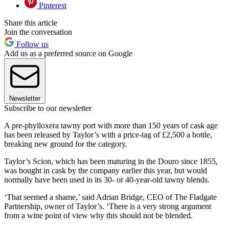
Pinterest
Share this article
Join the conversation
Follow us
Add us as a preferred source on Google
Newsletter
Subscribe to our newsletter
A pre-phylloxera tawny port with more than 150 years of cask age
has been released by Taylor’s with a price-tag of £2,500 a bottle,
breaking new ground for the category.
Taylor’s Scion, which has been maturing in the Douro since 1855,
was bought in cask by the company earlier this year, but would
normally have been used in its 30- or 40-year-old tawny blends.
‘That seemed a shame,’ said Adrian Bridge, CEO of The Fladgate
Partnership, owner of Taylor’s. ‘There is a very strong argument
from a wine point of view why this should not be blended.