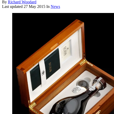
By
Richard Woodard
Last updated
27 May 2015
In
News