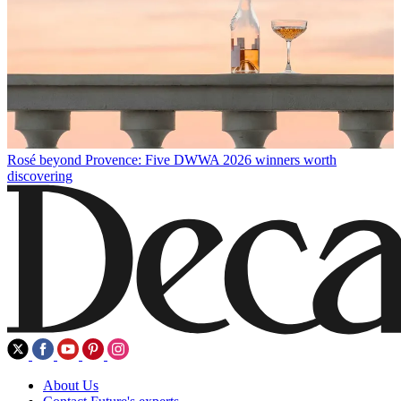
Rosé beyond Provence: Five DWWA 2026 winners worth
discovering
About Us