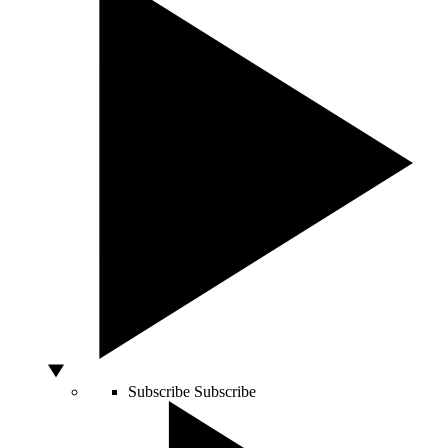
Subscribe
Subscribe