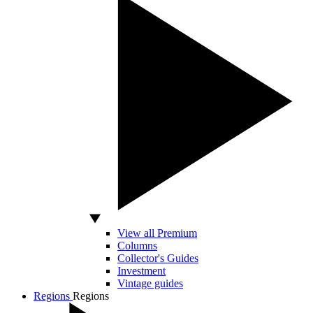
View all Premium
Columns
Collector's Guides
Investment
Vintage guides
Regions
Regions