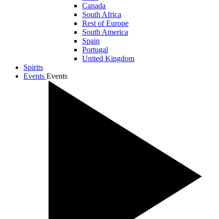
Canada
South Africa
Rest of Europe
South America
Spain
Portugal
United Kingdom
Spirits
Events
Events