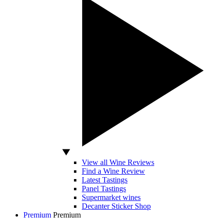
View all Wine Reviews
Find a Wine Review
Latest Tastings
Panel Tastings
Supermarket wines
Decanter Sticker Shop
Premium
Premium