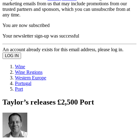
marketing emails from us that may include promotions from our
trusted partners and sponsors, which you can unsubscribe from at
any time.
You are now subscribed
Your newsletter sign-up was successful
An account already exists for this email address, please log in.
Wine
Wine Regions
Western Europe
Portugal
Port
Taylor’s releases £2,500 Port