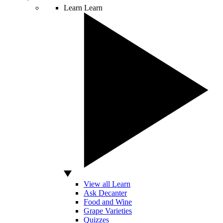
Learn
Learn
View all Learn
Ask Decanter
Food and Wine
Grape Varieties
Quizzes