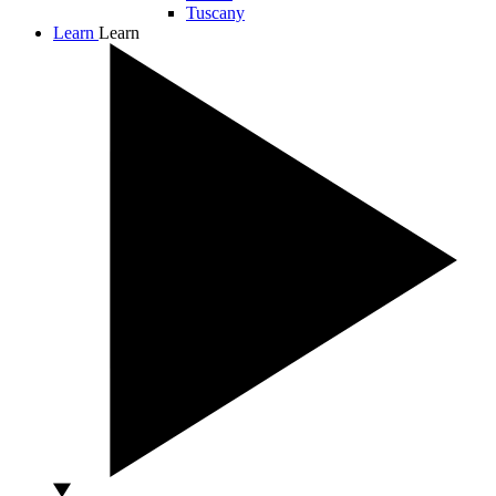
Tuscany
Learn
Learn