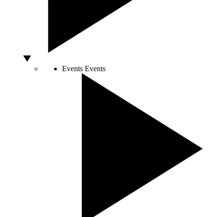
Events
Events