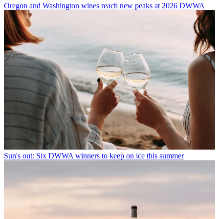
Oregon and Washington wines reach new peaks at 2026 DWWA
Sun's out: Six DWWA winners to keep on ice this summer