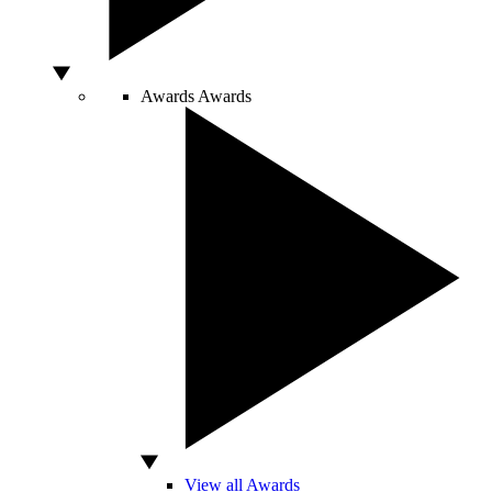
Awards
Awards
View all Awards