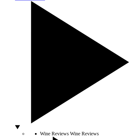
Wine Reviews
Wine Reviews