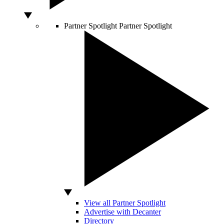
Partner Spotlight
Partner Spotlight
View all Partner Spotlight
Advertise with Decanter
Directory