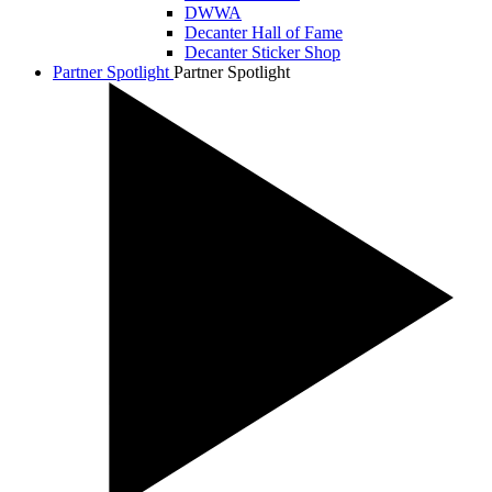
DWWA
Decanter Hall of Fame
Decanter Sticker Shop
Partner Spotlight
Partner Spotlight