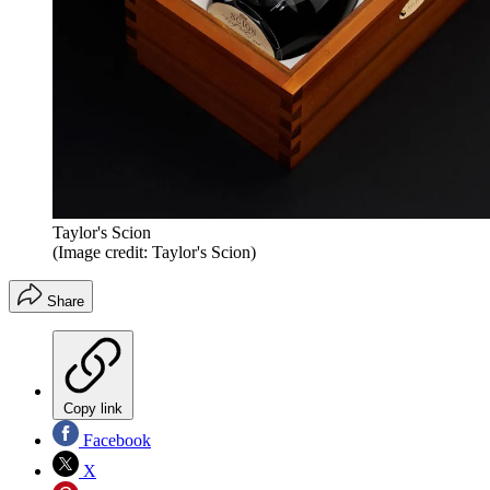
Taylor's Scion
(Image credit: Taylor's Scion)
Share
Copy link
Facebook
X