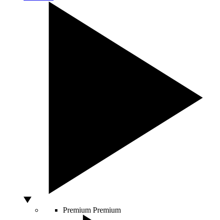
Premium
Premium