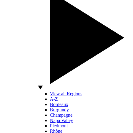
View all Regions
A-Z
Bordeaux
Burgundy
Champagne
Napa Valley
Piedmont
Rhône