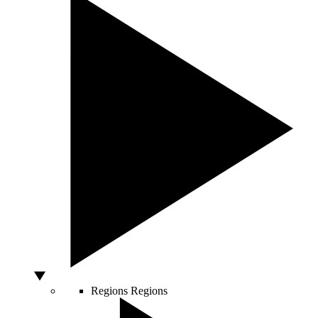
Regions
Regions