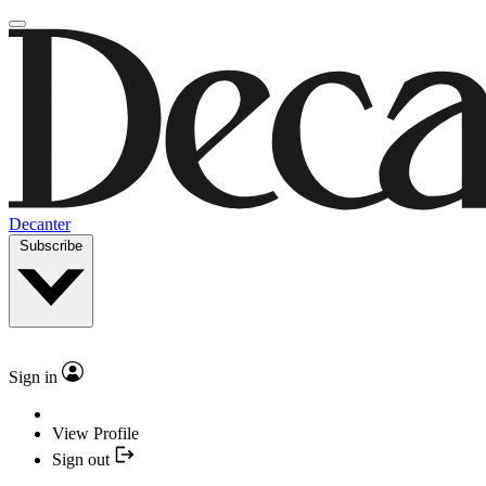
Decanter
Subscribe
Sign in
View Profile
Sign out