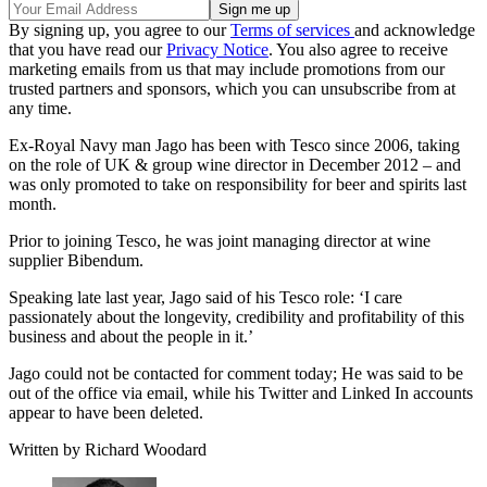
By signing up, you agree to our
Terms of services
and acknowledge
that you have read our
Privacy Notice
. You also agree to receive
marketing emails from us that may include promotions from our
trusted partners and sponsors, which you can unsubscribe from at
any time.
Ex-Royal Navy man Jago has been with Tesco since 2006, taking
on the role of UK & group wine director in December 2012 – and
was only promoted to take on responsibility for beer and spirits last
month.
Prior to joining Tesco, he was joint managing director at wine
supplier Bibendum.
Speaking late last year, Jago said of his Tesco role: ‘I care
passionately about the longevity, credibility and profitability of this
business and about the people in it.’
Jago could not be contacted for comment today; He was said to be
out of the office via email, while his Twitter and Linked In accounts
appear to have been deleted.
Written by Richard Woodard