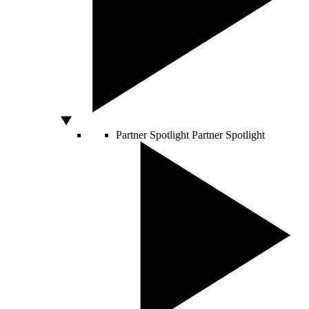
Partner Spotlight
Partner Spotlight