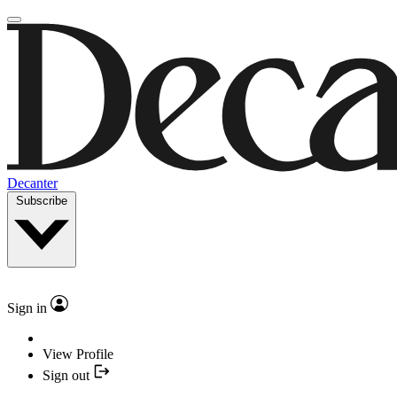
Decanter
Subscribe
Sign in
View Profile
Sign out