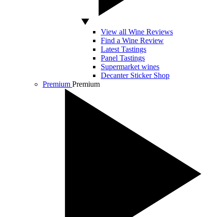
View all Wine Reviews
Find a Wine Review
Latest Tastings
Panel Tastings
Supermarket wines
Decanter Sticker Shop
Premium
Premium