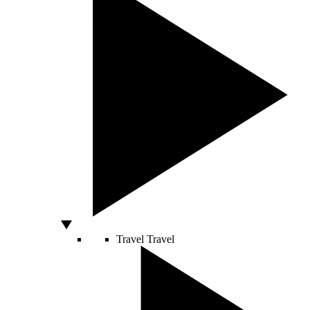
Travel
Travel