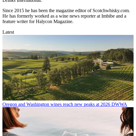
Drinks International.
Since 2015 he has been the magazine editor of Scotchwhisky.com.
He has formerly worked as a wine news reporter at Imbibe and a
feature writer for Halycon Magazine.
Latest
Oregon and Washington wines reach new peaks at 2026 DWWA