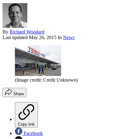
By
Richard Woodard
Last updated
May 26, 2015
In
News
(Image credit: Credit Unknown)
Share
Copy link
Facebook