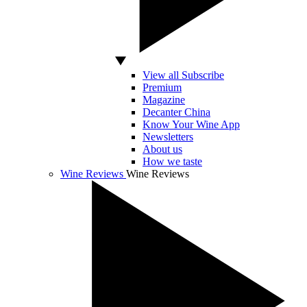
View all Subscribe
Premium
Magazine
Decanter China
Know Your Wine App
Newsletters
About us
How we taste
Wine Reviews
Wine Reviews