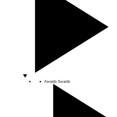
Awards
Awards