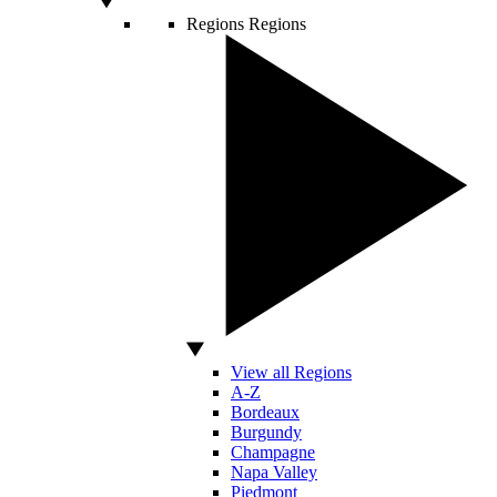
Regions
Regions
View all Regions
A-Z
Bordeaux
Burgundy
Champagne
Napa Valley
Piedmont