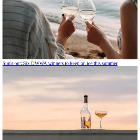
Sun's out: Six DWWA winners to keep on ice this summer