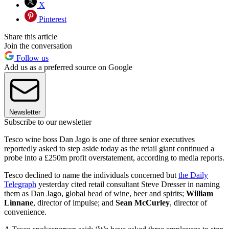
X
Pinterest
Share this article
Join the conversation
Follow us
Add us as a preferred source on Google
Newsletter
Subscribe to our newsletter
Tesco wine boss Dan Jago is one of three senior executives
reportedly asked to step aside today as the retail giant continued a
probe into a £250m profit overstatement, according to media reports.
Tesco declined to name the individuals concerned but
the Daily
Telegraph
yesterday cited retail consultant Steve Dresser in naming
them as Dan Jago, global head of wine, beer and spirits;
William
Linnane
, director of impulse; and
Sean McCurley
, director of
convenience.