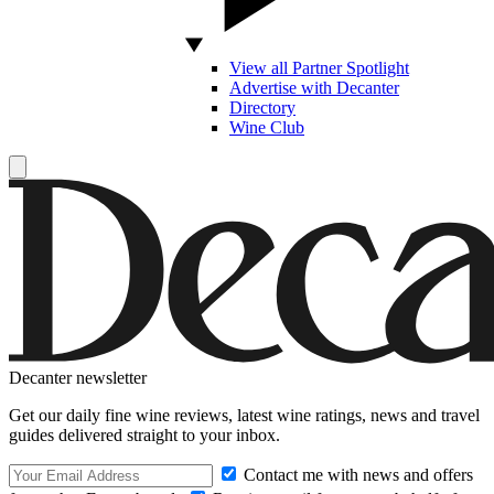
View all Partner Spotlight
Advertise with Decanter
Directory
Wine Club
Decanter newsletter
Get our daily fine wine reviews, latest wine ratings, news and travel
guides delivered straight to your inbox.
Contact me with news and offers