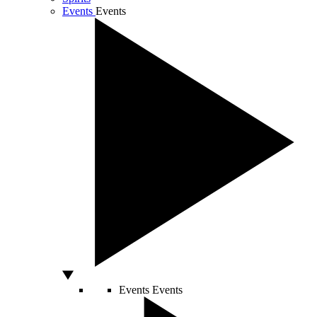
Events
Events
Events
Events