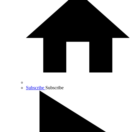
Subscribe
Subscribe