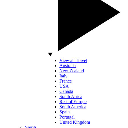
View all Travel
Australia
New Zealand
Italy
France
USA
Canada
South Africa
Rest of Europe
South America
Spain
Portugal
United Kingdom
Spirits