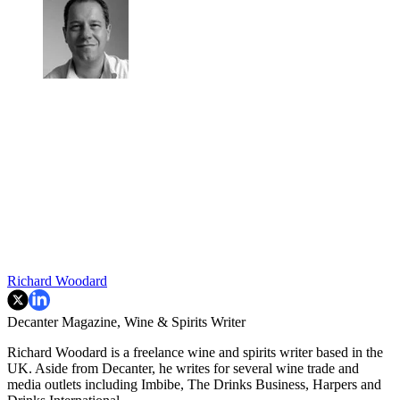
Richard Woodard
Decanter Magazine, Wine & Spirits Writer
Richard Woodard is a freelance wine and spirits writer based in the
UK. Aside from Decanter, he writes for several wine trade and
media outlets including Imbibe, The Drinks Business, Harpers and