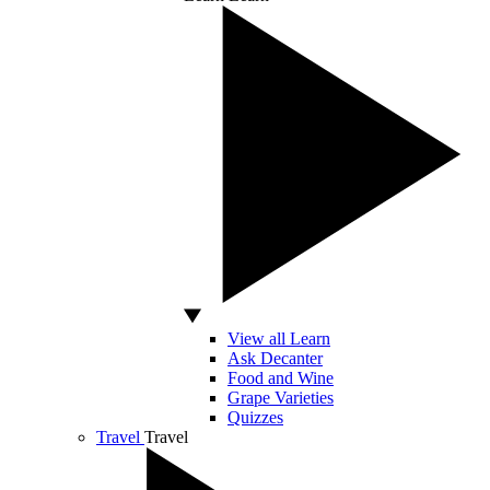
View all Learn
Ask Decanter
Food and Wine
Grape Varieties
Quizzes
Travel
Travel