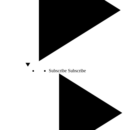
Subscribe
Subscribe