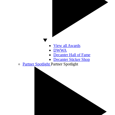
View all Awards
DWWA
Decanter Hall of Fame
Decanter Sticker Shop
Partner Spotlight
Partner Spotlight