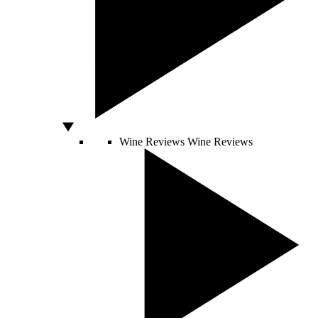
Wine Reviews
Wine Reviews