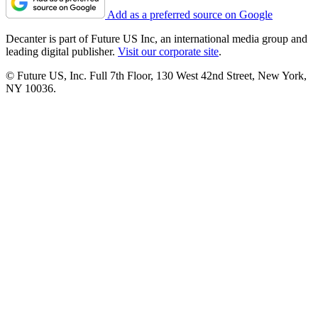
Add as a preferred source on Google
Decanter is part of Future US Inc, an international media group and
leading digital publisher.
Visit our corporate site
.
© Future US, Inc. Full 7th Floor, 130 West 42nd Street, New York,
NY 10036.