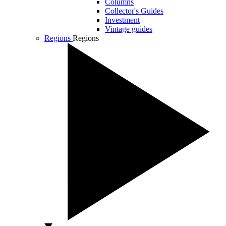
Columns
Collector's Guides
Investment
Vintage guides
Regions
Regions