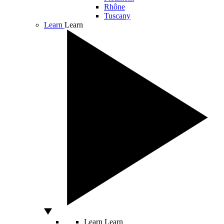
Rhône
Tuscany
Learn
Learn
Learn
Learn