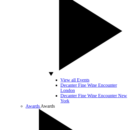
View all Events
Decanter Fine Wine Encounter
London
Decanter Fine Wine Encounter New
York
Awards
Awards