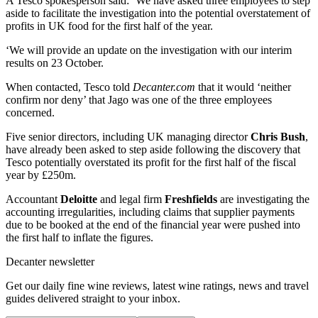
A Tesco spokesperson said: ‘We have asked three employees to step
aside to facilitate the investigation into the potential overstatement of
profits in UK food for the first half of the year.
‘We will provide an update on the investigation with our interim
results on 23 October.
When contacted, Tesco told
Decanter.com
that it would ‘neither
confirm nor deny’ that Jago was one of the three employees
concerned.
Five senior directors, including UK managing director
Chris Bush
,
have already been asked to step aside following the discovery that
Tesco potentially overstated its profit for the first half of the fiscal
year by £250m.
Accountant
Deloitte
and legal firm
Freshfields
are investigating the
accounting irregularities, including claims that supplier payments
due to be booked at the end of the financial year were pushed into
the first half to inflate the figures.
Decanter newsletter
Get our daily fine wine reviews, latest wine ratings, news and travel
guides delivered straight to your inbox.