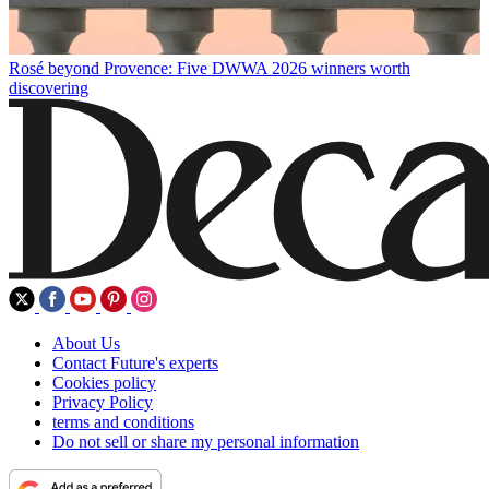
Rosé beyond Provence: Five DWWA 2026 winners worth
discovering
About Us
Contact Future's experts
Cookies policy
Privacy Policy
terms and conditions
Do not sell or share my personal information