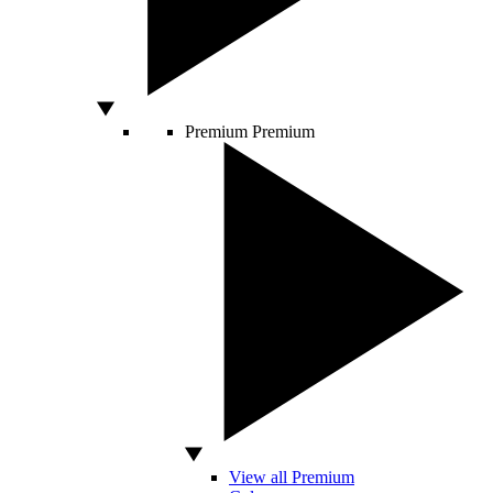
Premium
Premium
View all Premium