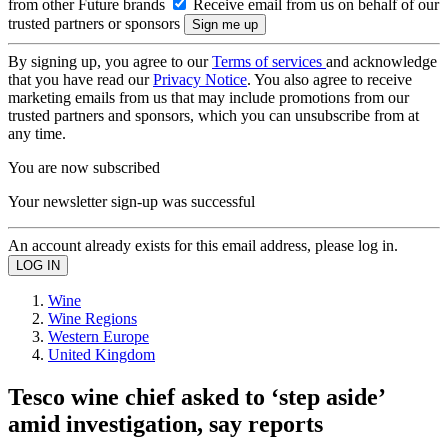
from other Future brands
Receive email from us on behalf of our
trusted partners or sponsors
By signing up, you agree to our
Terms of services
and acknowledge
that you have read our
Privacy Notice
. You also agree to receive
marketing emails from us that may include promotions from our
trusted partners and sponsors, which you can unsubscribe from at
any time.
You are now subscribed
Your newsletter sign-up was successful
An account already exists for this email address, please log in.
Wine
Wine Regions
Western Europe
United Kingdom
Tesco wine chief asked to ‘step aside’
amid investigation, say reports