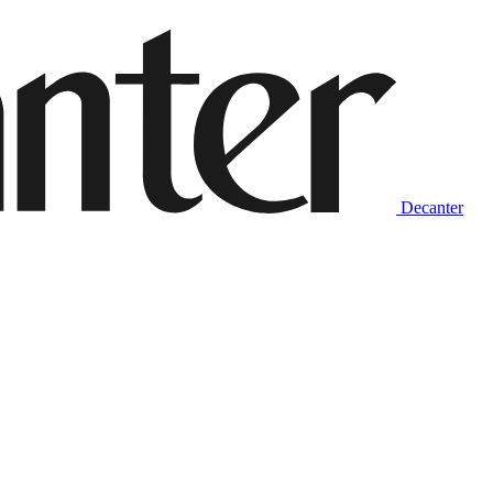
Decanter