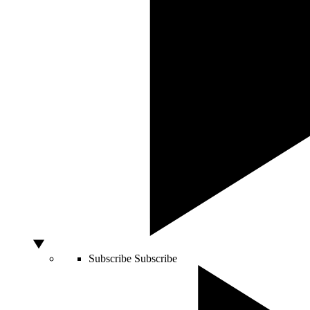
Subscribe
Subscribe