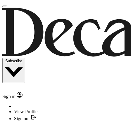
Subscribe
Sign in
View Profile
Sign out