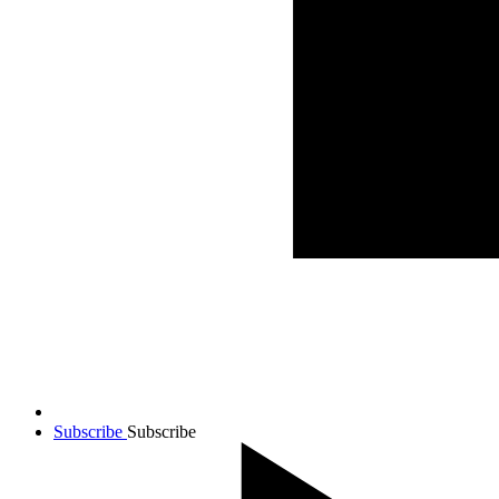
Subscribe
Subscribe