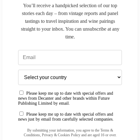
You’ll receive a handpicked selection of our top
stories each day – from vintage reports and panel
tastings to travel inspiration and wine pairings
straight to your inbox. You can unsubscribe at any
time.
Please keep me up to date with special offers and
news from Decanter and other brands within Future
Publishing Limited by email.
Please keep me up to date with special offers and
news just by email from carefully selected companies.
By submitting your information, you agree to the Terms &
Conditions, Privacy & Cookies Policy and are aged 16 or over.