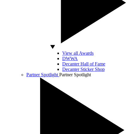
View all Awards
DWWA
Decanter Hall of Fame
Decanter Sticker Shop
Partner Spotlight
Partner Spotlight