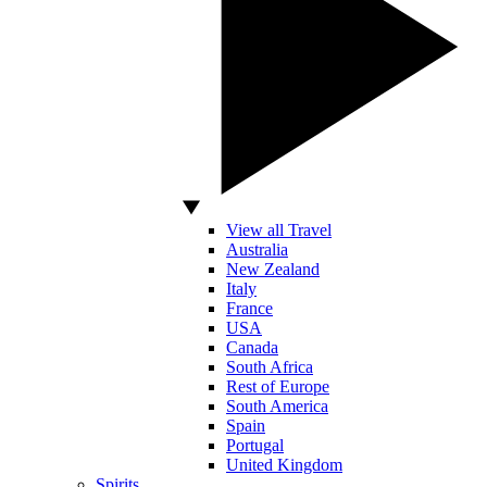
View all Travel
Australia
New Zealand
Italy
France
USA
Canada
South Africa
Rest of Europe
South America
Spain
Portugal
United Kingdom
Spirits