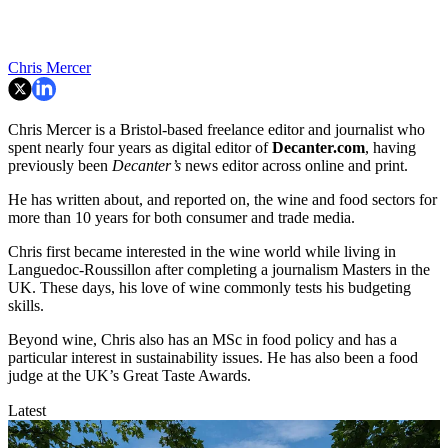
Chris Mercer
Chris Mercer is a Bristol-based freelance editor and journalist who
spent nearly four years as digital editor of
Decanter.com
, having
previously been
Decanter’s
news editor across online and print.
He has written about, and reported on, the wine and food sectors for
more than 10 years for both consumer and trade media.
Chris first became interested in the wine world while living in
Languedoc-Roussillon after completing a journalism Masters in the
UK. These days, his love of wine commonly tests his budgeting
skills.
Beyond wine, Chris also has an MSc in food policy and has a
particular interest in sustainability issues. He has also been a food
judge at the UK’s Great Taste Awards.
Latest