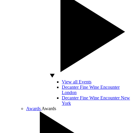
View all Events
Decanter Fine Wine Encounter
London
Decanter Fine Wine Encounter New
York
Awards
Awards