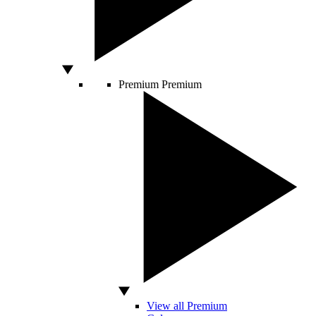
Premium
Premium
View all Premium