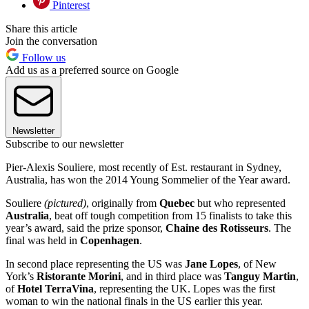
Pinterest
Share this article
Join the conversation
Follow us
Add us as a preferred source on Google
Newsletter
Subscribe to our newsletter
Pier-Alexis Souliere, most recently of Est. restaurant in Sydney,
Australia, has won the 2014 Young Sommelier of the Year award.
Souliere
(pictured)
, originally from
Quebec
but who represented
Australia
, beat off tough competition from 15 finalists to take this
year’s award, said the prize sponsor,
Chaine des Rotisseurs
. The
final was held in
Copenhagen
.
In second place representing the US was
Jane Lopes
, of New
York’s
Ristorante Morini
, and in third place was
Tanguy Martin
,
of
Hotel TerraVina
, representing the UK. Lopes was the first
woman to win the national finals in the US earlier this year.