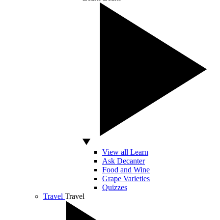
View all Learn
Ask Decanter
Food and Wine
Grape Varieties
Quizzes
Travel
Travel