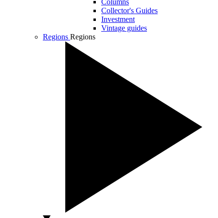
Columns
Collector's Guides
Investment
Vintage guides
Regions
Regions