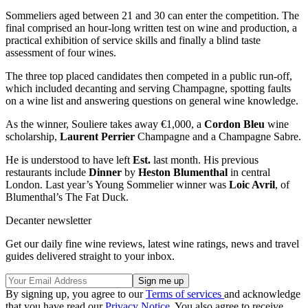
Sommeliers aged between 21 and 30 can enter the competition. The
final comprised an hour-long written test on wine and production, a
practical exhibition of service skills and finally a blind taste
assessment of four wines.
The three top placed candidates then competed in a public run-off,
which included decanting and serving Champagne, spotting faults
on a wine list and answering questions on general wine knowledge.
As the winner, Souliere takes away €1,000, a
Cordon Bleu
wine
scholarship,
Laurent Perrier
Champagne and a Champagne Sabre.
He is understood to have left
Est.
last month. His previous
restaurants include
Dinner
by
Heston Blumenthal
in central
London. Last year’s Young Sommelier winner was
Loic Avril
, of
Blumenthal’s The Fat Duck.
Decanter newsletter
Get our daily fine wine reviews, latest wine ratings, news and travel
guides delivered straight to your inbox.
By signing up, you agree to our
Terms of services
and acknowledge
that you have read our
Privacy Notice
. You also agree to receive