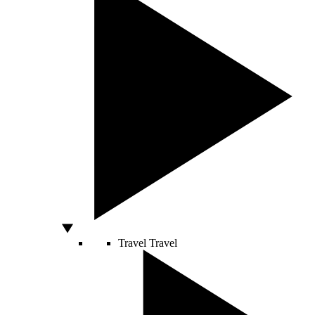
Travel
Travel