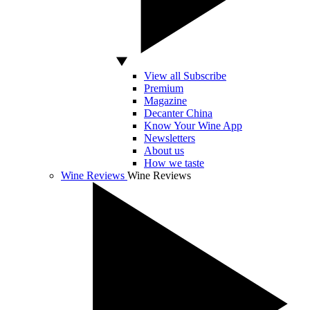
View all Subscribe
Premium
Magazine
Decanter China
Know Your Wine App
Newsletters
About us
How we taste
Wine Reviews
Wine Reviews