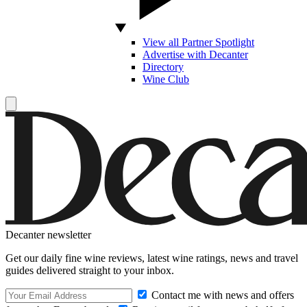
View all Partner Spotlight
Advertise with Decanter
Directory
Wine Club
Decanter newsletter
Get our daily fine wine reviews, latest wine ratings, news and travel
guides delivered straight to your inbox.
Contact me with news and offers