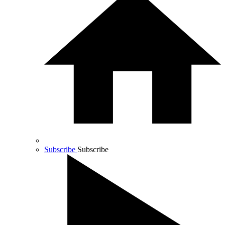
Subscribe
Subscribe