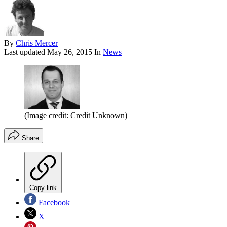
By
Chris Mercer
Last updated
May 26, 2015
In
News
(Image credit: Credit Unknown)
Share
Copy link
Facebook
X