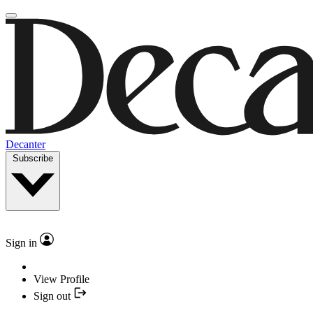
Decanter
Subscribe
Sign in
View Profile
Sign out