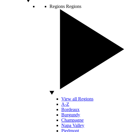
Regions
Regions
View all Regions
A-Z
Bordeaux
Burgundy
Champagne
Napa Valley
Piedmont