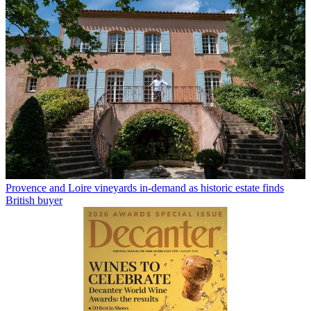
Provence and Loire vineyards in-demand as historic estate finds
British buyer