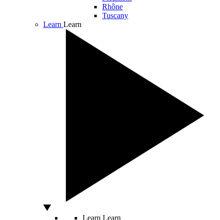
Rhône
Tuscany
Learn
Learn
Learn
Learn