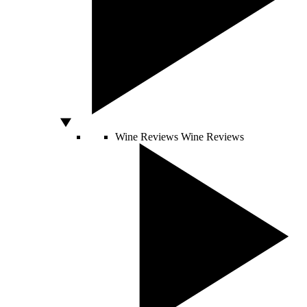
Wine Reviews
Wine Reviews