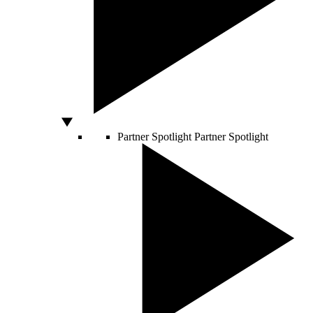
Partner Spotlight
Partner Spotlight