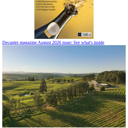
Decanter magazine August 2026 issue: See what's inside