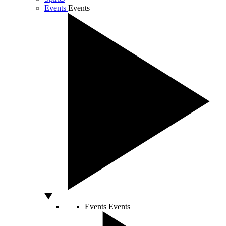
Events
Events
Events
Events