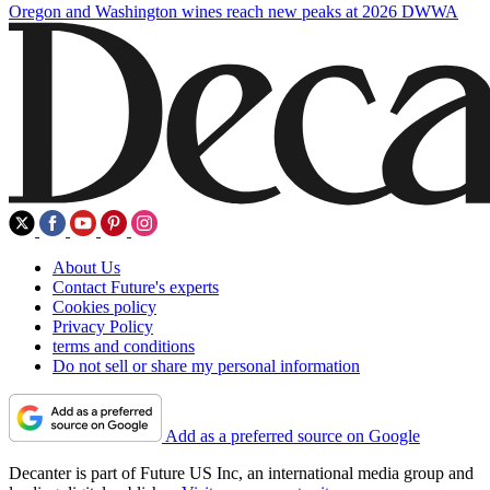
Oregon and Washington wines reach new peaks at 2026 DWWA
About Us
Contact Future's experts
Cookies policy
Privacy Policy
terms and conditions
Do not sell or share my personal information
Add as a preferred source on Google
Decanter is part of Future US Inc, an international media group and