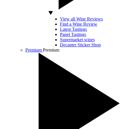
View all Wine Reviews
Find a Wine Review
Latest Tastings
Panel Tastings
Supermarket wines
Decanter Sticker Shop
Premium
Premium