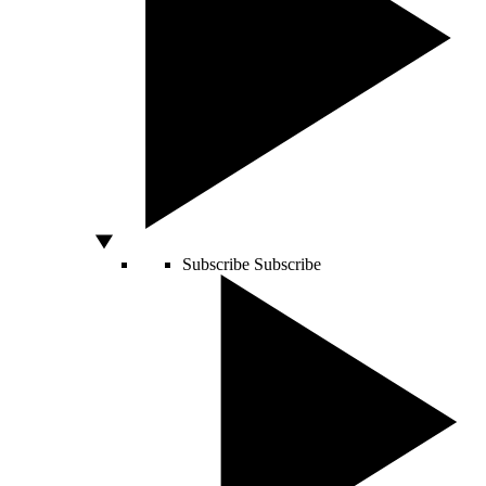
Subscribe
Subscribe