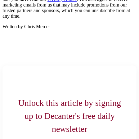
marketing emails from us that may include promotions from our
trusted partners and sponsors, which you can unsubscribe from at
any time.
Written by Chris Mercer
Unlock this article by signing
up to Decanter's free daily
newsletter