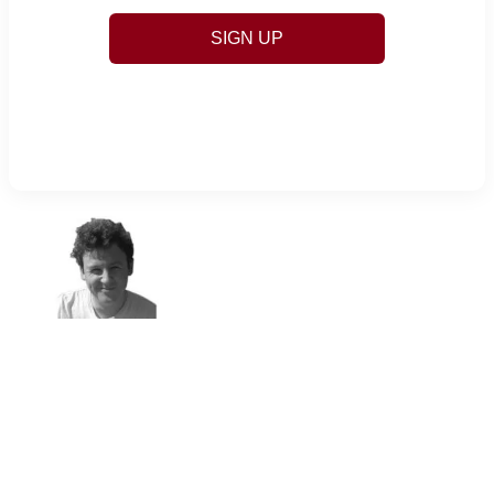
SIGN UP