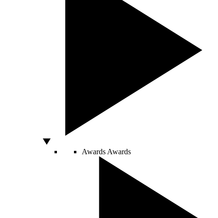
Awards
Awards