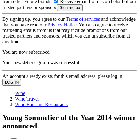
from other Future brands
Receive email from us on behalf of our
trusted partners or sponsors
By signing up, you agree to our
Terms of services
and acknowledge
that you have read our
Privacy Notice
. You also agree to receive
marketing emails from us that may include promotions from our
trusted partners and sponsors, which you can unsubscribe from at
any time.
You are now subscribed
Your newsletter sign-up was successful
An account already exists for this email address, please log in.
Wine
Wine Travel
Wine Bars and Restaurants
Young Sommelier of the Year 2014 winner
announced