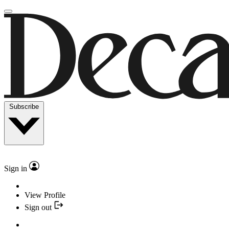
Subscribe
Sign in
View Profile
Sign out