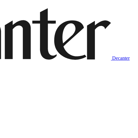
Decanter