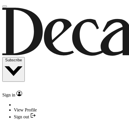
Subscribe
Sign in
View Profile
Sign out