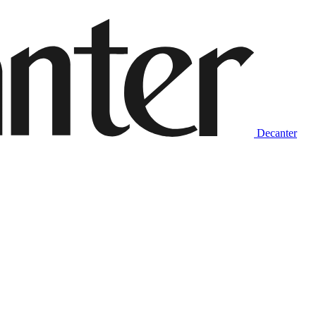
Decanter