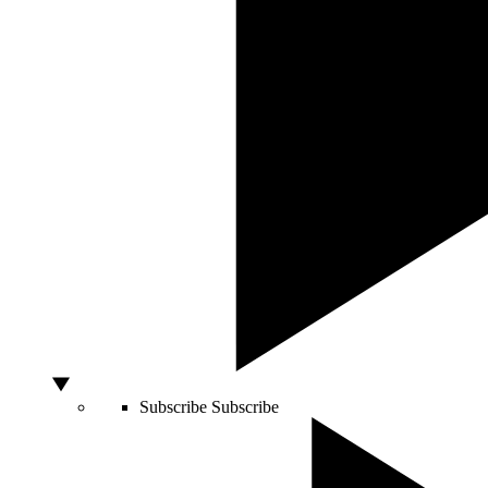
Subscribe
Subscribe