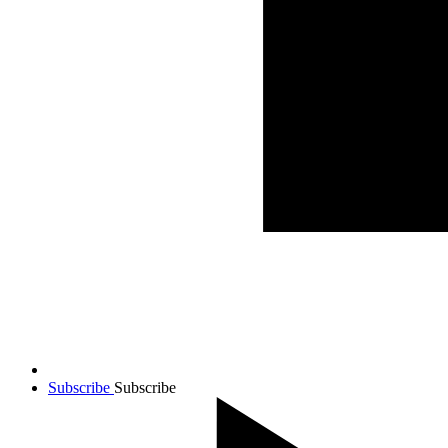
Subscribe
Subscribe