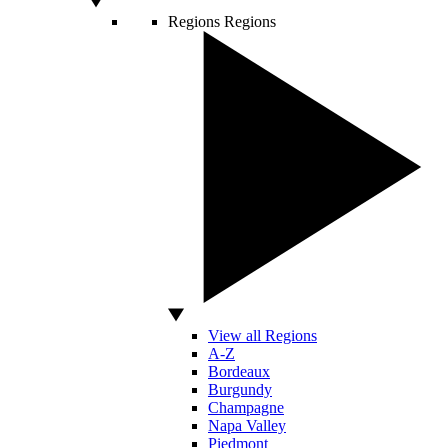
Regions
Regions
View all Regions
A-Z
Bordeaux
Burgundy
Champagne
Napa Valley
Piedmont