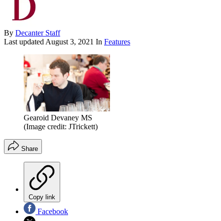
By
Decanter Staff
Last updated
August 3, 2021
In
Features
Gearoid Devaney MS
(Image credit: JTrickett)
Share
Copy link
Facebook