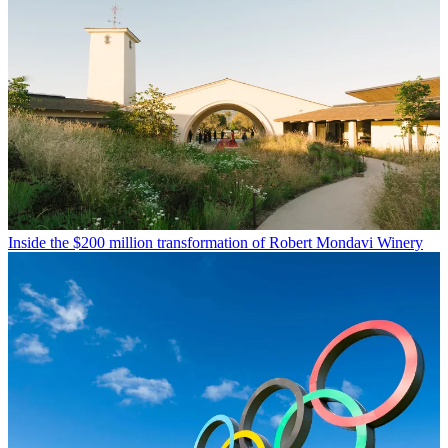
Inside the $200 million transformation of Robert Mondavi Winery