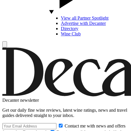
View all Partner Spotlight
Advertise with Decanter
Directory
Wine Club
Decanter newsletter
Get our daily fine wine reviews, latest wine ratings, news and travel
guides delivered straight to your inbox.
Contact me with news and offers