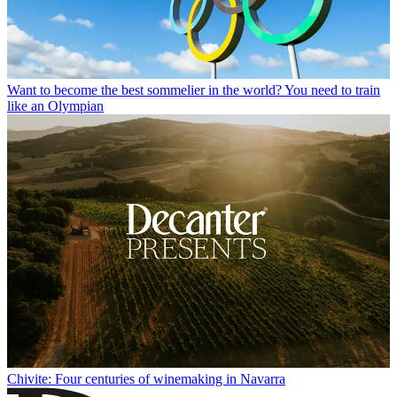
Want to become the best sommelier in the world? You need to train
like an Olympian
Chivite: Four centuries of winemaking in Navarra