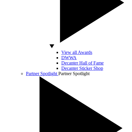
View all Awards
DWWA
Decanter Hall of Fame
Decanter Sticker Shop
Partner Spotlight
Partner Spotlight