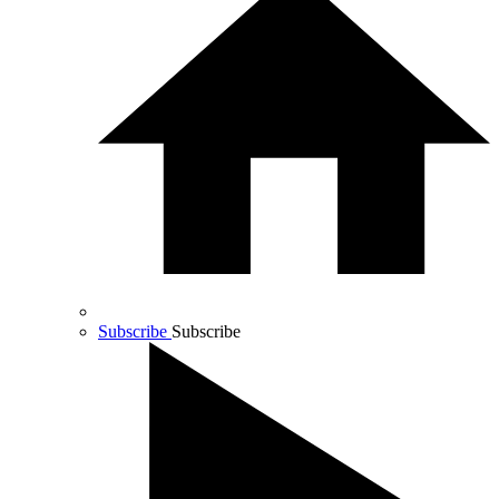
Subscribe
Subscribe