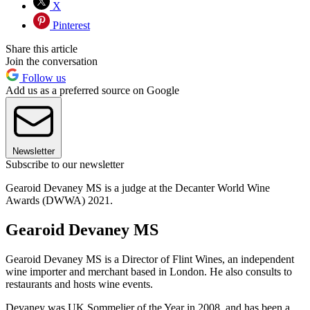
X
Pinterest
Share this article
Join the conversation
Follow us
Add us as a preferred source on Google
Newsletter
Subscribe to our newsletter
Gearoid Devaney MS is a judge at the Decanter World Wine
Awards (DWWA) 2021.
Gearoid Devaney MS
Gearoid Devaney MS is a Director of Flint Wines, an independent
wine importer and merchant based in London. He also consults to
restaurants and hosts wine events.
Devaney was UK Sommelier of the Year in 2008, and has been a