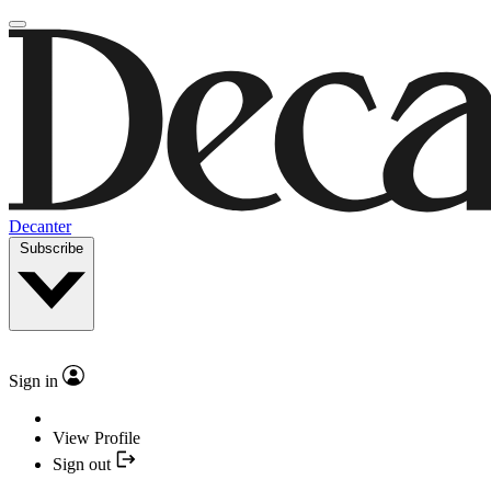
Decanter
Subscribe
Sign in
View Profile
Sign out