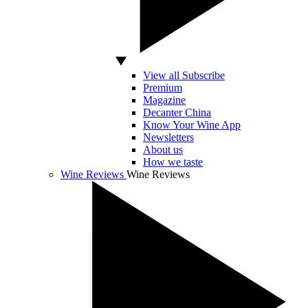
View all Subscribe
Premium
Magazine
Decanter China
Know Your Wine App
Newsletters
About us
How we taste
Wine Reviews
Wine Reviews