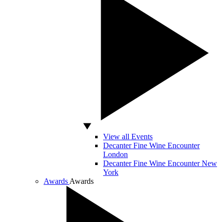
View all Events
Decanter Fine Wine Encounter
London
Decanter Fine Wine Encounter New
York
Awards
Awards