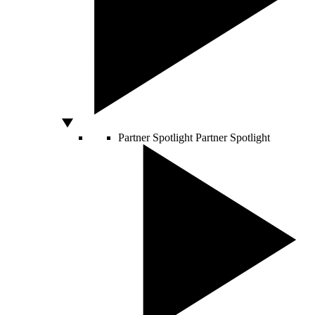
Partner Spotlight
Partner Spotlight