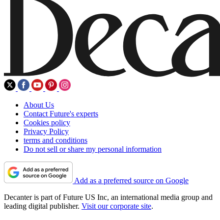
About Us
Contact Future's experts
Cookies policy
Privacy Policy
terms and conditions
Do not sell or share my personal information
Add as a preferred source on Google
Decanter is part of Future US Inc, an international media group and
leading digital publisher.
Visit our corporate site
.