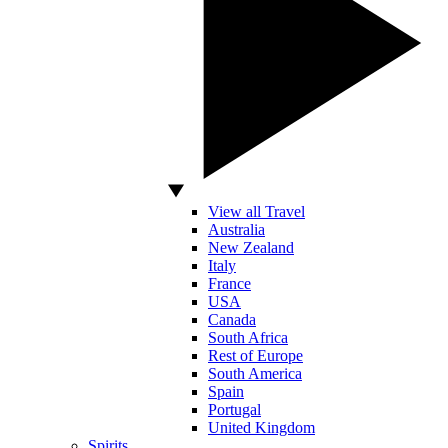
View all Travel
Australia
New Zealand
Italy
France
USA
Canada
South Africa
Rest of Europe
South America
Spain
Portugal
United Kingdom
Spirits