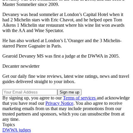
Master Sommelier since 2009.
Devaney was head sommelier at London’s Capital Hotel when it
had 2 Michelin stars with Eric Chavot, and he helped open Tom
Aikens 1 Michelin star restaurant where his wine list won awards
with the AA and Wine Spectator.
He has also worked at London’s L’Oranger and the 3 Michelin-
starred Pierre Gagnaire in Paris.
Gearoid Devaney MS was first a judge at the DWWA in 2005.
Decanter newsletter
Get our daily fine wine reviews, latest wine ratings, news and travel
guides delivered straight to your inbox.
By signing up, you agree to our
Terms of services
and acknowledge
that you have read our
Privacy Notice
. You also agree to receive
marketing emails from us that may include promotions from our
trusted partners and sponsors, which you can unsubscribe from at
any time.
Topics
DWWA judges