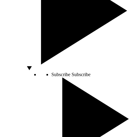
Subscribe
Subscribe