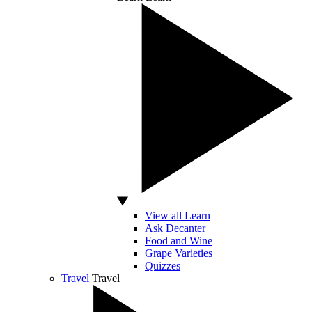
View all Learn
Ask Decanter
Food and Wine
Grape Varieties
Quizzes
Travel
Travel