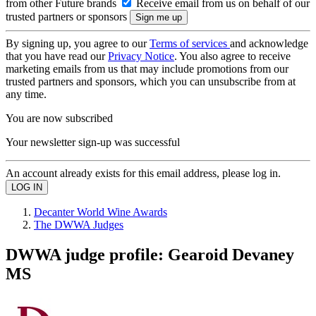
from other Future brands
Receive email from us on behalf of our
trusted partners or sponsors
By signing up, you agree to our
Terms of services
and acknowledge
that you have read our
Privacy Notice
. You also agree to receive
marketing emails from us that may include promotions from our
trusted partners and sponsors, which you can unsubscribe from at
any time.
You are now subscribed
Your newsletter sign-up was successful
An account already exists for this email address, please log in.
Decanter World Wine Awards
The DWWA Judges
DWWA judge profile: Gearoid Devaney
MS