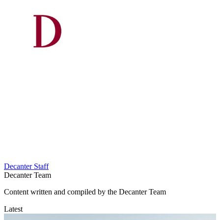
Decanter Staff
Decanter Team
Content written and compiled by the Decanter Team
Latest