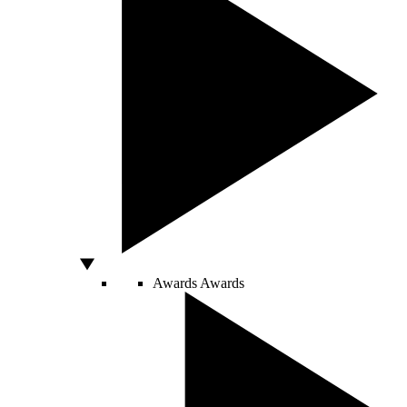
Awards
Awards