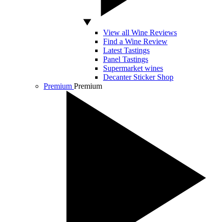
View all Wine Reviews
Find a Wine Review
Latest Tastings
Panel Tastings
Supermarket wines
Decanter Sticker Shop
Premium
Premium