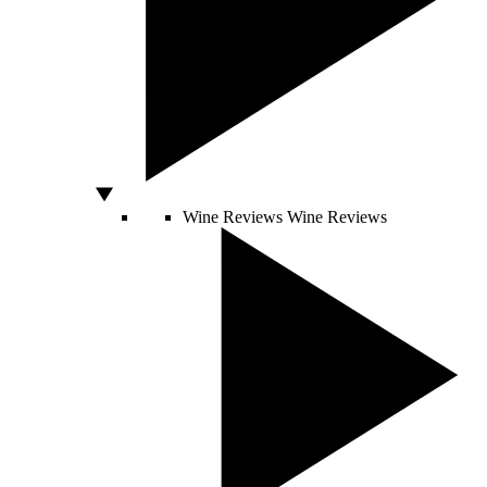
Wine Reviews
Wine Reviews