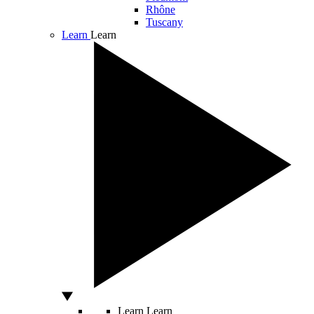
Rhône
Tuscany
Learn
Learn
Learn
Learn