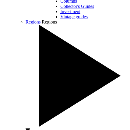
Columns
Collector's Guides
Investment
Vintage guides
Regions
Regions