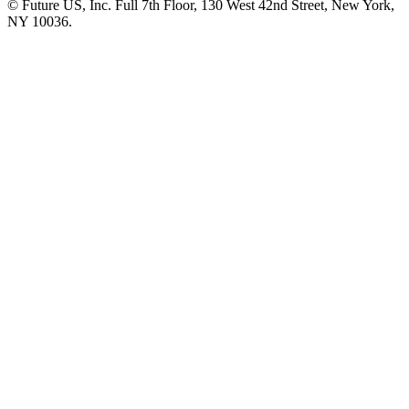
© Future US, Inc. Full 7th Floor, 130 West 42nd Street, New York,
NY 10036.