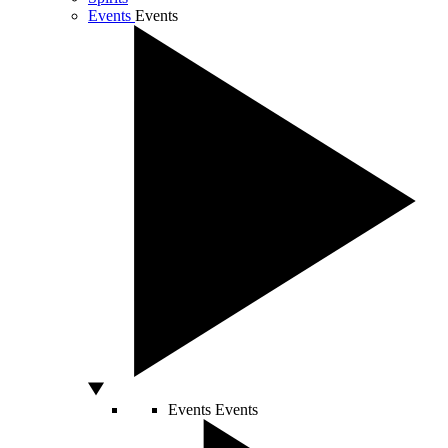
Events
Events
Events
Events