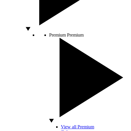
Premium
Premium
View all Premium