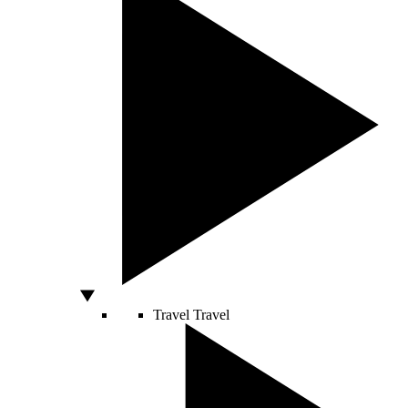
Travel
Travel