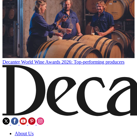
Decanter World Wine Awards 2026: Top-performing producers
About Us