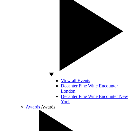
View all Events
Decanter Fine Wine Encounter
London
Decanter Fine Wine Encounter New
York
Awards
Awards