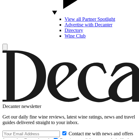
View all Partner Spotlight
Advertise with Decanter
Directory
Wine Club
Decanter newsletter
Get our daily fine wine reviews, latest wine ratings, news and travel
guides delivered straight to your inbox.
Contact me with news and offers