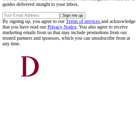
guides delivered straight to your inbox.
By signing up, you agree to our
Terms of services
and acknowledge
that you have read our
Privacy Notice
. You also agree to receive
marketing emails from us that may include promotions from our
trusted partners and sponsors, which you can unsubscribe from at
any time.