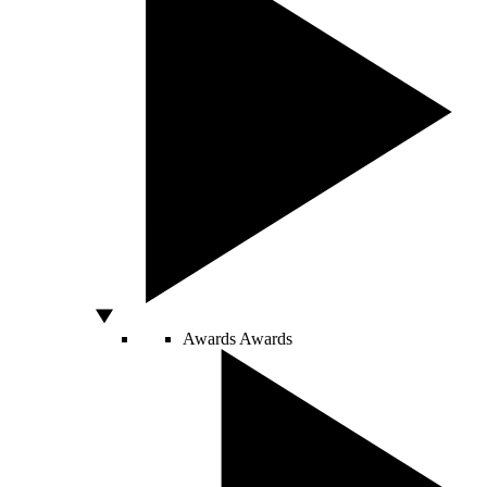
Awards
Awards