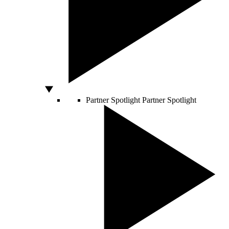
Partner Spotlight
Partner Spotlight