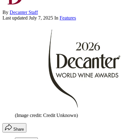
By
Decanter Staff
Last updated
July 7, 2025
In
Features
(Image credit: Credit Unknown)
Share