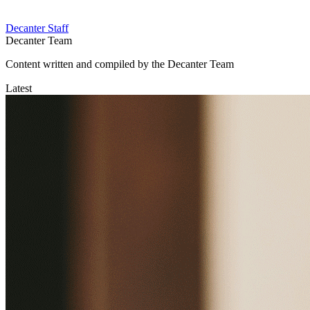
Decanter Staff
Decanter Team
Content written and compiled by the Decanter Team
Latest