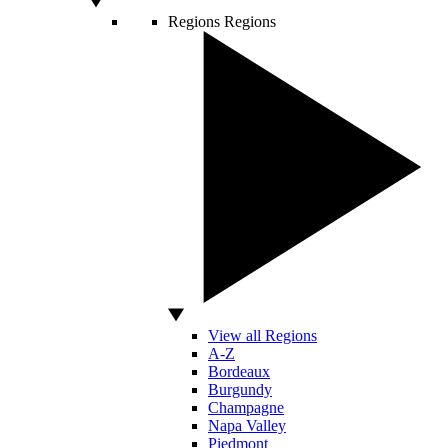
Regions
Regions
View all Regions
A-Z
Bordeaux
Burgundy
Champagne
Napa Valley
Piedmont