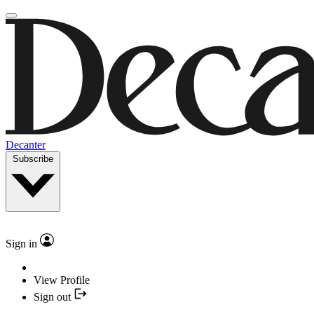
Decanter
Subscribe
Sign in
View Profile
Sign out