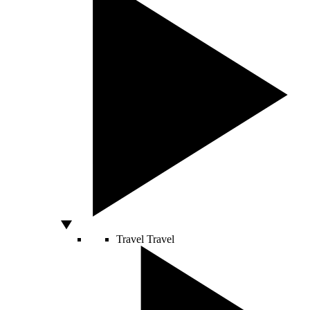
Travel
Travel