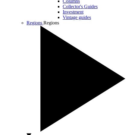
Columns
Collector's Guides
Investment
Vintage guides
Regions
Regions