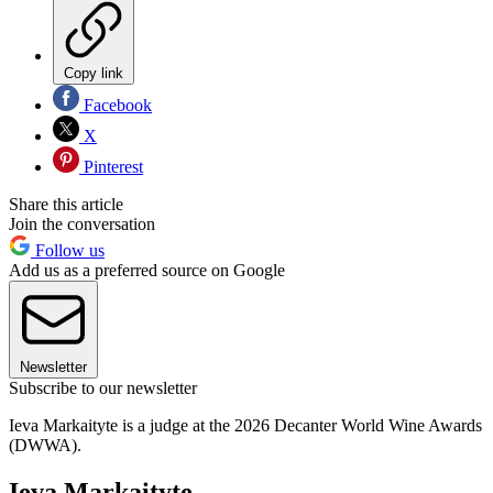
Copy link
Facebook
X
Pinterest
Share this article
Join the conversation
Follow us
Add us as a preferred source on Google
Newsletter
Subscribe to our newsletter
Ieva Markaityte is a judge at the 2026 Decanter World Wine Awards
(DWWA).
Ieva Markaityte