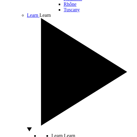
Rhône
Tuscany
Learn
Learn
Learn
Learn