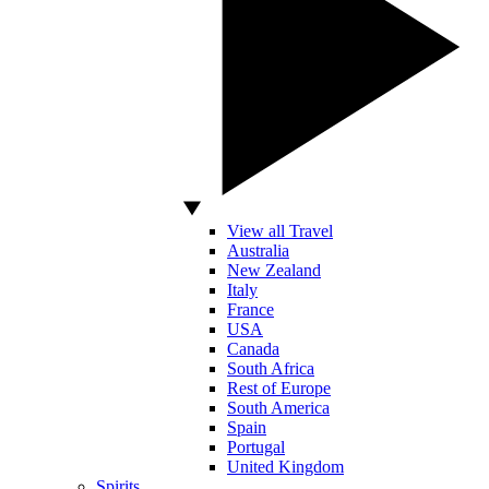
View all Travel
Australia
New Zealand
Italy
France
USA
Canada
South Africa
Rest of Europe
South America
Spain
Portugal
United Kingdom
Spirits