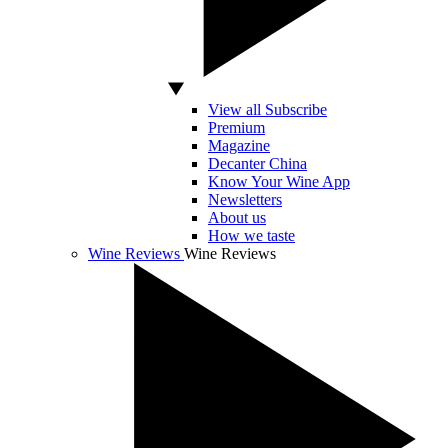
View all Subscribe
Premium
Magazine
Decanter China
Know Your Wine App
Newsletters
About us
How we taste
Wine Reviews
Wine Reviews