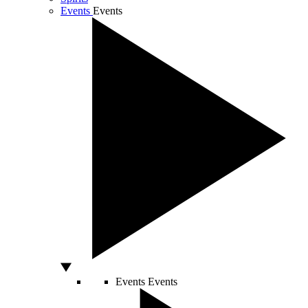
Events
Events
Events
Events