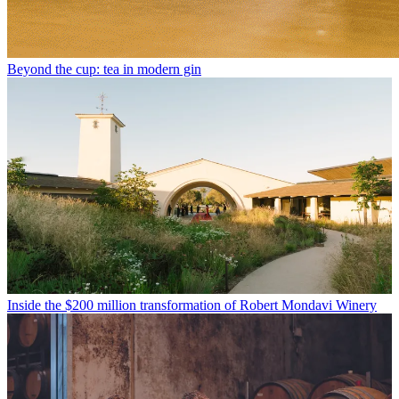
Beyond the cup: tea in modern gin
Inside the $200 million transformation of Robert Mondavi Winery