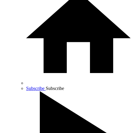
Subscribe
Subscribe