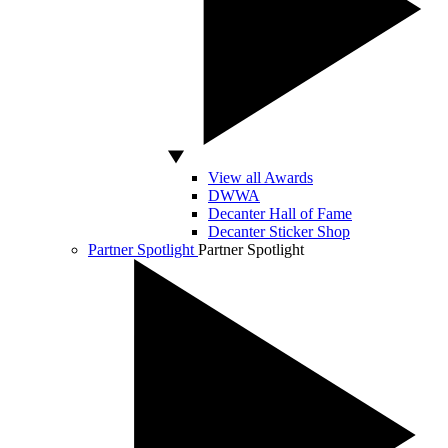
View all Awards
DWWA
Decanter Hall of Fame
Decanter Sticker Shop
Partner Spotlight
Partner Spotlight