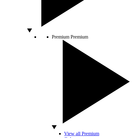
Premium
Premium
View all Premium