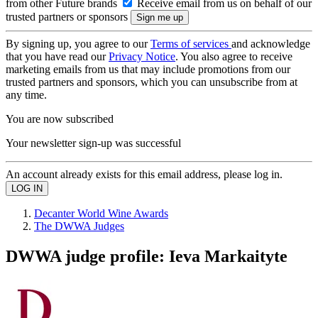
from other Future brands
Receive email from us on behalf of our
trusted partners or sponsors
By signing up, you agree to our
Terms of services
and acknowledge
that you have read our
Privacy Notice
. You also agree to receive
marketing emails from us that may include promotions from our
trusted partners and sponsors, which you can unsubscribe from at
any time.
You are now subscribed
Your newsletter sign-up was successful
An account already exists for this email address, please log in.
Decanter World Wine Awards
The DWWA Judges
DWWA judge profile: Ieva Markaityte