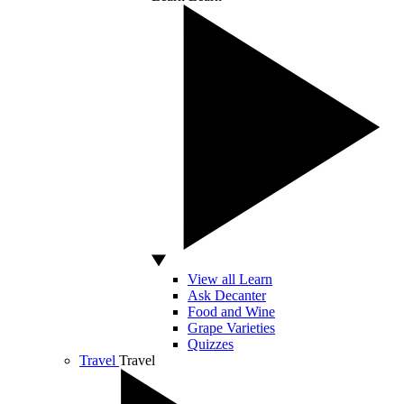
View all Learn
Ask Decanter
Food and Wine
Grape Varieties
Quizzes
Travel
Travel