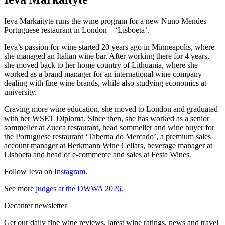
Ieva Markaityte runs the wine program for a new Nuno Mendes
Portuguese restaurant in London – ‘Lisboeta’.
Ieva’s passion for wine started 20 years ago in Minneapolis, where
she managed an Italian wine bar. After working there for 4 years,
she moved back to her home country of Lithuania, where she
worked as a brand manager for an international wine company
dealing with fine wine brands, while also studying economics at
university.
Craving more wine education, she moved to London and graduated
with her WSET Diploma. Since then, she has worked as a senior
sommelier at Zucca restaurant, head sommelier and wine buyer for
the Portuguese restaurant ‘Taberna do Mercado’, a premium sales
account manager at Berkmann Wine Cellars, beverage manager at
Lisboeta and head of e-commerce and sales at Festa Wines.
Follow Ieva on
Instagram
.
See more
judges at the DWWA 2026.
Decanter newsletter
Get our daily fine wine reviews, latest wine ratings, news and travel