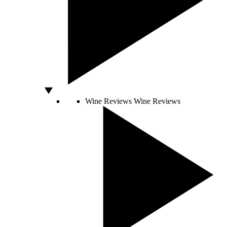
Wine Reviews
Wine Reviews