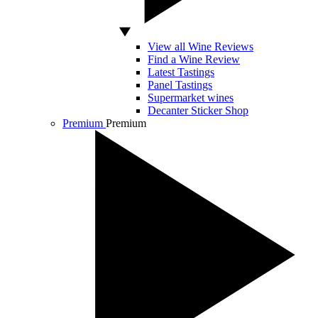
View all Wine Reviews
Find a Wine Review
Latest Tastings
Panel Tastings
Supermarket wines
Decanter Sticker Shop
Premium
Premium