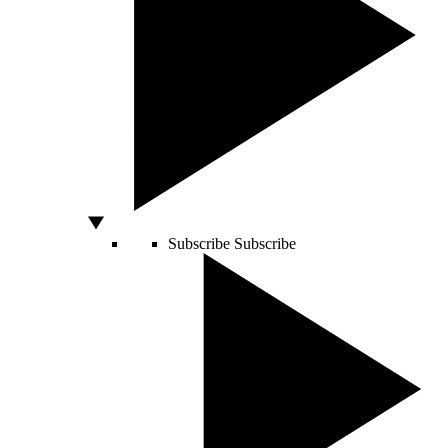
Subscribe
Subscribe