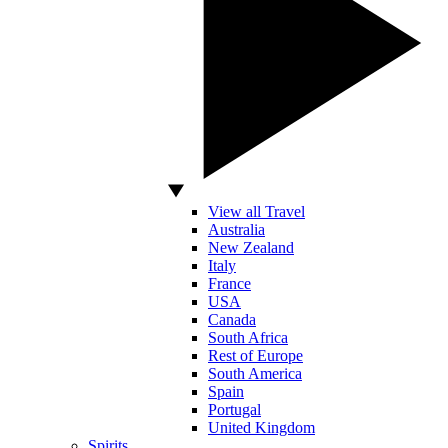
View all Travel
Australia
New Zealand
Italy
France
USA
Canada
South Africa
Rest of Europe
South America
Spain
Portugal
United Kingdom
Spirits