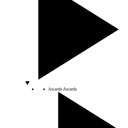
Awards
Awards