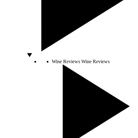
Wine Reviews
Wine Reviews