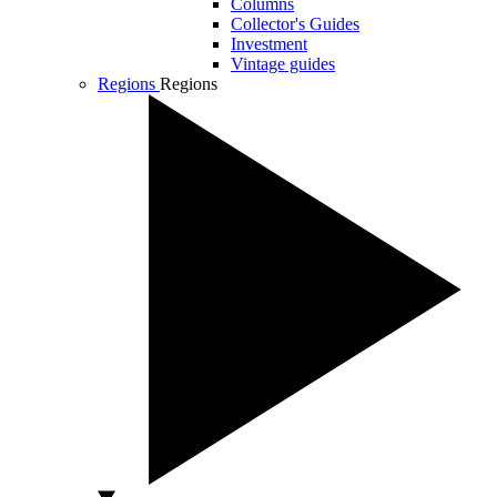
Columns
Collector's Guides
Investment
Vintage guides
Regions
Regions