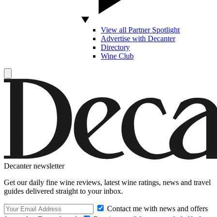
View all Partner Spotlight
Advertise with Decanter
Directory
Wine Club
Decanter newsletter
Get our daily fine wine reviews, latest wine ratings, news and travel
guides delivered straight to your inbox.
Contact me with news and offers