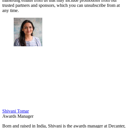
marketing emails from us that may include promotions from our
trusted partners and sponsors, which you can unsubscribe from at
any time.
Shivani Tomar
Awards Manager
Born and raised in India, Shivani is the awards manager at Decanter,