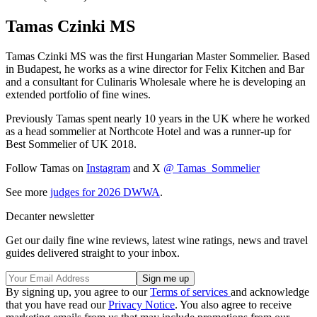
Tamas Czinki MS
Tamas Czinki MS was the first Hungarian Master Sommelier. Based
in Budapest, he works as a wine director for Felix Kitchen and Bar
and a consultant for Culinaris Wholesale where he is developing an
extended portfolio of fine wines.
Previously Tamas spent nearly 10 years in the UK where he worked
as a head sommelier at Northcote Hotel and was a runner-up for
Best Sommelier of UK 2018.
Follow Tamas on
Instagram
and X
@ Tamas_Sommelier
See more
judges for 2026 DWWA
.
Decanter newsletter
Get our daily fine wine reviews, latest wine ratings, news and travel
guides delivered straight to your inbox.
By signing up, you agree to our
Terms of services
and acknowledge
that you have read our
Privacy Notice
. You also agree to receive