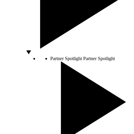
Partner Spotlight
Partner Spotlight