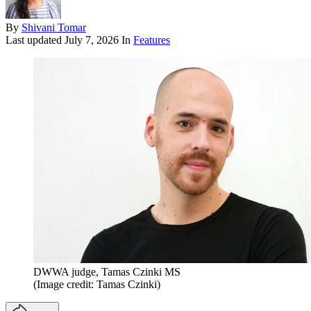
By
Shivani Tomar
Last updated
July 7, 2026
In
Features
DWWA judge, Tamas Czinki MS
(Image credit: Tamas Czinki)