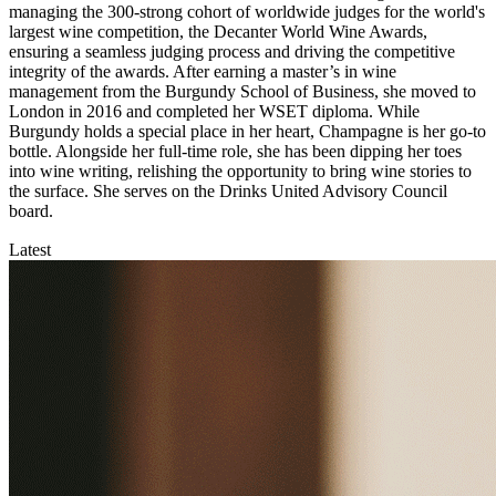
managing the 300-strong cohort of worldwide judges for the world's
largest wine competition, the Decanter World Wine Awards,
ensuring a seamless judging process and driving the competitive
integrity of the awards. After earning a master’s in wine
management from the Burgundy School of Business, she moved to
London in 2016 and completed her WSET diploma. While
Burgundy holds a special place in her heart, Champagne is her go-to
bottle. Alongside her full-time role, she has been dipping her toes
into wine writing, relishing the opportunity to bring wine stories to
the surface. She serves on the Drinks United Advisory Council
board.
Latest