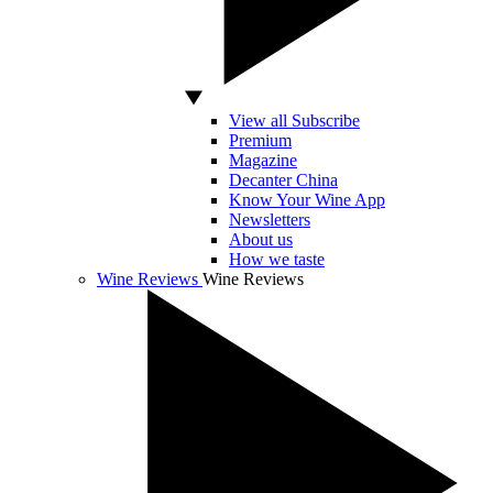
View all Subscribe
Premium
Magazine
Decanter China
Know Your Wine App
Newsletters
About us
How we taste
Wine Reviews
Wine Reviews