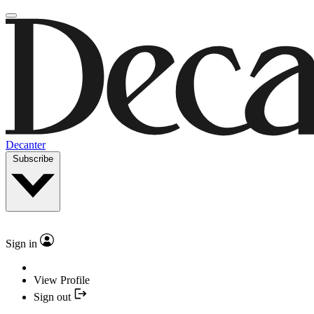
Decanter
Subscribe
Sign in
View Profile
Sign out