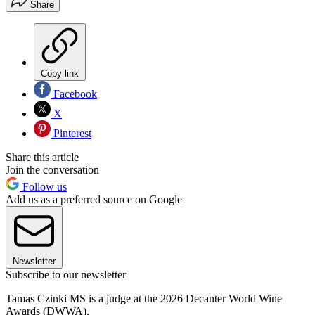
Share
Copy link
Facebook
X
Pinterest
Share this article
Join the conversation
Follow us
Add us as a preferred source on Google
Newsletter
Subscribe to our newsletter
Tamas Czinki MS is a judge at the 2026 Decanter World Wine
Awards (DWWA).