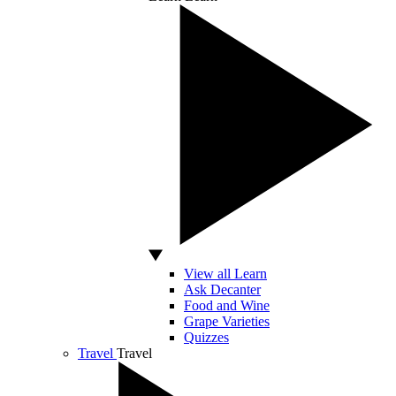
View all Learn
Ask Decanter
Food and Wine
Grape Varieties
Quizzes
Travel
Travel