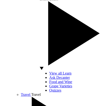
View all Learn
Ask Decanter
Food and Wine
Grape Varieties
Quizzes
Travel
Travel