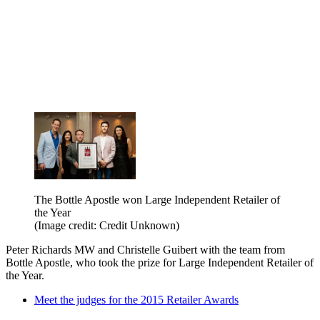
The Bottle Apostle won Large Independent Retailer of
the Year
(Image credit: Credit Unknown)
Peter Richards MW and Christelle Guibert with the team from
Bottle Apostle, who took the prize for Large Independent Retailer of
the Year.
Meet the judges for the 2015 Retailer Awards