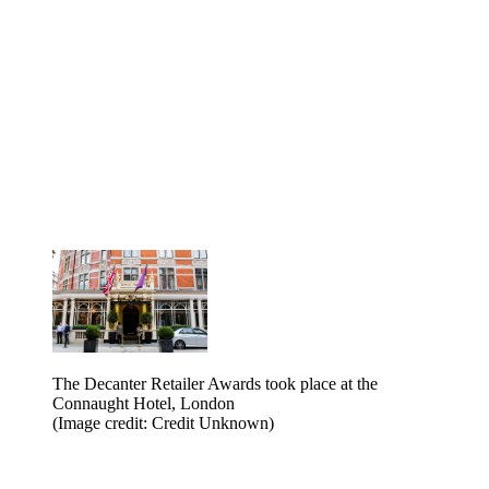
The Decanter Retailer Awards took place at the
Connaught Hotel, London
(Image credit: Credit Unknown)