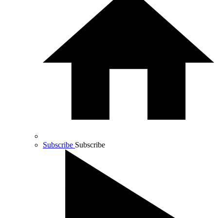
Subscribe
Subscribe