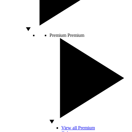
Premium
Premium
View all Premium