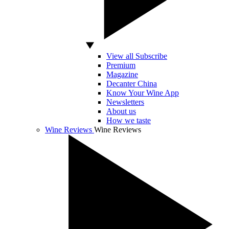
View all Subscribe
Premium
Magazine
Decanter China
Know Your Wine App
Newsletters
About us
How we taste
Wine Reviews
Wine Reviews