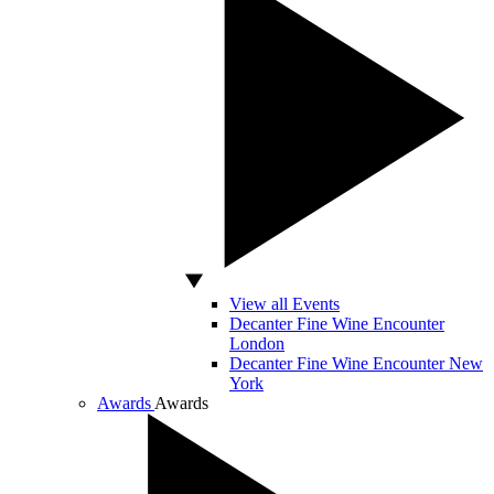
View all Events
Decanter Fine Wine Encounter
London
Decanter Fine Wine Encounter New
York
Awards
Awards