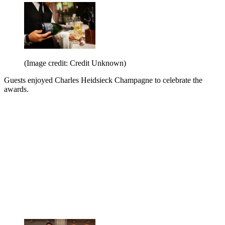
(Image credit: Credit Unknown)
Guests enjoyed Charles Heidsieck Champagne to celebrate the
awards.