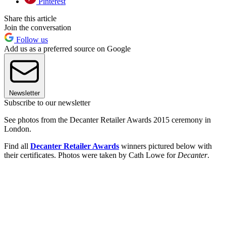
Pinterest
Share this article
Join the conversation
Follow us
Add us as a preferred source on Google
Newsletter
Subscribe to our newsletter
See photos from the Decanter Retailer Awards 2015 ceremony in
London.
Find all
Decanter Retailer Awards
winners pictured below with
their certificates. Photos were taken by Cath Lowe for
Decanter
.