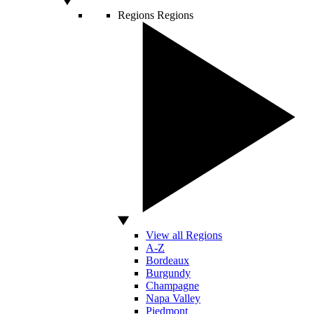
Regions
Regions
View all Regions
A-Z
Bordeaux
Burgundy
Champagne
Napa Valley
Piedmont