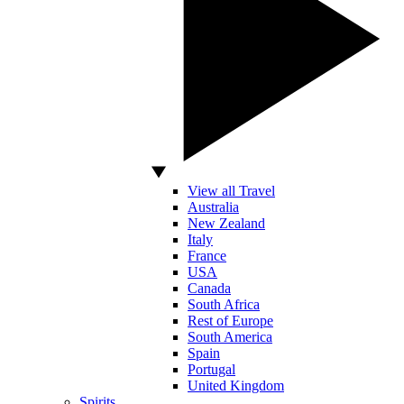
View all Travel
Australia
New Zealand
Italy
France
USA
Canada
South Africa
Rest of Europe
South America
Spain
Portugal
United Kingdom
Spirits