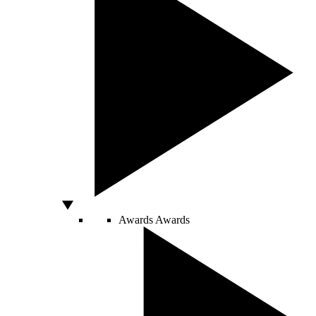
Awards
Awards