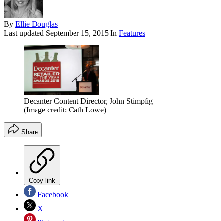
By
Ellie Douglas
Last updated
September 15, 2015
In
Features
Decanter Content Director, John Stimpfig
(Image credit: Cath Lowe)
Share
Copy link
Facebook
X