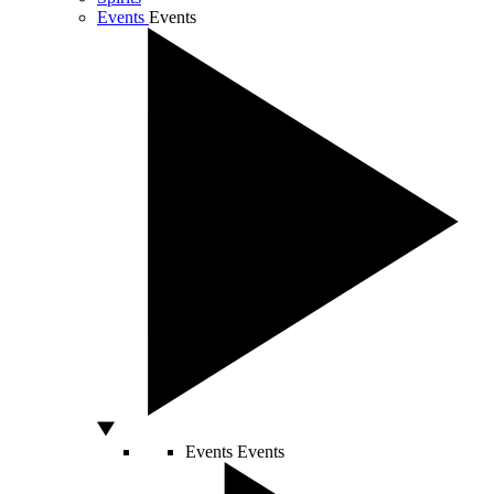
Events
Events
Events
Events