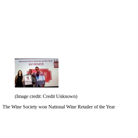
(Image credit: Credit Unknown)
The Wine Society won National Wine Retailer of the Year