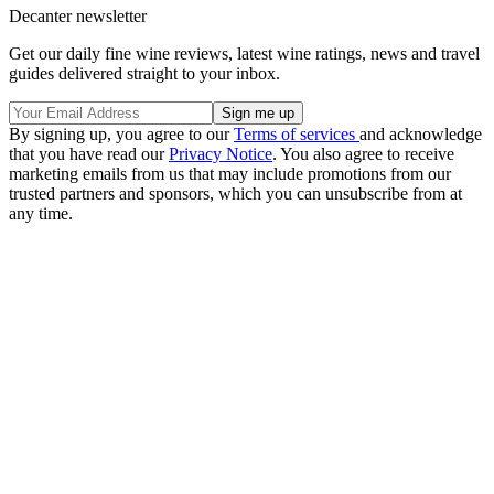
Decanter newsletter
Get our daily fine wine reviews, latest wine ratings, news and travel
guides delivered straight to your inbox.
By signing up, you agree to our
Terms of services
and acknowledge
that you have read our
Privacy Notice
. You also agree to receive
marketing emails from us that may include promotions from our
trusted partners and sponsors, which you can unsubscribe from at
any time.