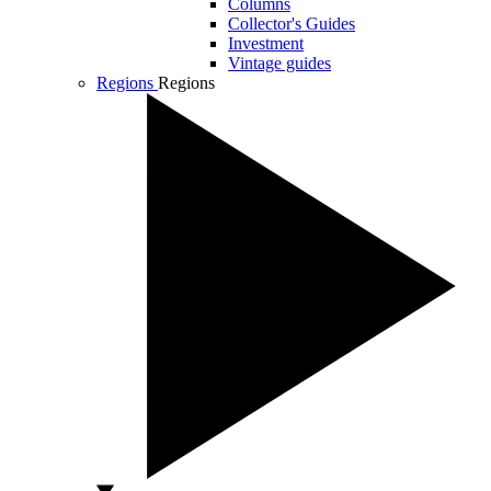
Columns
Collector's Guides
Investment
Vintage guides
Regions
Regions