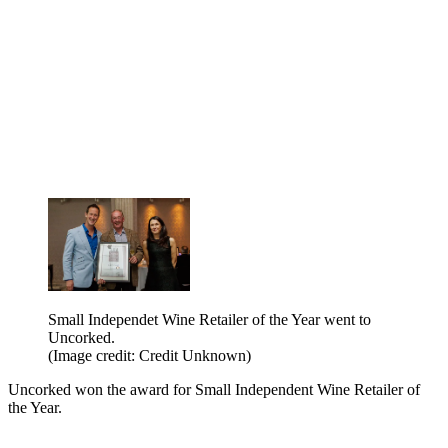
Small Independet Wine Retailer of the Year went to
Uncorked.
(Image credit: Credit Unknown)
Uncorked won the award for Small Independent Wine Retailer of
the Year.