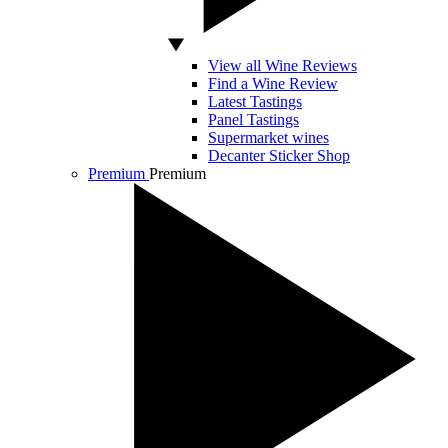
View all Wine Reviews
Find a Wine Review
Latest Tastings
Panel Tastings
Supermarket wines
Decanter Sticker Shop
Premium
Premium