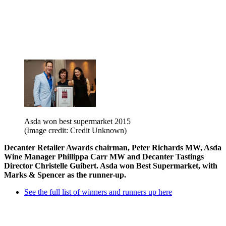
Asda won best supermarket 2015
(Image credit: Credit Unknown)
Decanter Retailer Awards chairman, Peter Richards MW, Asda
Wine Manager Phillippa Carr MW and Decanter Tastings
Director Christelle Guibert. Asda won Best Supermarket, with
Marks & Spencer as the runner-up.
See the full list of winners and runners up here