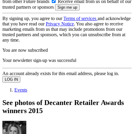
from other Future brands
Receive email from us on behalf of our
trusted partners or sponsors
By signing up, you agree to our
Terms of services
and acknowledge
that you have read our
Privacy Notice
. You also agree to receive
marketing emails from us that may include promotions from our
trusted partners and sponsors, which you can unsubscribe from at
any time.
You are now subscribed
Your newsletter sign-up was successful
An account already exists for this email address, please log in.
Events
See photos of Decanter Retailer Awards
winners 2015