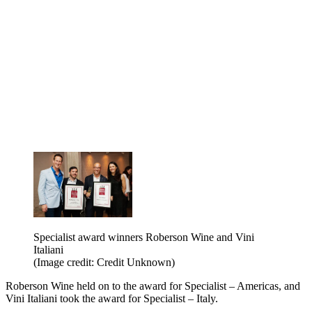
Specialist award winners Roberson Wine and Vini
Italiani
(Image credit: Credit Unknown)
Roberson Wine held on to the award for Specialist – Americas, and
Vini Italiani took the award for Specialist – Italy.