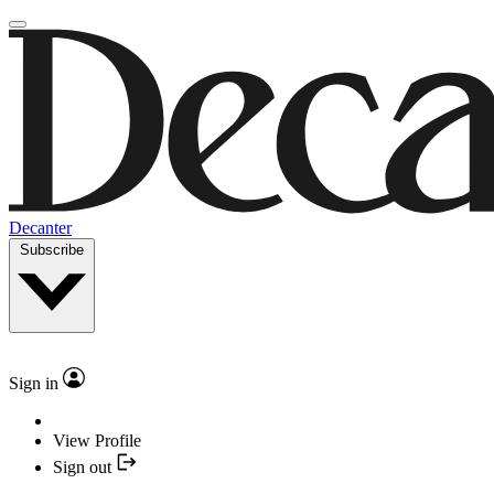
Decanter
Subscribe
Sign in
View Profile
Sign out