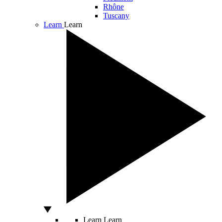
Rhône
Tuscany
Learn
Learn
Learn
Learn