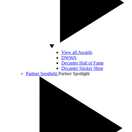
View all Awards
DWWA
Decanter Hall of Fame
Decanter Sticker Shop
Partner Spotlight
Partner Spotlight