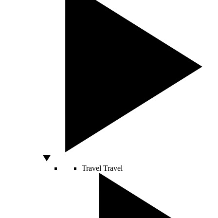
Travel
Travel