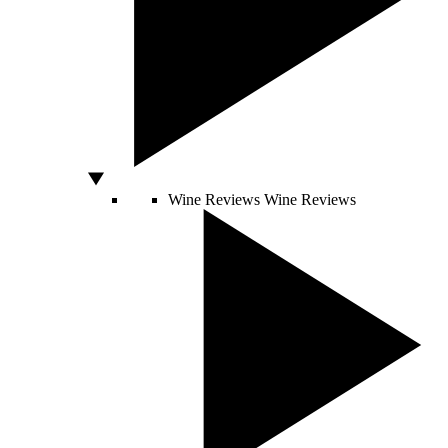
Wine Reviews
Wine Reviews