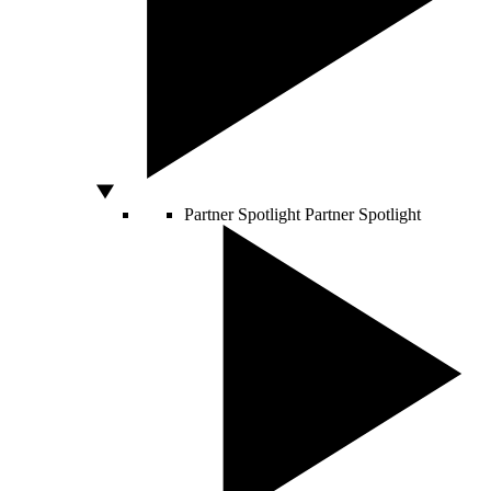
Partner Spotlight
Partner Spotlight