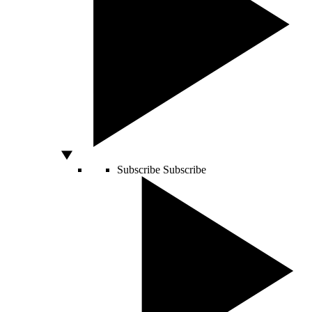
Subscribe
Subscribe