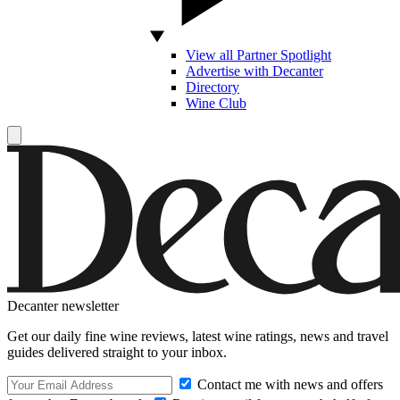
View all Partner Spotlight
Advertise with Decanter
Directory
Wine Club
Decanter newsletter
Get our daily fine wine reviews, latest wine ratings, news and travel
guides delivered straight to your inbox.
Contact me with news and offers