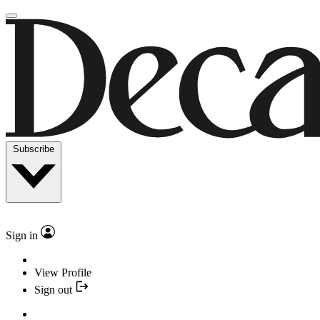
Subscribe
Sign in
View Profile
Sign out