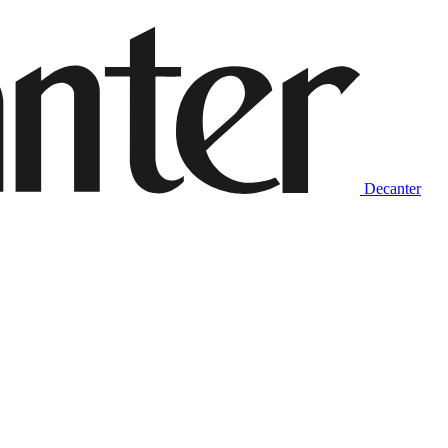
Decanter