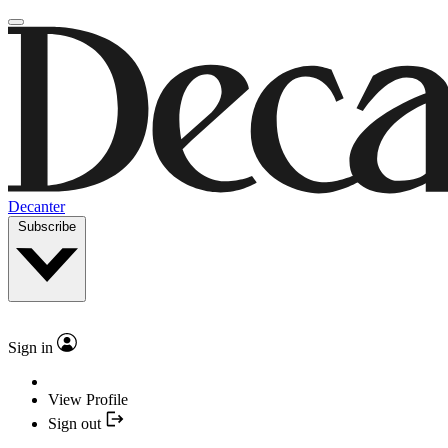
Decanter
Subscribe
Sign in
View Profile
Sign out