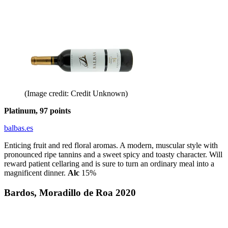
(Image credit: Credit Unknown)
Platinum, 97 points
balbas.es
Enticing fruit and red floral aromas. A modern, muscular style with
pronounced ripe tannins and a sweet spicy and toasty character. Will
reward patient cellaring and is sure to turn an ordinary meal into a
magnificent dinner.
Alc
15%
Bardos, Moradillo de Roa 2020