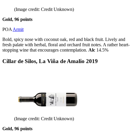
(Image credit: Credit Unknown)
Gold, 96 points
POA
Armit
Bold, spicy nose with coconut oak, red and black fruit. Lively and
fresh palate with herbal, floral and orchard fruit notes. A rather heart-
stopping wine that encourages contemplation.
Alc
14.5%
Cillar de Silos, La Viña de Amalio 2019
(Image credit: Credit Unknown)
Gold, 96 points