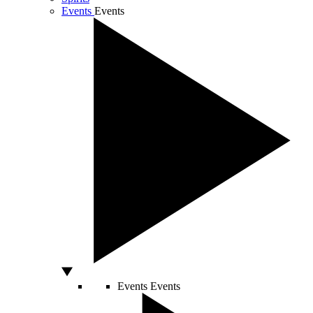
Events
Events
Events
Events