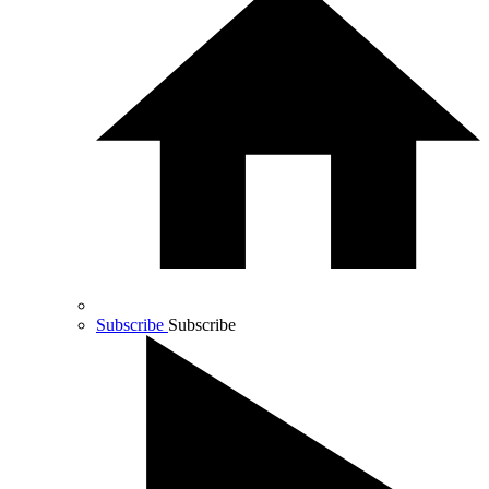
Subscribe
Subscribe