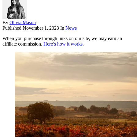
By
Olivia Mason
Published
November 1, 2023
In
News
When you purchase through links on our site, we may earn an
affiliate commission.
Here’s how it works
.