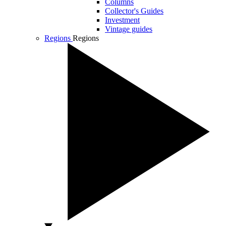
Columns
Collector's Guides
Investment
Vintage guides
Regions
Regions