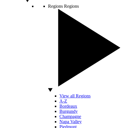
Regions
Regions
View all Regions
A-Z
Bordeaux
Burgundy
Champagne
Napa Valley
Piedmont