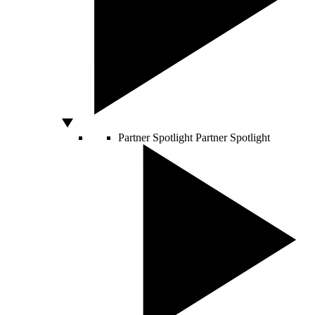
Partner Spotlight
Partner Spotlight