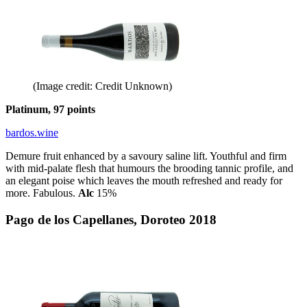
(Image credit: Credit Unknown)
Platinum, 97 points
bardos.wine
Demure fruit enhanced by a savoury saline lift. Youthful and firm
with mid-palate flesh that humours the brooding tannic profile, and
an elegant poise which leaves the mouth refreshed and ready for
more. Fabulous.
Alc
15%
Pago de los Capellanes, Doroteo 2018