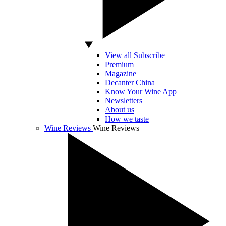
View all Subscribe
Premium
Magazine
Decanter China
Know Your Wine App
Newsletters
About us
How we taste
Wine Reviews
Wine Reviews