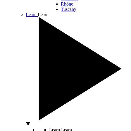
Rhône
Tuscany
Learn
Learn
Learn
Learn