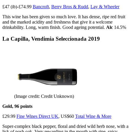
£47 (ib)-£74.99
Bancroft
,
Berry Bros & Rudd
,
Lay & Wheeler
This wine has been given so much love. It has dense, ripe red fruit
and the marked acidity and freshness that give it a welcome
drinkability. Long, warm finish. Good ageing potential.
Alc
14.5%
La Capilla, Vendimia Seleccionada 2019
(Image credit: Credit Unknown)
Gold, 96 points
£29.99
Fine Wines Direct UK
, US$60
Total Wine & More
Super-complex black pepper, floral and dried wild herb nose, with a
lick of posh oak. Very rewarding in the mouth with ripe, spicy