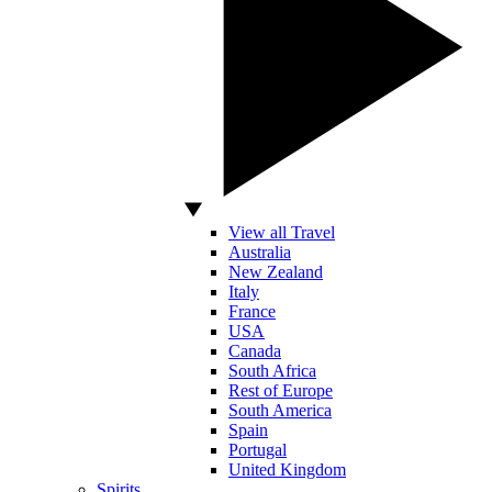
View all Travel
Australia
New Zealand
Italy
France
USA
Canada
South Africa
Rest of Europe
South America
Spain
Portugal
United Kingdom
Spirits