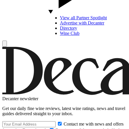
View all Partner Spotlight
Advertise with Decanter
Directory
Wine Club
Decanter newsletter
Get our daily fine wine reviews, latest wine ratings, news and travel
guides delivered straight to your inbox.
Contact me with news and offers