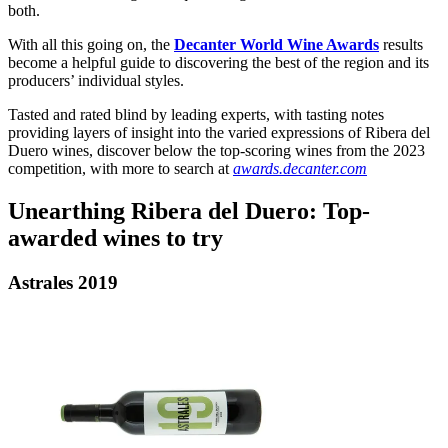
both.
With all this going on, the
Decanter World Wine Awards
results
become a helpful guide to discovering the best of the region and its
producers’ individual styles.
Tasted and rated blind by leading experts, with tasting notes
providing layers of insight into the varied expressions of Ribera del
Duero wines, discover below the top-scoring wines from the 2023
competition, with more to search at
awards.decanter.com
Unearthing Ribera del Duero: Top-
awarded wines to try
Astrales 2019