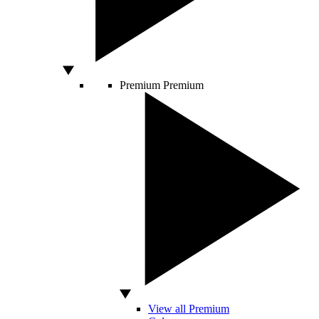
Premium
Premium
View all Premium