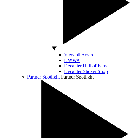
View all Awards
DWWA
Decanter Hall of Fame
Decanter Sticker Shop
Partner Spotlight
Partner Spotlight