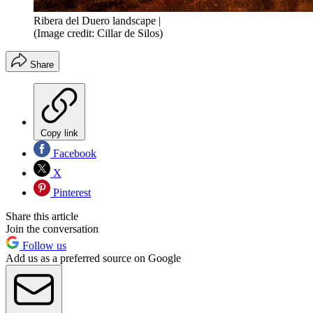
Ribera del Duero landscape |
(Image credit: Cillar de Silos)
Share
Copy link
Facebook
X
Pinterest
Share this article
Join the conversation
Follow us
Add us as a preferred source on Google