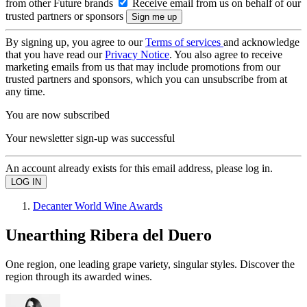
from other Future brands
Receive email from us on behalf of our
trusted partners or sponsors
By signing up, you agree to our
Terms of services
and acknowledge
that you have read our
Privacy Notice
. You also agree to receive
marketing emails from us that may include promotions from our
trusted partners and sponsors, which you can unsubscribe from at
any time.
You are now subscribed
Your newsletter sign-up was successful
An account already exists for this email address, please log in.
Decanter World Wine Awards
Unearthing Ribera del Duero
One region, one leading grape variety, singular styles. Discover the
region through its awarded wines.