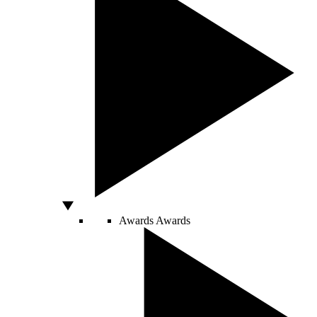
Awards
Awards