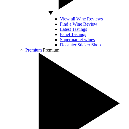
View all Wine Reviews
Find a Wine Review
Latest Tastings
Panel Tastings
Supermarket wines
Decanter Sticker Shop
Premium
Premium