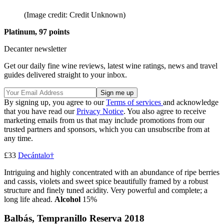
(Image credit: Credit Unknown)
Platinum, 97 points
Decanter newsletter
Get our daily fine wine reviews, latest wine ratings, news and travel
guides delivered straight to your inbox.
By signing up, you agree to our
Terms of services
and acknowledge
that you have read our
Privacy Notice
. You also agree to receive
marketing emails from us that may include promotions from our
trusted partners and sponsors, which you can unsubscribe from at
any time.
£33
Decántalo†
Intriguing and highly concentrated with an abundance of ripe berries
and cassis, violets and sweet spice beautifully framed by a robust
structure and finely tuned acidity. Very powerful and complete; a
long life ahead.
Alcohol
15%
Balbás, Tempranillo Reserva 2018