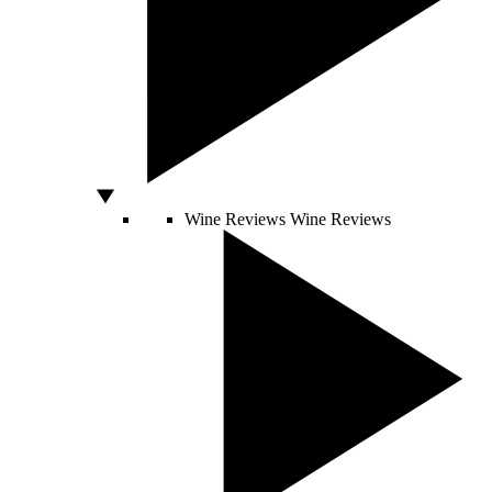
Wine Reviews
Wine Reviews