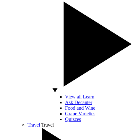
View all Learn
Ask Decanter
Food and Wine
Grape Varieties
Quizzes
Travel
Travel