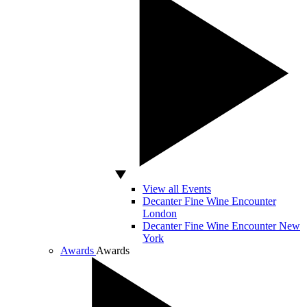
View all Events
Decanter Fine Wine Encounter
London
Decanter Fine Wine Encounter New
York
Awards
Awards