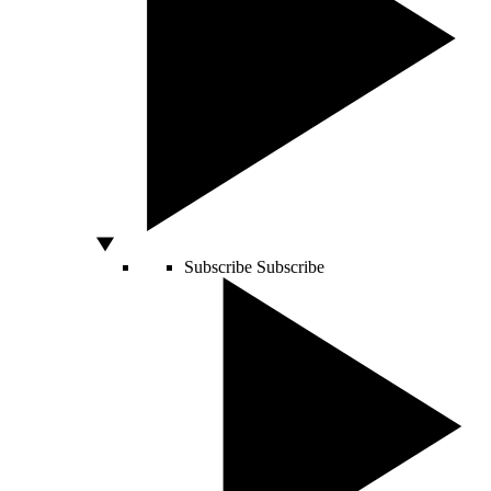
Subscribe
Subscribe