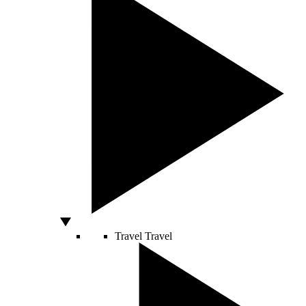
Travel
Travel