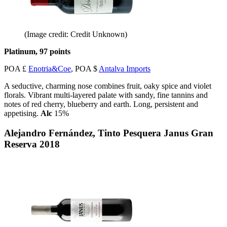
(Image credit: Credit Unknown)
Platinum, 97 points
POA £
Enotria&Coe
, POA $
Antalva Imports
A seductive, charming nose combines fruit, oaky spice and violet
florals. Vibrant multi-layered palate with sandy, fine tannins and
notes of red cherry, blueberry and earth. Long, persistent and
appetising.
Alc
15%
Alejandro Fernández, Tinto Pesquera Janus Gran
Reserva 2018