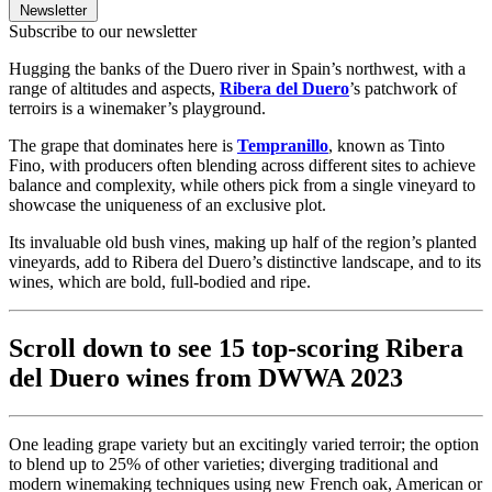
Newsletter
Subscribe to our newsletter
Hugging the banks of the Duero river in Spain’s northwest, with a
range of altitudes and aspects,
Ribera del Duero
’s patchwork of
terroirs is a winemaker’s playground.
The grape that dominates here is
Tempranillo
, known as Tinto
Fino, with producers often blending across different sites to achieve
balance and complexity, while others pick from a single vineyard to
showcase the uniqueness of an exclusive plot.
Its invaluable old bush vines, making up half of the region’s planted
vineyards, add to Ribera del Duero’s distinctive landscape, and to its
wines, which are bold, full-bodied and ripe.
Scroll down to see 15 top-scoring Ribera
del Duero wines from DWWA 2023
One leading grape variety but an excitingly varied terroir; the option
to blend up to 25% of other varieties; diverging traditional and
modern winemaking techniques using new French oak, American or