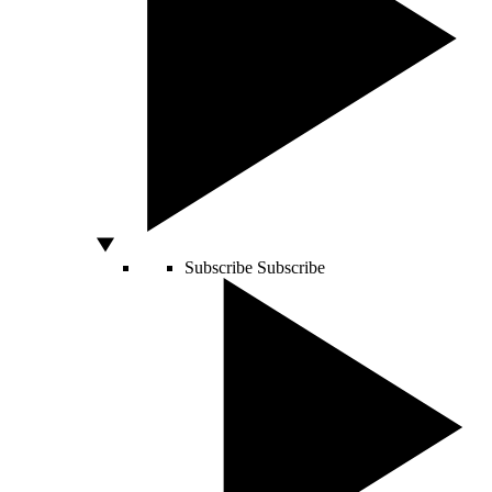
Subscribe
Subscribe