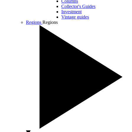
Columns
Collector's Guides
Investment
Vintage guides
Regions
Regions