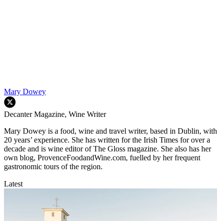
Mary Dowey
Decanter Magazine, Wine Writer
Mary Dowey is a food, wine and travel writer, based in Dublin, with
20 years’ experience. She has written for the Irish Times for over a
decade and is wine editor of The Gloss magazine. She also has her
own blog, ProvenceFoodandWine.com, fuelled by her frequent
gastronomic tours of the region.
Latest