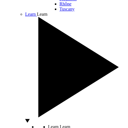
Rhône
Tuscany
Learn
Learn
Learn
Learn