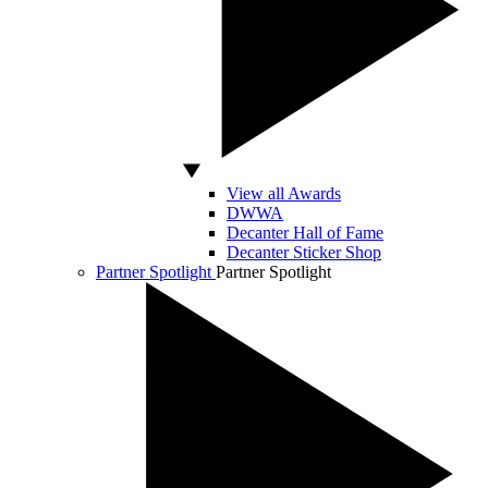
View all Awards
DWWA
Decanter Hall of Fame
Decanter Sticker Shop
Partner Spotlight
Partner Spotlight