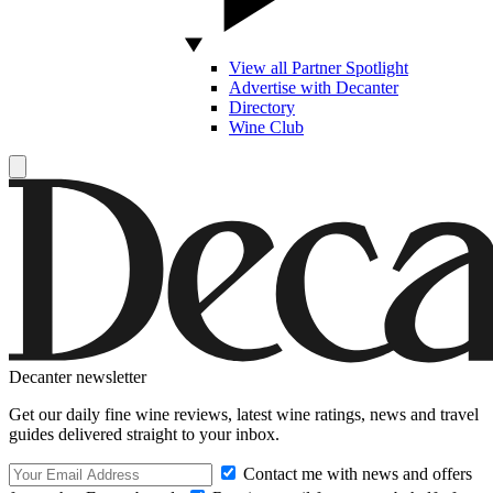
View all Partner Spotlight
Advertise with Decanter
Directory
Wine Club
Decanter newsletter
Get our daily fine wine reviews, latest wine ratings, news and travel
guides delivered straight to your inbox.
Contact me with news and offers