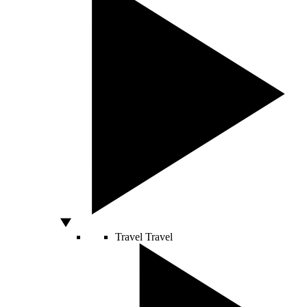
Travel
Travel