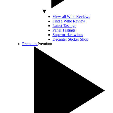
View all Wine Reviews
Find a Wine Review
Latest Tastings
Panel Tastings
Supermarket wines
Decanter Sticker Shop
Premium
Premium