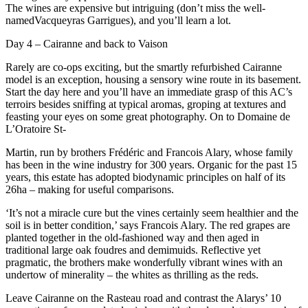
The wines are expensive but intriguing (don’t miss the well-
namedVacqueyras Garrigues), and you’ll learn a lot.
Day 4 – Cairanne and back to Vaison
Rarely are co-ops exciting, but the smartly refurbished Cairanne
model is an exception, housing a sensory wine route in its basement.
Start the day here and you’ll have an immediate grasp of this AC’s
terroirs besides sniffing at typical aromas, groping at textures and
feasting your eyes on some great photography. On to Domaine de
L’Oratoire St-
Martin, run by brothers Frédéric and Francois Alary, whose family
has been in the wine industry for 300 years. Organic for the past 15
years, this estate has adopted biodynamic principles on half of its
26ha – making for useful comparisons.
‘It’s not a miracle cure but the vines certainly seem healthier and the
soil is in better condition,’ says Francois Alary. The red grapes are
planted together in the old-fashioned way and then aged in
traditional large oak foudres and demimuids. Reflective yet
pragmatic, the brothers make wonderfully vibrant wines with an
undertow of minerality – the whites as thrilling as the reds.
Leave Cairanne on the Rasteau road and contrast the Alarys’ 10