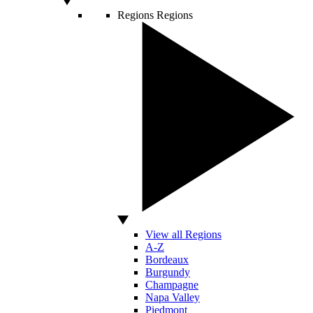
Regions
Regions
View all Regions
A-Z
Bordeaux
Burgundy
Champagne
Napa Valley
Piedmont