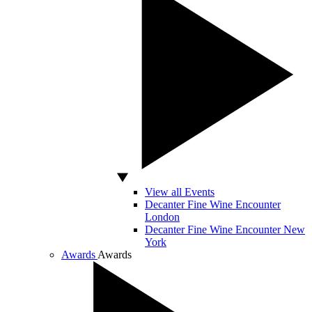
View all Events
Decanter Fine Wine Encounter
London
Decanter Fine Wine Encounter New
York
Awards
Awards