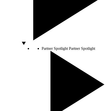
Partner Spotlight
Partner Spotlight