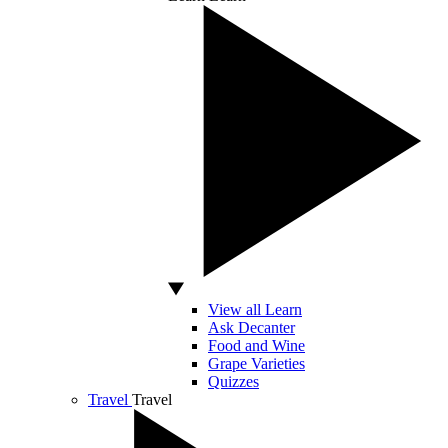
View all Learn
Ask Decanter
Food and Wine
Grape Varieties
Quizzes
Travel
Travel