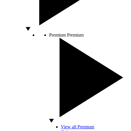
Premium
Premium
View all Premium