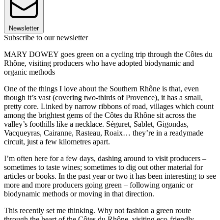
Newsletter
Subscribe to our newsletter
MARY DOWEY goes green on a cycling trip through the Côtes du
Rhône, visiting producers who have adopted biodynamic and
organic methods
One of the things I love about the Southern Rhône is that, even
though it’s vast (covering two-thirds of Provence), it has a small,
pretty core. Linked by narrow ribbons of road, villages which count
among the brightest gems of the Côtes du Rhône sit across the
valley’s foothills like a necklace. Séguret, Sablet, Gigondas,
Vacqueyras, Cairanne, Rasteau, Roaix… they’re in a readymade
circuit, just a few kilometres apart.
I’m often here for a few days, dashing around to visit producers –
sometimes to taste wines; sometimes to dig out other material for
articles or books. In the past year or two it has been interesting to see
more and more producers going green – following organic or
biodynamic methods or moving in that direction.
This recently set me thinking. Why not fashion a green route
through the heart of the Côtes du Rhône, visiting eco-friendly