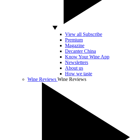
View all Subscribe
Premium
Magazine
Decanter China
Know Your Wine App
Newsletters
About us
How we taste
Wine Reviews
Wine Reviews