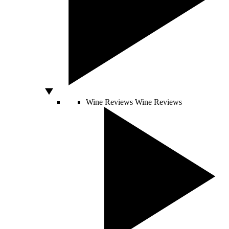
Wine Reviews
Wine Reviews