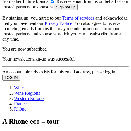
from other Future brands
Receive email from us on behalf of our
trusted partners or sponsors
By signing up, you agree to our
Terms of services
and acknowledge
that you have read our
Privacy Notice
. You also agree to receive
marketing emails from us that may include promotions from our
trusted partners and sponsors, which you can unsubscribe from at
any time.
You are now subscribed
Your newsletter sign-up was successful
An account already exists for this email address, please log in.
Wine
Wine Regions
Western Europe
France
Rhône
A Rhone eco – tour