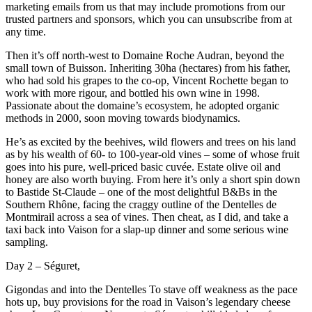
marketing emails from us that may include promotions from our
trusted partners and sponsors, which you can unsubscribe from at
any time.
Then it’s off north-west to Domaine Roche Audran, beyond the
small town of Buisson. Inheriting 30ha (hectares) from his father,
who had sold his grapes to the co-op, Vincent Rochette began to
work with more rigour, and bottled his own wine in 1998.
Passionate about the domaine’s ecosystem, he adopted organic
methods in 2000, soon moving towards biodynamics.
He’s as excited by the beehives, wild flowers and trees on his land
as by his wealth of 60- to 100-year-old vines – some of whose fruit
goes into his pure, well-priced basic cuvée. Estate olive oil and
honey are also worth buying. From here it’s only a short spin down
to Bastide St-Claude – one of the most delightful B&Bs in the
Southern Rhône, facing the craggy outline of the Dentelles de
Montmirail across a sea of vines. Then cheat, as I did, and take a
taxi back into Vaison for a slap-up dinner and some serious wine
sampling.
Day 2 – Séguret,
Gigondas and into the Dentelles To stave off weakness as the pace
hots up, buy provisions for the road in Vaison’s legendary cheese