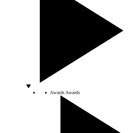
Awards
Awards