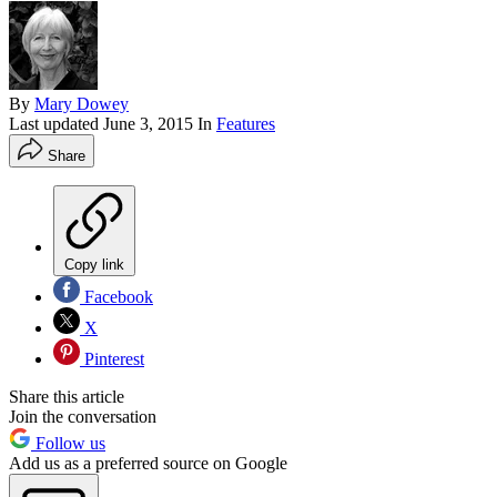
By
Mary Dowey
Last updated
June 3, 2015
In
Features
Share
Copy link
Facebook
X
Pinterest
Share this article
Join the conversation
Follow us
Add us as a preferred source on Google