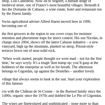
shop, Lou Canesteou. Now on to Séguret, a hillside ledge of
medieval stone, one of France’s most beautiful villages. Beneath it
lies the Domaine de Cabasse, a wine estate, hotel and restaurant run
by the Haeni family.
Swiss agricultural adviser Alfred Haeni moved here in 1990,
becoming one of
the first growers in the region to use cover crops for moisture
retention and pheromone traps for insect control. His son Nicolas, in
charge since 2004, shows off the latest Cabasse initiative – a new
vineyard, high up the mountain, planted on steep, Priorat-style
terraces hewn out of near-solid rock.
‘When work started, people thought we were mad – not for the first
time,’ he says wryly. It’s a tough 5km tramp up: you’ll gasp at the
boldness of the enterprise as well as for breath. The afternoon
belongs to Gigondas, up against the Dentelles – another lovely
village that always seems to bask in the sun. Start your exploration
of this famous
cru with the Château de St-Cosme – in the Barruol family since the
1490s, organic since the 1970s and dubbed the Le Pin of Gigondas.
The wines are finetextured and sophisticated – none more so than