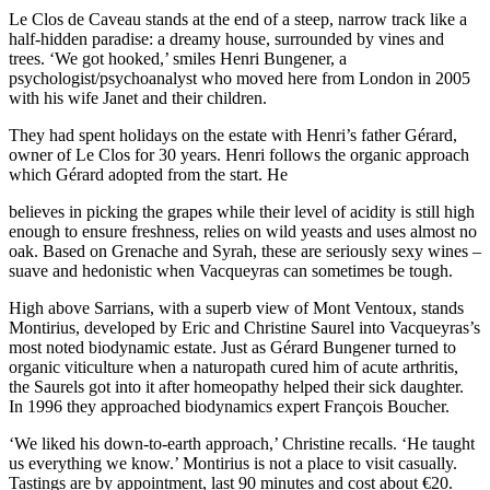
Le Clos de Caveau stands at the end of a steep, narrow track like a
half-hidden paradise: a dreamy house, surrounded by vines and
trees. ‘We got hooked,’ smiles Henri Bungener, a
psychologist/psychoanalyst who moved here from London in 2005
with his wife Janet and their children.
They had spent holidays on the estate with Henri’s father Gérard,
owner of Le Clos for 30 years. Henri follows the organic approach
which Gérard adopted from the start. He
believes in picking the grapes while their level of acidity is still high
enough to ensure freshness, relies on wild yeasts and uses almost no
oak. Based on Grenache and Syrah, these are seriously sexy wines –
suave and hedonistic when Vacqueyras can sometimes be tough.
High above Sarrians, with a superb view of Mont Ventoux, stands
Montirius, developed by Eric and Christine Saurel into Vacqueyras’s
most noted biodynamic estate. Just as Gérard Bungener turned to
organic viticulture when a naturopath cured him of acute arthritis,
the Saurels got into it after homeopathy helped their sick daughter.
In 1996 they approached biodynamics expert François Boucher.
‘We liked his down-to-earth approach,’ Christine recalls. ‘He taught
us everything we know.’ Montirius is not a place to visit casually.
Tastings are by appointment, last 90 minutes and cost about €20.