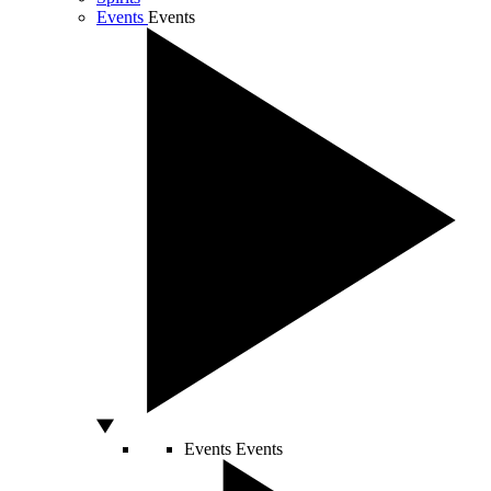
Events
Events
Events
Events