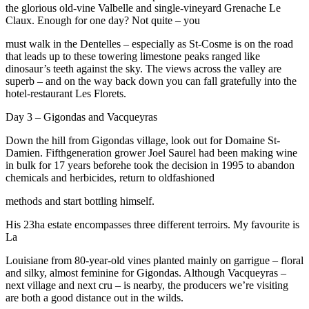
the glorious old-vine Valbelle and single-vineyard Grenache Le
Claux. Enough for one day? Not quite – you
must walk in the Dentelles – especially as St-Cosme is on the road
that leads up to these towering limestone peaks ranged like
dinosaur’s teeth against the sky. The views across the valley are
superb – and on the way back down you can fall gratefully into the
hotel-restaurant Les Florets.
Day 3 – Gigondas and Vacqueyras
Down the hill from Gigondas village, look out for Domaine St-
Damien. Fifthgeneration grower Joel Saurel had been making wine
in bulk for 17 years beforehe took the decision in 1995 to abandon
chemicals and herbicides, return to oldfashioned
methods and start bottling himself.
His 23ha estate encompasses three different terroirs. My favourite is
La
Louisiane from 80-year-old vines planted mainly on garrigue – floral
and silky, almost feminine for Gigondas. Although Vacqueyras –
next village and next cru – is nearby, the producers we’re visiting
are both a good distance out in the wilds.