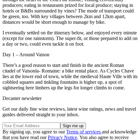
producers; eating in restaurants prized for local produce; staying in
hotels or B&Bs surrounded by vines? The mode of transport could
be green, too. With key villages between 2km and 12km apart,
distances would be short enough to manage by bike.
I eventually settled on the itinerary below, and enjoyed every minute
(except for one rainstorm). The super-fit, or those prepared to add on
a day or two, could even tackle it on foot.
Day 1 – Around Vaison
There’s a good reason to start and finish in the ancient Roman
citadel of Vaisonla- Romaine: a bike rental place. As Cycles Chave
lies at the lower end of town, while the medieval Haute Ville with its
cobbled squares and tinkling fountains is higher up, a spot of
sightseeing here limbers up the legs for longer climbs to come.
Decanter newsletter
Get our daily fine wine reviews, latest wine ratings, news and travel
guides delivered straight to your inbox.
By signing up, you agree to our
Terms of services
and acknowledge
that you have read our
Privacy Notice
. You also agree to receive