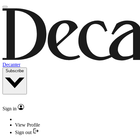
Decanter
Subscribe
Sign in
View Profile
Sign out