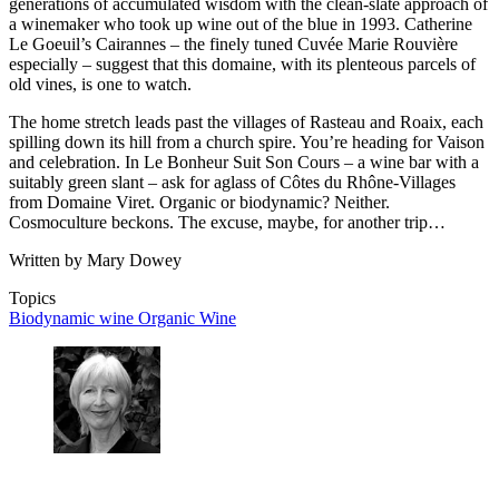
generations of accumulated wisdom with the clean-slate approach of
a winemaker who took up wine out of the blue in 1993. Catherine
Le Goeuil’s Cairannes – the finely tuned Cuvée Marie Rouvière
especially – suggest that this domaine, with its plenteous parcels of
old vines, is one to watch.
The home stretch leads past the villages of Rasteau and Roaix, each
spilling down its hill from a church spire. You’re heading for Vaison
and celebration. In Le Bonheur Suit Son Cours – a wine bar with a
suitably green slant – ask for aglass of Côtes du Rhône-Villages
from Domaine Viret. Organic or biodynamic? Neither.
Cosmoculture beckons. The excuse, maybe, for another trip…
Written by Mary Dowey
Topics
Biodynamic wine
Organic Wine