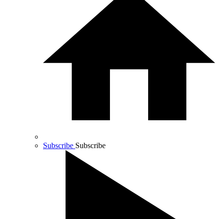
Subscribe
Subscribe