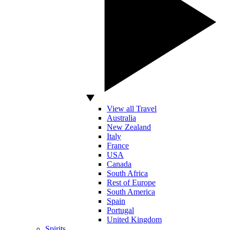
View all Travel
Australia
New Zealand
Italy
France
USA
Canada
South Africa
Rest of Europe
South America
Spain
Portugal
United Kingdom
Spirits