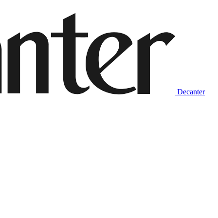
Decanter