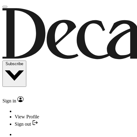
Subscribe
Sign in
View Profile
Sign out