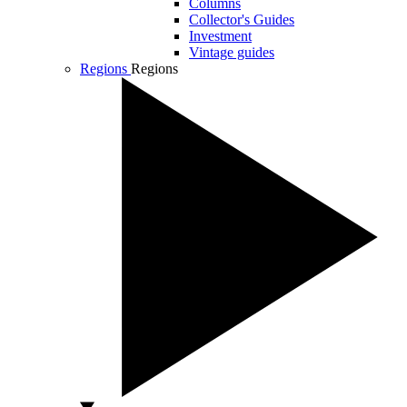
Columns
Collector's Guides
Investment
Vintage guides
Regions
Regions