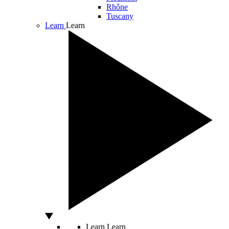
Rhône
Tuscany
Learn
Learn
Learn
Learn