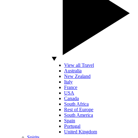
View all Travel
Australia
New Zealand
Italy
France
USA
Canada
South Africa
Rest of Europe
South America
Spain
Portugal
United Kingdom
Spirits