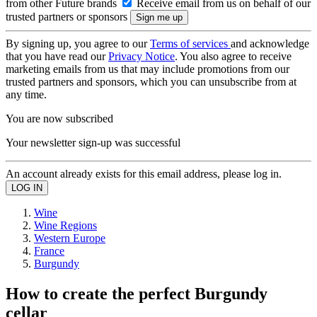
from other Future brands
Receive email from us on behalf of our
trusted partners or sponsors
By signing up, you agree to our
Terms of services
and acknowledge
that you have read our
Privacy Notice
. You also agree to receive
marketing emails from us that may include promotions from our
trusted partners and sponsors, which you can unsubscribe from at
any time.
You are now subscribed
Your newsletter sign-up was successful
An account already exists for this email address, please log in.
Wine
Wine Regions
Western Europe
France
Burgundy
How to create the perfect Burgundy
cellar