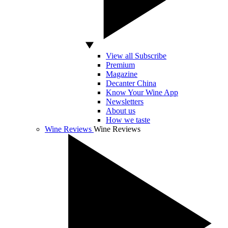
View all Subscribe
Premium
Magazine
Decanter China
Know Your Wine App
Newsletters
About us
How we taste
Wine Reviews
Wine Reviews