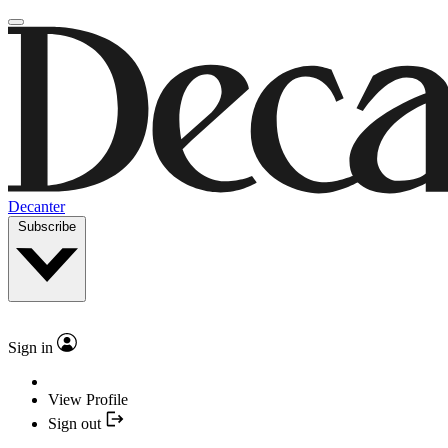
Decanter
Subscribe
Sign in
View Profile
Sign out