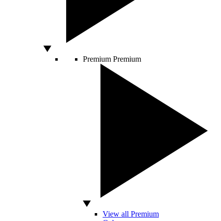
Premium
Premium
View all Premium