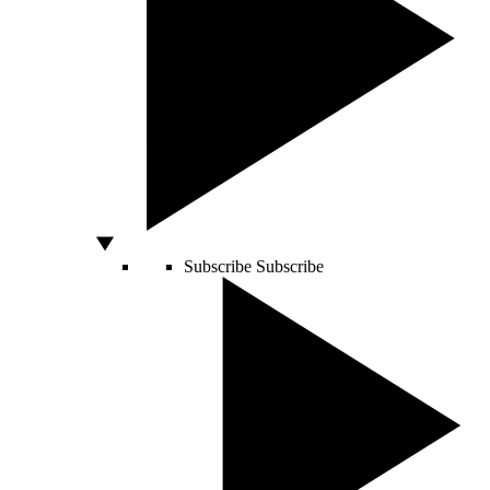
Subscribe
Subscribe