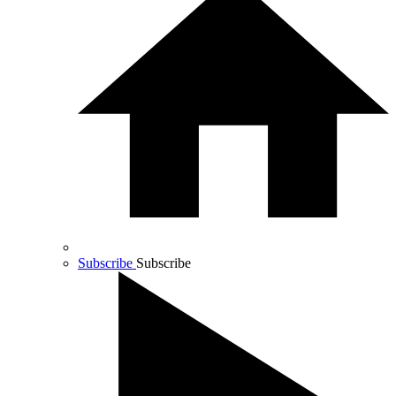
Subscribe
Subscribe