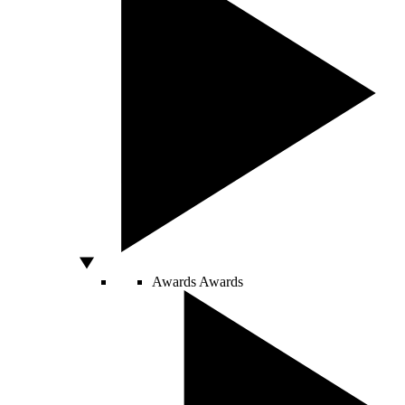
Awards
Awards