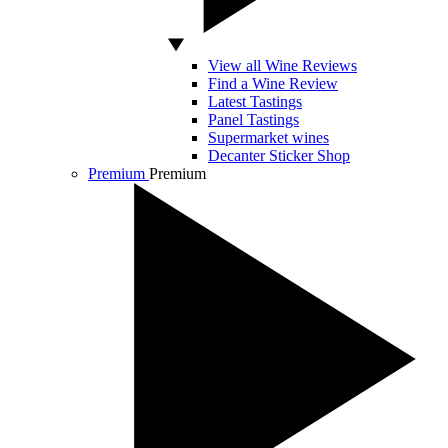
View all Wine Reviews
Find a Wine Review
Latest Tastings
Panel Tastings
Supermarket wines
Decanter Sticker Shop
Premium
Premium