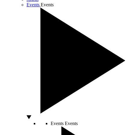
Events
Events
Events
Events