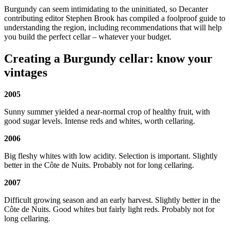
Burgundy can seem intimidating to the uninitiated, so Decanter
contributing editor Stephen Brook has compiled a foolproof guide to
understanding the region, including recommendations that will help
you build the perfect cellar – whatever your budget.
Creating a Burgundy cellar: know your
vintages
2005
Sunny summer yielded a near-normal crop of healthy fruit, with
good sugar levels. Intense reds and whites, worth cellaring.
2006
Big fleshy whites with low acidity. Selection is important. Slightly
better in the Côte de Nuits. Probably not for long cellaring.
2007
Difficult growing season and an early harvest. Slightly better in the
Côte de Nuits. Good whites but fairly light reds. Probably not for
long cellaring.