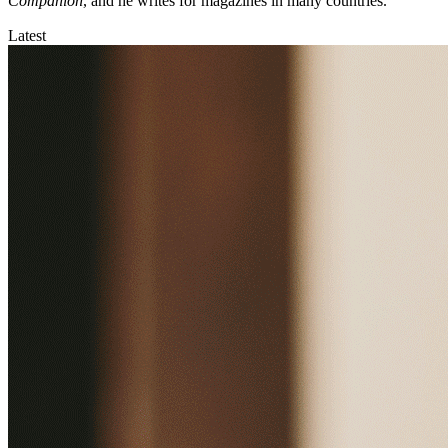
Companion
, and he writes for magazines in many countries.
Latest