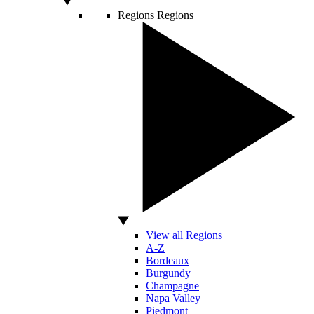
Regions
Regions
View all Regions
A-Z
Bordeaux
Burgundy
Champagne
Napa Valley
Piedmont