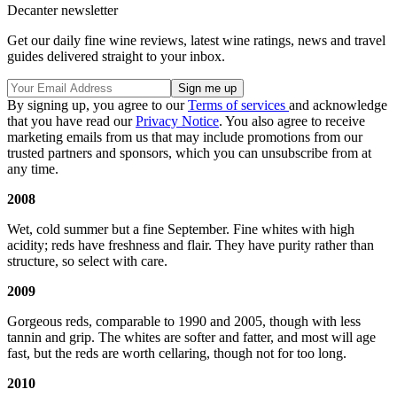
Decanter newsletter
Get our daily fine wine reviews, latest wine ratings, news and travel
guides delivered straight to your inbox.
By signing up, you agree to our
Terms of services
and acknowledge
that you have read our
Privacy Notice
. You also agree to receive
marketing emails from us that may include promotions from our
trusted partners and sponsors, which you can unsubscribe from at
any time.
2008
Wet, cold summer but a fine September. Fine whites with high
acidity; reds have freshness and flair. They have purity rather than
structure, so select with care.
2009
Gorgeous reds, comparable to 1990 and 2005, though with less
tannin and grip. The whites are softer and fatter, and most will age
fast, but the reds are worth cellaring, though not for too long.
2010