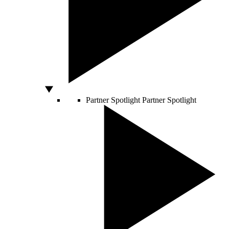
Partner Spotlight
Partner Spotlight