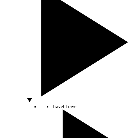
Travel
Travel