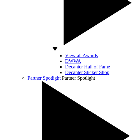
View all Awards
DWWA
Decanter Hall of Fame
Decanter Sticker Shop
Partner Spotlight
Partner Spotlight