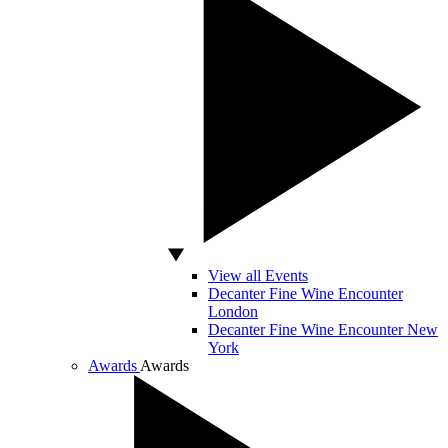
View all Events
Decanter Fine Wine Encounter
London
Decanter Fine Wine Encounter New
York
Awards
Awards