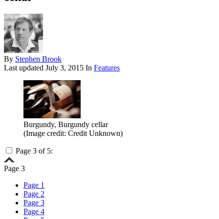
By
Stephen Brook
Last updated
July 3, 2015
In
Features
Burgundy, Burgundy cellar
(Image credit: Credit Unknown)
Page 3 of 5:
Page 3
Page 1
Page 2
Page 3
Page 4