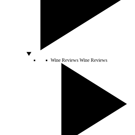
Wine Reviews
Wine Reviews