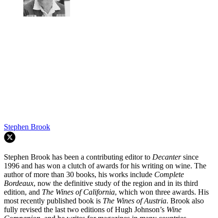
Stephen Brook
Stephen Brook has been a contributing editor to
Decanter
since
1996 and has won a clutch of awards for his writing on wine. The
author of more than 30 books, his works include
Complete
Bordeaux
, now the definitive study of the region and in its third
edition, and
The Wines of California
, which won three awards. His
most recently published book is
The Wines of Austria
. Brook also
fully revised the last two editions of Hugh Johnson’s
Wine