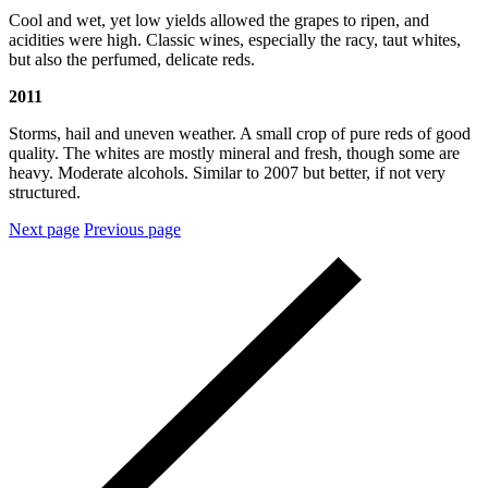
Cool and wet, yet low yields allowed the grapes to ripen, and
acidities were high. Classic wines, especially the racy, taut whites,
but also the perfumed, delicate reds.
2011
Storms, hail and uneven weather. A small crop of pure reds of good
quality. The whites are mostly mineral and fresh, though some are
heavy. Moderate alcohols. Similar to 2007 but better, if not very
structured.
Next page
Previous page