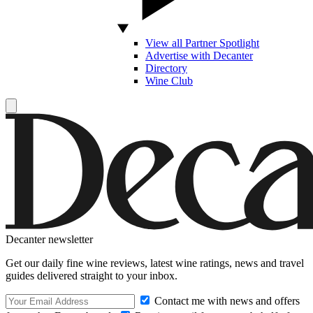
View all Partner Spotlight
Advertise with Decanter
Directory
Wine Club
Decanter newsletter
Get our daily fine wine reviews, latest wine ratings, news and travel
guides delivered straight to your inbox.
Contact me with news and offers