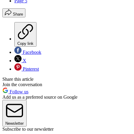
Page 5
Share
Copy link
Facebook
X
Pinterest
Share this article
Join the conversation
Follow us
Add us as a preferred source on Google
Newsletter
Subscribe to our newsletter