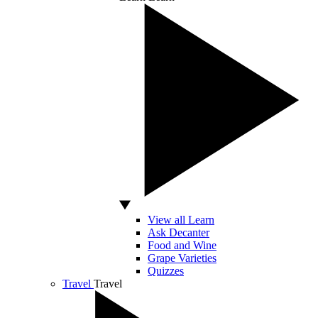
View all Learn
Ask Decanter
Food and Wine
Grape Varieties
Quizzes
Travel
Travel