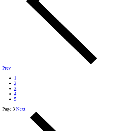
Prev
1
2
3
4
5
Page 3
Next