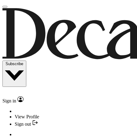
Subscribe
Sign in
View Profile
Sign out