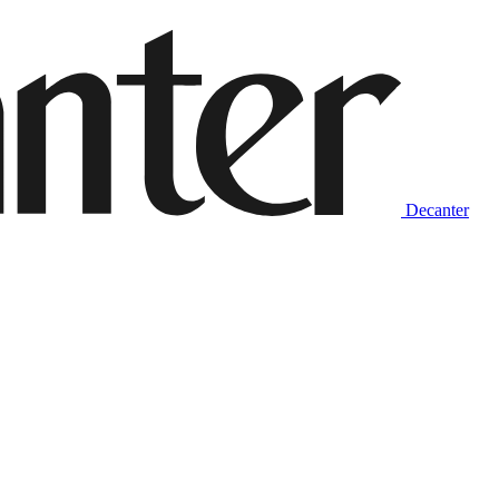
Decanter