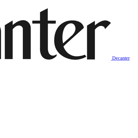
Decanter