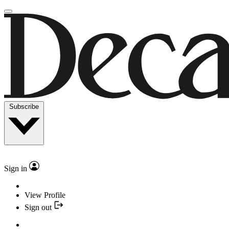
Subscribe
Sign in
View Profile
Sign out