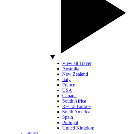
View all Travel
Australia
New Zealand
Italy
France
USA
Canada
South Africa
Rest of Europe
South America
Spain
Portugal
United Kingdom
Spirits