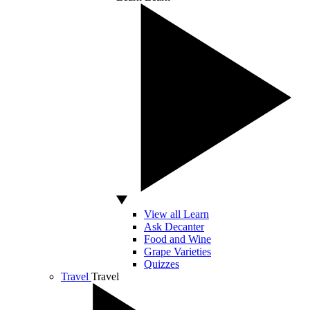
View all Learn
Ask Decanter
Food and Wine
Grape Varieties
Quizzes
Travel
Travel