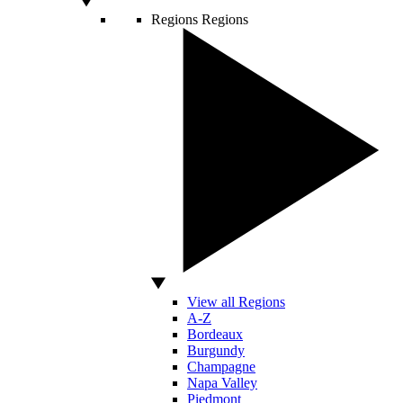
Regions
Regions
View all Regions
A-Z
Bordeaux
Burgundy
Champagne
Napa Valley
Piedmont