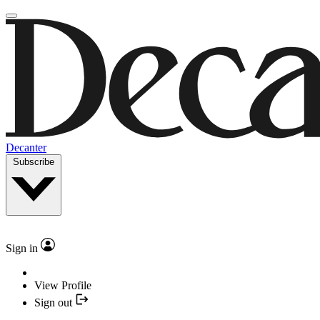
Decanter
Subscribe
Sign in
View Profile
Sign out