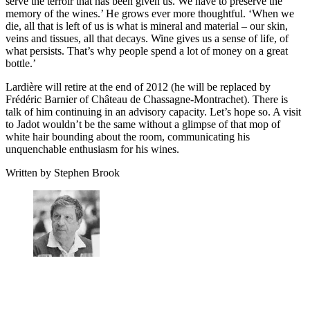
serve the terroir that has been given us. We have to preserve the
memory of the wines.’ He grows ever more thoughtful. ‘When we
die, all that is left of us is what is mineral and material – our skin,
veins and tissues, all that decays. Wine gives us a sense of life, of
what persists. That’s why people spend a lot of money on a great
bottle.’
Lardière will retire at the end of 2012 (he will be replaced by
Frédéric Barnier of Château de Chassagne-Montrachet). There is
talk of him continuing in an advisory capacity. Let’s hope so. A visit
to Jadot wouldn’t be the same without a glimpse of that mop of
white hair bounding about the room, communicating his
unquenchable enthusiasm for his wines.
Written by Stephen Brook