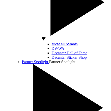
View all Awards
DWWA
Decanter Hall of Fame
Decanter Sticker Shop
Partner Spotlight
Partner Spotlight