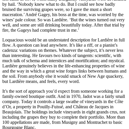
by hail. ‘Nobody knew what to do. But I could see how badly
bruised the surviving grapes were, so I gave the must a short
maceration.’ André Gagey, his boss at the time, was worried by the
wines’ pale colour. So was Lardière. ‘But the wines turned out very
well, and some are still drinking beautifully today. After that trial by
fire, the Gageys had complete trust in me.’
Loquacious would be an understated description for Lardière in full
flow. A question can lead anywhere. It’s like a riff, or a pianist’s
cadenza: variations on themes. Whatever the subject, it’s never less
than interesting. He favours two kinds of tangents: scientific, with
much talk of schema and interstices and mortification; and mystical.
Lardière genuinely believes in the life-enhancing properties of wine
and the way in which a great wine forges links between humans and
the soil. From anybody else it would smack of New Age quackery,
but Lardière means, and feels, every word.
It’s the sort of approach you’d expect from someone working for a
family-owned boutique outfit. And in 1970, Jadot was a fairly small
company. Today it controls a large swathe of vineyards in the Côte
d’Or, a property in Pouilly-Fuissé, and Château de Jacques in
Beaujolais. The holdings include vineyards in eight grands crus, not
including the grapes they buy to complete their portfolio. More than
100 appellations are made, from Musigny and Montrachet to basic
Bourgogne Blanc.