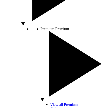
Premium
Premium
View all Premium