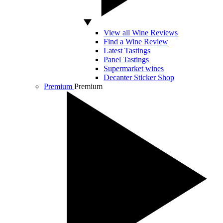
View all Wine Reviews
Find a Wine Review
Latest Tastings
Panel Tastings
Supermarket wines
Decanter Sticker Shop
Premium
Premium