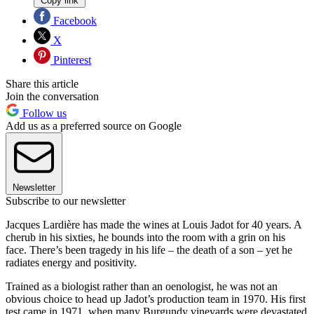
Copy link
Facebook
X
Pinterest
Share this article
Join the conversation
Follow us
Add us as a preferred source on Google
Newsletter
Subscribe to our newsletter
Jacques Lardière has made the wines at Louis Jadot for 40 years. A
cherub in his sixties, he bounds into the room with a grin on his
face. There’s been tragedy in his life – the death of a son – yet he
radiates energy and positivity.
Trained as a biologist rather than an oenologist, he was not an
obvious choice to head up Jadot’s production team in 1970. His first
test came in 1971, when many Burgundy vineyards were devastated