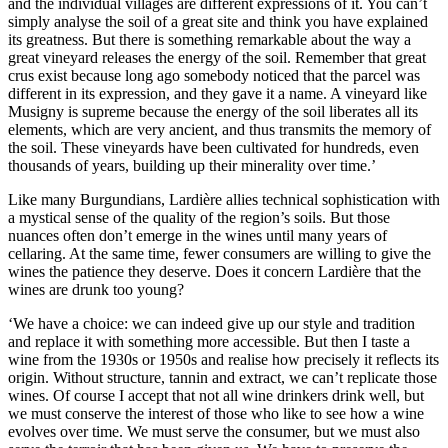
and the individual villages are different expressions of it. You can’t
simply analyse the soil of a great site and think you have explained
its greatness. But there is something remarkable about the way a
great vineyard releases the energy of the soil. Remember that great
crus exist because long ago somebody noticed that the parcel was
different in its expression, and they gave it a name. A vineyard like
Musigny is supreme because the energy of the soil liberates all its
elements, which are very ancient, and thus transmits the memory of
the soil. These vineyards have been cultivated for hundreds, even
thousands of years, building up their minerality over time.’
Like many Burgundians, Lardière allies technical sophistication with
a mystical sense of the quality of the region’s soils. But those
nuances often don’t emerge in the wines until many years of
cellaring. At the same time, fewer consumers are willing to give the
wines the patience they deserve. Does it concern Lardière that the
wines are drunk too young?
‘We have a choice: we can indeed give up our style and tradition
and replace it with something more accessible. But then I taste a
wine from the 1930s or 1950s and realise how precisely it reflects its
origin. Without structure, tannin and extract, we can’t replicate those
wines. Of course I accept that not all wine drinkers drink well, but
we must conserve the interest of those who like to see how a wine
evolves over time. We must serve the consumer, but we must also