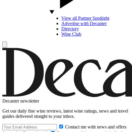
View all Partner Spotlight
Advertise with Decanter
Directory
Wine Club
Decanter newsletter
Get our daily fine wine reviews, latest wine ratings, news and travel
guides delivered straight to your inbox.
Contact me with news and offers