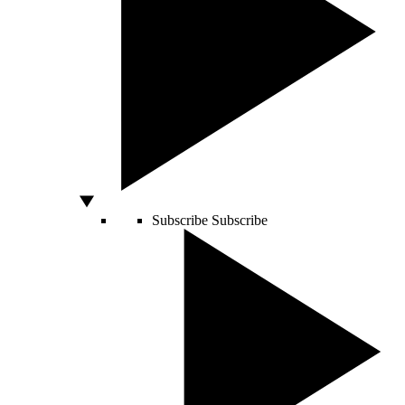
Subscribe
Subscribe