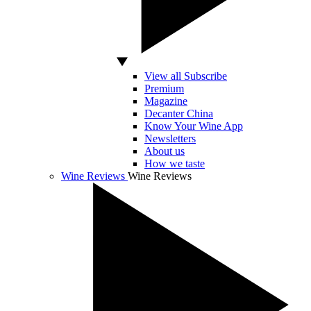
View all Subscribe
Premium
Magazine
Decanter China
Know Your Wine App
Newsletters
About us
How we taste
Wine Reviews
Wine Reviews