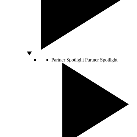
Partner Spotlight
Partner Spotlight