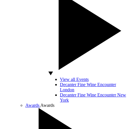
View all Events
Decanter Fine Wine Encounter
London
Decanter Fine Wine Encounter New
York
Awards
Awards