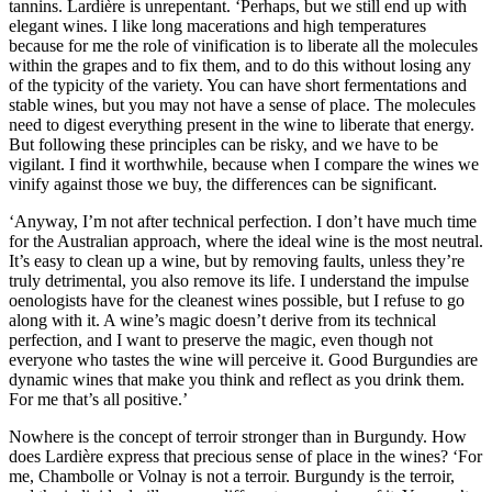
tannins. Lardière is unrepentant. ‘Perhaps, but we still end up with
elegant wines. I like long macerations and high temperatures
because for me the role of vinification is to liberate all the molecules
within the grapes and to fix them, and to do this without losing any
of the typicity of the variety. You can have short fermentations and
stable wines, but you may not have a sense of place. The molecules
need to digest everything present in the wine to liberate that energy.
But following these principles can be risky, and we have to be
vigilant. I find it worthwhile, because when I compare the wines we
vinify against those we buy, the differences can be significant.
‘Anyway, I’m not after technical perfection. I don’t have much time
for the Australian approach, where the ideal wine is the most neutral.
It’s easy to clean up a wine, but by removing faults, unless they’re
truly detrimental, you also remove its life. I understand the impulse
oenologists have for the cleanest wines possible, but I refuse to go
along with it. A wine’s magic doesn’t derive from its technical
perfection, and I want to preserve the magic, even though not
everyone who tastes the wine will perceive it. Good Burgundies are
dynamic wines that make you think and reflect as you drink them.
For me that’s all positive.’
Nowhere is the concept of terroir stronger than in Burgundy. How
does Lardière express that precious sense of place in the wines? ‘For
me, Chambolle or Volnay is not a terroir. Burgundy is the terroir,