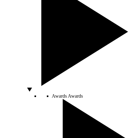
Awards
Awards