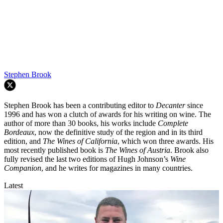
Stephen Brook
Stephen Brook has been a contributing editor to
Decanter
since
1996 and has won a clutch of awards for his writing on wine. The
author of more than 30 books, his works include
Complete
Bordeaux
, now the definitive study of the region and in its third
edition, and
The Wines of California
, which won three awards. His
most recently published book is
The Wines of Austria
. Brook also
fully revised the last two editions of Hugh Johnson’s
Wine
Companion
, and he writes for magazines in many countries.
Latest