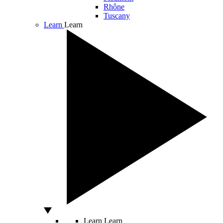
Rhône
Tuscany
Learn
Learn
Learn
Learn