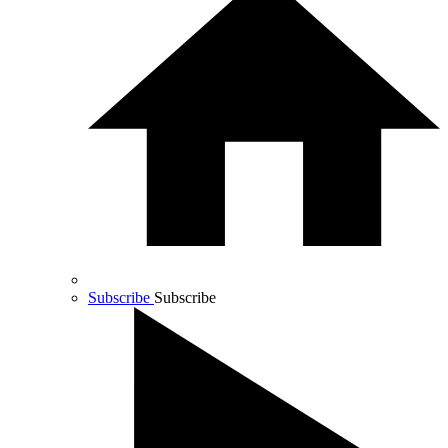
Subscribe
Subscribe