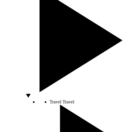
Travel
Travel