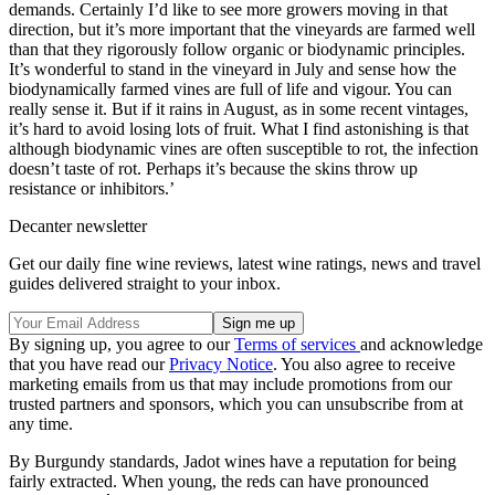
demands. Certainly I’d like to see more growers moving in that
direction, but it’s more important that the vineyards are farmed well
than that they rigorously follow organic or biodynamic principles.
It’s wonderful to stand in the vineyard in July and sense how the
biodynamically farmed vines are full of life and vigour. You can
really sense it. But if it rains in August, as in some recent vintages,
it’s hard to avoid losing lots of fruit. What I find astonishing is that
although biodynamic vines are often susceptible to rot, the infection
doesn’t taste of rot. Perhaps it’s because the skins throw up
resistance or inhibitors.’
Decanter newsletter
Get our daily fine wine reviews, latest wine ratings, news and travel
guides delivered straight to your inbox.
By signing up, you agree to our
Terms of services
and acknowledge
that you have read our
Privacy Notice
. You also agree to receive
marketing emails from us that may include promotions from our
trusted partners and sponsors, which you can unsubscribe from at
any time.
By Burgundy standards, Jadot wines have a reputation for being
fairly extracted. When young, the reds can have pronounced