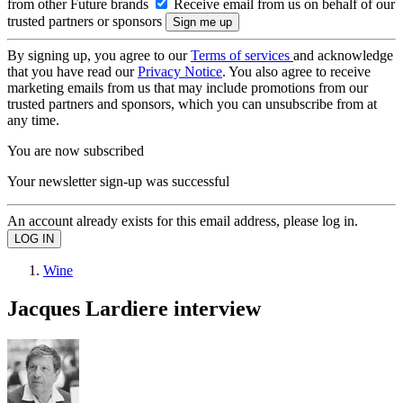
from other Future brands
Receive email from us on behalf of our
trusted partners or sponsors
By signing up, you agree to our
Terms of services
and acknowledge
that you have read our
Privacy Notice
. You also agree to receive
marketing emails from us that may include promotions from our
trusted partners and sponsors, which you can unsubscribe from at
any time.
You are now subscribed
Your newsletter sign-up was successful
An account already exists for this email address, please log in.
Wine
Jacques Lardiere interview