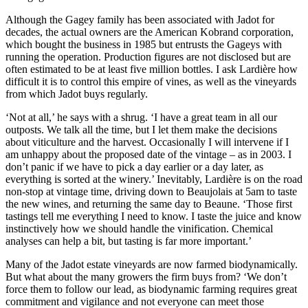
Although the Gagey family has been associated with Jadot for
decades, the actual owners are the American Kobrand corporation,
which bought the business in 1985 but entrusts the Gageys with
running the operation. Production figures are not disclosed but are
often estimated to be at least five million bottles. I ask Lardière how
difficult it is to control this empire of vines, as well as the vineyards
from which Jadot buys regularly.
‘Not at all,’ he says with a shrug. ‘I have a great team in all our
outposts. We talk all the time, but I let them make the decisions
about viticulture and the harvest. Occasionally I will intervene if I
am unhappy about the proposed date of the vintage – as in 2003. I
don’t panic if we have to pick a day earlier or a day later, as
everything is sorted at the winery.’ Inevitably, Lardière is on the road
non-stop at vintage time, driving down to Beaujolais at 5am to taste
the new wines, and returning the same day to Beaune. ‘Those first
tastings tell me everything I need to know. I taste the juice and know
instinctively how we should handle the vinification. Chemical
analyses can help a bit, but tasting is far more important.’
Many of the Jadot estate vineyards are now farmed biodynamically.
But what about the many growers the firm buys from? ‘We don’t
force them to follow our lead, as biodynamic farming requires great
commitment and vigilance and not everyone can meet those