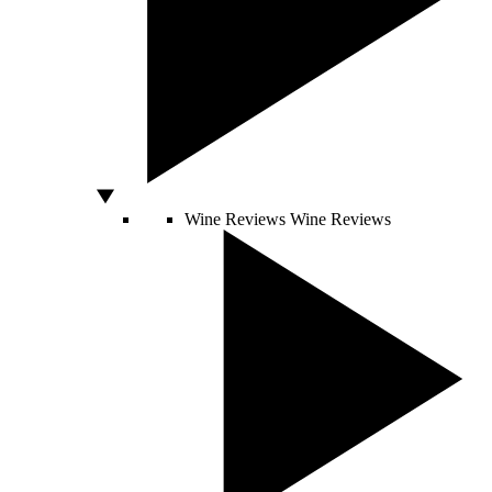
Wine Reviews
Wine Reviews