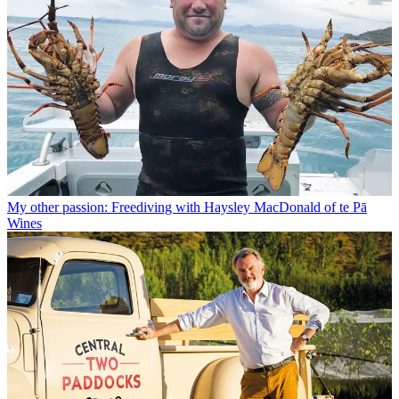
My other passion: Freediving with Haysley MacDonald of te Pā
Wines