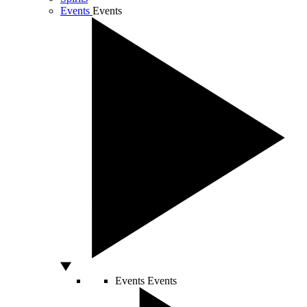
Events
Events
Events
Events