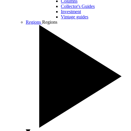
Columns
Collector's Guides
Investment
Vintage guides
Regions
Regions