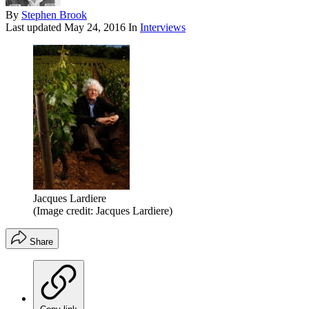
By
Stephen Brook
Last updated
May 24, 2016
In
Interviews
Jacques Lardiere
(Image credit: Jacques Lardiere)
Share