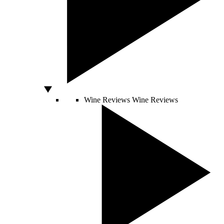
Wine Reviews
Wine Reviews