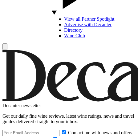
View all Partner Spotlight
Advertise with Decanter
Directory
Wine Club
Decanter newsletter
Get our daily fine wine reviews, latest wine ratings, news and travel
guides delivered straight to your inbox.
Contact me with news and offers