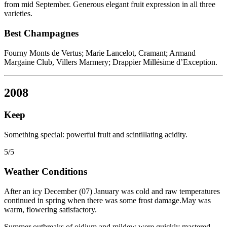
from mid September. Generous elegant fruit expression in all three
varieties.
Best Champagnes
Fourny Monts de Vertus; Marie Lancelot, Cramant; Armand
Margaine Club, Villers Marmery; Drappier Millésime d’Exception.
2008
Keep
Something special: powerful fruit and scintillating acidity.
5/5
Weather Conditions
After an icy December (07) January was cold and raw temperatures
continued in spring when there was some frost damage.May was
warm, flowering satisfactory.
Summer outbreaks of oidium and mildew were quickly mastered.