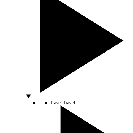
Travel
Travel