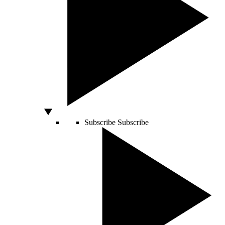
Subscribe
Subscribe