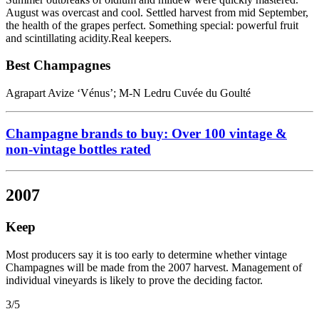
August was overcast and cool. Settled harvest from mid September,
the health of the grapes perfect. Something special: powerful fruit
and scintillating acidity.Real keepers.
Best Champagnes
Agrapart Avize ‘Vénus’; M-N Ledru Cuvée du Goulté
Champagne brands to buy: Over 100 vintage &
non-vintage bottles rated
2007
Keep
Most producers say it is too early to determine whether vintage
Champagnes will be made from the 2007 harvest. Management of
individual vineyards is likely to prove the deciding factor.
3/5