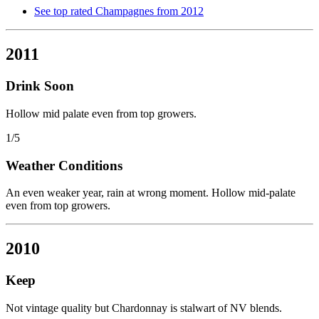
See top rated Champagnes from 2012
2011
Drink Soon
Hollow mid palate even from top growers.
1/5
Weather Conditions
An even weaker year, rain at wrong moment. Hollow mid-palate
even from top growers.
2010
Keep
Not vintage quality but Chardonnay is stalwart of NV blends.