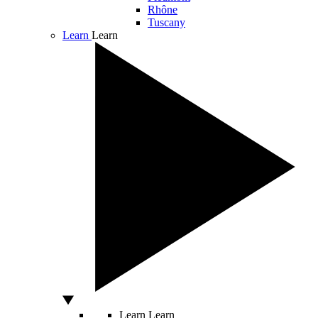
Rhône
Tuscany
Learn
Learn
Learn
Learn