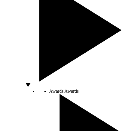
Awards
Awards