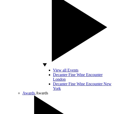
View all Events
Decanter Fine Wine Encounter
London
Decanter Fine Wine Encounter New
York
Awards
Awards