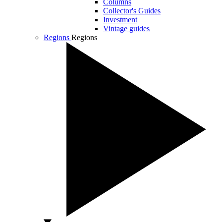
Columns
Collector's Guides
Investment
Vintage guides
Regions
Regions