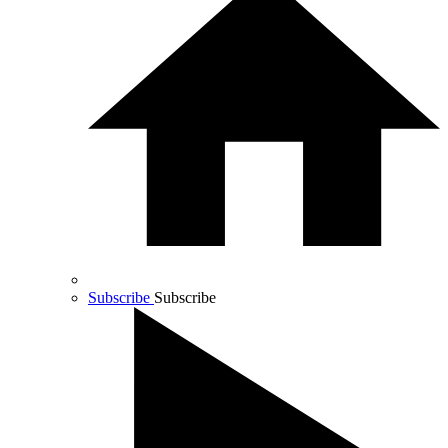
Subscribe
Subscribe