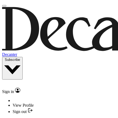
Decanter
Subscribe
Sign in
View Profile
Sign out