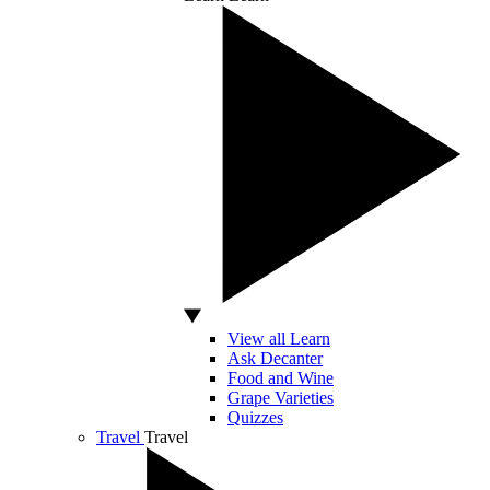
View all Learn
Ask Decanter
Food and Wine
Grape Varieties
Quizzes
Travel
Travel