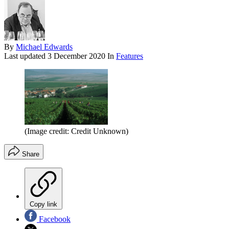
By
Michael Edwards
Last updated
3 December 2020
In
Features
(Image credit: Credit Unknown)
Share
Copy link
Facebook