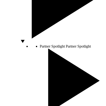
Partner Spotlight
Partner Spotlight