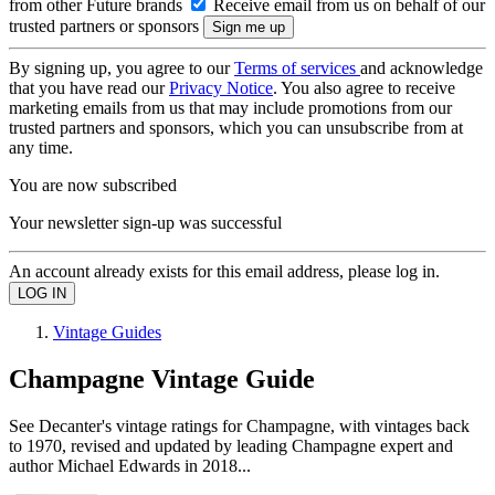
from other Future brands
Receive email from us on behalf of our
trusted partners or sponsors
By signing up, you agree to our
Terms of services
and acknowledge
that you have read our
Privacy Notice
. You also agree to receive
marketing emails from us that may include promotions from our
trusted partners and sponsors, which you can unsubscribe from at
any time.
You are now subscribed
Your newsletter sign-up was successful
An account already exists for this email address, please log in.
Vintage Guides
Champagne Vintage Guide
See Decanter's vintage ratings for Champagne, with vintages back
to 1970, revised and updated by leading Champagne expert and
author Michael Edwards in 2018...