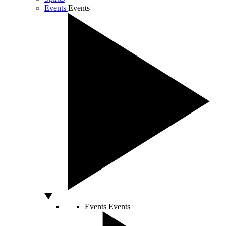
Events
Events
Events
Events