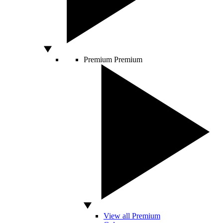
Premium
Premium
View all Premium