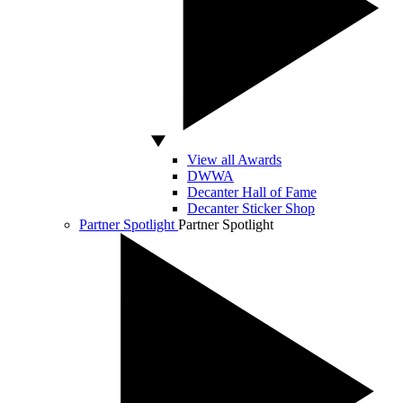
View all Awards
DWWA
Decanter Hall of Fame
Decanter Sticker Shop
Partner Spotlight
Partner Spotlight