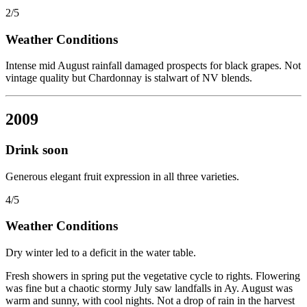
2/5
Weather Conditions
Intense mid August rainfall damaged prospects for black grapes. Not
vintage quality but Chardonnay is stalwart of NV blends.
2009
Drink soon
Generous elegant fruit expression in all three varieties.
4/5
Weather Conditions
Dry winter led to a deficit in the water table.
Fresh showers in spring put the vegetative cycle to rights. Flowering
was fine but a chaotic stormy July saw landfalls in Ay. August was
warm and sunny, with cool nights. Not a drop of rain in the harvest