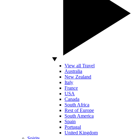
View all Travel
Australia
New Zealand
Italy
France
USA
Canada
South Africa
Rest of Europe
South America
Spain
Portugal
United Kingdom
Spirits