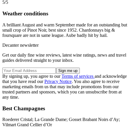
5/5
Weather conditions
A brilliant August and warm September made for an outstanding but
small crop of Pinot Noir, best since 1952. Chardonnays big &
foursquare are not in same league. Aube badly hit by hail.
Decanter newsletter
Get our daily fine wine reviews, latest wine ratings, news and travel
guides delivered straight to your inbox.
By signing up, you agree to our
Terms of services
and acknowledge
that you have read our
Privacy Notice
. You also agree to receive
marketing emails from us that may include promotions from our
trusted partners and sponsors, which you can unsubscribe from at
any time.
Best Champagnes
Roederer Cristal; La Grande Dame; Gosset Brabant Noirs d’Ay;
Vilmart Grand Cellier d’Or