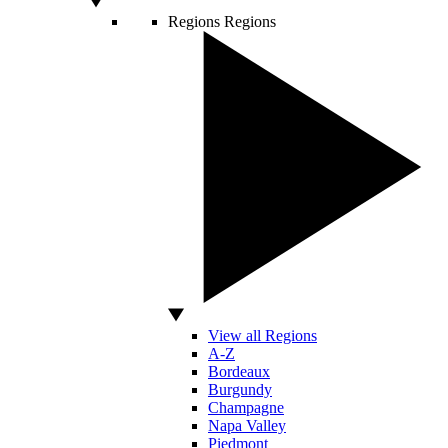
Regions
Regions
View all Regions
A-Z
Bordeaux
Burgundy
Champagne
Napa Valley
Piedmont