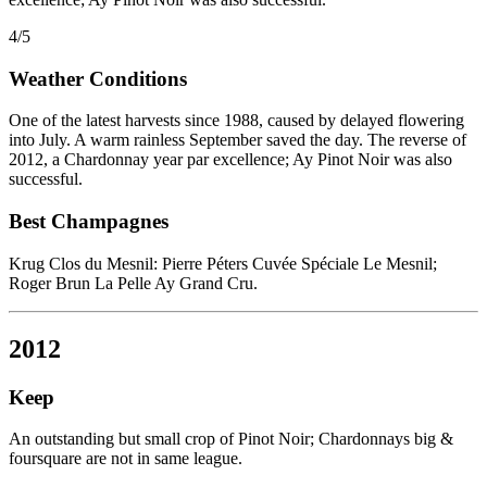
4/5
Weather Conditions
One of the latest harvests since 1988, caused by delayed flowering
into July. A warm rainless September saved the day. The reverse of
2012, a Chardonnay year par excellence; Ay Pinot Noir was also
successful.
Best Champagnes
Krug Clos du Mesnil: Pierre Péters Cuvée Spéciale Le Mesnil;
Roger Brun La Pelle Ay Grand Cru.
2012
Keep
An outstanding but small crop of Pinot Noir; Chardonnays big &
foursquare are not in same league.