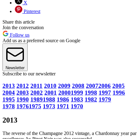
X
Pinterest
Share this article
Join the conversation
Follow us
Add us as a preferred source on Google
Newsletter
Subscribe to our newsletter
2013
2012
2011
2010
2009
2008
2007
2006
2005
2004
2003
2002
2001
2000
1999
1998
1997
1996
1995
1990
1989
1988
1986
1983
1982
1979
1978
1976
1975
1973
1971
1970
2013
The reverse of the Champagne 2012 vintage, a Chardonnay year par
excellence; Ay Pinot Noir was also successful.