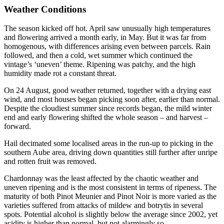
Weather Conditions
The season kicked off hot. April saw unusually high temperatures
and flowering arrived a month early, in May. But it was far from
homogenous, with differences arising even between parcels. Rain
followed, and then a cold, wet summer which continued the
vintage’s ‘uneven’ theme. Ripening was patchy, and the high
humidity made rot a constant threat.
On 24 August, good weather returned, together with a drying east
wind, and most houses began picking soon after, earlier than normal.
Despite the cloudiest summer since records began, the mild winter
end and early flowering shifted the whole season – and harvest –
forward.
Hail decimated some localised areas in the run-up to picking in the
southern Aube area, driving down quantities still further after unripe
and rotten fruit was removed.
Chardonnay was the least affected by the chaotic weather and
uneven ripening and is the most consistent in terms of ripeness. The
maturity of both Pinot Meunier and Pinot Noir is more varied as the
varieties suffered from attacks of mildew and botrytis in several
spots. Potential alcohol is slightly below the average since 2002, yet
acidity is higher than normal, but not alarmingly so.