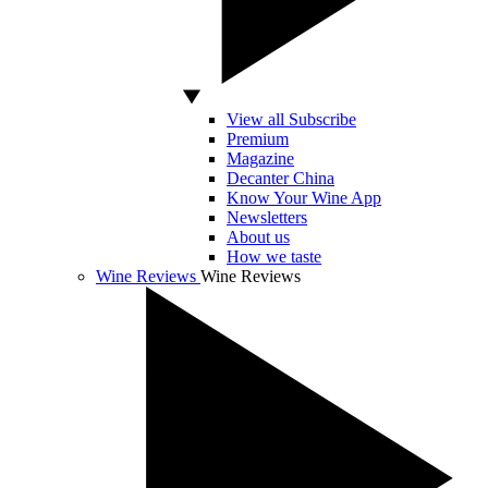
View all Subscribe
Premium
Magazine
Decanter China
Know Your Wine App
Newsletters
About us
How we taste
Wine Reviews
Wine Reviews