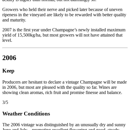
Growers who held their nerve and picked later because of uneven
ripeness in the vineyard are likely to be rewarded with better quality
and maturity.
2007 is the first year under Champagne’s newly installed maximum
yield of 15,500kg/ha, but most growers will not have attained that
level.
2006
Keep
Producers are hesitant to declare a vintage Champagne will be made
in 2006, but most are pleased with the quality so far. Wines are
showing clean aromas, rich fruit and promise finesse and balance.
3/5
Weather Conditions
The 2006 vintage was distinguished by an unusually dry and sunny
June and July – promoting excellent flowering and good, steady