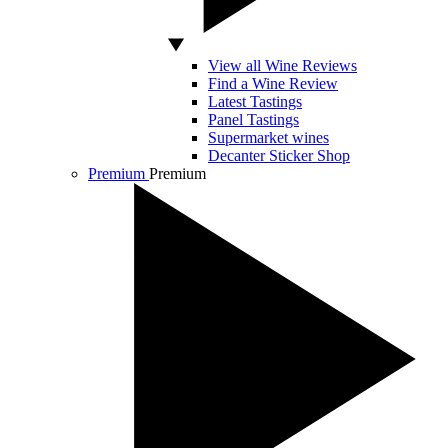
View all Wine Reviews
Find a Wine Review
Latest Tastings
Panel Tastings
Supermarket wines
Decanter Sticker Shop
Premium
Premium