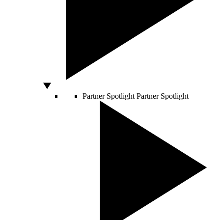
Partner Spotlight
Partner Spotlight