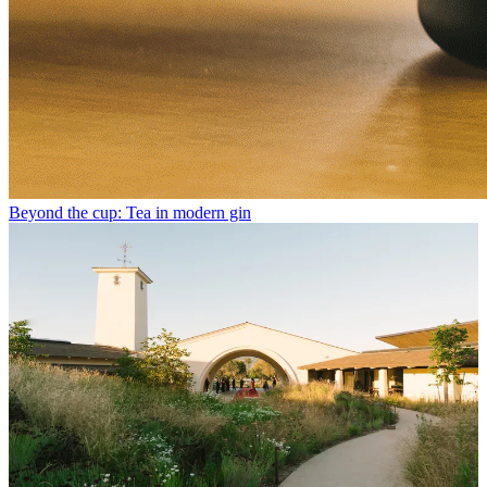
Beyond the cup: Tea in modern gin