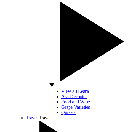
View all Learn
Ask Decanter
Food and Wine
Grape Varieties
Quizzes
Travel
Travel