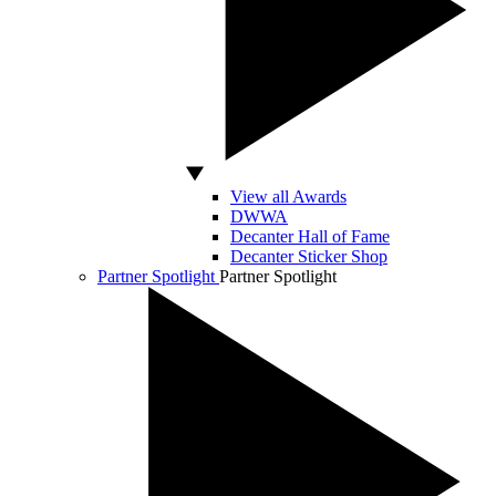
View all Awards
DWWA
Decanter Hall of Fame
Decanter Sticker Shop
Partner Spotlight
Partner Spotlight