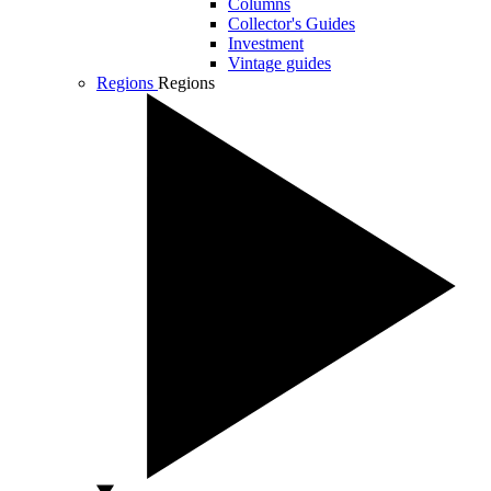
Columns
Collector's Guides
Investment
Vintage guides
Regions
Regions