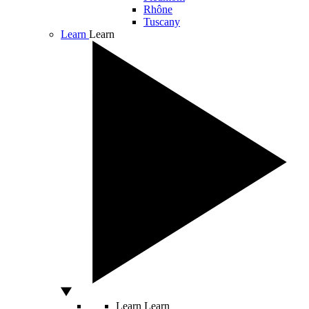
Rhône
Tuscany
Learn
Learn
Learn
Learn