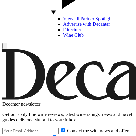
View all Partner Spotlight
Advertise with Decanter
Directory
Wine Club
Decanter newsletter
Get our daily fine wine reviews, latest wine ratings, news and travel
guides delivered straight to your inbox.
Contact me with news and offers