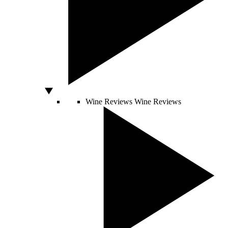
Wine Reviews
Wine Reviews