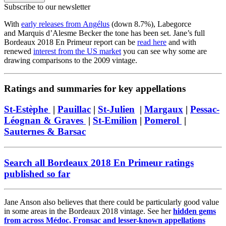
Subscribe to our newsletter
With
early releases from Angélus
(down 8.7%), Labegorce
and Marquis d’Alesme Becker the tone has been set. Jane’s full
Bordeaux 2018 En Primeur report can be
read here
and with
renewed
interest from the US market
you can see why some are
drawing comparisons to the 2009 vintage.
Ratings and summaries for key appellations
St-Estèphe
|
Pauillac
|
St-Julien
|
Margaux
|
Pessac-
Léognan & Graves
|
St-Emilion
|
Pomerol
|
Sauternes & Barsac
Search all Bordeaux 2018 En Primeur ratings
published so far
Jane Anson also believes that there could be particularly good value
in some areas in the Bordeaux 2018 vintage. See her
hidden gems
from across Médoc, Fronsac and lesser-known appellations