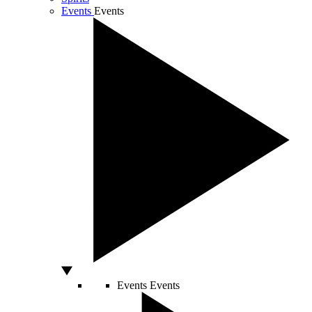
Events
Events
Events
Events