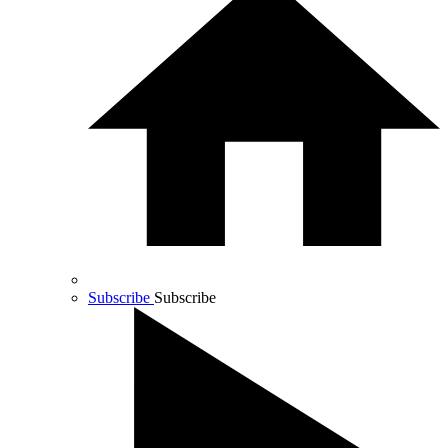
Subscribe
Subscribe