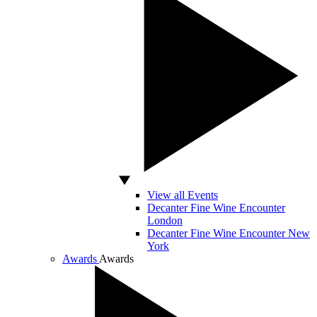
View all Events
Decanter Fine Wine Encounter
London
Decanter Fine Wine Encounter New
York
Awards
Awards