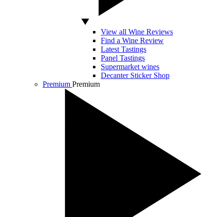
View all Wine Reviews
Find a Wine Review
Latest Tastings
Panel Tastings
Supermarket wines
Decanter Sticker Shop
Premium
Premium