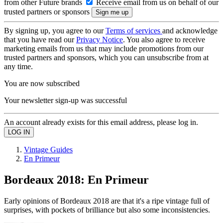
from other Future brands
Receive email from us on behalf of our
trusted partners or sponsors
By signing up, you agree to our
Terms of services
and acknowledge
that you have read our
Privacy Notice
. You also agree to receive
marketing emails from us that may include promotions from our
trusted partners and sponsors, which you can unsubscribe from at
any time.
You are now subscribed
Your newsletter sign-up was successful
An account already exists for this email address, please log in.
Vintage Guides
En Primeur
Bordeaux 2018: En Primeur
Early opinions of Bordeaux 2018 are that it's a ripe vintage full of
surprises, with pockets of brilliance but also some inconsistencies.