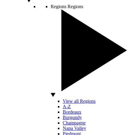
Regions
Regions
View all Regions
A-Z
Bordeaux
Burgundy
Champagne
Napa Valley
Piedmont