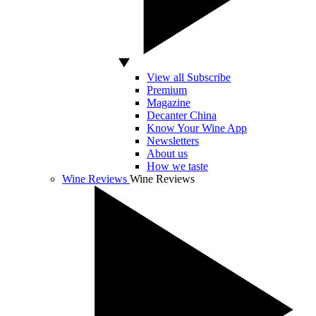
View all Subscribe
Premium
Magazine
Decanter China
Know Your Wine App
Newsletters
About us
How we taste
Wine Reviews
Wine Reviews