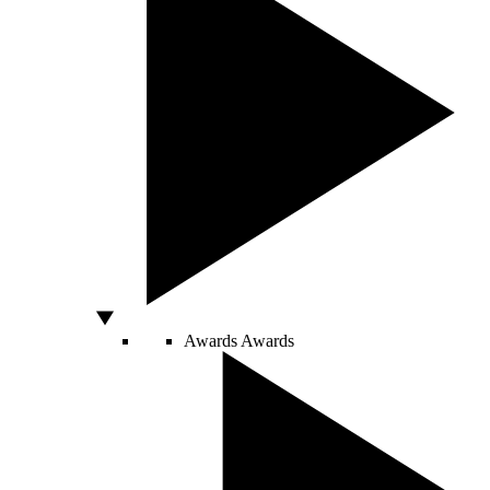
Awards
Awards