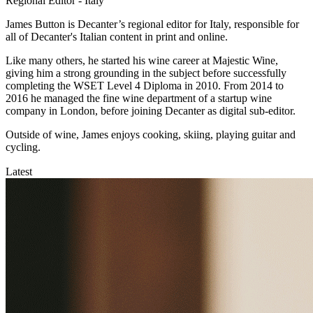
Regional Editor - Italy
James Button is Decanter’s regional editor for Italy, responsible for
all of Decanter's Italian content in print and online.
Like many others, he started his wine career at Majestic Wine,
giving him a strong grounding in the subject before successfully
completing the WSET Level 4 Diploma in 2010. From 2014 to
2016 he managed the fine wine department of a startup wine
company in London, before joining Decanter as digital sub-editor.
Outside of wine, James enjoys cooking, skiing, playing guitar and
cycling.
Latest