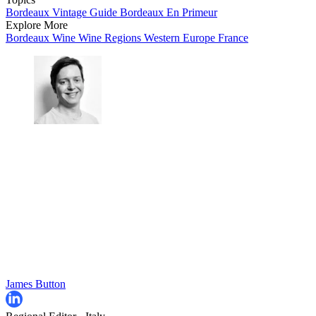
Bordeaux Vintage Guide
Bordeaux En Primeur
Explore More
Bordeaux
Wine
Wine Regions
Western Europe
France
James Button