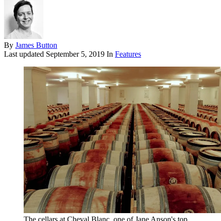
By
James Button
Last updated
September 5, 2019
In
Features
The cellars at Cheval Blanc, one of Jane Anson's top