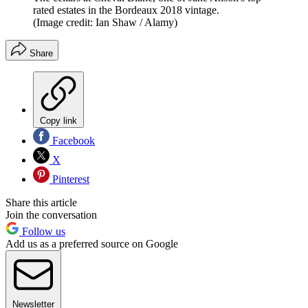
rated estates in the Bordeaux 2018 vintage.
(Image credit: Ian Shaw / Alamy)
Share
Copy link
Facebook
X
Pinterest
Share this article
Join the conversation
Follow us
Add us as a preferred source on Google
Newsletter