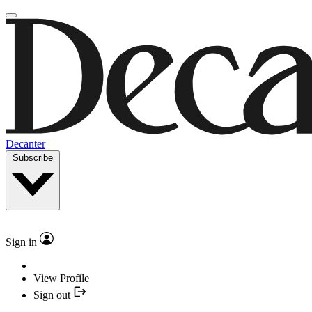
Decanter
Subscribe
Sign in
View Profile
Sign out