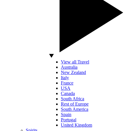
View all Travel
Australia
New Zealand
Italy
France
USA
Canada
South Africa
Rest of Europe
South America
Spain
Portugal
United Kingdom
Spirits