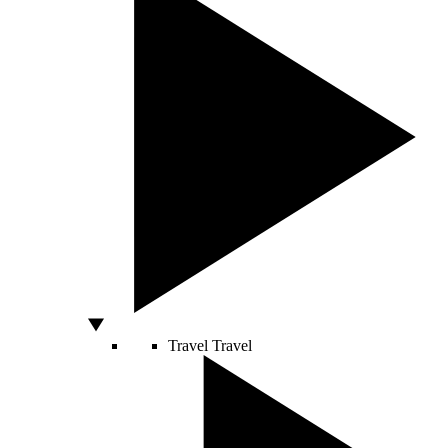
Travel
Travel