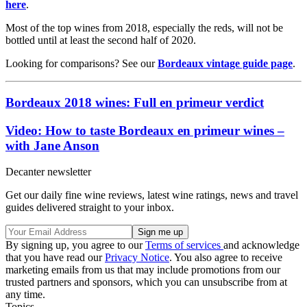
here
.
Most of the top wines from 2018, especially the reds, will not be
bottled until at least the second half of 2020.
Looking for comparisons? See our
Bordeaux vintage guide page
.
Bordeaux 2018 wines: Full en primeur verdict
Video: How to taste Bordeaux en primeur wines –
with Jane Anson
Decanter newsletter
Get our daily fine wine reviews, latest wine ratings, news and travel
guides delivered straight to your inbox.
By signing up, you agree to our
Terms of services
and acknowledge
that you have read our
Privacy Notice
. You also agree to receive
marketing emails from us that may include promotions from our
trusted partners and sponsors, which you can unsubscribe from at
any time.
Topics