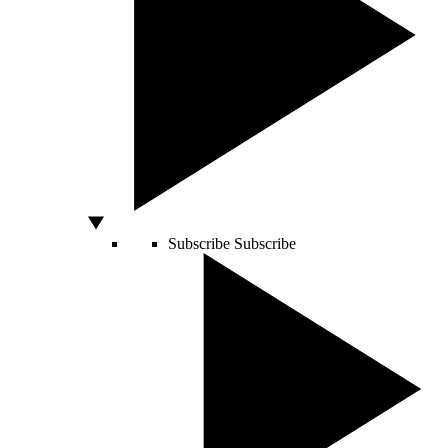
Subscribe
Subscribe