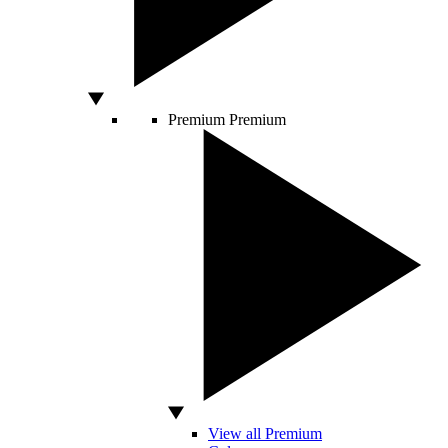
Premium
Premium
View all Premium