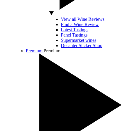
View all Wine Reviews
Find a Wine Review
Latest Tastings
Panel Tastings
Supermarket wines
Decanter Sticker Shop
Premium
Premium