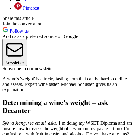
Pinterest
Share this article
Join the conversation
Follow us
Add us as a preferred source on Google
Newsletter
Subscribe to our newsletter
A wine's 'weight' is a tricky tasting term that can be hard to define
and assess. Expert wine taster, Michael Schuster, gives us an
explanation...
Determining a wine’s weight – ask
Decanter
Sylvia Jiang, via email, asks:
I’m doing my WSET Diploma and am
unsure how to assess the weight of a wine on my palate. I think I’m
confusing it with fruit intensity and alcohol. Do you have any tips?