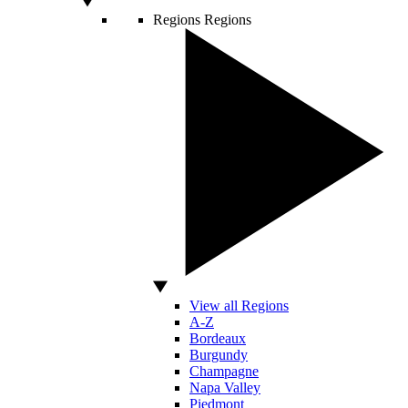
Regions
Regions
View all Regions
A-Z
Bordeaux
Burgundy
Champagne
Napa Valley
Piedmont