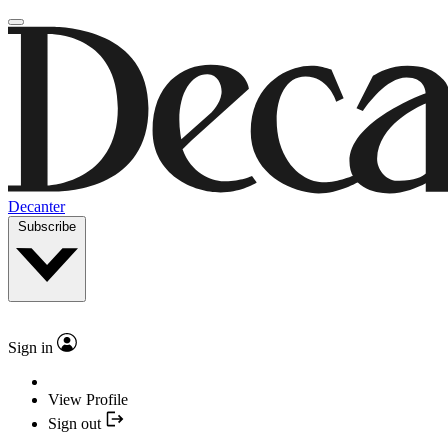
Decanter
Subscribe
Sign in
View Profile
Sign out