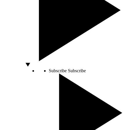
Subscribe
Subscribe