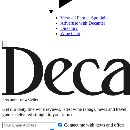
View all Partner Spotlight
Advertise with Decanter
Directory
Wine Club
Decanter newsletter
Get our daily fine wine reviews, latest wine ratings, news and travel
guides delivered straight to your inbox.
Contact me with news and offers