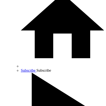
Subscribe
Subscribe