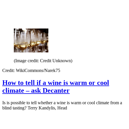
(Image credit: Credit Unknown)
Credit: WikiCommons/Narek75
How to tell if a wine is warm or cool
climate – ask Decanter
Is is possible to tell whether a wine is warm or cool climate from a
blind tasting? Terry Kandylis, Head