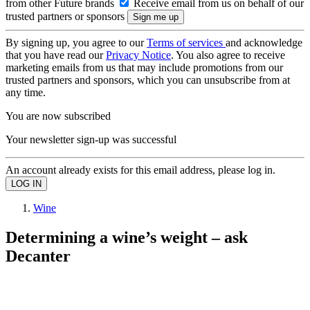
from other Future brands
Receive email from us on behalf of our
trusted partners or sponsors
By signing up, you agree to our
Terms of services
and acknowledge
that you have read our
Privacy Notice
. You also agree to receive
marketing emails from us that may include promotions from our
trusted partners and sponsors, which you can unsubscribe from at
any time.
You are now subscribed
Your newsletter sign-up was successful
An account already exists for this email address, please log in.
Wine
Determining a wine’s weight – ask
Decanter