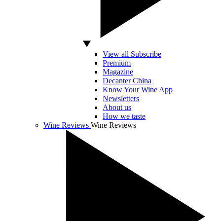
View all Subscribe
Premium
Magazine
Decanter China
Know Your Wine App
Newsletters
About us
How we taste
Wine Reviews
Wine Reviews