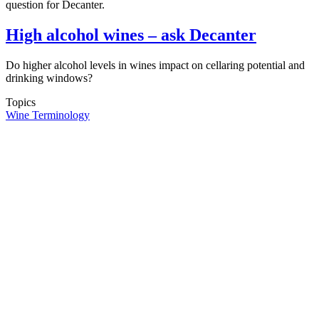
question for Decanter.
High alcohol wines – ask Decanter
Do higher alcohol levels in wines impact on cellaring potential and
drinking windows?
Topics
Wine Terminology