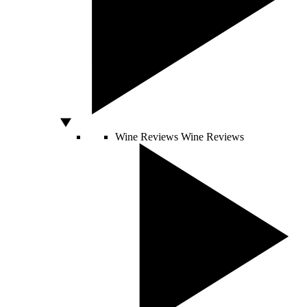
Wine Reviews
Wine Reviews