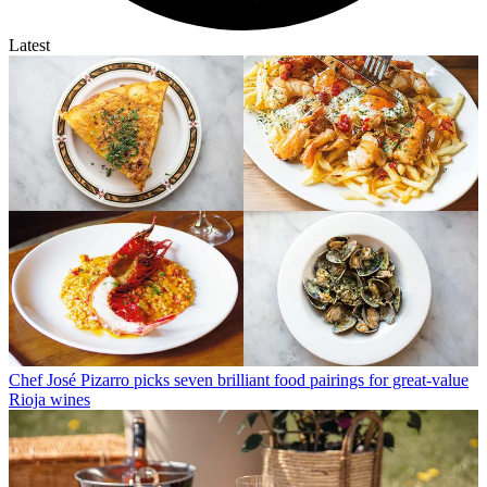
Latest
Chef José Pizarro picks seven brilliant food pairings for great-value
Rioja wines