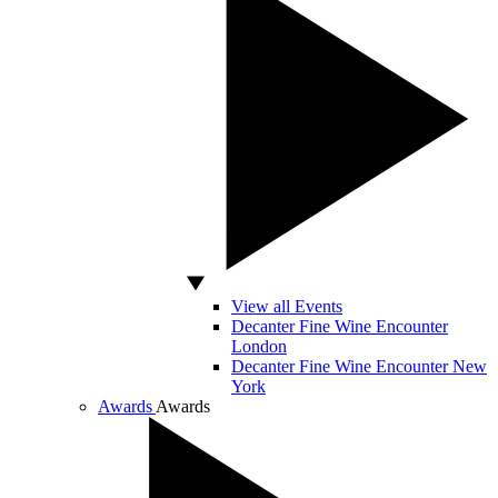
View all Events
Decanter Fine Wine Encounter
London
Decanter Fine Wine Encounter New
York
Awards
Awards