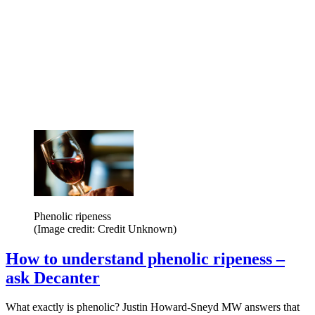
Phenolic ripeness
(Image credit: Credit Unknown)
How to understand phenolic ripeness –
ask Decanter
What exactly is phenolic? Justin Howard-Sneyd MW answers that