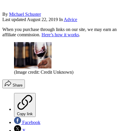
By
Michael Schuster
Last updated
August 22, 2019
In
Advice
When you purchase through links on our site, we may earn an
affiliate commission.
Here’s how it works
.
(Image credit: Credit Unknown)
Share
Copy link
Facebook
X