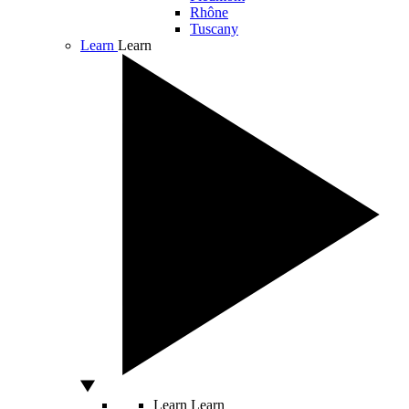
Rhône
Tuscany
Learn
Learn
Learn
Learn