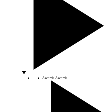
Awards
Awards