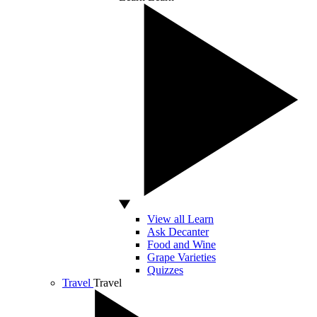
View all Learn
Ask Decanter
Food and Wine
Grape Varieties
Quizzes
Travel
Travel