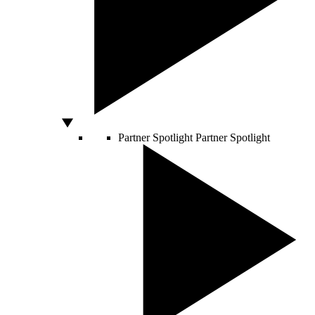
Partner Spotlight
Partner Spotlight