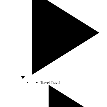
Travel
Travel