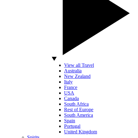
View all Travel
Australia
New Zealand
Italy
France
USA
Canada
South Africa
Rest of Europe
South America
Spain
Portugal
United Kingdom
Spirits