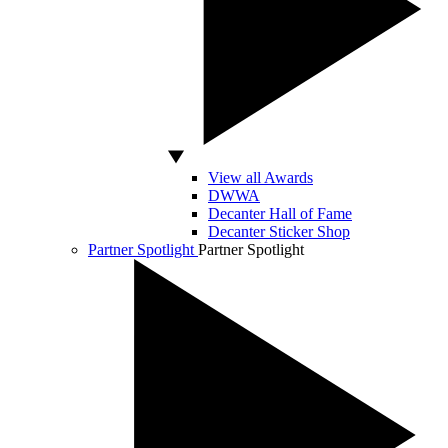
View all Awards
DWWA
Decanter Hall of Fame
Decanter Sticker Shop
Partner Spotlight
Partner Spotlight