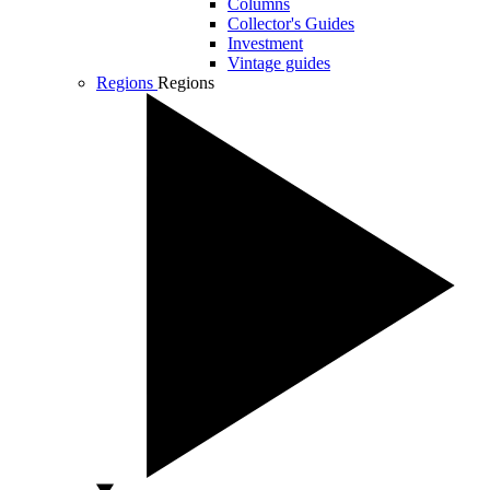
Columns
Collector's Guides
Investment
Vintage guides
Regions
Regions