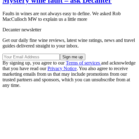
Mystery wine fault – ask Decanter
Faults in wines are not always easy to define. We asked Rob
MacCulloch MW to explain us a little more
Decanter newsletter
Get our daily fine wine reviews, latest wine ratings, news and travel
guides delivered straight to your inbox.
By signing up, you agree to our
Terms of services
and acknowledge
that you have read our
Privacy Notice
. You also agree to receive
marketing emails from us that may include promotions from our
trusted partners and sponsors, which you can unsubscribe from at
any time.