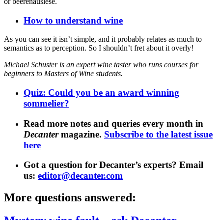
or beerenauslese.
How to understand wine
As you can see it isn’t simple, and it probably relates as much to
semantics as to perception. So I shouldn’t fret about it overly!
Michael Schuster is an expert wine taster who runs courses for
beginners to Masters of Wine students.
Quiz: Could you be an award winning
sommelier?
Read more notes and queries every month in
Decanter
magazine.
Subscribe to the latest issue
here
Got a question for Decanter’s experts? Email
us:
editor@decanter.com
More questions answered: