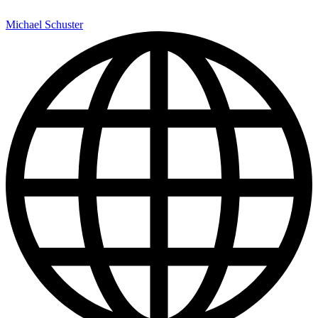
Michael Schuster