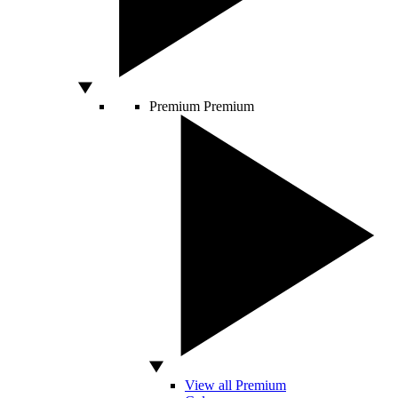
Premium
Premium
View all Premium