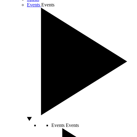
Events
Events
Events
Events