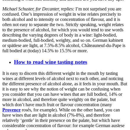
Michael Schuster, for Decanter, replies:
I’m not surprised you are
confused. One’s impression of weight in wine relates precisely to
both alcohol and to intensity or concentration of flavour, and it is
often not easy to separate the two. Strictly speaking, weight relates
to the presence of alcohol, for which you would tend to use words
describing the varying degrees of body in a wine: light-bodied,
medium-bodied, full-bodied, weighty, and so on. German kabinett
or spätlese are light, at 7.5%-8.5% alcohol, Châteauneuf-du-Pape is
full bodied at (today) 14.5% to 15.5% or more.
How to read wine tasting notes
It is easy to discern this different weight in the mouth by tasting
wines at different levels of alcohol next to each other, and noticing
the different presence of alcohol alone, as it feels in your mouth. But
it is easy to see why the notion of weight can be confusing when
you consider that you can have wines that are full bodied, 14% or
more in alcohol, and therefore quite weighty on the palate, but
which don’t have much fruit or flavour concentration (many
Provence
rosés, for example). While on the other hand, you can
have wines that are light in alcohol (7%-8%), and therefore
relatively ‘gentle’ in their presence on the palate, but which have
considerable concentration of flavour: for example German auslese