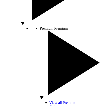
Premium
Premium
View all Premium