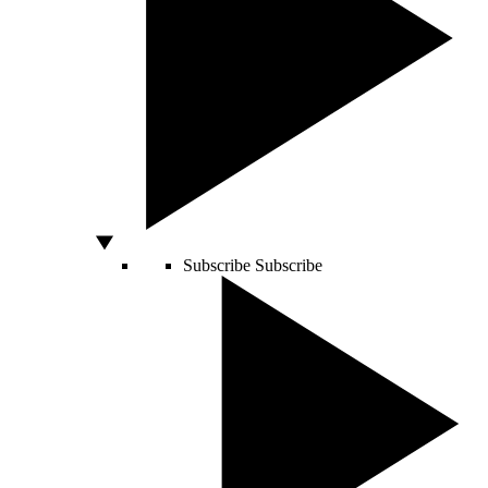
Subscribe
Subscribe