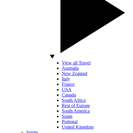
View all Travel
Australia
New Zealand
Italy
France
USA
Canada
South Africa
Rest of Europe
South America
Spain
Portugal
United Kingdom
Spirits