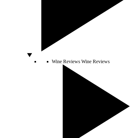
Wine Reviews
Wine Reviews