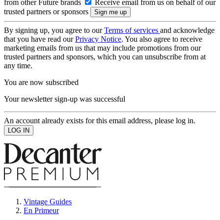
from other Future brands
Receive email from us on behalf of our
trusted partners or sponsors
By signing up, you agree to our
Terms of services
and acknowledge
that you have read our
Privacy Notice
. You also agree to receive
marketing emails from us that may include promotions from our
trusted partners and sponsors, which you can unsubscribe from at
any time.
You are now subscribed
Your newsletter sign-up was successful
An account already exists for this email address, please log in.
Vintage Guides
En Primeur