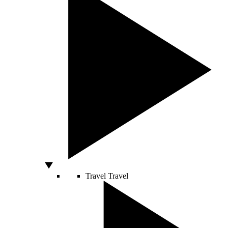
Travel
Travel