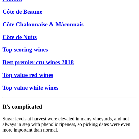
Côte de Beaune
Côte Chalonnaise & Mâconnais
Côte de Nuits
Top scoring wines
Best premier cru wines 2018
Top value red wines
Top value white wines
It’s complicated
Sugar levels at harvest were elevated in many vineyards, and not
always in step with phenolic ripeness, so picking dates were even
more important than normal.