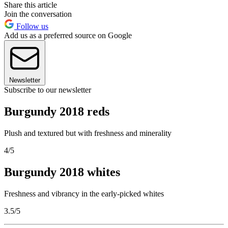
Share this article
Join the conversation
Follow us
Add us as a preferred source on Google
Newsletter
Subscribe to our newsletter
Burgundy 2018 reds
Plush and textured but with freshness and minerality
4/5
Burgundy 2018 whites
Freshness and vibrancy in the early-picked whites
3.5/5