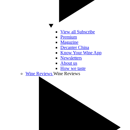
View all Subscribe
Premium
Magazine
Decanter China
Know Your Wine App
Newsletters
About us
How we taste
Wine Reviews
Wine Reviews