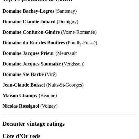
Domaine Bachey-Legros
(Santenay)
Domaine Claudie Jobard
(Demigny)
Domaine Confuron-Gindre
(Vosne-Romanée)
Domaine du Roc des Boutires
(Pouilly-Fuissé)
Domaine Jacques Prieur
(Meursault
Domaine Jacques Saumaize
(Vergisson)
Domaine Ste-Barbe
(Viré)
Jean-Claude Boisset
(Nuits-St-Georges)
Maison Champy
(Beaune)
Nicolas Rossignol
(Volnay)
Decanter vintage ratings
Côte d’Or reds