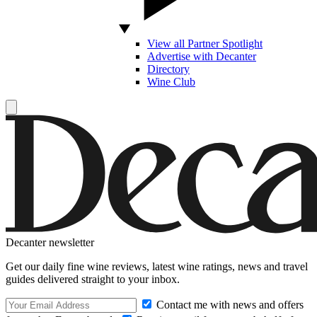
View all Partner Spotlight
Advertise with Decanter
Directory
Wine Club
Decanter newsletter
Get our daily fine wine reviews, latest wine ratings, news and travel
guides delivered straight to your inbox.
Contact me with news and offers