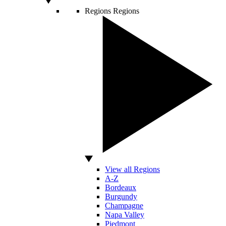
Regions
Regions
View all Regions
A-Z
Bordeaux
Burgundy
Champagne
Napa Valley
Piedmont