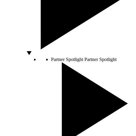
Partner Spotlight
Partner Spotlight