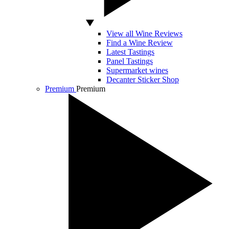
View all Wine Reviews
Find a Wine Review
Latest Tastings
Panel Tastings
Supermarket wines
Decanter Sticker Shop
Premium
Premium