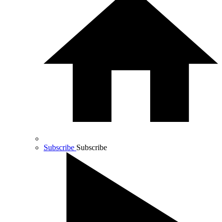
Subscribe
Subscribe