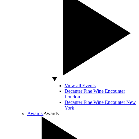
View all Events
Decanter Fine Wine Encounter
London
Decanter Fine Wine Encounter New
York
Awards
Awards