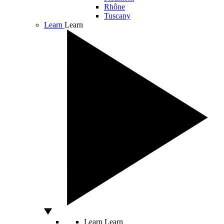
Rhône
Tuscany
Learn
Learn
Learn
Learn