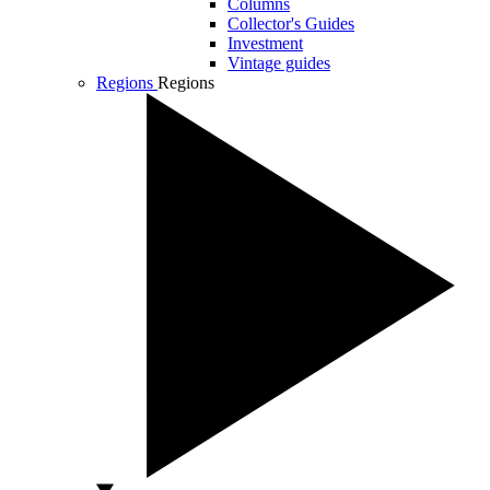
Columns
Collector's Guides
Investment
Vintage guides
Regions
Regions