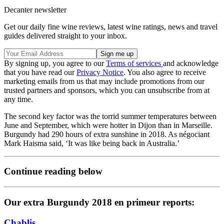
Decanter newsletter
Get our daily fine wine reviews, latest wine ratings, news and travel
guides delivered straight to your inbox.
By signing up, you agree to our
Terms of services
and acknowledge
that you have read our
Privacy Notice
. You also agree to receive
marketing emails from us that may include promotions from our
trusted partners and sponsors, which you can unsubscribe from at
any time.
The second key factor was the torrid summer temperatures between
June and September, which were hotter in Dijon than in Marseille.
Burgundy had 290 hours of extra sunshine in 2018. As négociant
Mark Haisma said, ‘It was like being back in Australia.’
Continue reading below
Our extra Burgundy 2018 en primeur reports:
Chablis