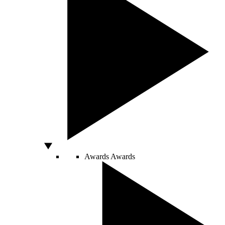
Awards
Awards