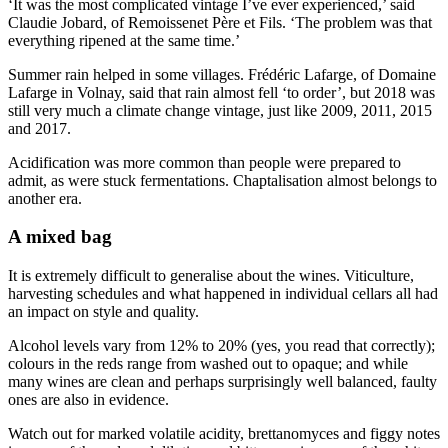
‘It was the most complicated vintage I’ve ever experienced,’ said
Claudie Jobard, of Remoissenet Père et Fils. ‘The problem was that
everything ripened at the same time.’
Summer rain helped in some villages. Frédéric Lafarge, of Domaine
Lafarge in Volnay, said that rain almost fell ‘to order’, but 2018 was
still very much a climate change vintage, just like 2009, 2011, 2015
and 2017.
Acidification was more common than people were prepared to
admit, as were stuck fermentations. Chaptalisation almost belongs to
another era.
A mixed bag
It is extremely difficult to generalise about the wines. Viticulture,
harvesting schedules and what happened in individual cellars all had
an impact on style and quality.
Alcohol levels vary from 12% to 20% (yes, you read that correctly);
colours in the reds range from washed out to opaque; and while
many wines are clean and perhaps surprisingly well balanced, faulty
ones are also in evidence.
Watch out for marked volatile acidity, brettanomyces and figgy notes