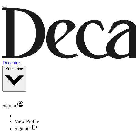
Decanter
Subscribe
Sign in
View Profile
Sign out