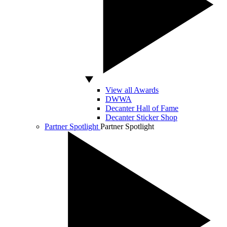
View all Awards
DWWA
Decanter Hall of Fame
Decanter Sticker Shop
Partner Spotlight
Partner Spotlight