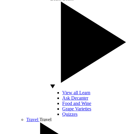
View all Learn
Ask Decanter
Food and Wine
Grape Varieties
Quizzes
Travel
Travel