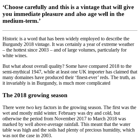
‘Choose carefully and this is a vintage that will give
you immediate pleasure and also age well in the
medium-term.’
Historic is a word that has been widely employed to describe the
Burgundy 2018 vintage. It was certainly a year of extreme weather
– the hottest since 2003 – and of large volumes, particularly for
white wines.
But what about overall quality? Some have compared 2018 to the
semi-mythical 1947, while at least one UK importer has claimed that
many domaines have produced their ‘finest-ever’ reds. The truth, as
it invariably is in Burgundy, is much more complicated
The 2018 growing season
There were two key factors in the growing season. The first was the
wet and mostly mild winter. February was dry and cold, but
otherwise the period from November 2017 to March 2018 was
marked by well above-average rainfall. This meant that the water
table was high and the soils had plenty of precious humidity, which
was not the case in 2003.