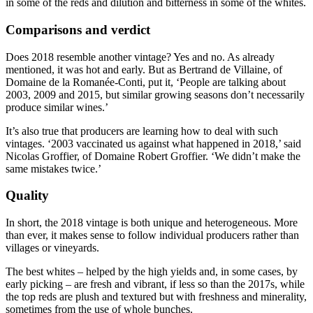
in some of the reds and dilution and bitterness in some of the whites.
Comparisons and verdict
Does 2018 resemble another vintage? Yes and no. As already
mentioned, it was hot and early. But as Bertrand de Villaine, of
Domaine de la Romanée-Conti, put it, ‘People are talking about
2003, 2009 and 2015, but similar growing seasons don’t necessarily
produce similar wines.’
It’s also true that producers are learning how to deal with such
vintages. ‘2003 vaccinated us against what happened in 2018,’ said
Nicolas Groffier, of Domaine Robert Groffier. ‘We didn’t make the
same mistakes twice.’
Quality
In short, the 2018 vintage is both unique and heterogeneous. More
than ever, it makes sense to follow individual producers rather than
villages or vineyards.
The best whites – helped by the high yields and, in some cases, by
early picking – are fresh and vibrant, if less so than the 2017s, while
the top reds are plush and textured but with freshness and minerality,
sometimes from the use of whole bunches.