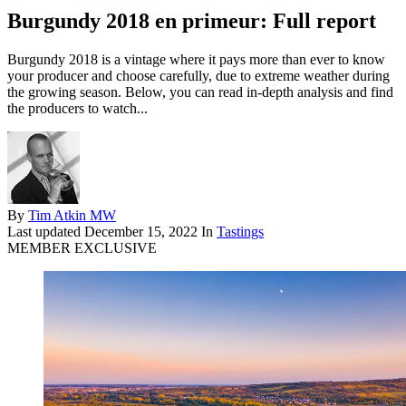
Burgundy 2018 en primeur: Full report
Burgundy 2018 is a vintage where it pays more than ever to know
your producer and choose carefully, due to extreme weather during
the growing season. Below, you can read in-depth analysis and find
the producers to watch...
By
Tim Atkin MW
Last updated
December 15, 2022
In
Tastings
MEMBER EXCLUSIVE