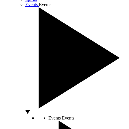
Events
Events
Events
Events