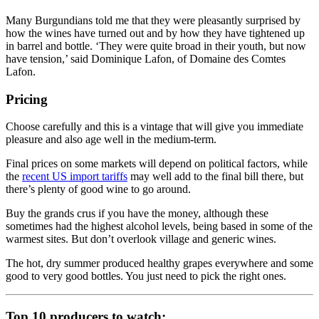
Many Burgundians told me that they were pleasantly surprised by
how the wines have turned out and by how they have tightened up
in barrel and bottle. ‘They were quite broad in their youth, but now
have tension,’ said Dominique Lafon, of Domaine des Comtes
Lafon.
Pricing
Choose carefully and this is a vintage that will give you immediate
pleasure and also age well in the medium-term.
Final prices on some markets will depend on political factors, while
the
recent US import tariffs
may well add to the final bill there, but
there’s plenty of good wine to go around.
Buy the grands crus if you have the money, although these
sometimes had the highest alcohol levels, being based in some of the
warmest sites. But don’t overlook village and generic wines.
The hot, dry summer produced healthy grapes everywhere and some
good to very good bottles. You just need to pick the right ones.
Top 10 producers to watch: