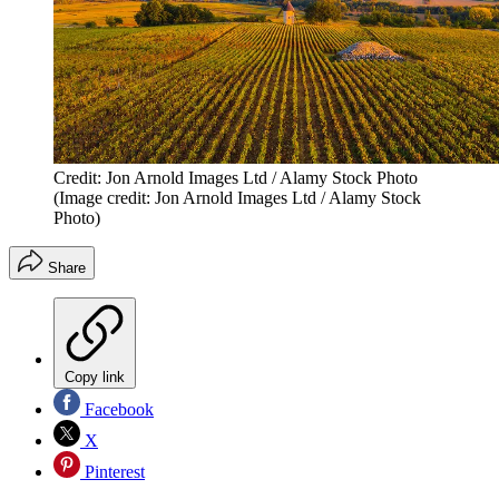
Credit: Jon Arnold Images Ltd / Alamy Stock Photo
(Image credit: Jon Arnold Images Ltd / Alamy Stock
Photo)
Share
Copy link
Facebook
X
Pinterest