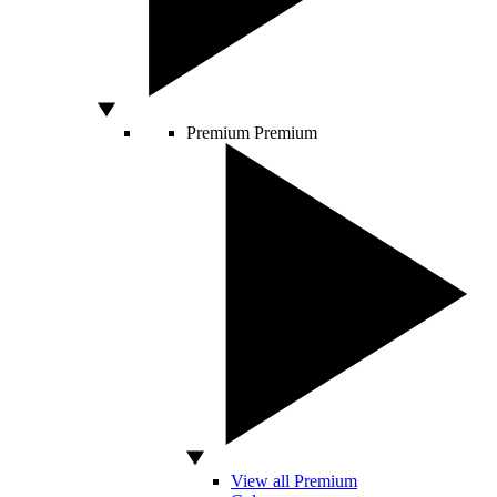
Premium
Premium
View all Premium