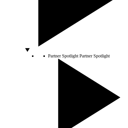
Partner Spotlight
Partner Spotlight