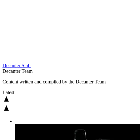
Decanter Staff
Decanter Team
Content written and compiled by the Decanter Team
Latest