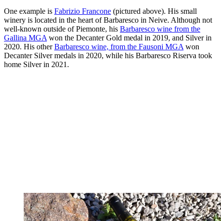
One example is
Fabrizio Francone
(pictured above). His small
winery is located in the heart of Barbaresco in Neive. Although not
well-known outside of Piemonte, his
Barbaresco wine from the
Gallina MGA
won the Decanter Gold medal in 2019, and Silver in
2020. His other
Barbaresco wine, from the Fausoni MGA
won
Decanter Silver medals in 2020, while his Barbaresco Riserva took
home Silver in 2021.