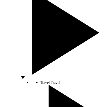
Travel
Travel