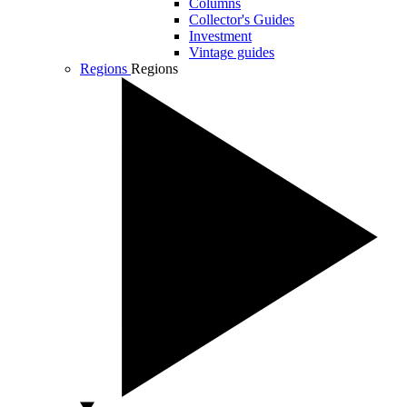
Columns
Collector's Guides
Investment
Vintage guides
Regions
Regions