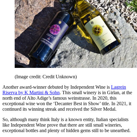
(Image credit: Credit Unknown)
Another award-winner debuted by Independent Wine is
Lagrein
Riserva by K Martini & Sohn
. This small winery is in Girlan, at the
north end of Alto Adige’s famous weinstrasse. In 2020, this
exceptional wine won the ‘Decanter Best in Show’ title. In 2021, it
continued its winning streak and received the Silver Medal.
So, although many think Italy is a known entity, Italian specialists
like Independent Wine prove that there are still small wineries,
exceptional bottles and plenty of hidden gems still to be unearthed.