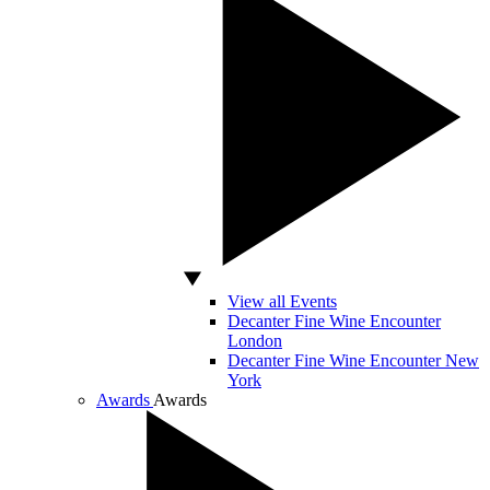
View all Events
Decanter Fine Wine Encounter
London
Decanter Fine Wine Encounter New
York
Awards
Awards