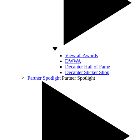
View all Awards
DWWA
Decanter Hall of Fame
Decanter Sticker Shop
Partner Spotlight
Partner Spotlight