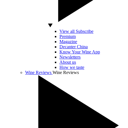
View all Subscribe
Premium
Magazine
Decanter China
Know Your Wine App
Newsletters
About us
How we taste
Wine Reviews
Wine Reviews