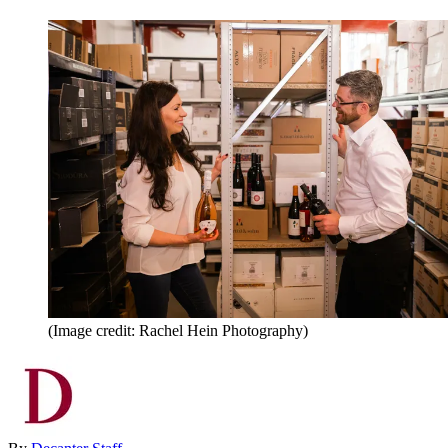
(Image credit: Rachel Hein Photography)