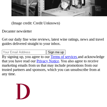
(Image credit: Credit Unknown)
Decanter newsletter
Get our daily fine wine reviews, latest wine ratings, news and travel
guides delivered straight to your inbox.
By signing up, you agree to our
Terms of services
and acknowledge
that you have read our
Privacy Notice
. You also agree to receive
marketing emails from us that may include promotions from our
trusted partners and sponsors, which you can unsubscribe from at
any time.