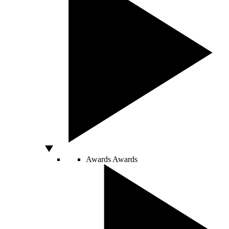
Awards
Awards