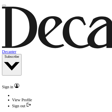
Decanter
Subscribe
Sign in
View Profile
Sign out