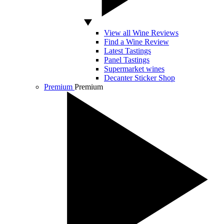
View all Wine Reviews
Find a Wine Review
Latest Tastings
Panel Tastings
Supermarket wines
Decanter Sticker Shop
Premium
Premium