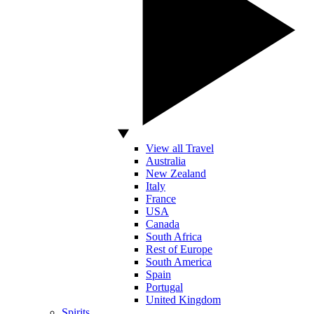
View all Travel
Australia
New Zealand
Italy
France
USA
Canada
South Africa
Rest of Europe
South America
Spain
Portugal
United Kingdom
Spirits