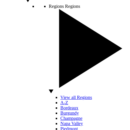
Regions
Regions
View all Regions
A-Z
Bordeaux
Burgundy
Champagne
Napa Valley
Piedmont