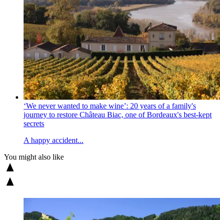
‘We never wanted to make wine’: 20 years of a family's
journey to restore Château Biac, one of Bordeaux's best-kept
secrets
A happy accident...
You might also like