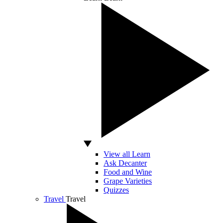
View all Learn
Ask Decanter
Food and Wine
Grape Varieties
Quizzes
Travel
Travel