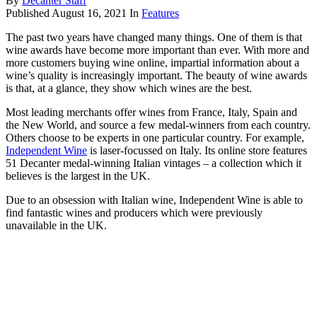
By
Decanter Staff
Published
August 16, 2021
In
Features
The past two years have changed many things. One of them is that
wine awards have become more important than ever. With more and
more customers buying wine online, impartial information about a
wine’s quality is increasingly important. The beauty of wine awards
is that, at a glance, they show which wines are the best.
Most leading merchants offer wines from France, Italy, Spain and
the New World, and source a few medal-winners from each country.
Others choose to be experts in one particular country. For example,
Independent Wine
is laser-focussed on Italy. Its online store features
51 Decanter medal-winning Italian vintages – a collection which it
believes is the largest in the UK.
Due to an obsession with Italian wine, Independent Wine is able to
find fantastic wines and producers which were previously
unavailable in the UK.