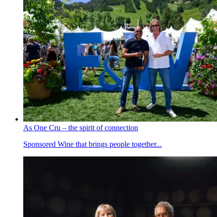
As One Cru – the spirit of connection
Sponsored
Wine that brings people together...