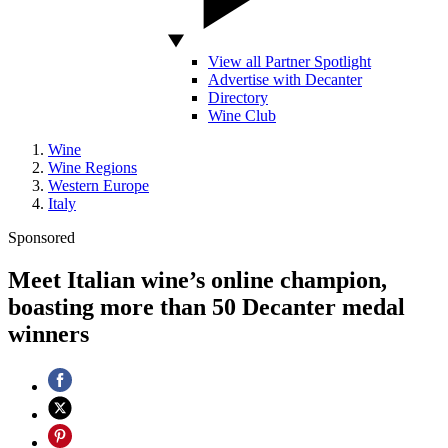
View all Partner Spotlight
Advertise with Decanter
Directory
Wine Club
Wine
Wine Regions
Western Europe
Italy
Sponsored
Meet Italian wine’s online champion,
boasting more than 50 Decanter medal
winners