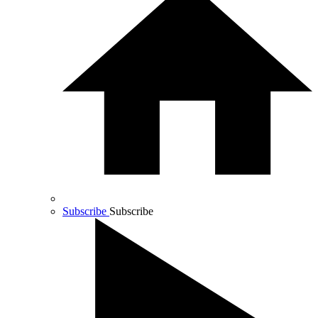
Subscribe
Subscribe