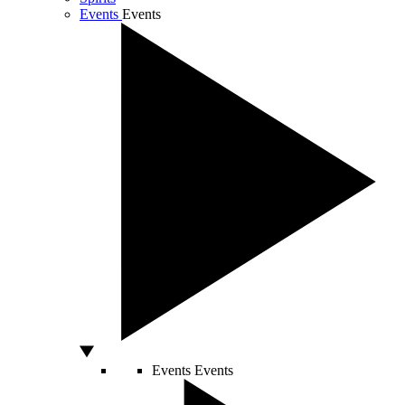
Events
Events
Events
Events