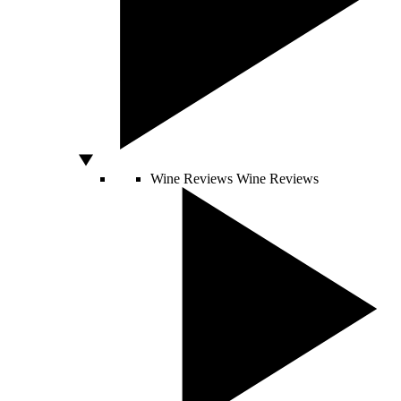
Wine Reviews
Wine Reviews