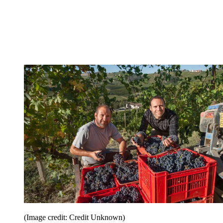
(Image credit: Credit Unknown)