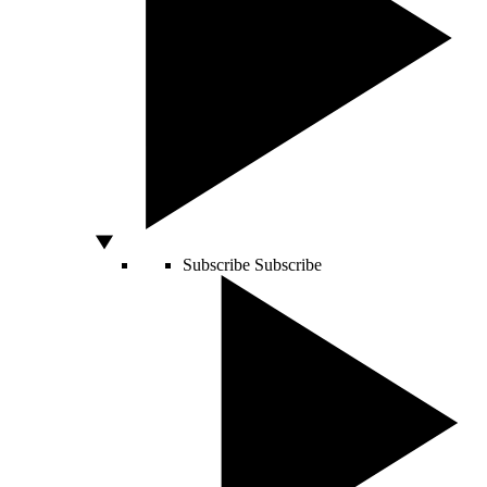
Subscribe
Subscribe