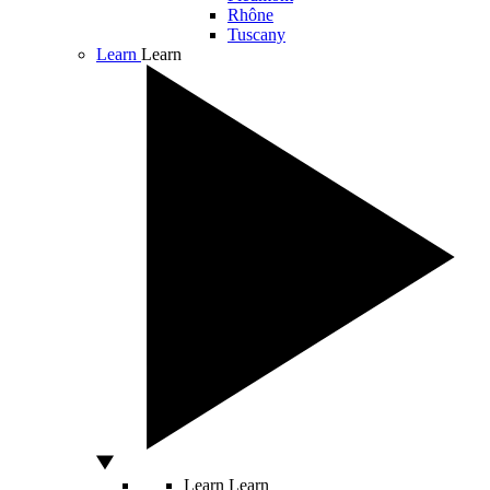
Rhône
Tuscany
Learn
Learn
Learn
Learn