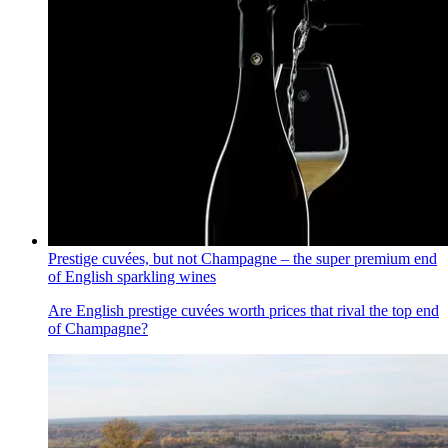
Prestige cuvées, but not Champagne – the super premium end
of English sparkling wines
Are English prestige cuvées worth prices that rival the top end
of Champagne?