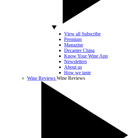
View all Subscribe
Premium
Magazine
Decanter China
Know Your Wine App
Newsletters
About us
How we taste
Wine Reviews
Wine Reviews