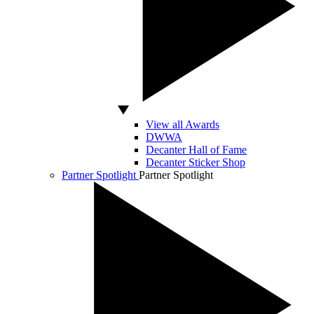
View all Awards
DWWA
Decanter Hall of Fame
Decanter Sticker Shop
Partner Spotlight
Partner Spotlight