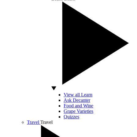
View all Learn
Ask Decanter
Food and Wine
Grape Varieties
Quizzes
Travel
Travel