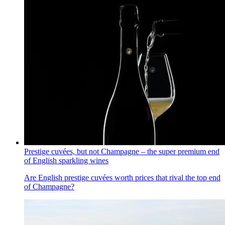
Prestige cuvées, but not Champagne – the super premium end
of English sparkling wines
Are English prestige cuvées worth prices that rival the top end
of Champagne?