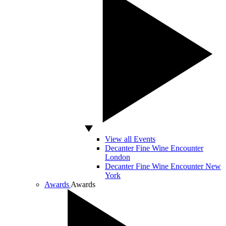
View all Events
Decanter Fine Wine Encounter
London
Decanter Fine Wine Encounter New
York
Awards
Awards