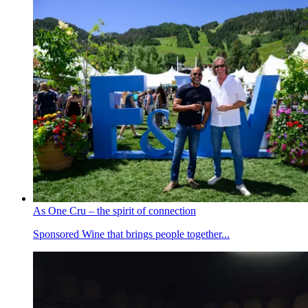
As One Cru – the spirit of connection
Sponsored
Wine that brings people together...