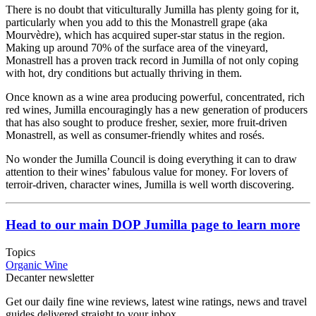
There is no doubt that viticulturally Jumilla has plenty going for it,
particularly when you add to this the Monastrell grape (aka
Mourvèdre), which has acquired super-star status in the region.
Making up around 70% of the surface area of the vineyard,
Monastrell has a proven track record in Jumilla of not only coping
with hot, dry conditions but actually thriving in them.
Once known as a wine area producing powerful, concentrated, rich
red wines, Jumilla encouragingly has a new generation of producers
that has also sought to produce fresher, sexier, more fruit-driven
Monastrell, as well as consumer-friendly whites and rosés.
No wonder the Jumilla Council is doing everything it can to draw
attention to their wines’ fabulous value for money. For lovers of
terroir-driven, character wines, Jumilla is well worth discovering.
Head to our main DOP Jumilla page to learn more
Topics
Organic Wine
Decanter newsletter
Get our daily fine wine reviews, latest wine ratings, news and travel
guides delivered straight to your inbox.