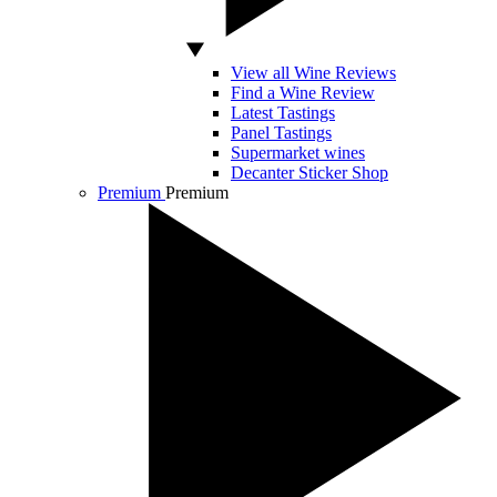
View all Wine Reviews
Find a Wine Review
Latest Tastings
Panel Tastings
Supermarket wines
Decanter Sticker Shop
Premium
Premium