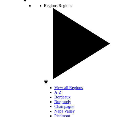
Regions
Regions
View all Regions
A-Z
Bordeaux
Burgundy
Champagne
Napa Valley
Piedmont