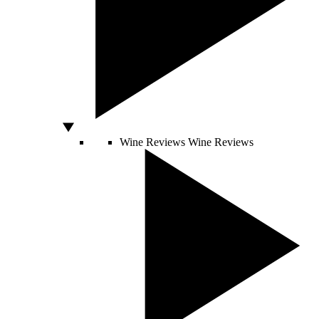
Wine Reviews
Wine Reviews