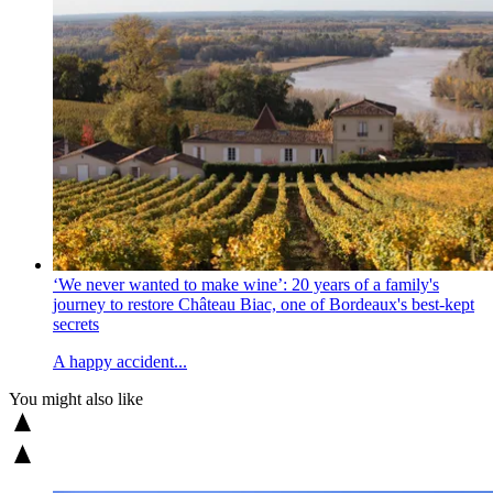
‘We never wanted to make wine’: 20 years of a family's
journey to restore Château Biac, one of Bordeaux's best-kept
secrets
A happy accident...
You might also like