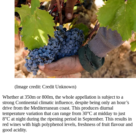
(Image credit: Credit Unknown)
Whether at 350m or 800m, the whole appellation is subject to a
strong Continental climatic influence, despite being only an hour’s
drive from the Mediterranean coast. This produces diurnal
temperature variation that can range from 30°C at midday to just
8°C at night during the ripening period in September. This results in
red wines with high polyphenol levels, freshness of fruit flavour and
good acidity.