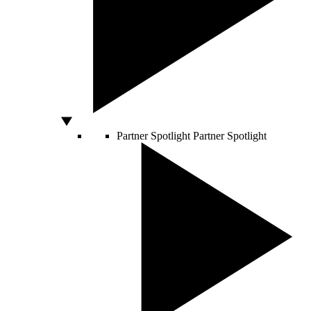
Partner Spotlight
Partner Spotlight