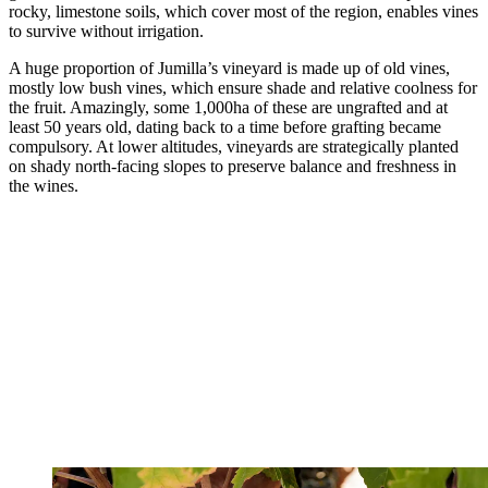
rocky, limestone soils, which cover most of the region, enables vines
to survive without irrigation.
A huge proportion of Jumilla’s vineyard is made up of old vines,
mostly low bush vines, which ensure shade and relative coolness for
the fruit. Amazingly, some 1,000ha of these are ungrafted and at
least 50 years old, dating back to a time before grafting became
compulsory. At lower altitudes, vineyards are strategically planted
on shady north-facing slopes to preserve balance and freshness in
the wines.