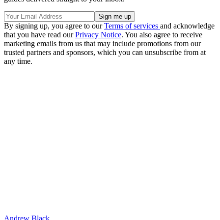
By signing up, you agree to our
Terms of services
and acknowledge
that you have read our
Privacy Notice
. You also agree to receive
marketing emails from us that may include promotions from our
trusted partners and sponsors, which you can unsubscribe from at
any time.
Andrew Black