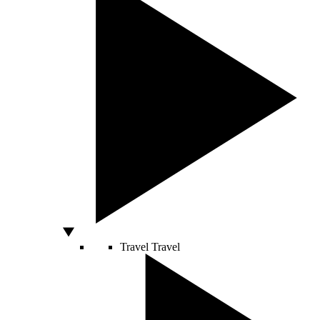
Travel
Travel