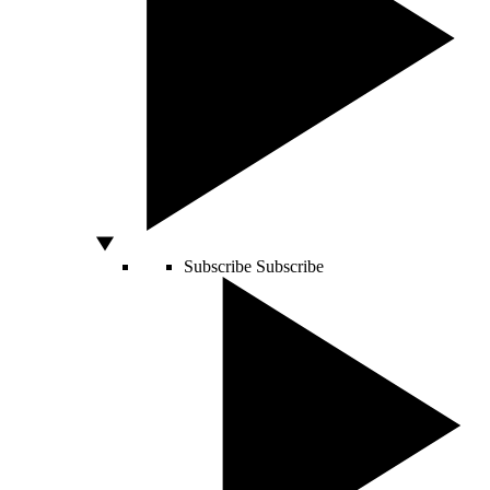
Subscribe
Subscribe