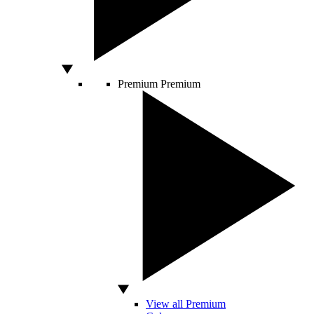
Premium
Premium
View all Premium