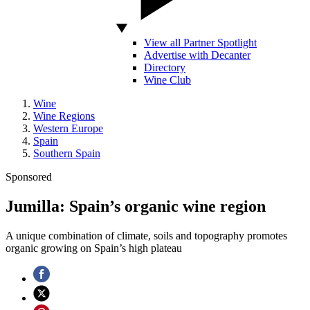
View all Partner Spotlight
Advertise with Decanter
Directory
Wine Club
Wine
Wine Regions
Western Europe
Spain
Southern Spain
Sponsored
Jumilla: Spain’s organic wine region
A unique combination of climate, soils and topography promotes
organic growing on Spain’s high plateau