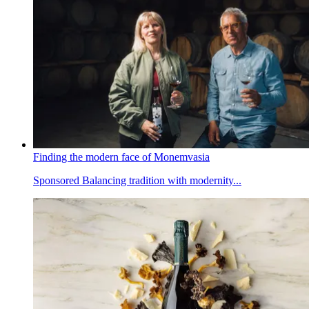
Finding the modern face of Monemvasia
Sponsored
Balancing tradition with modernity...