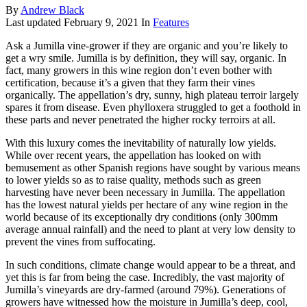
By
Andrew Black
Last updated
February 9, 2021
In
Features
Ask a Jumilla vine-grower if they are organic and you’re likely to
get a wry smile. Jumilla is by definition, they will say, organic. In
fact, many growers in this wine region don’t even bother with
certification, because it’s a given that they farm their vines
organically. The appellation’s dry, sunny, high plateau terroir largely
spares it from disease. Even phylloxera struggled to get a foothold in
these parts and never penetrated the higher rocky terroirs at all.
With this luxury comes the inevitability of naturally low yields.
While over recent years, the appellation has looked on with
bemusement as other Spanish regions have sought by various means
to lower yields so as to raise quality, methods such as green
harvesting have never been necessary in Jumilla. The appellation
has the lowest natural yields per hectare of any wine region in the
world because of its exceptionally dry conditions (only 300mm
average annual rainfall) and the need to plant at very low density to
prevent the vines from suffocating.
In such conditions, climate change would appear to be a threat, and
yet this is far from being the case. Incredibly, the vast majority of
Jumilla’s vineyards are dry-farmed (around 79%). Generations of
growers have witnessed how the moisture in Jumilla’s deep, cool,