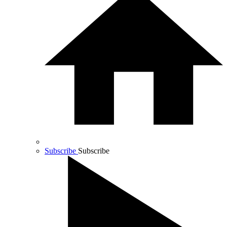
Subscribe
Subscribe