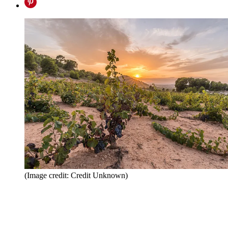
(Image credit: Credit Unknown)