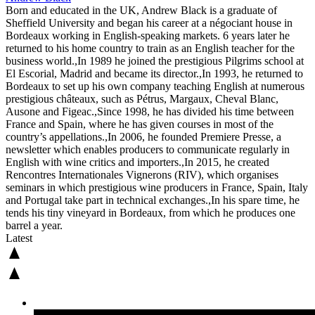
Born and educated in the UK, Andrew Black is a graduate of
Sheffield University and began his career at a négociant house in
Bordeaux working in English-speaking markets. 6 years later he
returned to his home country to train as an English teacher for the
business world.,In 1989 he joined the prestigious Pilgrims school at
El Escorial, Madrid and became its director.,In 1993, he returned to
Bordeaux to set up his own company teaching English at numerous
prestigious châteaux, such as Pétrus, Margaux, Cheval Blanc,
Ausone and Figeac.,Since 1998, he has divided his time between
France and Spain, where he has given courses in most of the
country’s appellations.,In 2006, he founded Premiere Presse, a
newsletter which enables producers to communicate regularly in
English with wine critics and importers.,In 2015, he created
Rencontres Internationales Vignerons (RIV), which organises
seminars in which prestigious wine producers in France, Spain, Italy
and Portugal take part in technical exchanges.,In his spare time, he
tends his tiny vineyard in Bordeaux, from which he produces one
barrel a year.
Latest