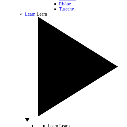
Rhône
Tuscany
Learn
Learn
Learn
Learn