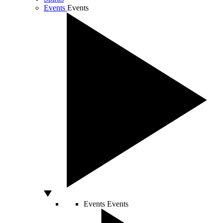
Events
Events
Events
Events