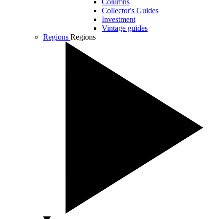
Columns
Collector's Guides
Investment
Vintage guides
Regions
Regions