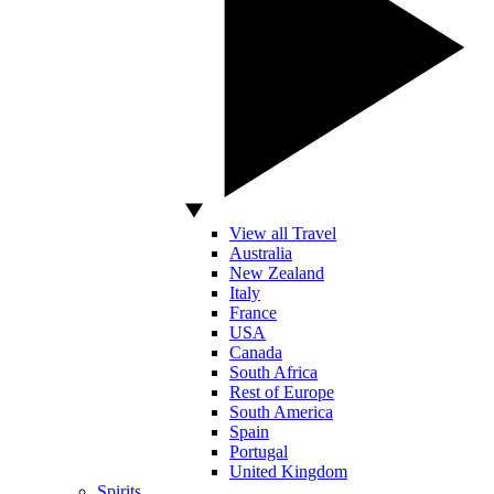
View all Travel
Australia
New Zealand
Italy
France
USA
Canada
South Africa
Rest of Europe
South America
Spain
Portugal
United Kingdom
Spirits