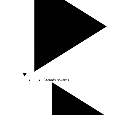
Awards
Awards