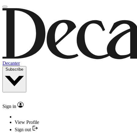
Decanter
Subscribe
Sign in
View Profile
Sign out