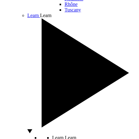
Rhône
Tuscany
Learn
Learn
Learn
Learn