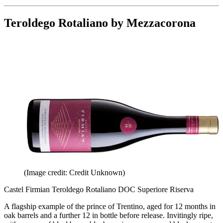
Teroldego Rotaliano by Mezzacorona
(Image credit: Credit Unknown)
Castel Firmian Teroldego Rotaliano DOC Superiore Riserva
A flagship example of the prince of Trentino, aged for 12 months in
oak barrels and a further 12 in bottle before release. Invitingly ripe,