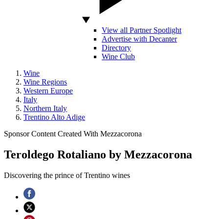
View all Partner Spotlight
Advertise with Decanter
Directory
Wine Club
Wine
Wine Regions
Western Europe
Italy
Northern Italy
Trentino Alto Adige
Sponsor Content Created With Mezzacorona
Teroldego Rotaliano by Mezzacorona
Discovering the prince of Trentino wines