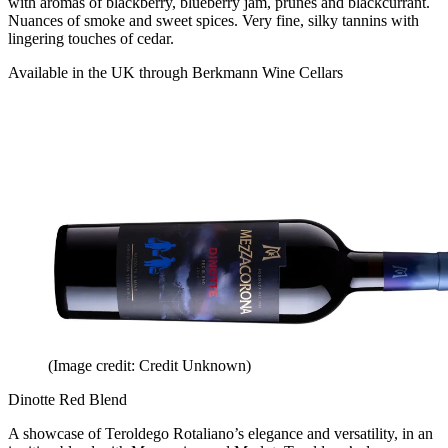
with aromas of blackberry, blueberry jam, prunes and blackcurrant.
Nuances of smoke and sweet spices. Very fine, silky tannins with
lingering touches of cedar.
Available in the UK through Berkmann Wine Cellars
(Image credit: Credit Unknown)
Dinotte Red Blend
A showcase of Teroldego Rotaliano’s elegance and versatility, in an