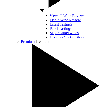
View all Wine Reviews
Find a Wine Review
Latest Tastings
Panel Tastings
Supermarket wines
Decanter Sticker Shop
Premium
Premium