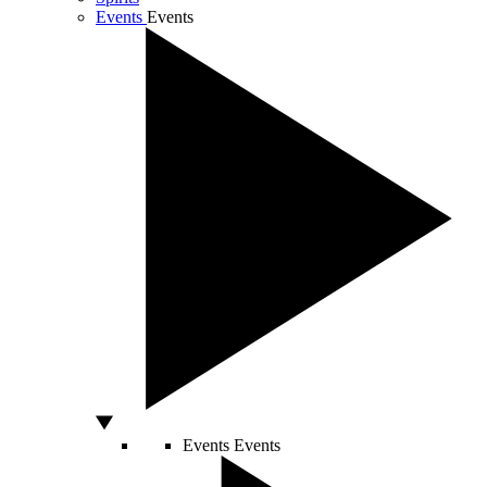
Events
Events
Events
Events