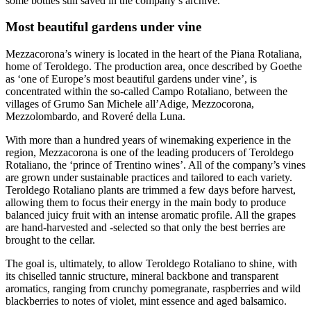
some bottles still saved in the company’s archive.
Most beautiful gardens under vine
Mezzacorona’s winery is located in the heart of the Piana Rotaliana,
home of Teroldego. The production area, once described by Goethe
as ‘one of Europe’s most beautiful gardens under vine’, is
concentrated within the so-called Campo Rotaliano, between the
villages of Grumo San Michele all’Adige, Mezzocorona,
Mezzolombardo, and Roveré della Luna.
With more than a hundred years of winemaking experience in the
region, Mezzacorona is one of the leading producers of Teroldego
Rotaliano, the ‘prince of Trentino wines’. All of the company’s vines
are grown under sustainable practices and tailored to each variety.
Teroldego Rotaliano plants are trimmed a few days before harvest,
allowing them to focus their energy in the main body to produce
balanced juicy fruit with an intense aromatic profile. All the grapes
are hand-harvested and -selected so that only the best berries are
brought to the cellar.
The goal is, ultimately, to allow Teroldego Rotaliano to shine, with
its chiselled tannic structure, mineral backbone and transparent
aromatics, ranging from crunchy pomegranate, raspberries and wild
blackberries to notes of violet, mint essence and aged balsamico.