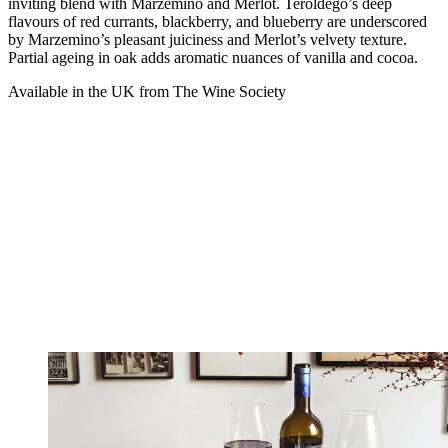
inviting blend with Marzemino and Merlot. Teroldego’s deep
flavours of red currants, blackberry, and blueberry are underscored
by Marzemino’s pleasant juiciness and Merlot’s velvety texture.
Partial ageing in oak adds aromatic nuances of vanilla and cocoa.
Available in the UK from The Wine Society