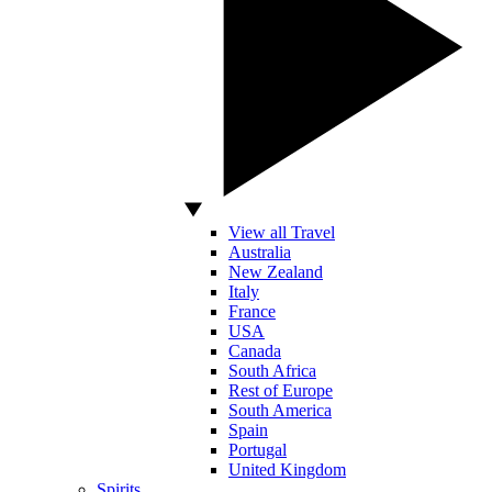
View all Travel
Australia
New Zealand
Italy
France
USA
Canada
South Africa
Rest of Europe
South America
Spain
Portugal
United Kingdom
Spirits