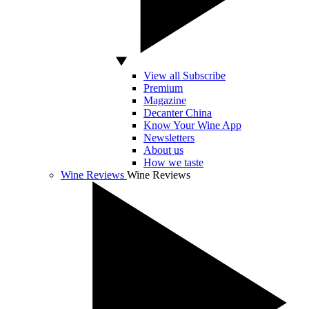
View all Subscribe
Premium
Magazine
Decanter China
Know Your Wine App
Newsletters
About us
How we taste
Wine Reviews
Wine Reviews