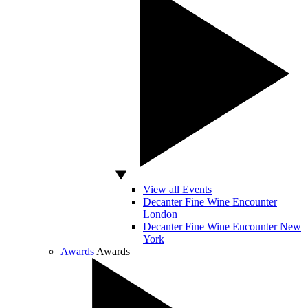
View all Events
Decanter Fine Wine Encounter
London
Decanter Fine Wine Encounter New
York
Awards
Awards