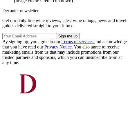
(Image credit: Credit Unknown)
Decanter newsletter
Get our daily fine wine reviews, latest wine ratings, news and travel
guides delivered straight to your inbox.
By signing up, you agree to our
Terms of services
and acknowledge
that you have read our
Privacy Notice
. You also agree to receive
marketing emails from us that may include promotions from our
trusted partners and sponsors, which you can unsubscribe from at
any time.