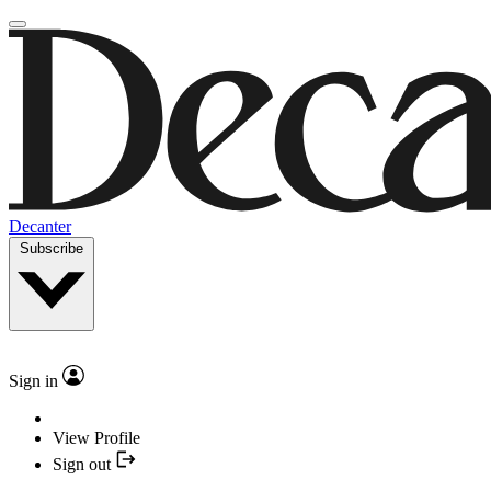
Decanter
Subscribe
Sign in
View Profile
Sign out