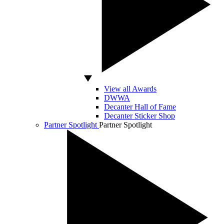
View all Awards
DWWA
Decanter Hall of Fame
Decanter Sticker Shop
Partner Spotlight
Partner Spotlight