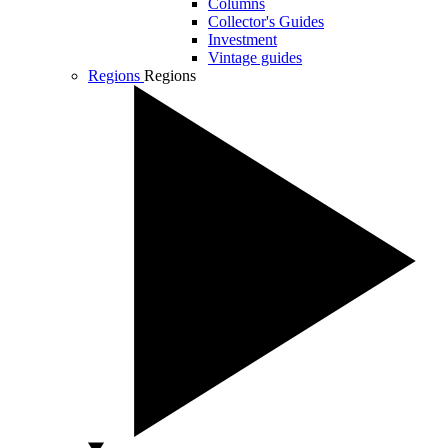
Columns
Collector's Guides
Investment
Vintage guides
Regions
Regions