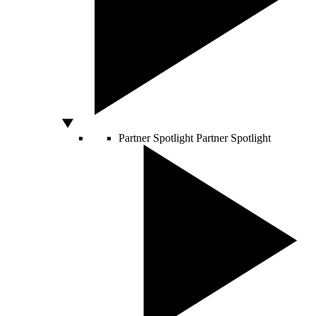
Partner Spotlight
Partner Spotlight