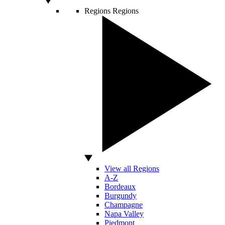
Regions
Regions
View all Regions
A-Z
Bordeaux
Burgundy
Champagne
Napa Valley
Piedmont