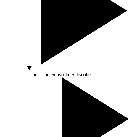
Subscribe
Subscribe