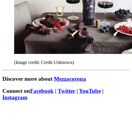
(Image credit: Credit Unknown)
Discover more about
Mezzacorona
Connect on
Facebook
|
Twitter
|
YouTube
|
Instagram