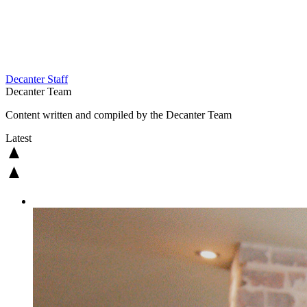
Decanter Staff
Decanter Team
Content written and compiled by the Decanter Team
Latest