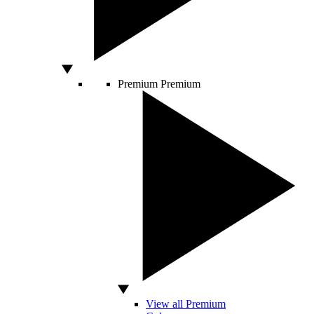
Premium
Premium
View all Premium