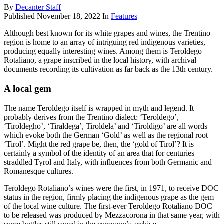
By
Decanter Staff
Published
November 18, 2022
In
Features
Although best known for its white grapes and wines, the Trentino
region is home to an array of intriguing red indigenous varieties,
producing equally interesting wines. Among them is Teroldego
Rotaliano, a grape inscribed in the local history, with archival
documents recording its cultivation as far back as the 13th century.
A local gem
The name Teroldego itself is wrapped in myth and legend. It
probably derives from the Trentino dialect: ‘Teroldego’,
‘Tiroldegho’, ‘Tiraldega’, Tiroldela’ and ‘Tiroldigo’ are all words
which evoke both the German ‘Gold’ as well as the regional root
‘Tirol’. Might the red grape be, then, the ‘gold of Tirol’? It is
certainly a symbol of the identity of an area that for centuries
straddled Tyrol and Italy, with influences from both Germanic and
Romanesque cultures.
Teroldego Rotaliano’s wines were the first, in 1971, to receive DOC
status in the region, firmly placing the indigenous grape as the gem
of the local wine culture. The first-ever Teroldego Rotaliano DOC
to be released was produced by Mezzacorona in that same year, with