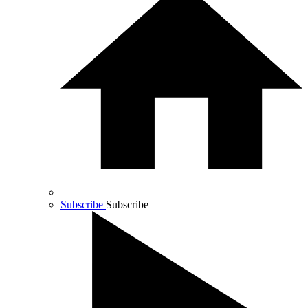
Subscribe
Subscribe