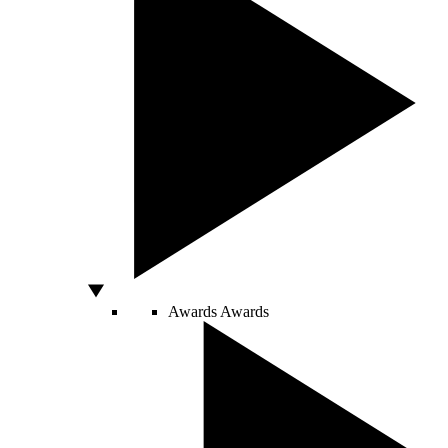
Awards
Awards