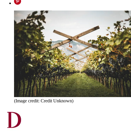
(Image credit: Credit Unknown)