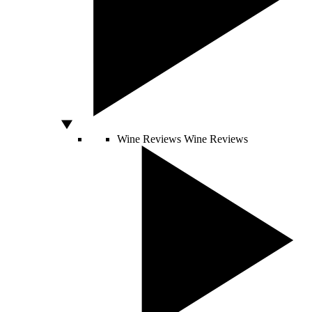
Wine Reviews
Wine Reviews