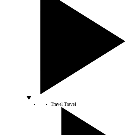
Travel
Travel