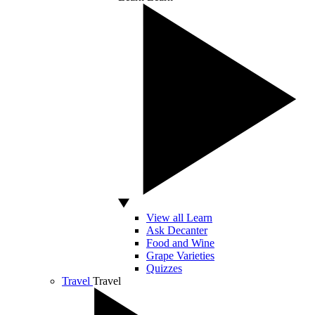
View all Learn
Ask Decanter
Food and Wine
Grape Varieties
Quizzes
Travel
Travel