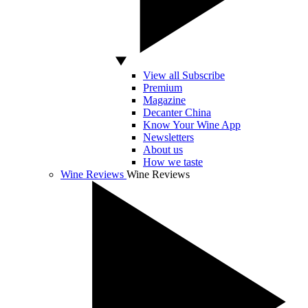
View all Subscribe
Premium
Magazine
Decanter China
Know Your Wine App
Newsletters
About us
How we taste
Wine Reviews
Wine Reviews