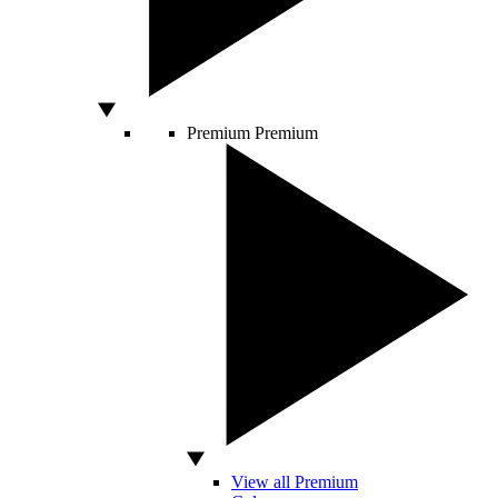
Premium
Premium
View all Premium