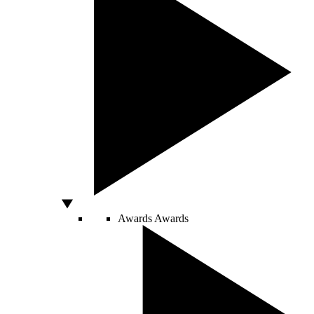
Awards
Awards