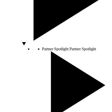
Partner Spotlight
Partner Spotlight