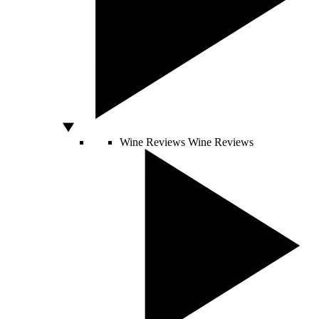
Wine Reviews
Wine Reviews