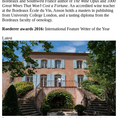
Bordeaux and Southwest France author of
The Wine Opus
and
1000
Great Wines That Won’t Cost a Fortune
. An accredited wine teacher
at the Bordeaux École du Vin, Anson holds a masters in publishing
from University College London, and a tasting diploma from the
Bordeaux faculty of oenology.
Roederer awards
2016:
International Feature Writer of the Year
Latest