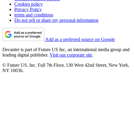
Cookies policy
Privacy Policy
terms and conditions
Do not sell or share my personal information
Add as a preferred source on Google
Decanter is part of Future US Inc, an international media group and
leading digital publisher.
Visit our corporate site
.
© Future US, Inc. Full 7th Floor, 130 West 42nd Street, New York,
NY 10036.