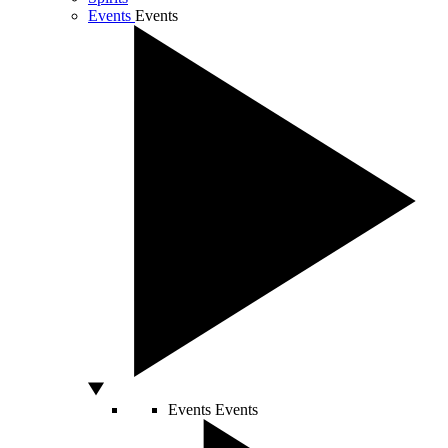
Events
Events
Events
Events