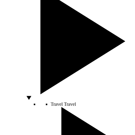
Travel
Travel