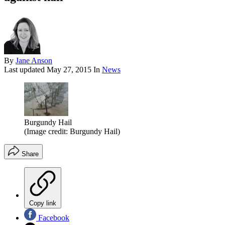
By
Jane Anson
Last updated
May 27, 2015
In
News
Burgundy Hail
(Image credit: Burgundy Hail)
Share
Copy link
Facebook