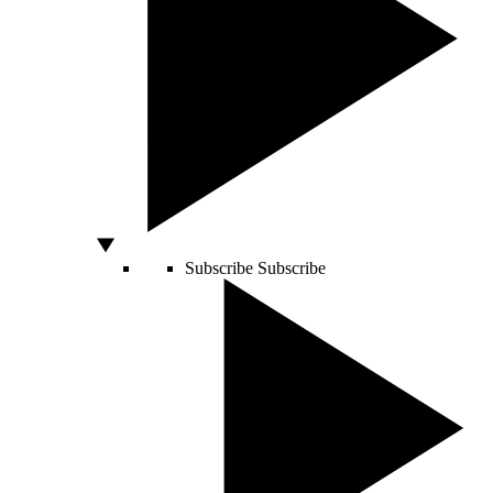
Subscribe
Subscribe