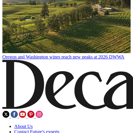
Oregon and Washington wines reach new peaks at 2026 DWWA
About Us
Contact Future's experts