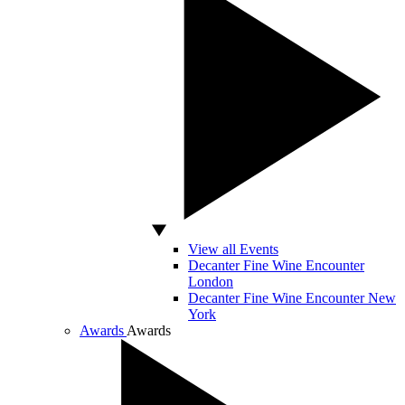
View all Events
Decanter Fine Wine Encounter
London
Decanter Fine Wine Encounter New
York
Awards
Awards