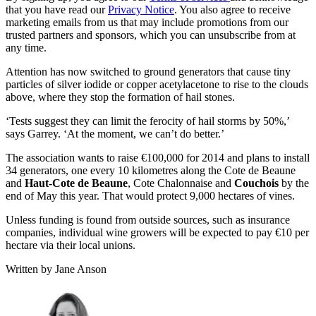
that you have read our
Privacy Notice
. You also agree to receive
marketing emails from us that may include promotions from our
trusted partners and sponsors, which you can unsubscribe from at
any time.
Attention has now switched to ground generators that cause tiny
particles of silver iodide or copper acetylacetone to rise to the clouds
above, where they stop the formation of hail stones.
‘Tests suggest they can limit the ferocity of hail storms by 50%,’
says Garrey. ‘At the moment, we can’t do better.’
The association wants to raise €100,000 for 2014 and plans to install
34 generators, one every 10 kilometres along the Cote de Beaune
and
Haut-Cote de Beaune
, Cote Chalonnaise and
Couchois
by the
end of May this year. That would protect 9,000 hectares of vines.
Unless funding is found from outside sources, such as insurance
companies, individual wine growers will be expected to pay €10 per
hectare via their local unions.
Written by Jane Anson