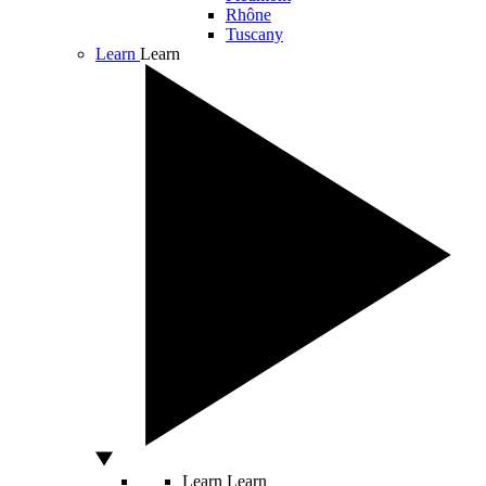
Rhône
Tuscany
Learn
Learn
Learn
Learn