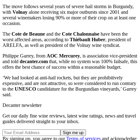
The move follows several years of severe hail storms in Burgundy,
with
Volnay
alone receiving six major outbursts since 2001 and
several winemakers losing 90% or more of their crop on at least one
occasion.
The
Cote de Beaune
and the
Cote Chalonnaise
have been the
worst affected areas, according to
Thiébault Huber
, president of
ARELFA, as well as president of the Volnay wine syndicat.
Philippe Garrey, from
AOC Mercurey
, is association vice-president
and told
decanter.com
that, while no system was 100% failsafe, this
offers the best chance of success within a reasonable budget.
‘We had looked at anti-hail rockets, but they are prohibitively
expensive, and are not attractive, so were considered to run contrary
to the
UNESCO
candidature for the Burgundian vineyards,’ Garrey
said.
Decanter newsletter
Get our daily fine wine reviews, latest wine ratings, news and travel
guides delivered straight to your inbox.
By signing up, you agree to our
Terms of services
and acknowledge