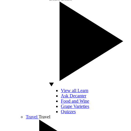
View all Learn
Ask Decanter
Food and Wine
Grape Varieties
Quizzes
Travel
Travel