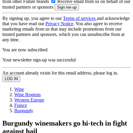
from other Future brands
Receive email from us on behalf of our
trusted partners or sponsors
By signing up, you agree to our
Terms of services
and acknowledge
that you have read our
Privacy Notice
. You also agree to receive
marketing emails from us that may include promotions from our
trusted partners and sponsors, which you can unsubscribe from at
any time.
You are now subscribed
Your newsletter sign-up was successful
An account already exists for this email address, please log in.
Wine
Wine Regions
Western Europe
France
Burgundy
Burgundy winemakers go hi-tech in fight
against hail