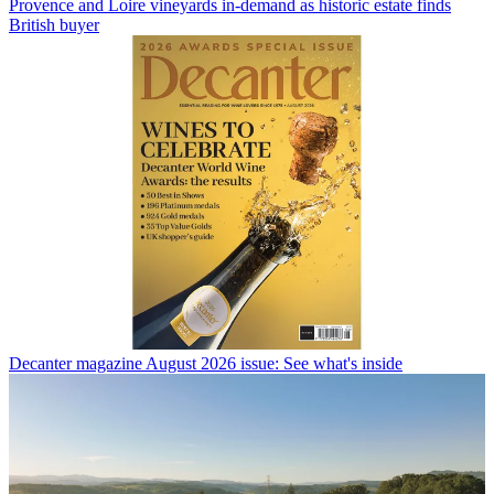
Provence and Loire vineyards in-demand as historic estate finds
British buyer
Decanter magazine August 2026 issue: See what's inside