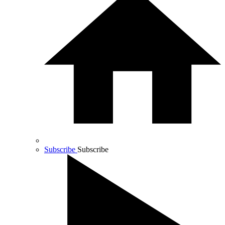
Subscribe
Subscribe