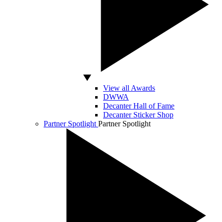
View all Awards
DWWA
Decanter Hall of Fame
Decanter Sticker Shop
Partner Spotlight
Partner Spotlight