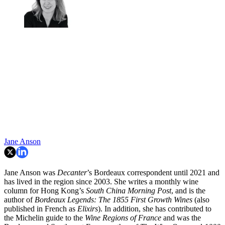
Jane Anson
Jane Anson was
Decanter
’s Bordeaux correspondent until 2021 and
has lived in the region since 2003. She writes a monthly wine
column for Hong Kong’s
South China Morning Post
, and is the
author of
Bordeaux Legends: The 1855 First Growth Wines
(also
published in French as
Elixirs
). In addition, she has contributed to
the Michelin guide to the
Wine Regions of France
and was the