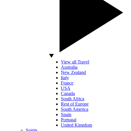
View all Travel
Australia
New Zealand
Italy
France
USA
Canada
South Africa
Rest of Europe
South America
Spain
Portugal
United Kingdom
Spirits