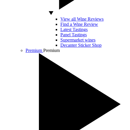
View all Wine Reviews
Find a Wine Review
Latest Tastings
Panel Tastings
Supermarket wines
Decanter Sticker Shop
Premium
Premium