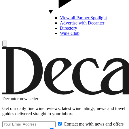
View all Partner Spotlight
Advertise with Decanter
Directory
Wine Club
Decanter newsletter
Get our daily fine wine reviews, latest wine ratings, news and travel
guides delivered straight to your inbox.
Contact me with news and offers