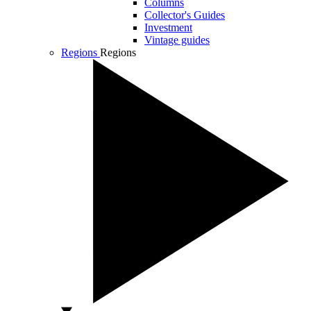
Columns
Collector's Guides
Investment
Vintage guides
Regions
Regions