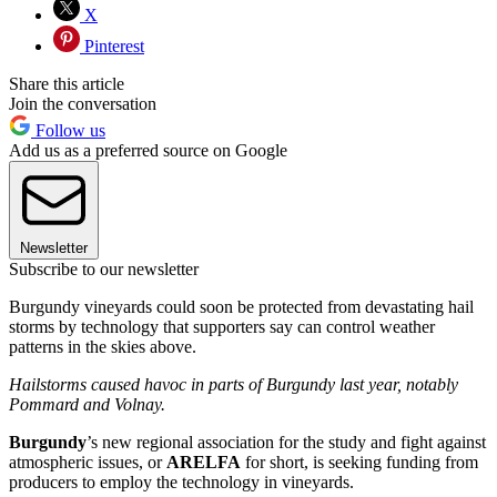
X
Pinterest
Share this article
Join the conversation
Follow us
Add us as a preferred source on Google
Newsletter
Subscribe to our newsletter
Burgundy vineyards could soon be protected from devastating hail
storms by technology that supporters say can control weather
patterns in the skies above.
Hailstorms caused havoc in parts of Burgundy last year, notably
Pommard and Volnay.
Burgundy
’s new regional association for the study and fight against
atmospheric issues, or
ARELFA
for short, is seeking funding from
producers to employ the technology in vineyards.