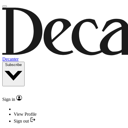
Decanter
Subscribe
Sign in
View Profile
Sign out