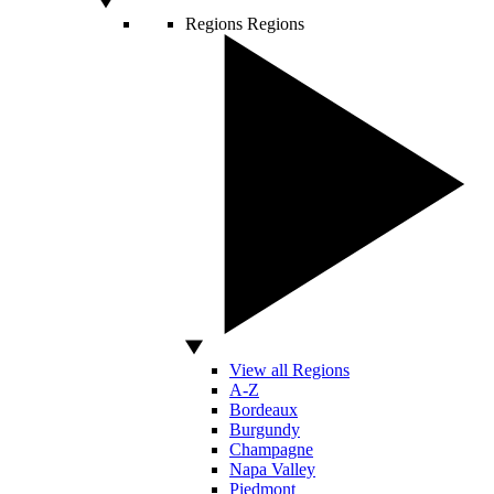
Regions
Regions
View all Regions
A-Z
Bordeaux
Burgundy
Champagne
Napa Valley
Piedmont