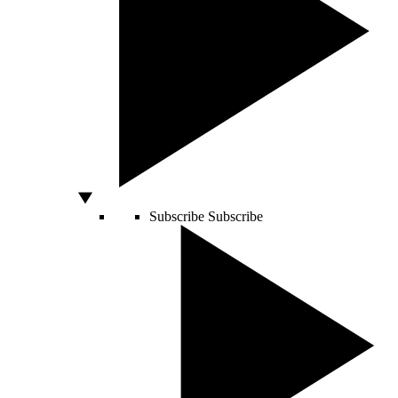
Subscribe
Subscribe