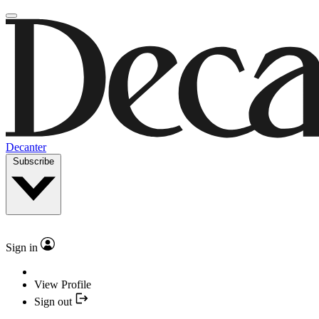
Decanter
Subscribe
Sign in
View Profile
Sign out