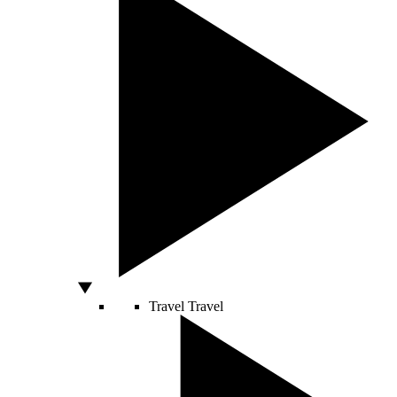
Travel
Travel