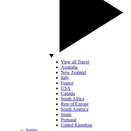
View all Travel
Australia
New Zealand
Italy
France
USA
Canada
South Africa
Rest of Europe
South America
Spain
Portugal
United Kingdom
Spirits