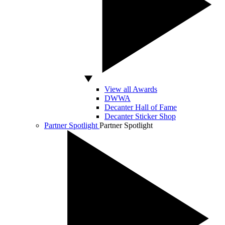
View all Awards
DWWA
Decanter Hall of Fame
Decanter Sticker Shop
Partner Spotlight
Partner Spotlight