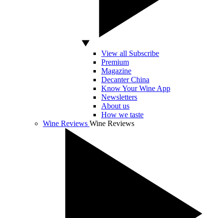
View all Subscribe
Premium
Magazine
Decanter China
Know Your Wine App
Newsletters
About us
How we taste
Wine Reviews
Wine Reviews