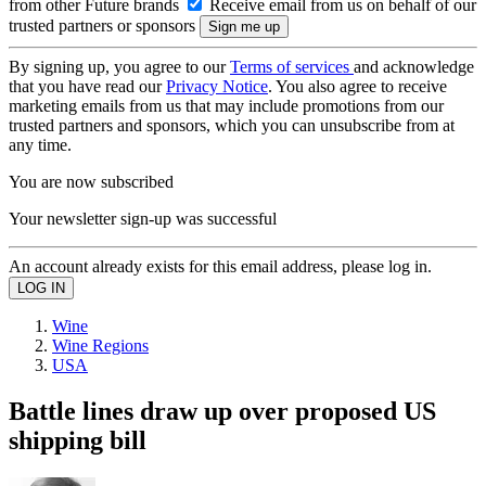
from other Future brands
Receive email from us on behalf of our
trusted partners or sponsors
By signing up, you agree to our
Terms of services
and acknowledge
that you have read our
Privacy Notice
. You also agree to receive
marketing emails from us that may include promotions from our
trusted partners and sponsors, which you can unsubscribe from at
any time.
You are now subscribed
Your newsletter sign-up was successful
An account already exists for this email address, please log in.
Wine
Wine Regions
USA
Battle lines draw up over proposed US
shipping bill