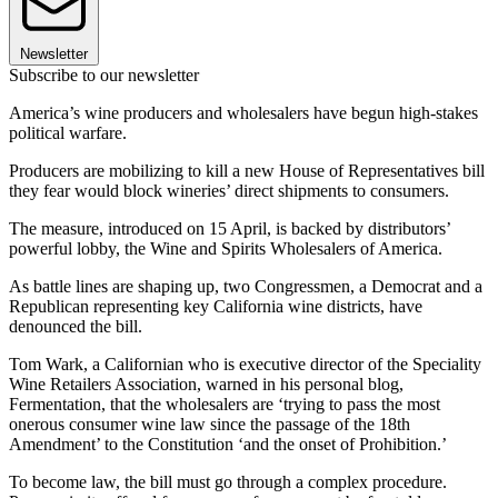
Newsletter
Subscribe to our newsletter
America’s wine producers and wholesalers have begun high-stakes
political warfare.
Producers are mobilizing to kill a new House of Representatives bill
they fear would block wineries’ direct shipments to consumers.
The measure, introduced on 15 April, is backed by distributors’
powerful lobby, the Wine and Spirits Wholesalers of America.
As battle lines are shaping up, two Congressmen, a Democrat and a
Republican representing key California wine districts, have
denounced the bill.
Tom Wark, a Californian who is executive director of the Speciality
Wine Retailers Association, warned in his personal blog,
Fermentation, that the wholesalers are ‘trying to pass the most
onerous consumer wine law since the passage of the 18th
Amendment’ to the Constitution ‘and the onset of Prohibition.’
To become law, the bill must go through a complex procedure.