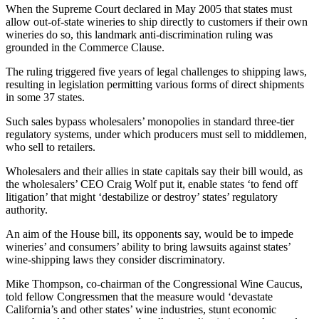
When the Supreme Court declared in May 2005 that states must
allow out-of-state wineries to ship directly to customers if their own
wineries do so, this landmark anti-discrimination ruling was
grounded in the Commerce Clause.
The ruling triggered five years of legal challenges to shipping laws,
resulting in legislation permitting various forms of direct shipments
in some 37 states.
Such sales bypass wholesalers’ monopolies in standard three-tier
regulatory systems, under which producers must sell to middlemen,
who sell to retailers.
Wholesalers and their allies in state capitals say their bill would, as
the wholesalers’ CEO Craig Wolf put it, enable states ‘to fend off
litigation’ that might ‘destabilize or destroy’ states’ regulatory
authority.
An aim of the House bill, its opponents say, would be to impede
wineries’ and consumers’ ability to bring lawsuits against states’
wine-shipping laws they consider discriminatory.
Mike Thompson, co-chairman of the Congressional Wine Caucus,
told fellow Congressmen that the measure would ‘devastate
California’s and other states’ wine industries, stunt economic