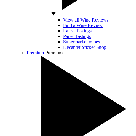
View all Wine Reviews
Find a Wine Review
Latest Tastings
Panel Tastings
Supermarket wines
Decanter Sticker Shop
Premium
Premium