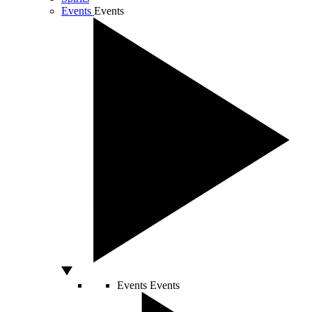
Events
Events
Events
Events