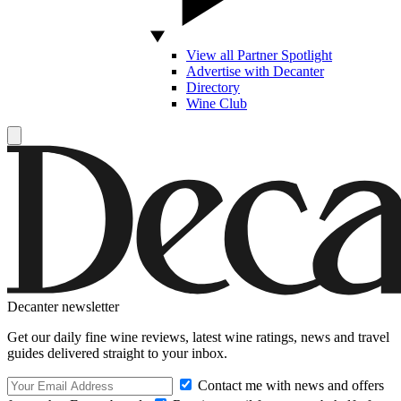
View all Partner Spotlight
Advertise with Decanter
Directory
Wine Club
Decanter newsletter
Get our daily fine wine reviews, latest wine ratings, news and travel
guides delivered straight to your inbox.
Contact me with news and offers