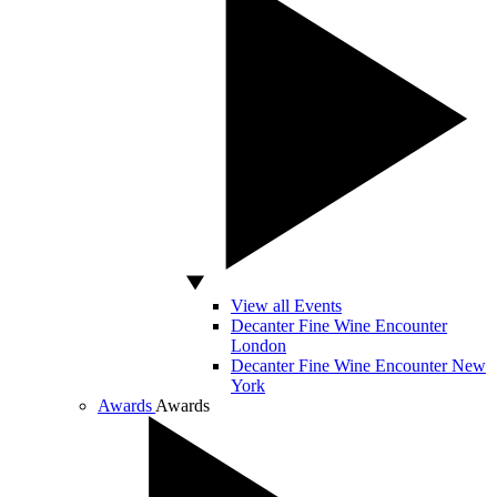
View all Events
Decanter Fine Wine Encounter
London
Decanter Fine Wine Encounter New
York
Awards
Awards