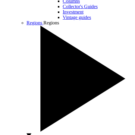
Columns
Collector's Guides
Investment
Vintage guides
Regions
Regions