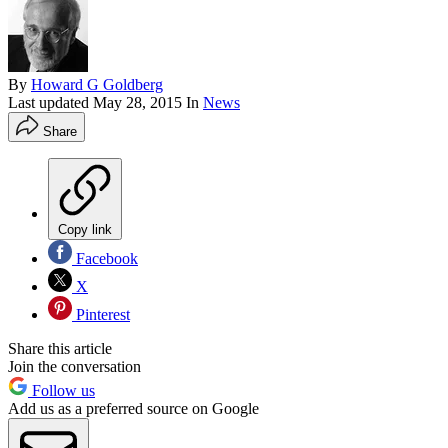
By
Howard G Goldberg
Last updated
May 28, 2015
In
News
Share
Copy link
Facebook
X
Pinterest
Share this article
Join the conversation
Follow us
Add us as a preferred source on Google