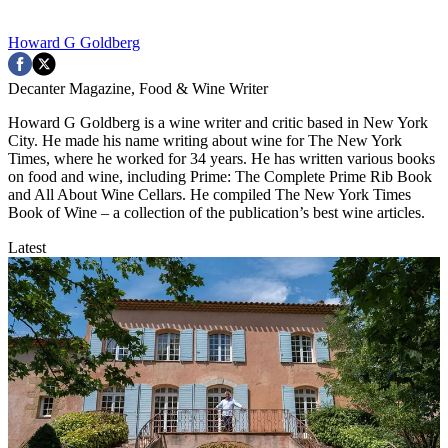
Howard G Goldberg
Decanter Magazine, Food & Wine Writer
Howard G Goldberg is a wine writer and critic based in New York
City. He made his name writing about wine for The New York
Times, where he worked for 34 years. He has written various books
on food and wine, including Prime: The Complete Prime Rib Book
and All About Wine Cellars. He compiled The New York Times
Book of Wine – a collection of the publication’s best wine articles.
Latest