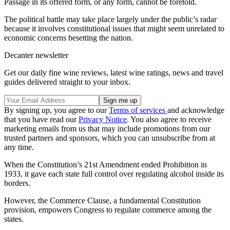
Passage in its offered form, or any form, cannot be foretold.
The political battle may take place largely under the public’s radar
because it involves constitutional issues that might seem unrelated to
economic concerns besetting the nation.
Decanter newsletter
Get our daily fine wine reviews, latest wine ratings, news and travel
guides delivered straight to your inbox.
By signing up, you agree to our
Terms of services
and acknowledge
that you have read our
Privacy Notice
. You also agree to receive
marketing emails from us that may include promotions from our
trusted partners and sponsors, which you can unsubscribe from at
any time.
When the Constitution’s 21st Amendment ended Prohibition in
1933, it gave each state full control over regulating alcohol inside its
borders.
However, the Commerce Clause, a fundamental Constitution
provision, empowers Congress to regulate commerce among the
states.