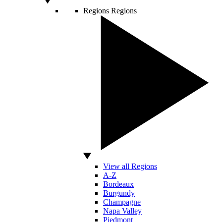
Regions
Regions
View all Regions
A-Z
Bordeaux
Burgundy
Champagne
Napa Valley
Piedmont