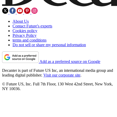
About Us
Contact Future's experts
Cookies policy
Privacy Policy
terms and conditions
Do not sell or share my personal information
Add as a preferred source on Google
Decanter is part of Future US Inc, an international media group and
leading digital publisher.
Visit our corporate site
.
© Future US, Inc. Full 7th Floor, 130 West 42nd Street, New York,
NY 10036.