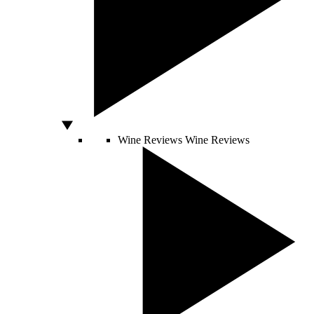
Wine Reviews
Wine Reviews