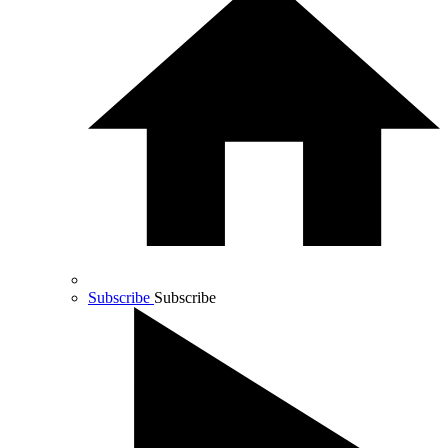
Subscribe
Subscribe