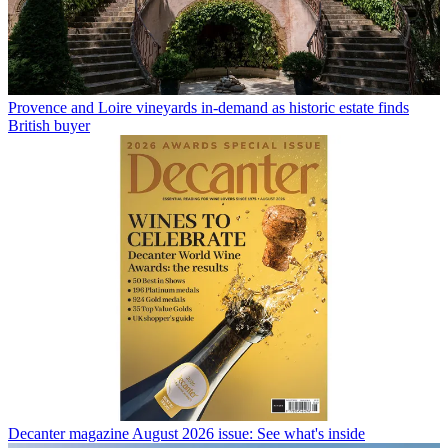
Provence and Loire vineyards in-demand as historic estate finds
British buyer
Decanter magazine August 2026 issue: See what's inside