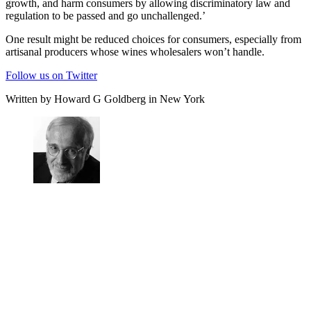
growth, and harm consumers by allowing discriminatory law and
regulation to be passed and go unchallenged.’
One result might be reduced choices for consumers, especially from
artisanal producers whose wines wholesalers won’t handle.
Follow us on Twitter
Written by Howard G Goldberg in New York