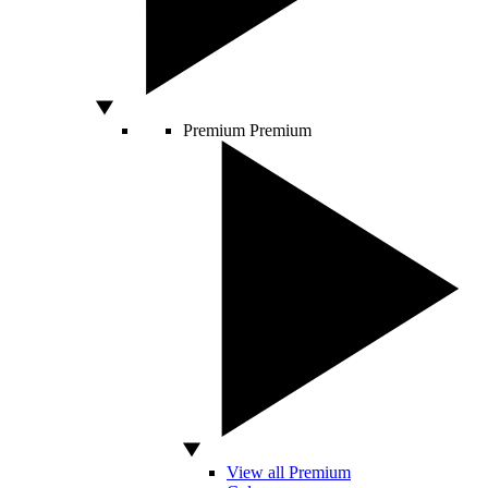
Premium
Premium
View all Premium