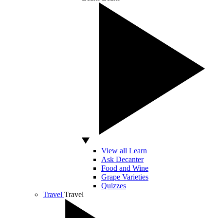
View all Learn
Ask Decanter
Food and Wine
Grape Varieties
Quizzes
Travel
Travel