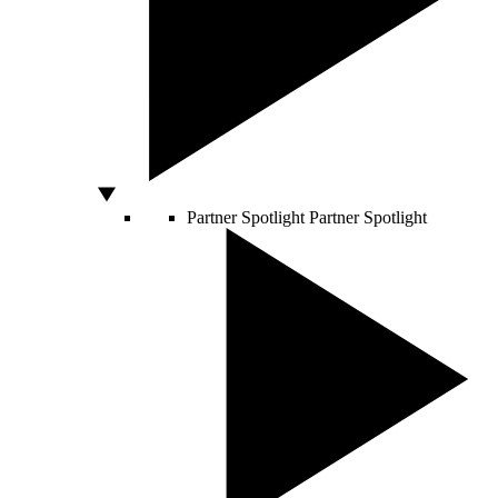
Partner Spotlight
Partner Spotlight