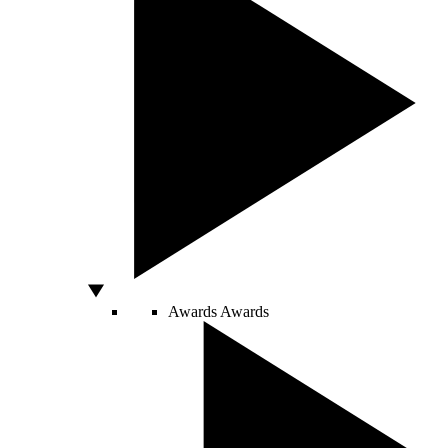
Awards
Awards