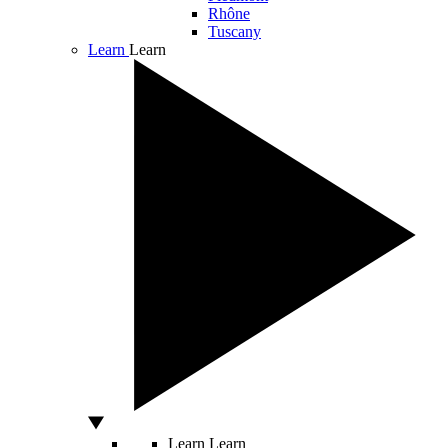
Rhône
Tuscany
Learn
Learn
Learn
Learn