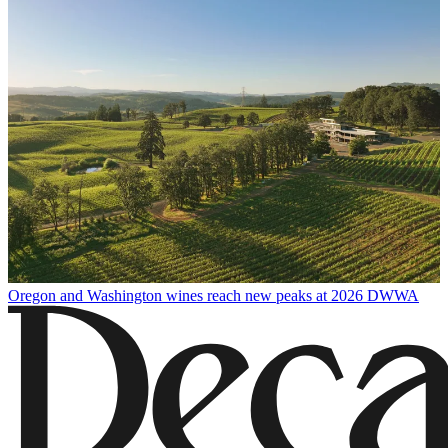
Oregon and Washington wines reach new peaks at 2026 DWWA