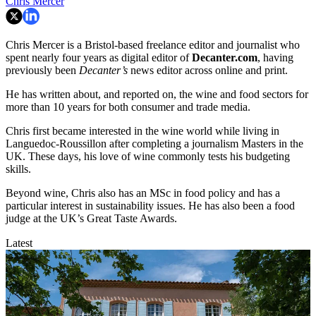
Chris Mercer
Chris Mercer is a Bristol-based freelance editor and journalist who
spent nearly four years as digital editor of
Decanter.com
, having
previously been
Decanter’s
news editor across online and print.
He has written about, and reported on, the wine and food sectors for
more than 10 years for both consumer and trade media.
Chris first became interested in the wine world while living in
Languedoc-Roussillon after completing a journalism Masters in the
UK. These days, his love of wine commonly tests his budgeting
skills.
Beyond wine, Chris also has an MSc in food policy and has a
particular interest in sustainability issues. He has also been a food
judge at the UK’s Great Taste Awards.
Latest