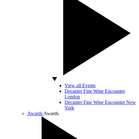
View all Events
Decanter Fine Wine Encounter
London
Decanter Fine Wine Encounter New
York
Awards
Awards