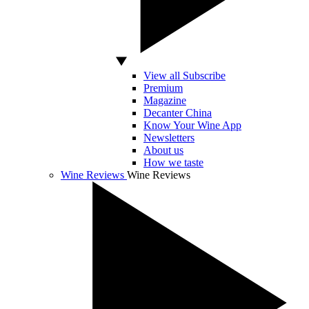
View all Subscribe
Premium
Magazine
Decanter China
Know Your Wine App
Newsletters
About us
How we taste
Wine Reviews
Wine Reviews