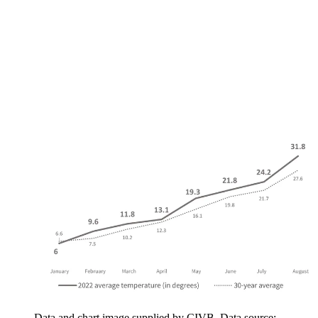
Data and chart image supplied by CIVB. Data source: