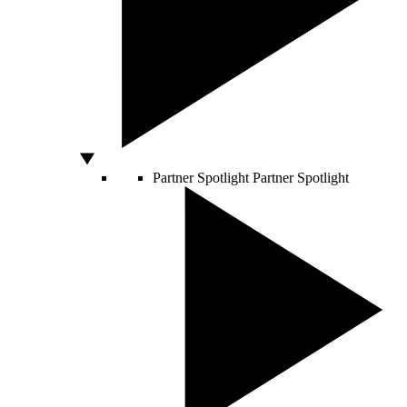
Partner Spotlight
Partner Spotlight