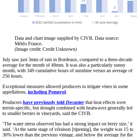
Data and chart image supplied by CIVB. Data source:
Météo France.
(Image credit: Credit Unknown)
July saw just 3mm of rain in Bordeaux, compared to a three-decade
average for the month of 49mm. It was also a particularly sunny
month, with 349 cumulative hours of sunshine versus an average of
256 hours.
Exceptional measures allowed producers to irrigate vines in some
appellations,
including Pomerol
.
Producers
have previously told
Decanter
that heat effects were
terroir-specific, but drought combined with heatwaves generally led
to smaller berries in vineyards, said the CIVB.
‘The water stress observed has had a strong impact on berry size,’ it
said. ‘At the same stage of véraison [ripening], the weight was 15 to
30% lower than the previous vintage, and below the average for the