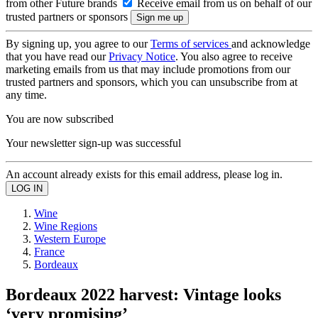
from other Future brands
Receive email from us on behalf of our
trusted partners or sponsors
By signing up, you agree to our
Terms of services
and acknowledge
that you have read our
Privacy Notice
. You also agree to receive
marketing emails from us that may include promotions from our
trusted partners and sponsors, which you can unsubscribe from at
any time.
You are now subscribed
Your newsletter sign-up was successful
An account already exists for this email address, please log in.
Wine
Wine Regions
Western Europe
France
Bordeaux
Bordeaux 2022 harvest: Vintage looks
‘very promising’