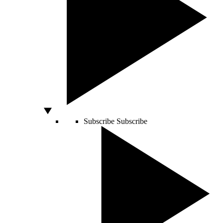
Subscribe
Subscribe