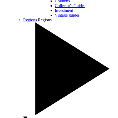
Columns
Collector's Guides
Investment
Vintage guides
Regions
Regions