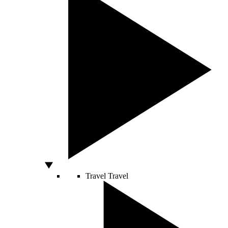
Travel
Travel