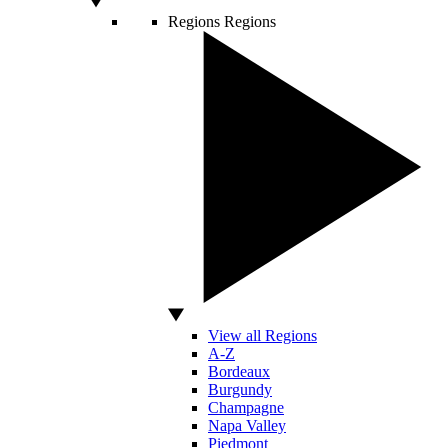
Regions
Regions
View all Regions
A-Z
Bordeaux
Burgundy
Champagne
Napa Valley
Piedmont