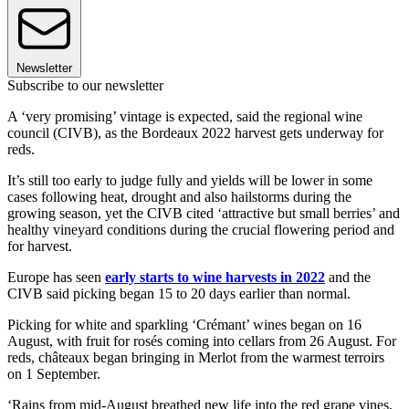
Newsletter
Subscribe to our newsletter
A ‘very promising’ vintage is expected, said the regional wine
council (CIVB), as the Bordeaux 2022 harvest gets underway for
reds.
It’s still too early to judge fully and yields will be lower in some
cases following heat, drought and also hailstorms during the
growing season, yet the CIVB cited ‘attractive but small berries’ and
healthy vineyard conditions during the crucial flowering period and
for harvest.
Europe has seen
early starts to wine harvests in 2022
and the
CIVB said picking began 15 to 20 days earlier than normal.
Picking for white and sparkling ‘Crémant’ wines began on 16
August, with fruit for rosés coming into cellars from 26 August. For
reds, châteaux began bringing in Merlot from the warmest terroirs
on 1 September.
‘Rains from mid-August breathed new life into the red grape vines,