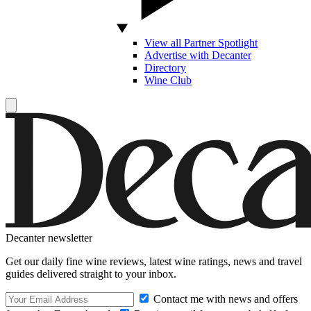
View all Partner Spotlight
Advertise with Decanter
Directory
Wine Club
Decanter newsletter
Get our daily fine wine reviews, latest wine ratings, news and travel
guides delivered straight to your inbox.
Contact me with news and offers