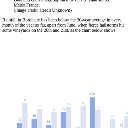
Météo France.
(Image credit: Credit Unknown)
Rainfall in Bordeaux has been below the 30-year average in every
month of the year so far, apart from June, when fierce hailstorms hit
some vineyards on the 20th and 21st, as the chart below shows.