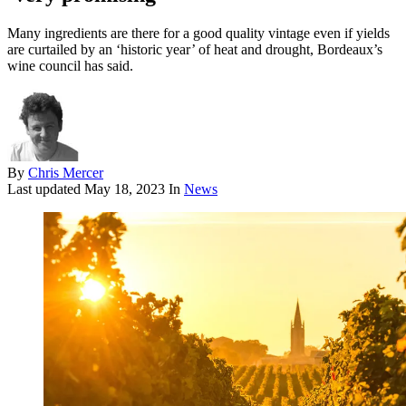
Many ingredients are there for a good quality vintage even if yields
are curtailed by an ‘historic year’ of heat and drought, Bordeaux’s
wine council has said.
By
Chris Mercer
Last updated
May 18, 2023
In
News