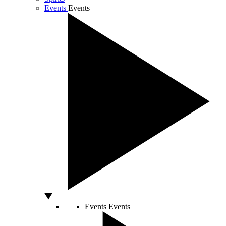
Events
Events
Events
Events