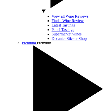
View all Wine Reviews
Find a Wine Review
Latest Tastings
Panel Tastings
Supermarket wines
Decanter Sticker Shop
Premium
Premium