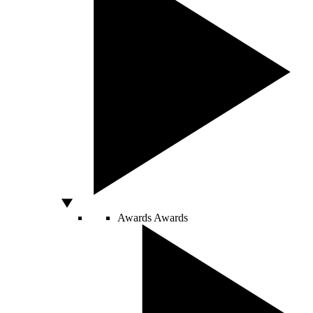
Awards
Awards