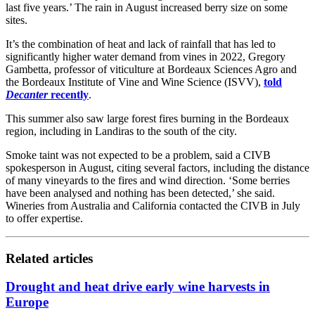
last five years.’ The rain in August increased berry size on some
sites.
It’s the combination of heat and lack of rainfall that has led to
significantly higher water demand from vines in 2022, Gregory
Gambetta, professor of viticulture at Bordeaux Sciences Agro and
the Bordeaux Institute of Vine and Wine Science (ISVV),
told
Decanter
recently
.
This summer also saw large forest fires burning in the Bordeaux
region, including in Landiras to the south of the city.
Smoke taint was not expected to be a problem, said a CIVB
spokesperson in August, citing several factors, including the distance
of many vineyards to the fires and wind direction. ‘Some berries
have been analysed and nothing has been detected,’ she said.
Wineries from Australia and California contacted the CIVB in July
to offer expertise.
Related articles
Drought and heat drive early wine harvests in
Europe