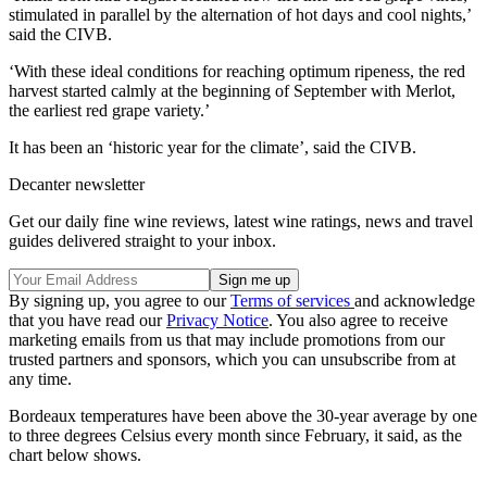
stimulated in parallel by the alternation of hot days and cool nights,’
said the CIVB.
‘With these ideal conditions for reaching optimum ripeness, the red
harvest started calmly at the beginning of September with Merlot,
the earliest red grape variety.’
It has been an ‘historic year for the climate’, said the CIVB.
Decanter newsletter
Get our daily fine wine reviews, latest wine ratings, news and travel
guides delivered straight to your inbox.
By signing up, you agree to our
Terms of services
and acknowledge
that you have read our
Privacy Notice
. You also agree to receive
marketing emails from us that may include promotions from our
trusted partners and sponsors, which you can unsubscribe from at
any time.
Bordeaux temperatures have been above the 30-year average by one
to three degrees Celsius every month since February, it said, as the
chart below shows.