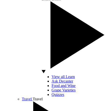
View all Learn
Ask Decanter
Food and Wine
Grape Varieties
Quizzes
Travel
Travel