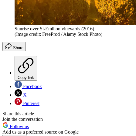
Sunrise over St-Emilion vineyards (2016).
(Image credit: FreeProd / Alamy Stock Photo)
Share
Copy link
Facebook
X
Pinterest
Share this article
Join the conversation
Follow us
Add us as a preferred source on Google