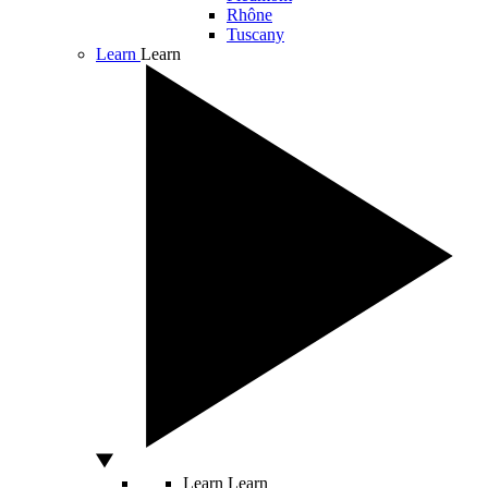
Rhône
Tuscany
Learn
Learn
Learn
Learn