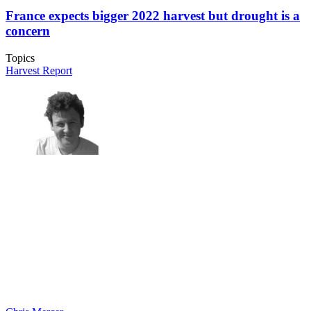
France expects bigger 2022 harvest but drought is a
concern
Topics
Harvest Report