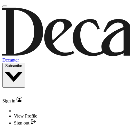
Decanter
Subscribe
Sign in
View Profile
Sign out