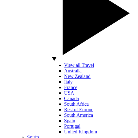
View all Travel
Australia
New Zealand
Italy
France
USA
Canada
South Africa
Rest of Europe
South America
Spain
Portugal
United Kingdom
Spirits