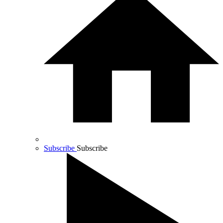
Subscribe
Subscribe