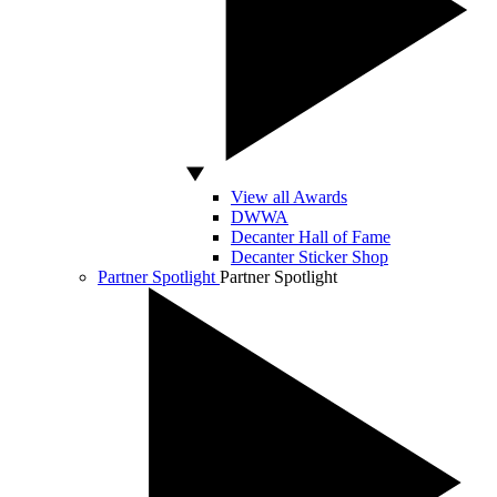
View all Awards
DWWA
Decanter Hall of Fame
Decanter Sticker Shop
Partner Spotlight
Partner Spotlight