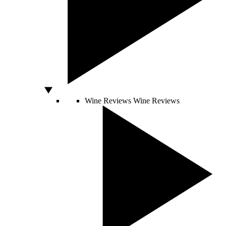
Wine Reviews
Wine Reviews