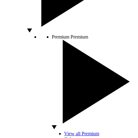
Premium
Premium
View all Premium