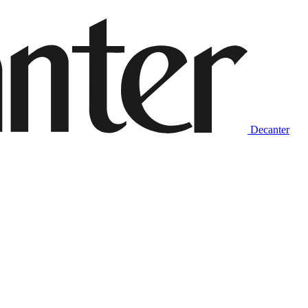
Decanter