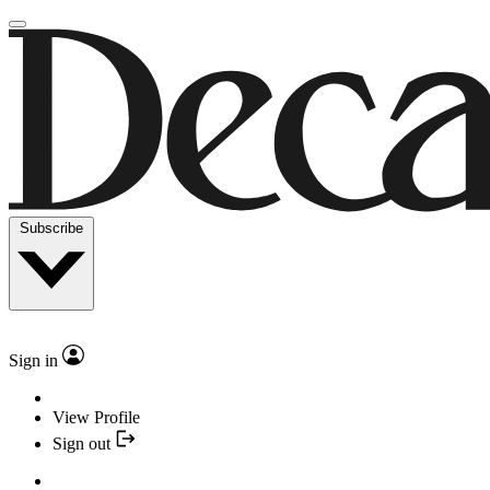
Subscribe
Sign in
View Profile
Sign out