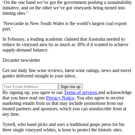
‘On the one hand we’ve got the government pushing a sustainability
initiative, and on the other we’ve got vineyards being turned into
mining sites.’
‘Newcastle in New South Wales is the world’s largest coal export
port.’
In February, a leading academic claimed that Australia needed to
reduce its vineyard area by as much as 30% if it wanted to achieve
supply-demand balance.
Decanter newsletter
Get our daily fine wine reviews, latest wine ratings, news and travel
guides delivered straight to your inbox.
By signing up, you agree to our
Terms of services
and acknowledge
that you have read our
Privacy Notice
. You also agree to receive
marketing emails from us that may include promotions from our
trusted partners and sponsors, which you can unsubscribe from at
any time.
Tyrrell, who hand picks and uses a traditional grape press for his
three single vineyard whites, is keen to protect the historic sites.