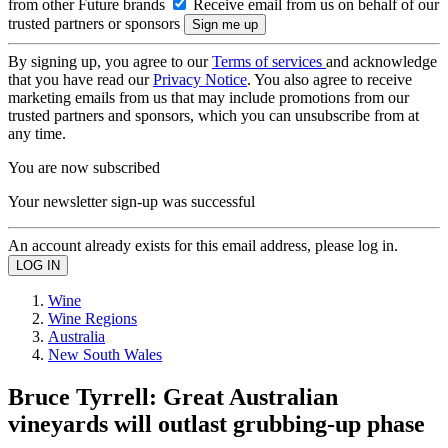
from other Future brands
Receive email from us on behalf of our
trusted partners or sponsors
By signing up, you agree to our
Terms of services
and acknowledge
that you have read our
Privacy Notice
. You also agree to receive
marketing emails from us that may include promotions from our
trusted partners and sponsors, which you can unsubscribe from at
any time.
You are now subscribed
Your newsletter sign-up was successful
An account already exists for this email address, please log in.
Wine
Wine Regions
Australia
New South Wales
Bruce Tyrrell: Great Australian
vineyards will outlast grubbing-up phase