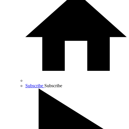
Subscribe
Subscribe