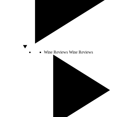
Wine Reviews
Wine Reviews