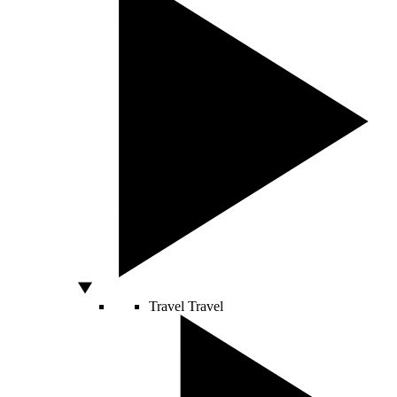
Travel
Travel