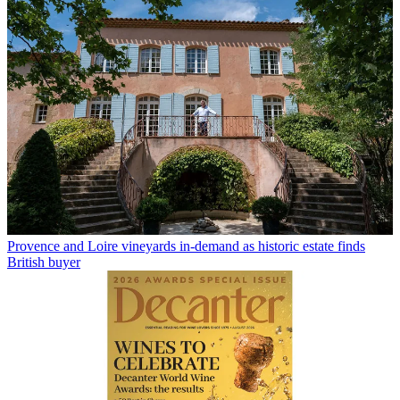
Provence and Loire vineyards in-demand as historic estate finds
British buyer