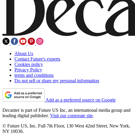
About Us
Contact Future's experts
Cookies policy
Privacy Policy
terms and conditions
Do not sell or share my personal information
Add as a preferred source on Google
Decanter is part of Future US Inc, an international media group and
leading digital publisher.
Visit our corporate site
.
© Future US, Inc. Full 7th Floor, 130 West 42nd Street, New York,
NY 10036.