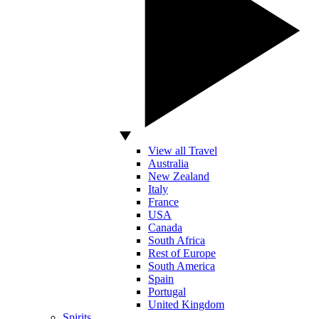
View all Travel
Australia
New Zealand
Italy
France
USA
Canada
South Africa
Rest of Europe
South America
Spain
Portugal
United Kingdom
Spirits