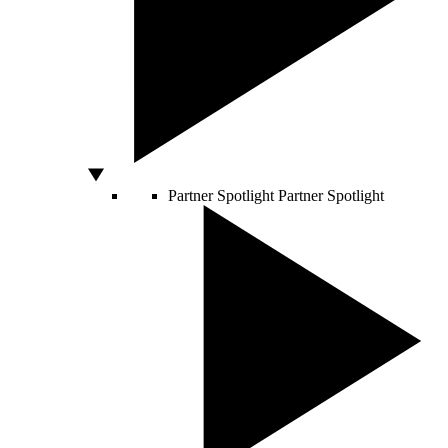
Partner Spotlight
Partner Spotlight