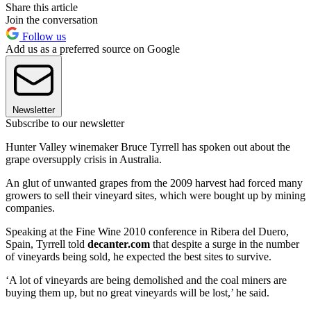
Share this article
Join the conversation
Follow us
Add us as a preferred source on Google
Newsletter
Subscribe to our newsletter
Hunter Valley winemaker Bruce Tyrrell has spoken out about the
grape oversupply crisis in Australia.
An glut of unwanted grapes from the 2009 harvest had forced many
growers to sell their vineyard sites, which were bought up by mining
companies.
Speaking at the Fine Wine 2010 conference in Ribera del Duero,
Spain, Tyrrell told
decanter.com
that despite a surge in the number
of vineyards being sold, he expected the best sites to survive.
‘A lot of vineyards are being demolished and the coal miners are
buying them up, but no great vineyards will be lost,’ he said.