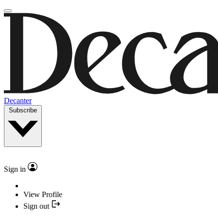
Decanter
Subscribe
Sign in
View Profile
Sign out