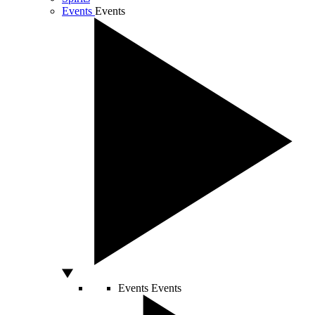
Events
Events
Events
Events