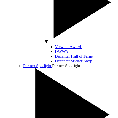
View all Awards
DWWA
Decanter Hall of Fame
Decanter Sticker Shop
Partner Spotlight
Partner Spotlight