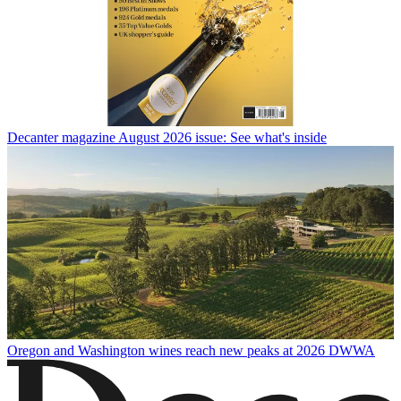
Decanter magazine August 2026 issue: See what's inside
Oregon and Washington wines reach new peaks at 2026 DWWA