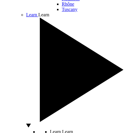
Rhône
Tuscany
Learn
Learn
Learn
Learn