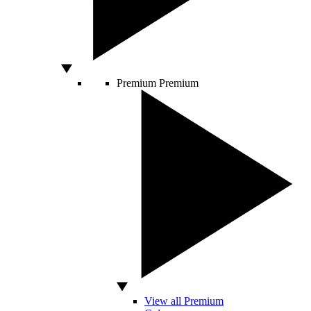
Premium
Premium
View all Premium