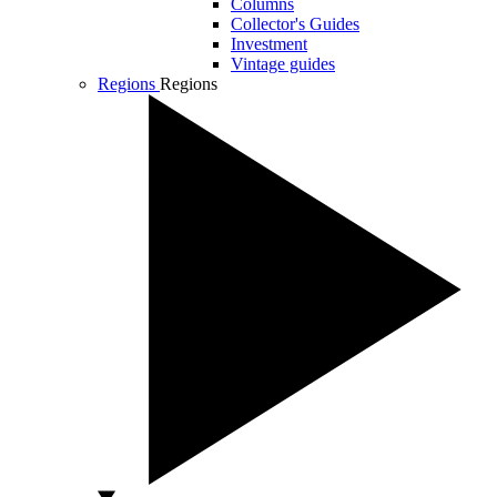
Columns
Collector's Guides
Investment
Vintage guides
Regions
Regions