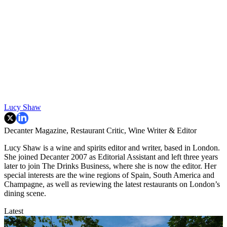
Lucy Shaw
Decanter Magazine, Restaurant Critic, Wine Writer & Editor
Lucy Shaw is a wine and spirits editor and writer, based in London.
She joined Decanter 2007 as Editorial Assistant and left three years
later to join The Drinks Business, where she is now the editor. Her
special interests are the wine regions of Spain, South America and
Champagne, as well as reviewing the latest restaurants on London’s
dining scene.
Latest