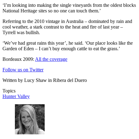
‘I’m looking into making the single vineyards from the oldest blocks
National Heritage sites so no one can touch them.’
Referring to the 2010 vintage in Australia – dominated by rain and
cool weather, a stark contrast to the heat and fire of last year –
Tyrrell was bullish.
‘We’ve had great rains this year’, he said. ‘Our place looks like the
Garden of Eden – I can’t buy enough cattle to eat the grass.’
Bordeaux 2009:
All the coverage
Follow us on Twitter
Written by Lucy Shaw in Ribera del Duero
Topics
Hunter Valley