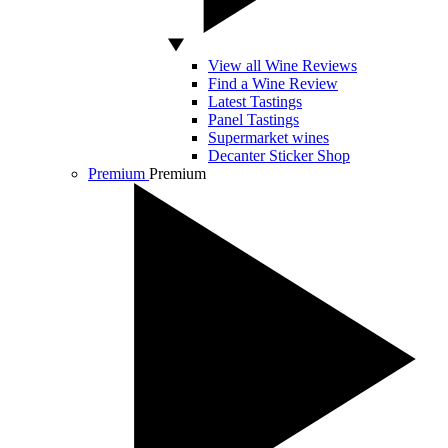
View all Wine Reviews
Find a Wine Review
Latest Tastings
Panel Tastings
Supermarket wines
Decanter Sticker Shop
Premium
Premium