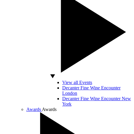
View all Events
Decanter Fine Wine Encounter
London
Decanter Fine Wine Encounter New
York
Awards
Awards