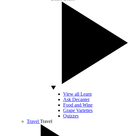
View all Learn
Ask Decanter
Food and Wine
Grape Varieties
Quizzes
Travel
Travel