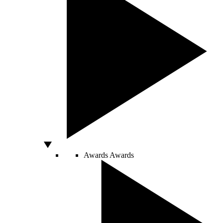
Awards
Awards