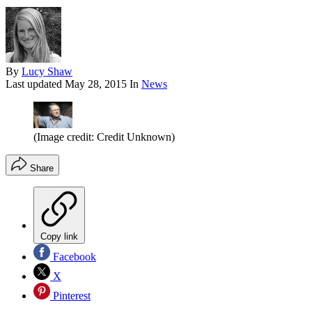
By
Lucy Shaw
Last updated
May 28, 2015
In
News
(Image credit: Credit Unknown)
Share
Copy link
Facebook
X
Pinterest