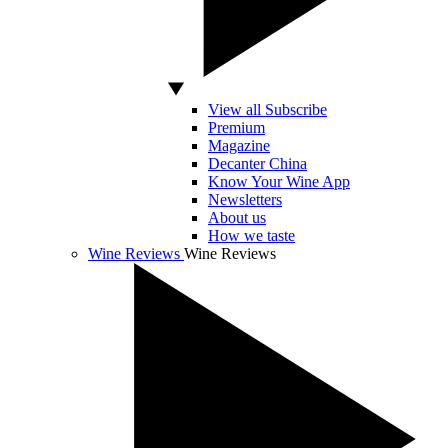
View all Subscribe
Premium
Magazine
Decanter China
Know Your Wine App
Newsletters
About us
How we taste
Wine Reviews
Wine Reviews