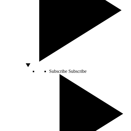
Subscribe
Subscribe