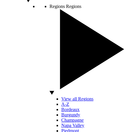
Regions
Regions
View all Regions
A-Z
Bordeaux
Burgundy
Champagne
Napa Valley
Piedmont