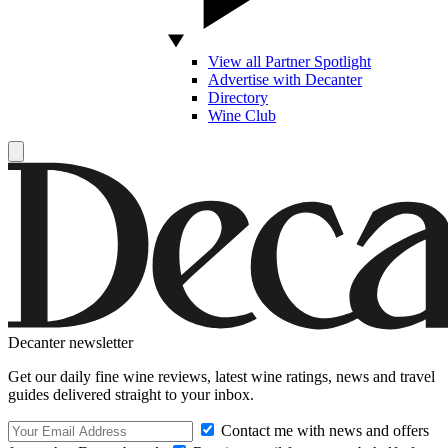
View all Partner Spotlight
Advertise with Decanter
Directory
Wine Club
Decanter newsletter
Get our daily fine wine reviews, latest wine ratings, news and travel
guides delivered straight to your inbox.
Contact me with news and offers