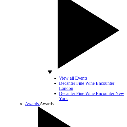
View all Events
Decanter Fine Wine Encounter
London
Decanter Fine Wine Encounter New
York
Awards
Awards