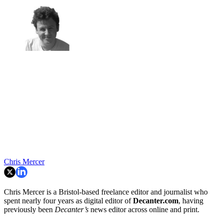
Chris Mercer
Chris Mercer is a Bristol-based freelance editor and journalist who
spent nearly four years as digital editor of
Decanter.com
, having
previously been
Decanter’s
news editor across online and print.