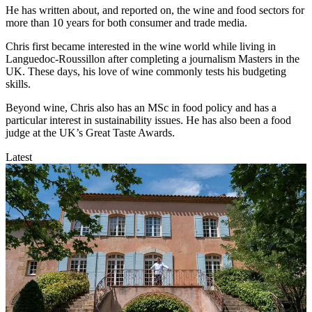
He has written about, and reported on, the wine and food sectors for
more than 10 years for both consumer and trade media.
Chris first became interested in the wine world while living in
Languedoc-Roussillon after completing a journalism Masters in the
UK. These days, his love of wine commonly tests his budgeting
skills.
Beyond wine, Chris also has an MSc in food policy and has a
particular interest in sustainability issues. He has also been a food
judge at the UK’s Great Taste Awards.
Latest