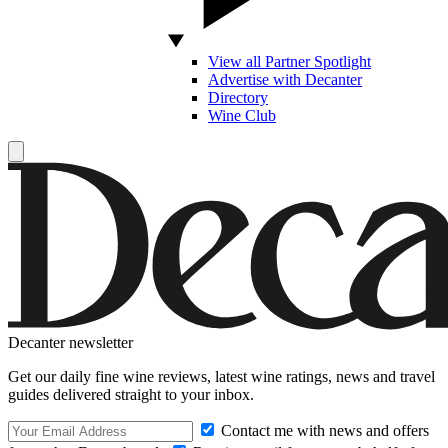
View all Partner Spotlight
Advertise with Decanter
Directory
Wine Club
Decanter newsletter
Get our daily fine wine reviews, latest wine ratings, news and travel
guides delivered straight to your inbox.
Contact me with news and offers