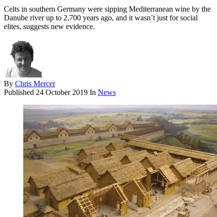
Celts in southern Germany were sipping Mediterranean wine by the
Danube river up to 2,700 years ago, and it wasn’t just for social
elites, suggests new evidence.
By
Chris Mercer
Published
24 October 2019
In
News