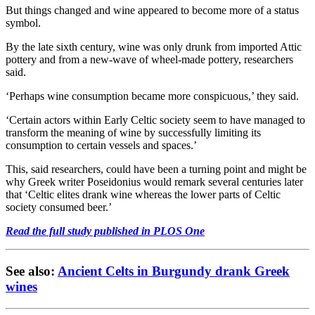
But things changed and wine appeared to become more of a status
symbol.
By the late sixth century, wine was only drunk from imported Attic
pottery and from a new-wave of wheel-made pottery, researchers
said.
‘Perhaps wine consumption became more conspicuous,’ they said.
‘Certain actors within Early Celtic society seem to have managed to
transform the meaning of wine by successfully limiting its
consumption to certain vessels and spaces.’
This, said researchers, could have been a turning point and might be
why Greek writer Poseidonius would remark several centuries later
that ‘Celtic elites drank wine whereas the lower parts of Celtic
society consumed beer.’
Read the full study published in PLOS One
See also:
Ancient Celts in Burgundy drank Greek
wines