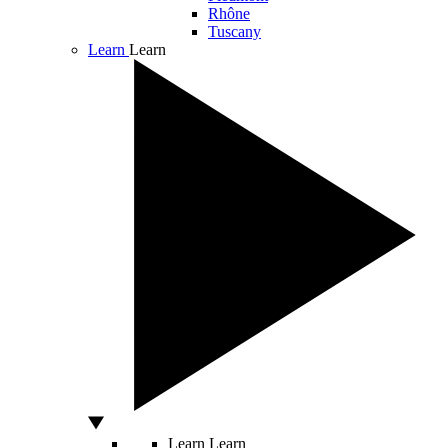
Rhône
Tuscany
Learn
Learn
Learn
Learn