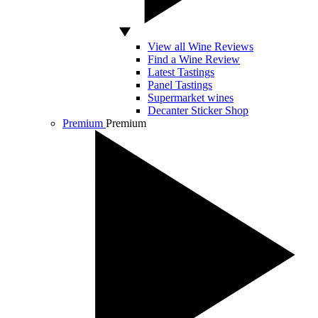
View all Wine Reviews
Find a Wine Review
Latest Tastings
Panel Tastings
Supermarket wines
Decanter Sticker Shop
Premium
Premium