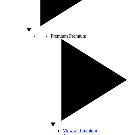
Premium
Premium
View all Premium