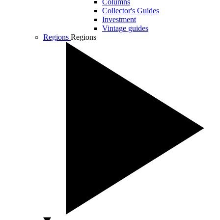
Columns
Collector's Guides
Investment
Vintage guides
Regions
Regions