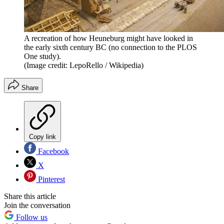
A recreation of how Heuneburg might have looked in
the early sixth century BC (no connection to the PLOS
One study).
(Image credit: LepoRello / Wikipedia)
Share
Copy link
Facebook
X
Pinterest
Share this article
Join the conversation
Follow us