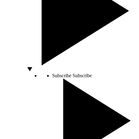
Subscribe
Subscribe