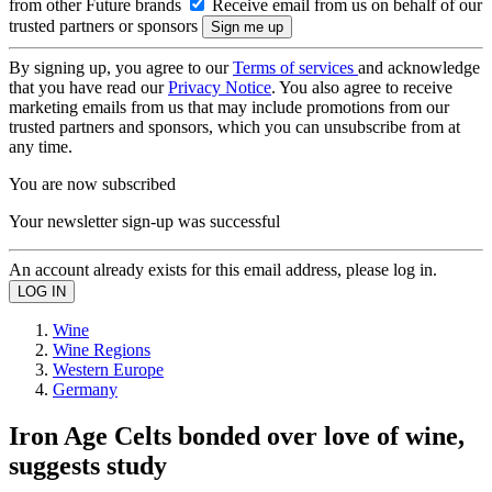
from other Future brands
Receive email from us on behalf of our
trusted partners or sponsors
By signing up, you agree to our
Terms of services
and acknowledge
that you have read our
Privacy Notice
. You also agree to receive
marketing emails from us that may include promotions from our
trusted partners and sponsors, which you can unsubscribe from at
any time.
You are now subscribed
Your newsletter sign-up was successful
An account already exists for this email address, please log in.
Wine
Wine Regions
Western Europe
Germany
Iron Age Celts bonded over love of wine,
suggests study