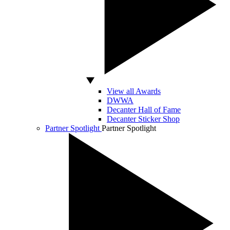
View all Awards
DWWA
Decanter Hall of Fame
Decanter Sticker Shop
Partner Spotlight
Partner Spotlight