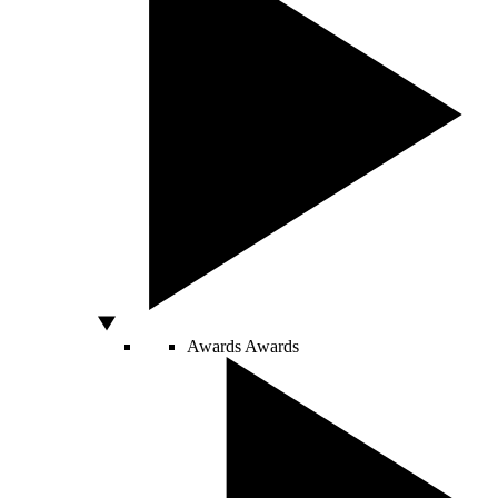
Awards
Awards