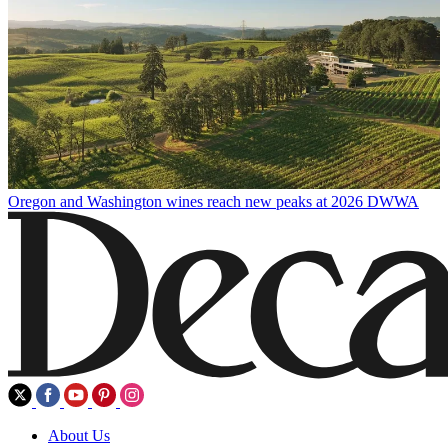
Oregon and Washington wines reach new peaks at 2026 DWWA
About Us