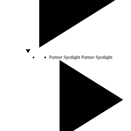
Partner Spotlight
Partner Spotlight