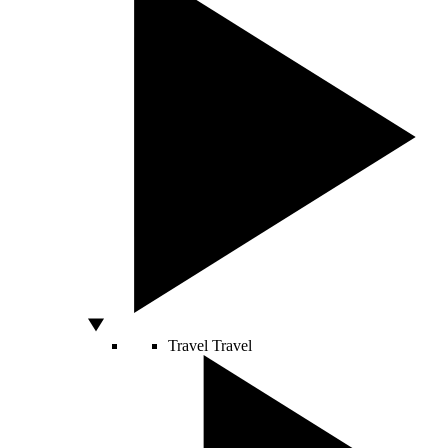
Travel
Travel