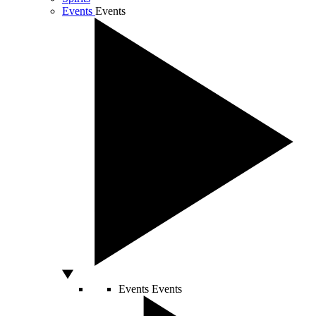
Events
Events
Events
Events