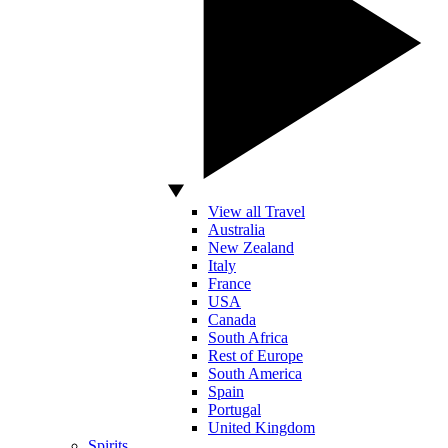
View all Travel
Australia
New Zealand
Italy
France
USA
Canada
South Africa
Rest of Europe
South America
Spain
Portugal
United Kingdom
Spirits