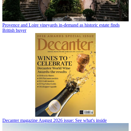
Provence and Loire vineyards in-demand as historic estate finds
British buyer
Decanter magazine August 2026 issue: See what's inside