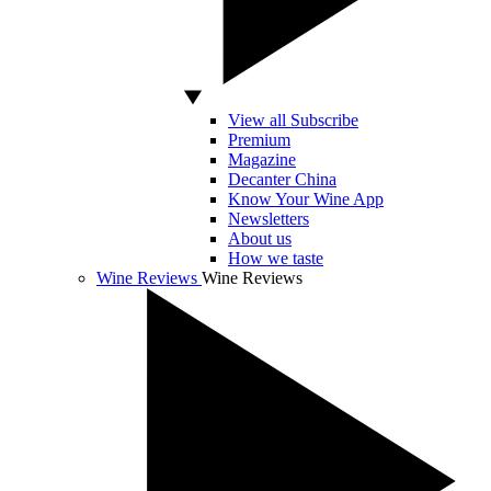
View all Subscribe
Premium
Magazine
Decanter China
Know Your Wine App
Newsletters
About us
How we taste
Wine Reviews
Wine Reviews