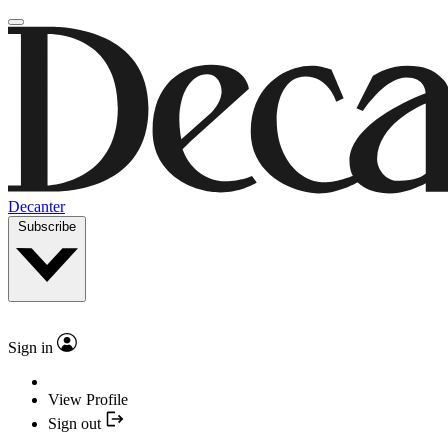
Decanter
Subscribe
Sign in
View Profile
Sign out