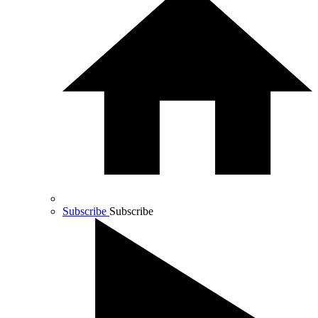
Subscribe
Subscribe