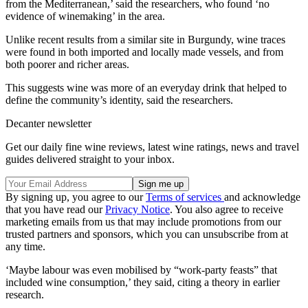
from the Mediterranean,’ said the researchers, who found ‘no
evidence of winemaking’ in the area.
Unlike recent results from a similar site in Burgundy, wine traces
were found in both imported and locally made vessels, and from
both poorer and richer areas.
This suggests wine was more of an everyday drink that helped to
define the community’s identity, said the researchers.
Decanter newsletter
Get our daily fine wine reviews, latest wine ratings, news and travel
guides delivered straight to your inbox.
By signing up, you agree to our
Terms of services
and acknowledge
that you have read our
Privacy Notice
. You also agree to receive
marketing emails from us that may include promotions from our
trusted partners and sponsors, which you can unsubscribe from at
any time.
‘Maybe labour was even mobilised by “work-party feasts” that
included wine consumption,’ they said, citing a theory in earlier
research.