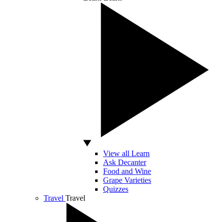
View all Learn
Ask Decanter
Food and Wine
Grape Varieties
Quizzes
Travel
Travel