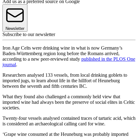
Add us as a preferred source on Google
Newsletter
Subscribe to our newsletter
Iron Age Celts were drinking wine in what is now Germany’s
Baden-Württemberg region long before the Romans arrived,
according to a new peer-reviewed study
published in the PLOS One
journal
.
Researchers analysed 133 vessels, from local drinking goblets to
imported jugs, to learn about life in the hillfort of Heuneburg
between the seventh and fifth centuries BC.
What they found also challenged a commonly held view that
imported wine had always been the preserve of social elites in Celtic
societies.
Twenty-four vessels analysed contained traces of tartaric acid, which
is considered an archaeological calling card for wine.
‘Grape wine consumed at the Heuneburg was probably imported