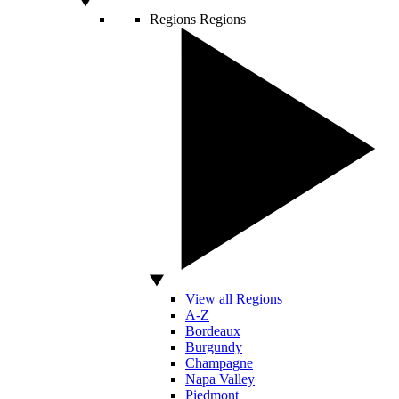
Regions
Regions
View all Regions
A-Z
Bordeaux
Burgundy
Champagne
Napa Valley
Piedmont