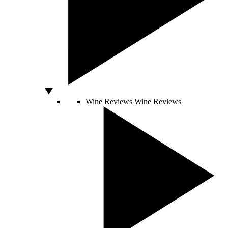
Wine Reviews
Wine Reviews