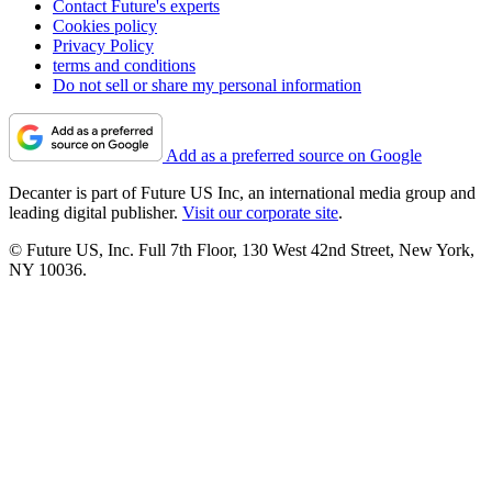
Contact Future's experts
Cookies policy
Privacy Policy
terms and conditions
Do not sell or share my personal information
Add as a preferred source on Google
Decanter is part of Future US Inc, an international media group and
leading digital publisher.
Visit our corporate site
.
© Future US, Inc. Full 7th Floor, 130 West 42nd Street, New York,
NY 10036.