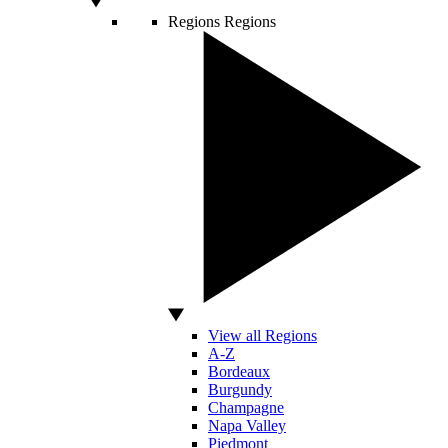
Regions
Regions
View all Regions
A-Z
Bordeaux
Burgundy
Champagne
Napa Valley
Piedmont