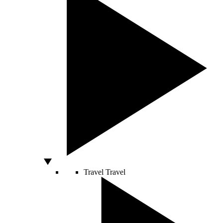
Travel
Travel