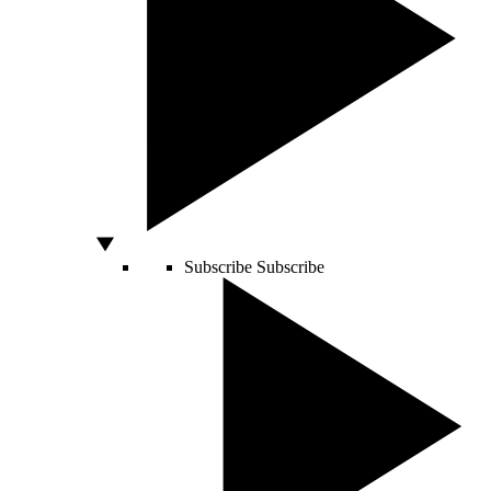
Subscribe
Subscribe