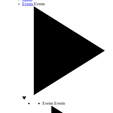
Events
Events
Events
Events