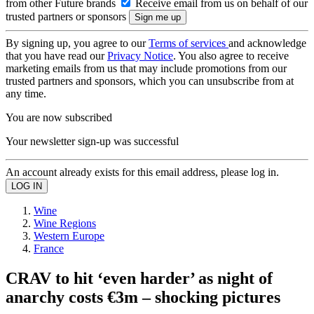
from other Future brands
Receive email from us on behalf of our
trusted partners or sponsors
By signing up, you agree to our
Terms of services
and acknowledge
that you have read our
Privacy Notice
. You also agree to receive
marketing emails from us that may include promotions from our
trusted partners and sponsors, which you can unsubscribe from at
any time.
You are now subscribed
Your newsletter sign-up was successful
An account already exists for this email address, please log in.
Wine
Wine Regions
Western Europe
France
CRAV to hit ‘even harder’ as night of
anarchy costs €3m – shocking pictures