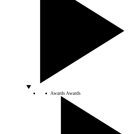
Awards
Awards