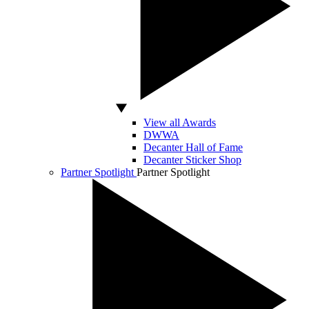
View all Awards
DWWA
Decanter Hall of Fame
Decanter Sticker Shop
Partner Spotlight
Partner Spotlight