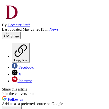
By
Decanter Staff
Last updated
May 28, 2015
In
News
Share
Copy link
Facebook
X
Pinterest
Share this article
Join the conversation
Follow us
Add us as a preferred source on Google