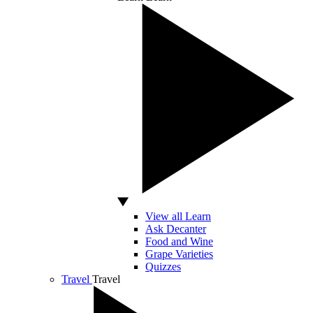
View all Learn
Ask Decanter
Food and Wine
Grape Varieties
Quizzes
Travel
Travel