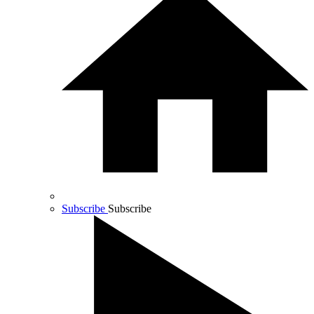
Subscribe
Subscribe