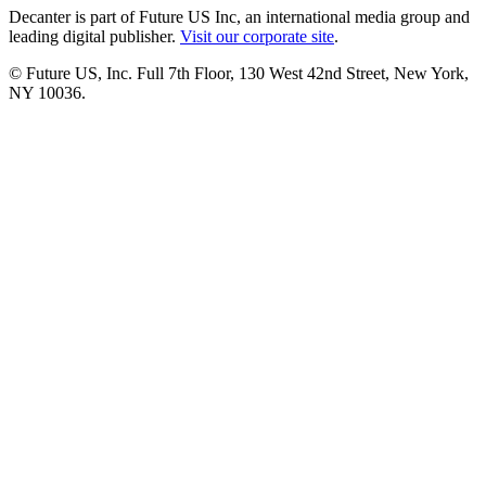
Decanter is part of Future US Inc, an international media group and
leading digital publisher.
Visit our corporate site
.
© Future US, Inc. Full 7th Floor, 130 West 42nd Street, New York,
NY 10036.