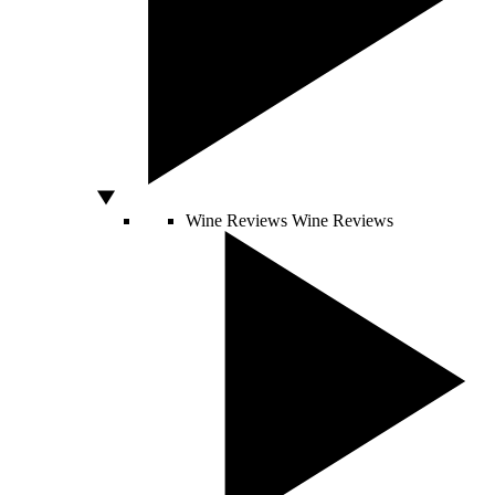
Wine Reviews
Wine Reviews