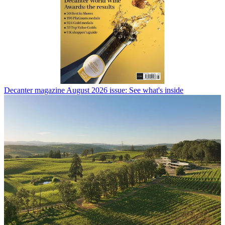
Decanter magazine August 2026 issue: See what's inside