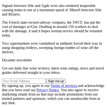
Signals between Sète and Agde were also rendered inoperable
causing trains to run at a maximum speed of 30km/h between Sète
and Béziers.
The French state-owned railway company, the SNCF, has put the
cost of damages at €2m. Drafting in around 150 workers to deal
with the damage, it said it hopes normal service should be resumed
today.
Two supermarkets were vandalised as militants forced their way in
using shopping trolleys, sweeping foreign bottles of wine off the
shelves.
Decanter newsletter
Get our daily fine wine reviews, latest wine ratings, news and travel
guides delivered straight to your inbox.
By signing up, you agree to our
Terms of services
and acknowledge
that you have read our
Privacy Notice
. You also agree to receive
marketing emails from us that may include promotions from our
trusted partners and sponsors, which you can unsubscribe from at
any time.