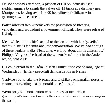
On Wednesday afternoon, a platoon of CRAV activists used
sledgehammers to smash the valves off 13 tanks at a distillery near
Montpellier, leaving over 10,000 hectolitres of Chilean wine
gushing down the streets.
Police arrested two winemakers for possession of firearms,
vandalism and wounding a government official. They were released
last night.
Meanwhile, union chiefs added to the tension with barely-veiled
threats. ‘This is the third and last demonstration. We’ve had enough
of these healthy walks. Next time, we’ll go about things differently,’
Philippe Vergnes, the head of the winemakers’ union in the Aude
region, told AFP.
His counterpart in the Hérault, Jean Huillet, used coded language at
Wednesday’s (largely peaceful) demonstration in Nîmes.
‘I advise you to take the b-roads and to strike bachannalian poses to
ensure this evening is a memorable one,’ he said.
Wednesday’s demonstration was a protest at the French
government’s inaction towards the economic crisis in winemaking in
the south.