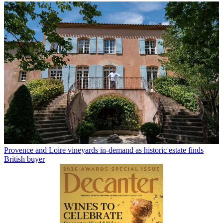
Provence and Loire vineyards in-demand as historic estate finds
British buyer