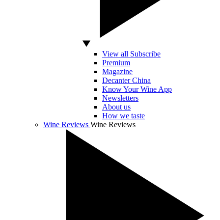
View all Subscribe
Premium
Magazine
Decanter China
Know Your Wine App
Newsletters
About us
How we taste
Wine Reviews
Wine Reviews