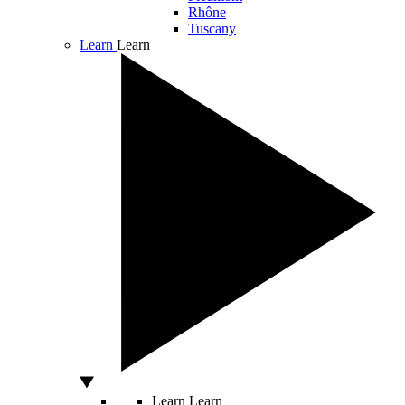
Rhône
Tuscany
Learn
Learn
Learn
Learn