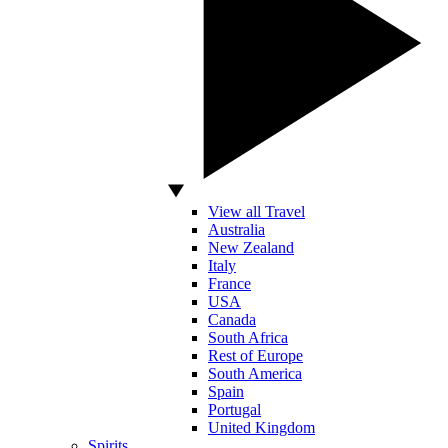
View all Travel
Australia
New Zealand
Italy
France
USA
Canada
South Africa
Rest of Europe
South America
Spain
Portugal
United Kingdom
Spirits