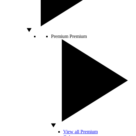
Premium
Premium
View all Premium