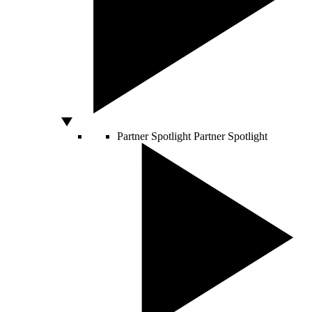
Partner Spotlight
Partner Spotlight