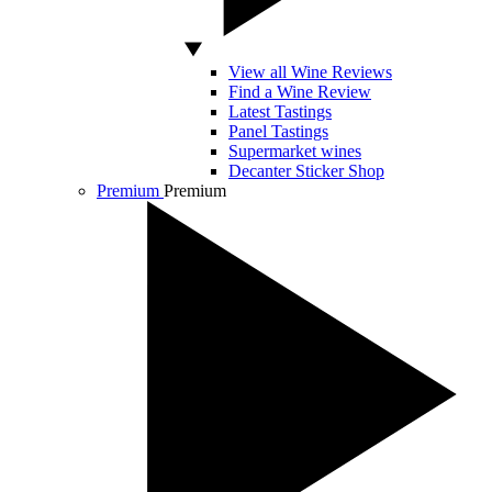
View all Wine Reviews
Find a Wine Review
Latest Tastings
Panel Tastings
Supermarket wines
Decanter Sticker Shop
Premium
Premium