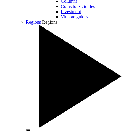
Columns
Collector's Guides
Investment
Vintage guides
Regions
Regions