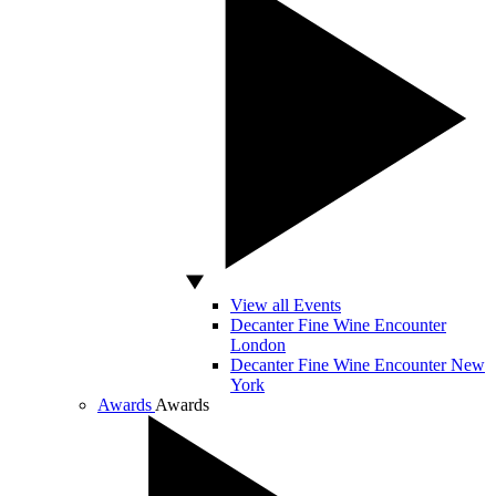
View all Events
Decanter Fine Wine Encounter
London
Decanter Fine Wine Encounter New
York
Awards
Awards