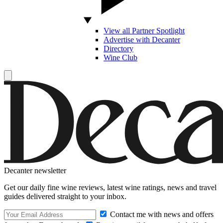
View all Partner Spotlight
Advertise with Decanter
Directory
Wine Club
Decanter newsletter
Get our daily fine wine reviews, latest wine ratings, news and travel
guides delivered straight to your inbox.
Contact me with news and offers