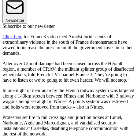
Newsletter
Subscribe to our newsletter
Click here
for France3 video feed Amidst lurid scenes of
extraordinary violence in the south of France demonstrators have
vowed to increase the pressure until the government caves in to their
demands.
After over €2m of damage had been caused across the Hérault
region, a member of CRAV, the militant splinter group of disaffected
winemakers, told French TV channel France 3, ‘they’re going to
have to listen or we’re going to hit even harder. We will not stop.’
In one night of near-anarchy the French railway system was targeted
along a 140km stretch between Nîmes and Narbonne with 3 railway
wagons being set alight in Nîmes. A points system was destroyed
and bolts were removed from tracks – also in Nîmes.
Protesters set fire to rail crossings and junction boxes at Lunel,
Narbonne, Agde and Marcorignan, and vandalised security
installations at Castellas, disabling telephone communication with
the rest of the network.