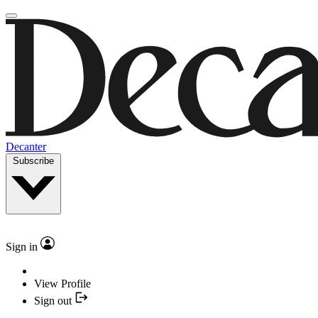
Decanter
Subscribe
Sign in
View Profile
Sign out