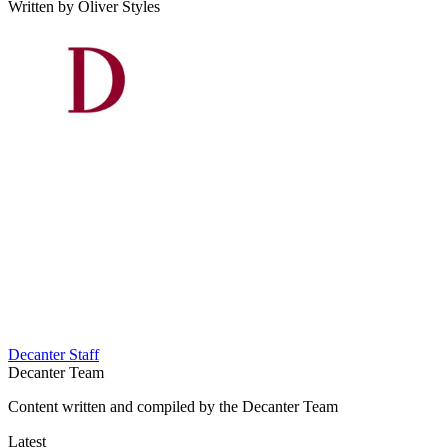
Written by Oliver Styles
Decanter Staff
Decanter Team
Content written and compiled by the Decanter Team
Latest