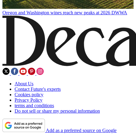
Oregon and Washington wines reach new peaks at 2026 DWWA
About Us
Contact Future's experts
Cookies policy
Privacy Policy
terms and conditions
Do not sell or share my personal information
Add as a preferred source on Google