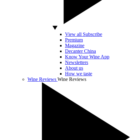
View all Subscribe
Premium
Magazine
Decanter China
Know Your Wine App
Newsletters
About us
How we taste
Wine Reviews
Wine Reviews