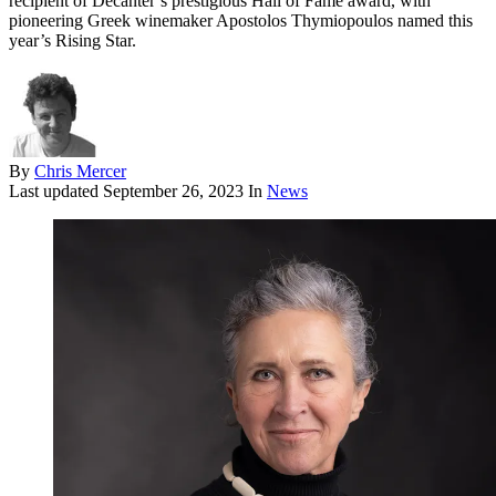
recipient of Decanter’s prestigious Hall of Fame award, with
pioneering Greek winemaker Apostolos Thymiopoulos named this
year’s Rising Star.
By
Chris Mercer
Last updated
September 26, 2023
In
News