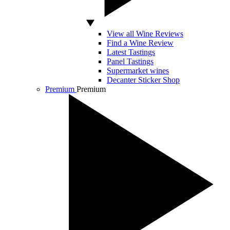
View all Wine Reviews
Find a Wine Review
Latest Tastings
Panel Tastings
Supermarket wines
Decanter Sticker Shop
Premium
Premium