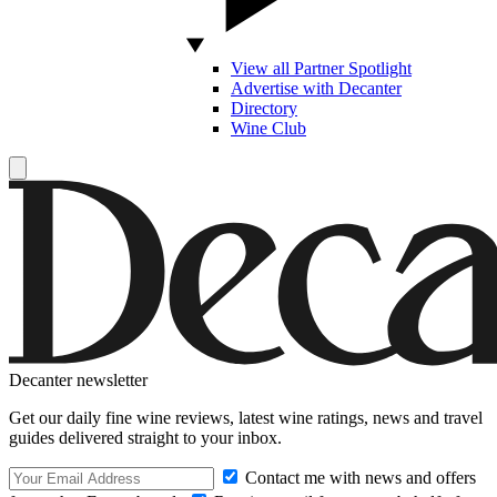
View all Partner Spotlight
Advertise with Decanter
Directory
Wine Club
Decanter newsletter
Get our daily fine wine reviews, latest wine ratings, news and travel
guides delivered straight to your inbox.
Contact me with news and offers