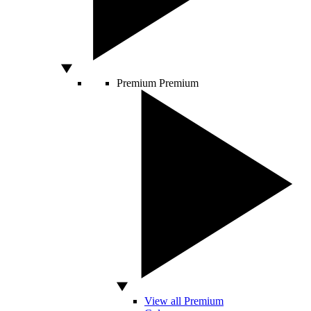
Premium
Premium
View all Premium