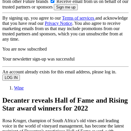
from other Future brands
Receive email from us on behalf of our
trusted partners or sponsors
By signing up, you agree to our
Terms of services
and acknowledge
that you have read our
Privacy Notice
. You also agree to receive
marketing emails from us that may include promotions from our
trusted partners and sponsors, which you can unsubscribe from at
any time.
You are now subscribed
Your newsletter sign-up was successful
An account already exists for this email address, please log in.
Wine
Decanter reveals Hall of Fame and Rising
Star award winners for 2022
Rosa Kruger, champion of South Africa’s old vines and leading
voice in the world of vineyard management, has become the latest