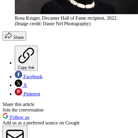
Rosa Kruger, Decanter Hall of Fame recipient, 2022.
(Image credit: Danie Nel Photography)
Share
Copy link
Facebook
X
Pinterest
Share this article
Join the conversation
Follow us
Add us as a preferred source on Google