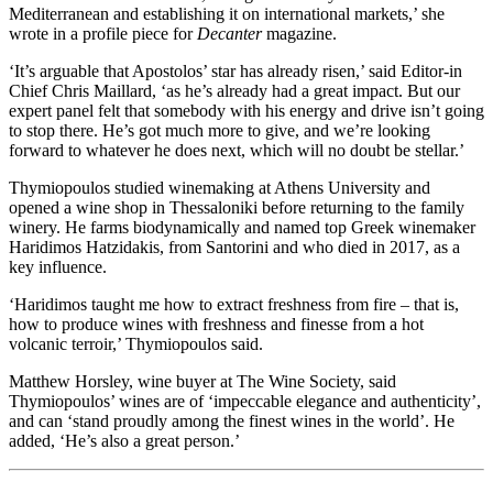
Mediterranean and establishing it on international markets,’ she
wrote in a profile piece for
Decanter
magazine.
‘It’s arguable that Apostolos’ star has already risen,’ said Editor-in
Chief Chris Maillard, ‘as he’s already had a great impact. But our
expert panel felt that somebody with his energy and drive isn’t going
to stop there. He’s got much more to give, and we’re looking
forward to whatever he does next, which will no doubt be stellar.’
Thymiopoulos studied winemaking at Athens University and
opened a wine shop in Thessaloniki before returning to the family
winery. He farms biodynamically and named top Greek winemaker
Haridimos Hatzidakis, from Santorini and who died in 2017, as a
key influence.
‘Haridimos taught me how to extract freshness from fire – that is,
how to produce wines with freshness and finesse from a hot
volcanic terroir,’ Thymiopoulos said.
Matthew Horsley, wine buyer at The Wine Society, said
Thymiopoulos’ wines are of ‘impeccable elegance and authenticity’,
and can ‘stand proudly among the finest wines in the world’. He
added, ‘He’s also a great person.’