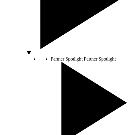
Partner Spotlight
Partner Spotlight