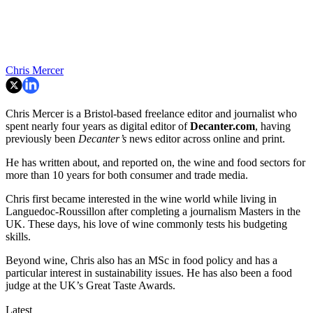
Chris Mercer
Chris Mercer is a Bristol-based freelance editor and journalist who
spent nearly four years as digital editor of
Decanter.com
, having
previously been
Decanter’s
news editor across online and print.
He has written about, and reported on, the wine and food sectors for
more than 10 years for both consumer and trade media.
Chris first became interested in the wine world while living in
Languedoc-Roussillon after completing a journalism Masters in the
UK. These days, his love of wine commonly tests his budgeting
skills.
Beyond wine, Chris also has an MSc in food policy and has a
particular interest in sustainability issues. He has also been a food
judge at the UK’s Great Taste Awards.
Latest