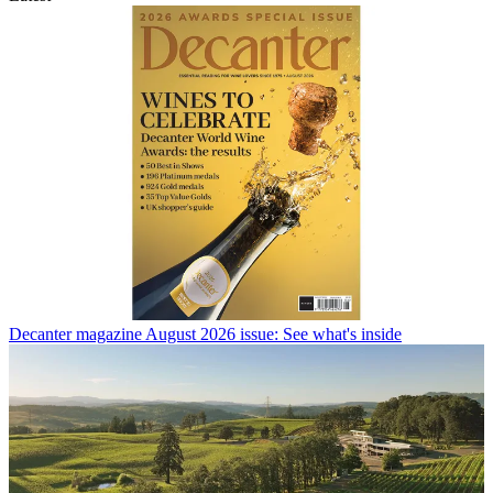
Decanter magazine August 2026 issue: See what's inside