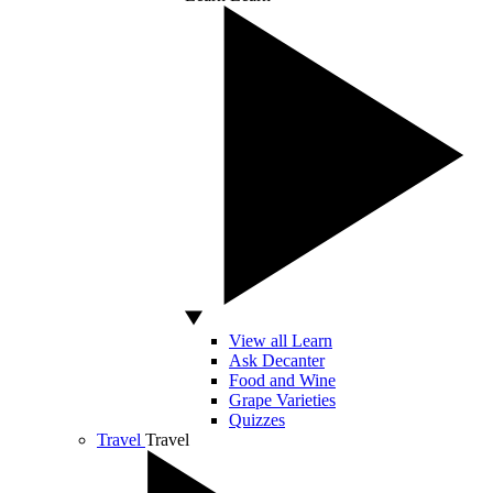
View all Learn
Ask Decanter
Food and Wine
Grape Varieties
Quizzes
Travel
Travel