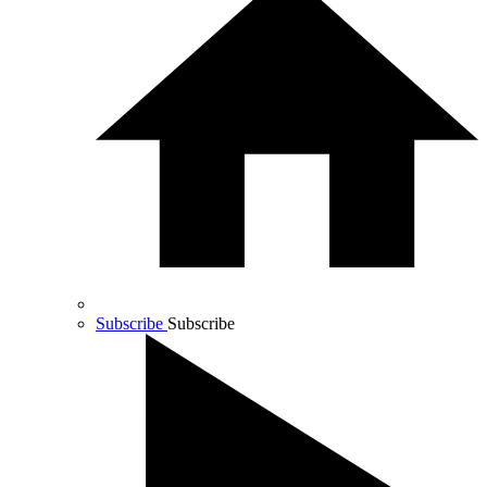
Subscribe
Subscribe