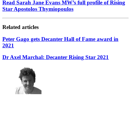
Read Sarah Jane Evans MW’s full profile of Rising
Star Apostolos Thymiopoulos
Related articles
Peter Gago gets Decanter Hall of Fame award in
2021
Dr Axel Marchal: Decanter Rising Star 2021