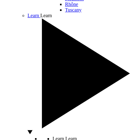
Rhône
Tuscany
Learn
Learn
Learn
Learn