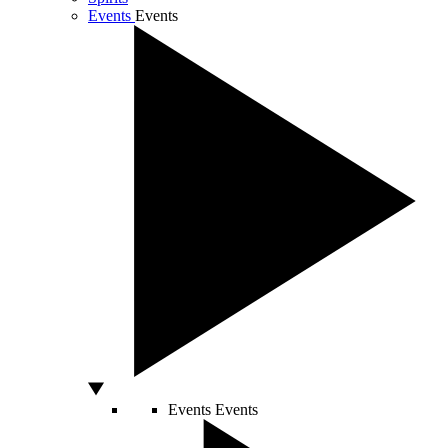
Events
Events
Events
Events