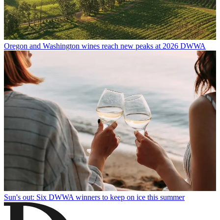
Oregon and Washington wines reach new peaks at 2026 DWWA
Sun's out: Six DWWA winners to keep on ice this summer