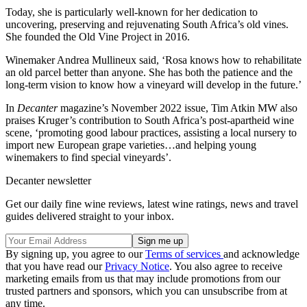
Today, she is particularly well-known for her dedication to
uncovering, preserving and rejuvenating South Africa’s old vines.
She founded the Old Vine Project in 2016.
Winemaker Andrea Mullineux said, ‘Rosa knows how to rehabilitate
an old parcel better than anyone. She has both the patience and the
long-term vision to know how a vineyard will develop in the future.’
In
Decanter
magazine’s November 2022 issue, Tim Atkin MW also
praises Kruger’s contribution to South Africa’s post-apartheid wine
scene, ‘promoting good labour practices, assisting a local nursery to
import new European grape varieties…and helping young
winemakers to find special vineyards’.
Decanter newsletter
Get our daily fine wine reviews, latest wine ratings, news and travel
guides delivered straight to your inbox.
By signing up, you agree to our
Terms of services
and acknowledge
that you have read our
Privacy Notice
. You also agree to receive
marketing emails from us that may include promotions from our
trusted partners and sponsors, which you can unsubscribe from at
any time.