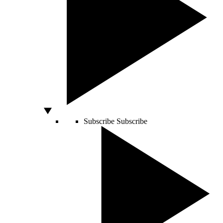
Subscribe
Subscribe