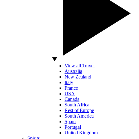
View all Travel
Australia
New Zealand
Italy
France
USA
Canada
South Africa
Rest of Europe
South America
Spain
Portugal
United Kingdom
Spirits