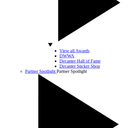
View all Awards
DWWA
Decanter Hall of Fame
Decanter Sticker Shop
Partner Spotlight
Partner Spotlight