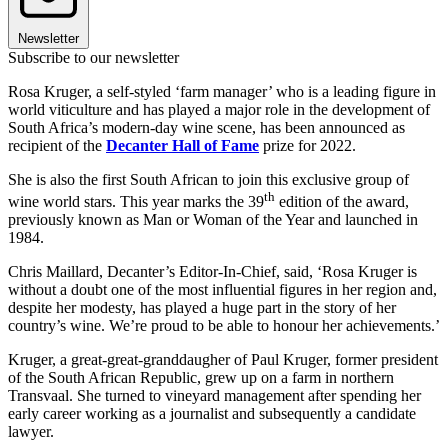
Newsletter
Subscribe to our newsletter
Rosa Kruger, a self-styled ‘farm manager’ who is a leading figure in
world viticulture and has played a major role in the development of
South Africa’s modern-day wine scene, has been announced as
recipient of the
Decanter Hall of Fame
prize for 2022.
She is also the first South African to join this exclusive group of
th
wine world stars. This year marks the 39
edition of the award,
previously known as Man or Woman of the Year and launched in
1984.
Chris Maillard, Decanter’s Editor-In-Chief, said, ‘Rosa Kruger is
without a doubt one of the most influential figures in her region and,
despite her modesty, has played a huge part in the story of her
country’s wine. We’re proud to be able to honour her achievements.’
Kruger, a great-great-granddaugher of Paul Kruger, former president
of the South African Republic, grew up on a farm in northern
Transvaal. She turned to vineyard management after spending her
early career working as a journalist and subsequently a candidate
lawyer.