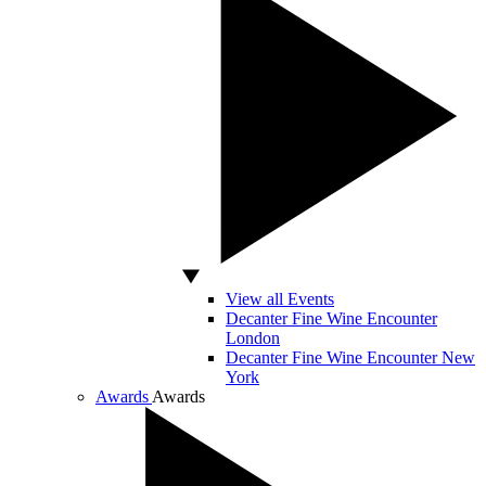
View all Events
Decanter Fine Wine Encounter
London
Decanter Fine Wine Encounter New
York
Awards
Awards