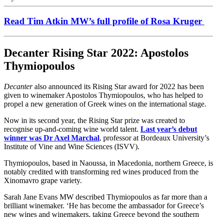
Read Tim Atkin MW’s full profile of Rosa Kruger
Decanter Rising Star 2022: Apostolos
Thymiopoulos
Decanter
also announced its Rising Star award for 2022 has been
given to winemaker Apostolos Thymiopoulos, who has helped to
propel a new generation of Greek wines on the international stage.
Now in its second year, the Rising Star prize was created to
recognise up-and-coming wine world talent.
Last year’s debut
winner was Dr Axel Marchal
, professor at Bordeaux University’s
Institute of Vine and Wine Sciences (ISVV).
Thymiopoulos, based in Naoussa, in Macedonia, northern Greece, is
notably credited with transforming red wines produced from the
Xinomavro grape variety.
Sarah Jane Evans MW described Thymiopoulos as far more than a
brilliant winemaker. ‘He has become the ambassador for Greece’s
new wines and winemakers, taking Greece beyond the southern