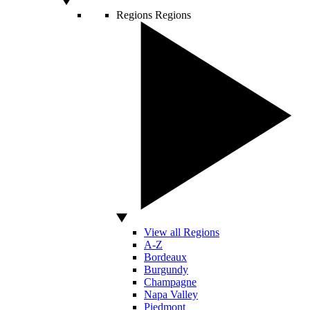
Regions
Regions
View all Regions
A-Z
Bordeaux
Burgundy
Champagne
Napa Valley
Piedmont