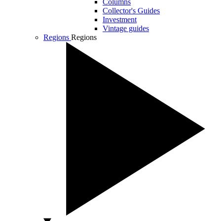
Columns
Collector's Guides
Investment
Vintage guides
Regions
Regions