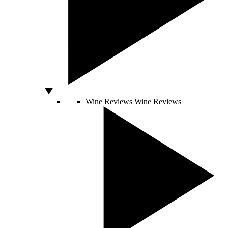
Wine Reviews
Wine Reviews