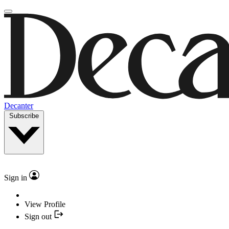
Decanter
Subscribe
Sign in
View Profile
Sign out