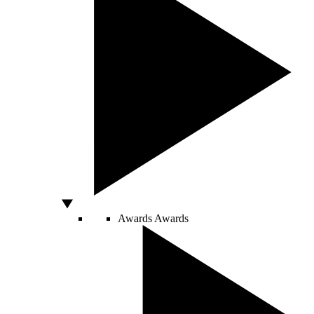
Awards
Awards