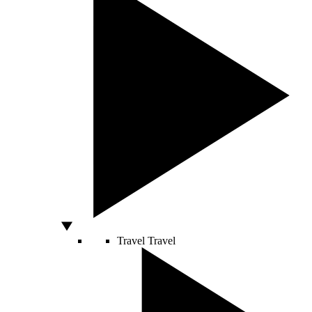
Travel
Travel