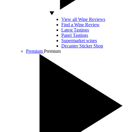
View all Wine Reviews
Find a Wine Review
Latest Tastings
Panel Tastings
Supermarket wines
Decanter Sticker Shop
Premium
Premium