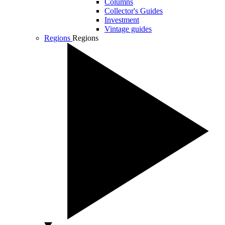
Columns
Collector's Guides
Investment
Vintage guides
Regions
Regions