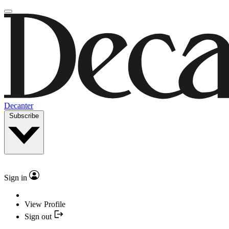
Decanter
Subscribe
Sign in
View Profile
Sign out