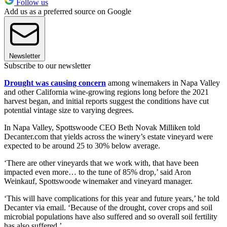
Follow us
Add us as a preferred source on Google
Newsletter
Subscribe to our newsletter
Drought was causing concern
among winemakers in Napa Valley
and other California wine-growing regions long before the 2021
harvest began, and initial reports suggest the conditions have cut
potential vintage size to varying degrees.
In Napa Valley, Spottswoode CEO Beth Novak Milliken told
Decanter.com that yields across the winery’s estate vineyard were
expected to be around 25 to 30% below average.
‘There are other vineyards that we work with, that have been
impacted even more… to the tune of 85% drop,’ said Aron
Weinkauf, Spottswoode winemaker and vineyard manager.
‘This will have complications for this year and future years,’ he told
Decanter via email. ‘Because of the drought, cover crops and soil
microbial populations have also suffered and so overall soil fertility
has also suffered.’