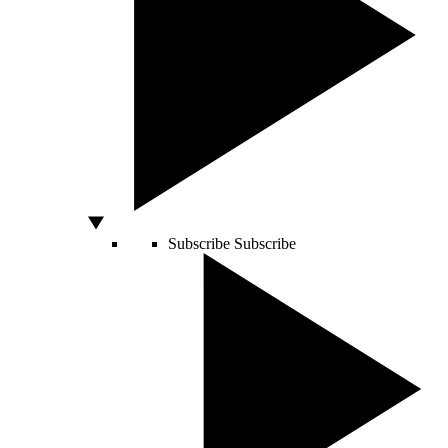
Subscribe
Subscribe