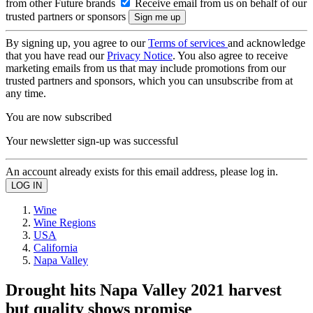
from other Future brands
Receive email from us on behalf of our
trusted partners or sponsors
By signing up, you agree to our
Terms of services
and acknowledge
that you have read our
Privacy Notice
. You also agree to receive
marketing emails from us that may include promotions from our
trusted partners and sponsors, which you can unsubscribe from at
any time.
You are now subscribed
Your newsletter sign-up was successful
An account already exists for this email address, please log in.
Wine
Wine Regions
USA
California
Napa Valley
Drought hits Napa Valley 2021 harvest
but quality shows promise