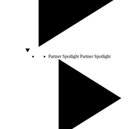
Partner Spotlight
Partner Spotlight