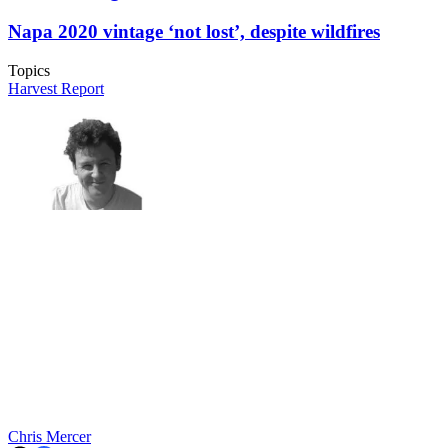
Napa 2020 vintage ‘not lost’, despite wildfires
Topics
Harvest Report
Chris Mercer