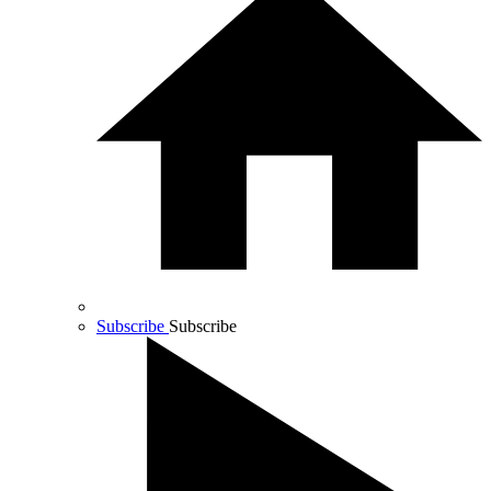
Subscribe
Subscribe