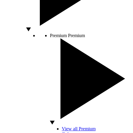
Premium
Premium
View all Premium