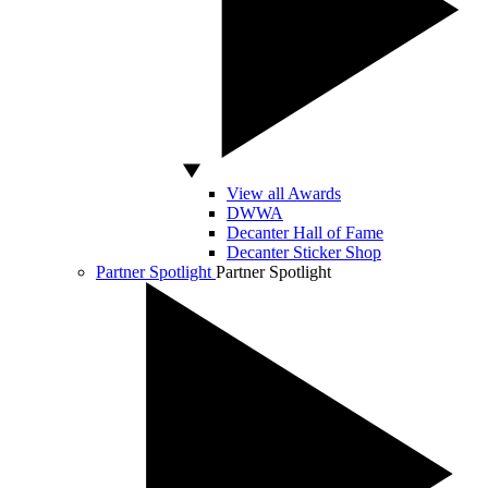
View all Awards
DWWA
Decanter Hall of Fame
Decanter Sticker Shop
Partner Spotlight
Partner Spotlight