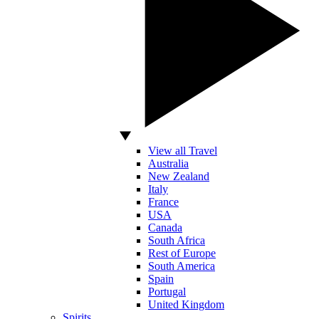
View all Travel
Australia
New Zealand
Italy
France
USA
Canada
South Africa
Rest of Europe
South America
Spain
Portugal
United Kingdom
Spirits