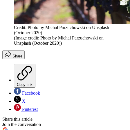
Credit: Photo by Michał Parzuchowski on Unsplash
(October 2020)
(Image credit: Photo by Michał Parzuchowski on
Unsplash (October 2020))
Share
Copy link
Facebook
X
Pinterest
Share this article
Join the conversation