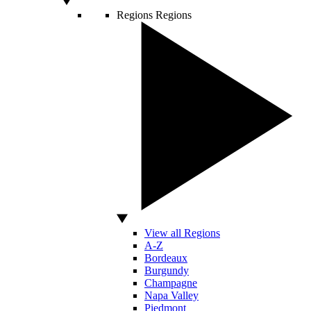
Regions
Regions
View all Regions
A-Z
Bordeaux
Burgundy
Champagne
Napa Valley
Piedmont