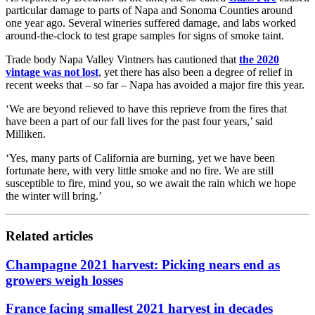
particular damage to parts of Napa and Sonoma Counties around
one year ago. Several wineries suffered damage, and labs worked
around-the-clock to test grape samples for signs of smoke taint.
Trade body Napa Valley Vintners has cautioned that
the 2020
vintage was not lost
, yet there has also been a degree of relief in
recent weeks that – so far – Napa has avoided a major fire this year.
‘We are beyond relieved to have this reprieve from the fires that
have been a part of our fall lives for the past four years,’ said
Milliken.
‘Yes, many parts of California are burning, yet we have been
fortunate here, with very little smoke and no fire. We are still
susceptible to fire, mind you, so we await the rain which we hope
the winter will bring.’
Related articles
Champagne 2021 harvest: Picking nears end as
growers weigh losses
France facing smallest 2021 harvest in decades