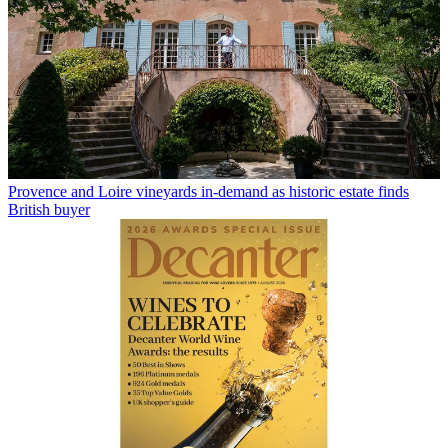
Provence and Loire vineyards in-demand as historic estate finds
British buyer