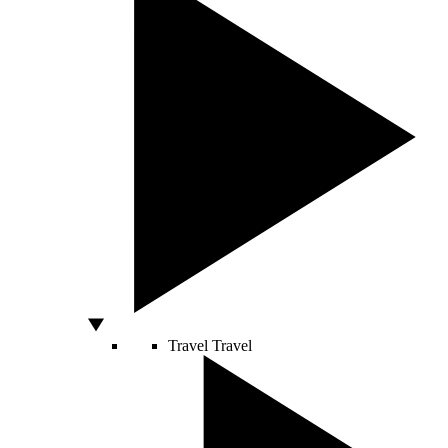
Travel
Travel