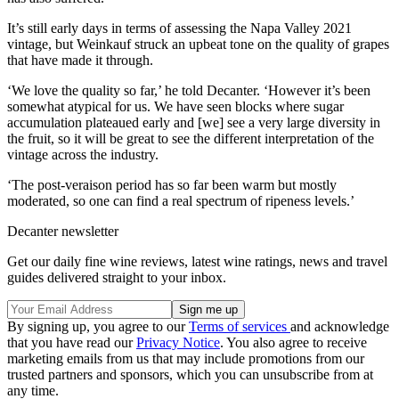
It’s still early days in terms of assessing the Napa Valley 2021
vintage, but Weinkauf struck an upbeat tone on the quality of grapes
that have made it through.
‘We love the quality so far,’ he told Decanter. ‘However it’s been
somewhat atypical for us. We have seen blocks where sugar
accumulation plateaued early and [we] see a very large diversity in
the fruit, so it will be great to see the different interpretation of the
vintage across the industry.
‘The post-veraison period has so far been warm but mostly
moderated, so one can find a real spectrum of ripeness levels.’
Decanter newsletter
Get our daily fine wine reviews, latest wine ratings, news and travel
guides delivered straight to your inbox.
By signing up, you agree to our
Terms of services
and acknowledge
that you have read our
Privacy Notice
. You also agree to receive
marketing emails from us that may include promotions from our
trusted partners and sponsors, which you can unsubscribe from at
any time.