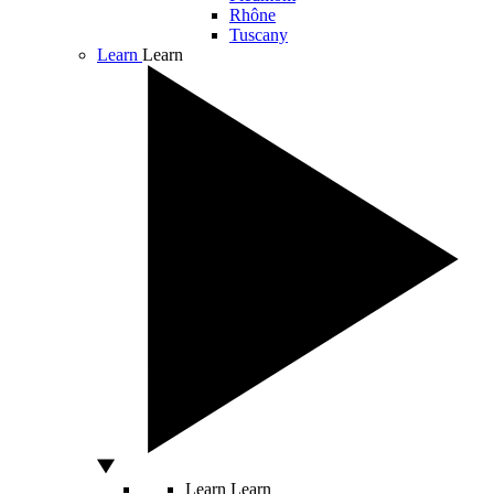
Rhône
Tuscany
Learn
Learn
Learn
Learn