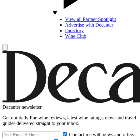
View all Partner Spotlight
Advertise with Decanter
Directory
Wine Club
Decanter newsletter
Get our daily fine wine reviews, latest wine ratings, news and travel
guides delivered straight to your inbox.
Contact me with news and offers