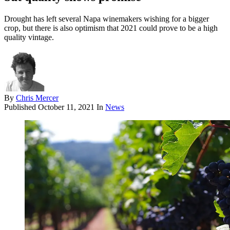
Drought has left several Napa winemakers wishing for a bigger
crop, but there is also optimism that 2021 could prove to be a high
quality vintage.
By
Chris Mercer
Published
October 11, 2021
In
News