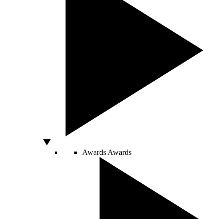
Awards
Awards