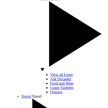
View all Learn
Ask Decanter
Food and Wine
Grape Varieties
Quizzes
Travel
Travel