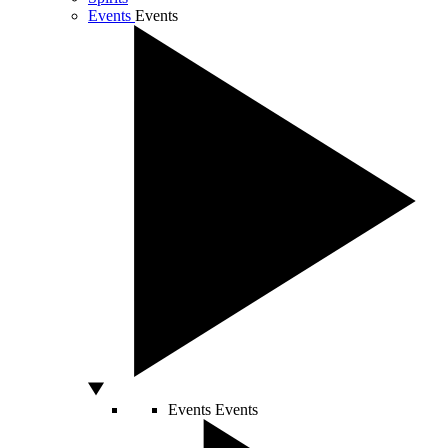
Events
Events
Events
Events