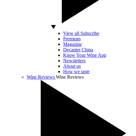
View all Subscribe
Premium
Magazine
Decanter China
Know Your Wine App
Newsletters
About us
How we taste
Wine Reviews
Wine Reviews