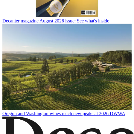
Decanter magazine August 2026 issue: See what's inside
Oregon and Washington wines reach new peaks at 2026 DWWA