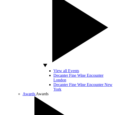
View all Events
Decanter Fine Wine Encounter
London
Decanter Fine Wine Encounter New
York
Awards
Awards