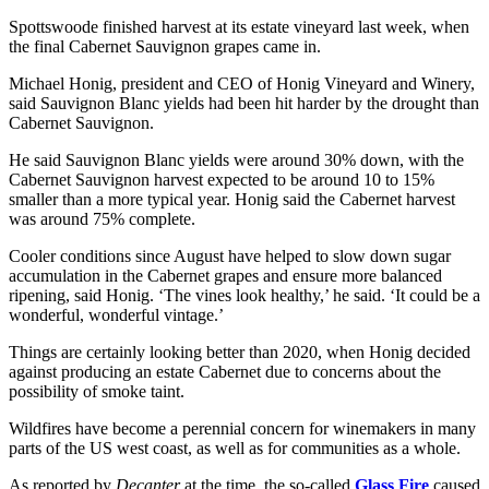
Spottswoode finished harvest at its estate vineyard last week, when
the final Cabernet Sauvignon grapes came in.
Michael Honig, president and CEO of Honig Vineyard and Winery,
said Sauvignon Blanc yields had been hit harder by the drought than
Cabernet Sauvignon.
He said Sauvignon Blanc yields were around 30% down, with the
Cabernet Sauvignon harvest expected to be around 10 to 15%
smaller than a more typical year. Honig said the Cabernet harvest
was around 75% complete.
Cooler conditions since August have helped to slow down sugar
accumulation in the Cabernet grapes and ensure more balanced
ripening, said Honig. ‘The vines look healthy,’ he said. ‘It could be a
wonderful, wonderful vintage.’
Things are certainly looking better than 2020, when Honig decided
against producing an estate Cabernet due to concerns about the
possibility of smoke taint.
Wildfires have become a perennial concern for winemakers in many
parts of the US west coast, as well as for communities as a whole.
As reported by
Decanter
at the time, the so-called
Glass Fire
caused