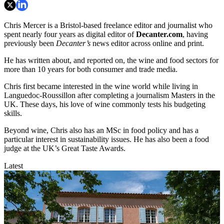
Chris Mercer is a Bristol-based freelance editor and journalist who
spent nearly four years as digital editor of
Decanter.com
, having
previously been
Decanter’s
news editor across online and print.
He has written about, and reported on, the wine and food sectors for
more than 10 years for both consumer and trade media.
Chris first became interested in the wine world while living in
Languedoc-Roussillon after completing a journalism Masters in the
UK. These days, his love of wine commonly tests his budgeting
skills.
Beyond wine, Chris also has an MSc in food policy and has a
particular interest in sustainability issues. He has also been a food
judge at the UK’s Great Taste Awards.
Latest