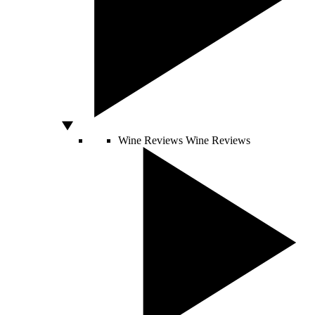
Wine Reviews
Wine Reviews