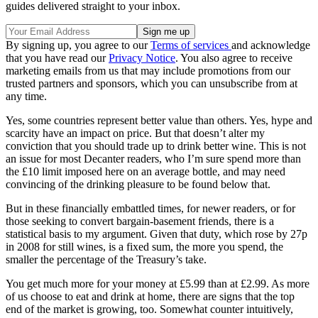
guides delivered straight to your inbox.
By signing up, you agree to our
Terms of services
and acknowledge
that you have read our
Privacy Notice
. You also agree to receive
marketing emails from us that may include promotions from our
trusted partners and sponsors, which you can unsubscribe from at
any time.
Yes, some countries represent better value than others. Yes, hype and
scarcity have an impact on price. But that doesn’t alter my
conviction that you should trade up to drink better wine. This is not
an issue for most Decanter readers, who I’m sure spend more than
the £10 limit imposed here on an average bottle, and may need
convincing of the drinking pleasure to be found below that.
But in these financially embattled times, for newer readers, or for
those seeking to convert bargain-basement friends, there is a
statistical basis to my argument. Given that duty, which rose by 27p
in 2008 for still wines, is a fixed sum, the more you spend, the
smaller the percentage of the Treasury’s take.
You get much more for your money at £5.99 than at £2.99. As more
of us choose to eat and drink at home, there are signs that the top
end of the market is growing, too. Somewhat counter intuitively,