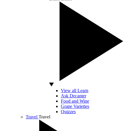
View all Learn
Ask Decanter
Food and Wine
Grape Varieties
Quizzes
Travel
Travel