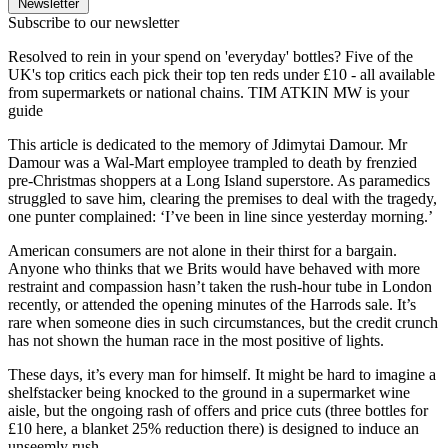
Newsletter
Subscribe to our newsletter
Resolved to rein in your spend on 'everyday' bottles? Five of the
UK's top critics each pick their top ten reds under £10 - all available
from supermarkets or national chains. TIM ATKIN MW is your
guide
This article is dedicated to the memory of Jdimytai Damour. Mr
Damour was a Wal-Mart employee trampled to death by frenzied
pre-Christmas shoppers at a Long Island superstore. As paramedics
struggled to save him, clearing the premises to deal with the tragedy,
one punter complained: ‘I’ve been in line since yesterday morning.’
American consumers are not alone in their thirst for a bargain.
Anyone who thinks that we Brits would have behaved with more
restraint and compassion hasn’t taken the rush-hour tube in London
recently, or attended the opening minutes of the Harrods sale. It’s
rare when someone dies in such circumstances, but the credit crunch
has not shown the human race in the most positive of lights.
These days, it’s every man for himself. It might be hard to imagine a
shelfstacker being knocked to the ground in a supermarket wine
aisle, but the ongoing rash of offers and price cuts (three bottles for
£10 here, a blanket 25% reduction there) is designed to induce an
unseemly rush.