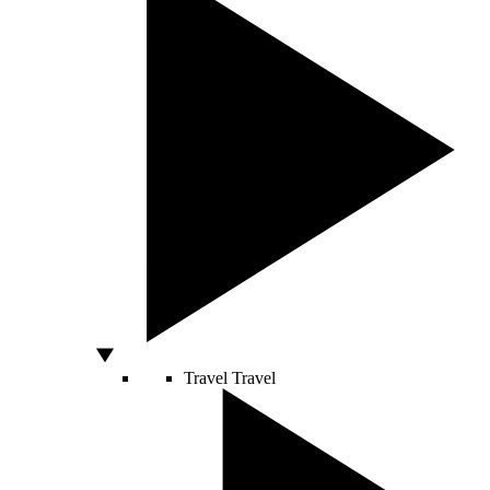
Travel
Travel