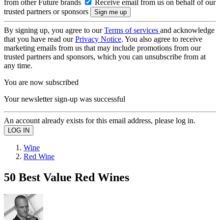
from other Future brands
Receive email from us on behalf of our
trusted partners or sponsors
By signing up, you agree to our
Terms of services
and acknowledge
that you have read our
Privacy Notice
. You also agree to receive
marketing emails from us that may include promotions from our
trusted partners and sponsors, which you can unsubscribe from at
any time.
You are now subscribed
Your newsletter sign-up was successful
An account already exists for this email address, please log in.
Wine
Red Wine
50 Best Value Red Wines