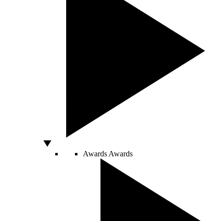
Awards
Awards