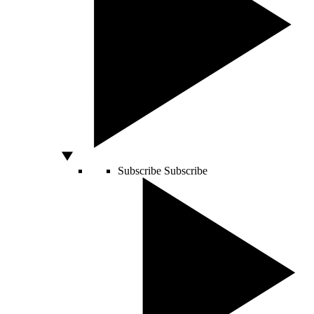
Subscribe
Subscribe