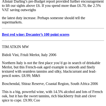
Alistair Darling’s pre-Budget report provided further encouragement
to lift our sights above £6. If you spend more than £6.70, the 2.5%
VAT saving outweighs
the latest duty increase. Perhaps someone should tell the
supermarkets.
Best red wine: Decanter’s 100 point scores
TIM ATKIN MW
Bidoli Vini, Friuli Merlot, Italy 2006
Northern Italy is not the first place you’d go in search of drinkable
Merlot, but this French-oak aged example is smooth and finely
textured with seamless tannins and silky, blackcurrant and lead-
pencil notes. £8.99; M&S
Boschendal, Shiraz Reserve, Coastal Region, South Africa 2006
This is a big, powerful wine, with 14.5% alcohol and lots of French
oak, but it has the sweet tannins, rich blackberry fruit and clove
spice to cope. £9.99; Coo