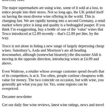
The major supermarkets are using wine, some of it sold at a loss, to
entice people into their stores. Not so long ago, the UK prided itself
on having the most diverse wine offering in the world. This is
changing fast. We are rapidly turning into a second Germany, a retail
market where price is king and quality is a bedraggled pauper. If you
think I’m exaggerating, buy a bottle of one of the ‘value’ wines that
Tesco introduced at £2.89 recently – that’s £2.89 per litre, by the
way.
Tesco is not alone in listing a new range of largely depressing cheap
wines. Sainsbury’s, Asda and Morrison’s are all heading
downmarket, although (somewhat bizarrely) the discounter Aldi is
moving in the opposite direction, introducing wines at £4.99 and
above.
Even Waitrose, a retailer whose average customer spend dwarfs that
of its competitors, is at it. Too often, people confuse cheapness with
value for money. The two coincide on occasion, but with wine, you
generally get what you pay for. Yes, some regions can be
overpriced.
Decanter newsletter
Get our daily fine wine reviews, latest wine ratings, news and travel