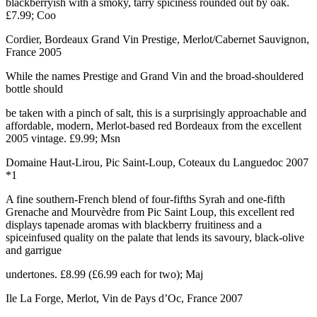
blackberryish with a smoky, tarry spiciness rounded out by oak.
£7.99; Coo
Cordier, Bordeaux Grand Vin Prestige, Merlot/Cabernet Sauvignon,
France 2005
While the names Prestige and Grand Vin and the broad-shouldered
bottle should
be taken with a pinch of salt, this is a surprisingly approachable and
affordable, modern, Merlot-based red Bordeaux from the excellent
2005 vintage. £9.99; Msn
Domaine Haut-Lirou, Pic Saint-Loup, Coteaux du Languedoc 2007
*1
A fine southern-French blend of four-fifths Syrah and one-fifth
Grenache and Mourvèdre from Pic Saint Loup, this excellent red
displays tapenade aromas with blackberry fruitiness and a
spiceinfused quality on the palate that lends its savoury, black-olive
and garrigue
undertones. £8.99 (£6.99 each for two); Maj
Ile La Forge, Merlot, Vin de Pays d’Oc, France 2007