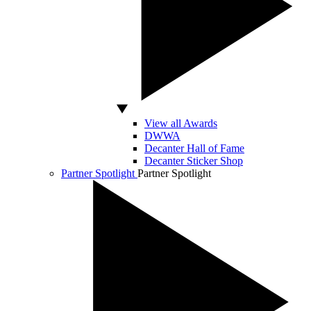
View all Awards
DWWA
Decanter Hall of Fame
Decanter Sticker Shop
Partner Spotlight
Partner Spotlight