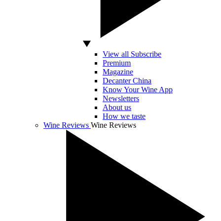
View all Subscribe
Premium
Magazine
Decanter China
Know Your Wine App
Newsletters
About us
How we taste
Wine Reviews
Wine Reviews