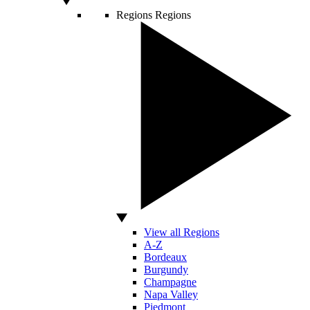
Regions
Regions
View all Regions
A-Z
Bordeaux
Burgundy
Champagne
Napa Valley
Piedmont