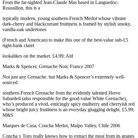
From the far-sighted Jean-Claude Mas based in Languedoc-
Roussillon, this is a
typically modern, young southern-French Merlot whose vibrant
dark-cherry and blackcurrant fruitiness is framed by stylish smoky,
vanilla-oak undertones
(French and American) to make this one of the best-value sub-£5
right-bank claret
lookalikes on the market. £4.99; Ald
Marks & Spencer, Grenache Noir, France 2007
Not just any Grenache. but Marks & Spencer’s extremely well-
sourced
southern-French Grenache from the evidently talented Herve
Sabardeil (also responsible for the good-value White Grenache),
who’s produced a vivid, enticingly spicy mulberry and cherryish red
whose bright juicy fruitiness is an everyday glugging delight. £5.99;
M&S
Marques de Casa, Concha Merlot, Maipo Valley, Chile 2006
Concha y Toro really knows how to extract the most from its grapes