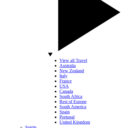
View all Travel
Australia
New Zealand
Italy
France
USA
Canada
South Africa
Rest of Europe
South America
Spain
Portugal
United Kingdom
Spirits