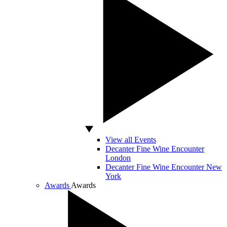
View all Events
Decanter Fine Wine Encounter
London
Decanter Fine Wine Encounter New
York
Awards
Awards