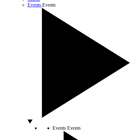
Events
Events
Events
Events