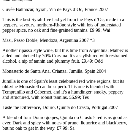
Cuvée Balthazar, Syrah, Vin de Pays d’Oc, France 2007
This is the best Syrah I’ve had yet from the Pays d’Oc, made in a
peppery, savoury, northern-Rhône style with lots of understated
pepper spice, no oak and fine-grained tannins. £9.99; Wai
Masi, Passo Doble, Mendoza, Argentina 2007 *3
Another ripasso-style wine, but this time from Argentina: Malbec is
aided and abetted by 30% Corvina. It’s a stylish red with restrained
alcohol, a nip of tannin and plummy fruit. £9.49; Odd
Monasterio de Santa Ana, Crianza, Jumilla, Spain 2004
Jumilla is one of Spain’s least-celebrated red-wine regions, but its
old-vine Monastrell can be superb. This one is blended with
Tempranillo and Cabernet, and it’s a humdinger: smoky, peppery
and structured, with robust tannins. £6.99; Tes
Taste the Difference, Douro, Quinta do Crasto, Portugal 2007
A blend of four Douro grapes, Quinta do Crasto’s red is as good as
ever. Dark and spicy with notes of prune, liquorice and blackberry,
but no oak to get in the way. £7.99; Sa