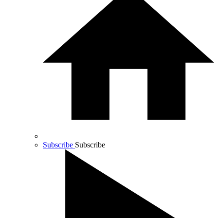
Subscribe
Subscribe