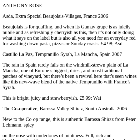
ANTHONY ROSE
Asda, Extra Special Beaujolais-Villages, France 2006
Beaujolais is for quaffing, and when its Gamay grape is as juicily
nubile and as refreshingly cherryish as this, then it’s not only doing
what it says on the label but is also all you need for an everyday red
for washing down pasta, pizzas or Sunday roasts. £4.98; Asd
Castillo La Paz, Tempranillo-Syrah, La Mancha, Spain 2007
The rain in Spain rarely falls on the windmill-strewn plain of La
Mancha, one of Europe’s biggest, driest, and most traditional
patches of vineyard, but there’s been a revival here that’s seen wines
like this new-wave blend of the native Tempranillo with France’s
Syrah.
This is bright, juicy and strawberryish. £5.99; Wai
The Co-operative, Barossa Valley Shiraz, South Australia 2006
New to the Co-op range, this is authentic Barossa Shiraz from Peter
Lehmann, spicy
on the nose with undertones of mintiness. Full, rich and