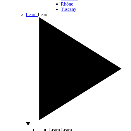
Rhône
Tuscany
Learn
Learn
Learn
Learn