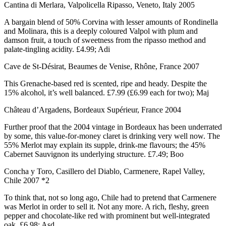
Cantina di Merlara, Valpolicella Ripasso, Veneto, Italy 2005
A bargain blend of 50% Corvina with lesser amounts of Rondinella
and Molinara, this is a deeply coloured Valpol with plum and
damson fruit, a touch of sweetness from the ripasso method and
palate-tingling acidity. £4.99; Adi
Cave de St-Désirat, Beaumes de Venise, Rhône, France 2007
This Grenache-based red is scented, ripe and heady. Despite the
15% alcohol, it’s well balanced. £7.99 (£6.99 each for two); Maj
Château d’Argadens, Bordeaux Supérieur, France 2004
Further proof that the 2004 vintage in Bordeaux has been underrated
by some, this value-for-money claret is drinking very well now. The
55% Merlot may explain its supple, drink-me flavours; the 45%
Cabernet Sauvignon its underlying structure. £7.49; Boo
Concha y Toro, Casillero del Diablo, Carmenere, Rapel Valley,
Chile 2007 *2
To think that, not so long ago, Chile had to pretend that Carmenere
was Merlot in order to sell it. Not any more. A rich, fleshy, green
pepper and chocolate-like red with prominent but well-integrated
oak. £6.98; Asd