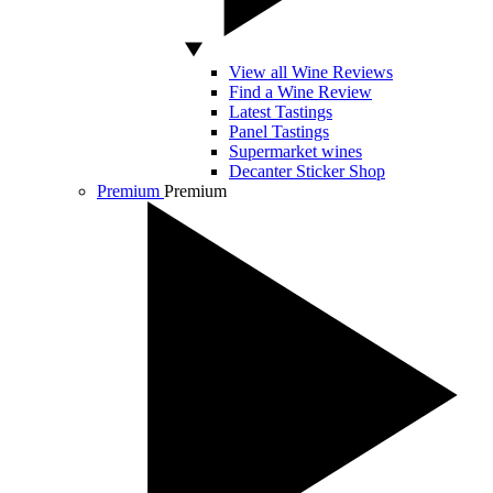
View all Wine Reviews
Find a Wine Review
Latest Tastings
Panel Tastings
Supermarket wines
Decanter Sticker Shop
Premium
Premium