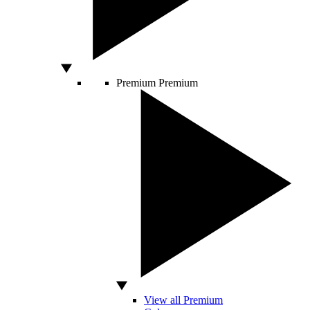
Premium
Premium
View all Premium