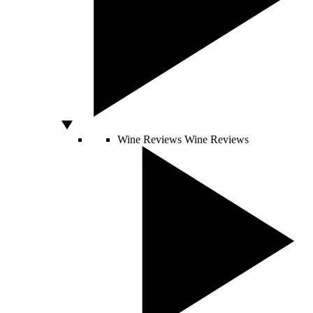
Wine Reviews
Wine Reviews