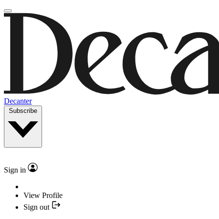
Decanter
Subscribe
Sign in
View Profile
Sign out