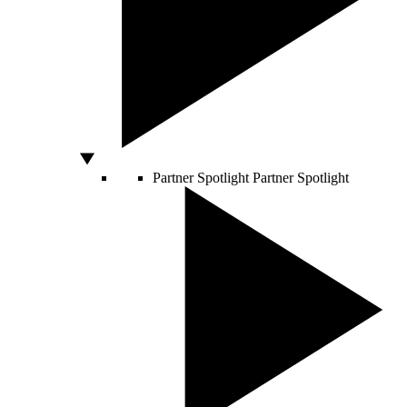
Partner Spotlight
Partner Spotlight