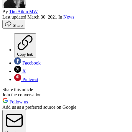
By
Tim Atkin MW
Last updated
March 30, 2021
In
News
Share
Copy link
Facebook
X
Pinterest
Share this article
Join the conversation
Follow us
Add us as a preferred source on Google