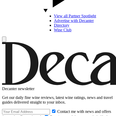
View all Partner Spotlight
Advertise with Decanter
Directory
Wine Club
Decanter newsletter
Get our daily fine wine reviews, latest wine ratings, news and travel
guides delivered straight to your inbox.
Contact me with news and offers