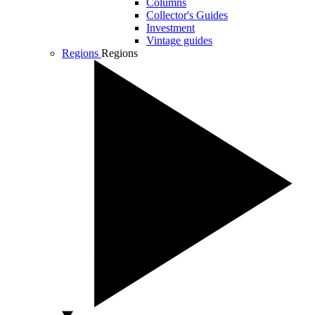
Columns
Collector's Guides
Investment
Vintage guides
Regions
Regions