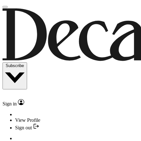
Subscribe
Sign in
View Profile
Sign out