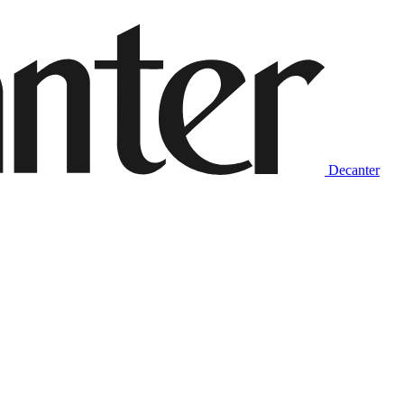
Decanter